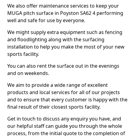
We also offer maintenance services to keep your
MUGA pitch surface in Poyston SA62 4 performing
well and safe for use by everyone.
We might supply extra equipment such as fencing
and floodlighting along with the surfacing
installation to help you make the most of your new
sports facility.
You can also rent the surface out in the evenings
and on weekends.
We aim to provide a wide range of excellent
products and local services for all of our projects
and to ensure that every customer is happy with the
final result of their closest sports facility.
Get in touch to discuss any enquiry you have, and
our helpful staff can guide you through the whole
process, from the initial quote to the completion of