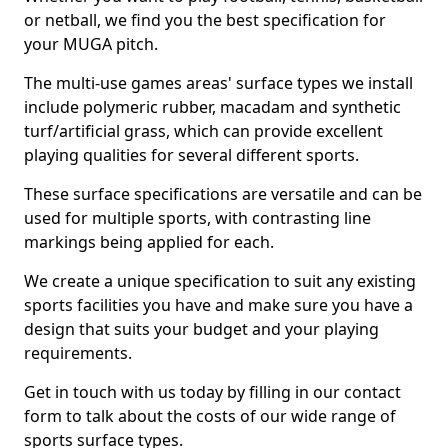
or netball, we find you the best specification for
your MUGA pitch.
The multi-use games areas' surface types we install
include polymeric rubber, macadam and synthetic
turf/artificial grass, which can provide excellent
playing qualities for several different sports.
These surface specifications are versatile and can be
used for multiple sports, with contrasting line
markings being applied for each.
We create a unique specification to suit any existing
sports facilities you have and make sure you have a
design that suits your budget and your playing
requirements.
Get in touch with us today by filling in our contact
form to talk about the costs of our wide range of
sports surface types.