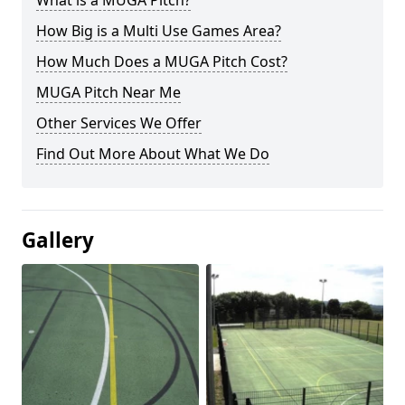
What is a MUGA Pitch?
How Big is a Multi Use Games Area?
How Much Does a MUGA Pitch Cost?
MUGA Pitch Near Me
Other Services We Offer
Find Out More About What We Do
Gallery