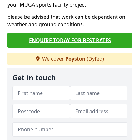
your MUGA sports facility project.
please be advised that work can be dependent on
weather and ground conditions.
ENQUIRE TODAY FOR BEST RATES
We cover
Poyston
(Dyfed)
Get in touch