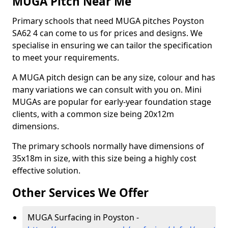
MUGA Pitch Near Me
Primary schools that need MUGA pitches Poyston
SA62 4 can come to us for prices and designs. We
specialise in ensuring we can tailor the specification
to meet your requirements.
A MUGA pitch design can be any size, colour and has
many variations we can consult with you on. Mini
MUGAs are popular for early-year foundation stage
clients, with a common size being 20x12m
dimensions.
The primary schools normally have dimensions of
35x18m in size, with this size being a highly cost
effective solution.
Other Services We Offer
MUGA Surfacing in Poyston -