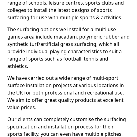
range of schools, leisure centres, sports clubs and
colleges to install the latest designs of sports
surfacing for use with multiple sports & activities.
The surfacing options we install for a multi use
games area include macadam, polymeric rubber and
synthetic turf/artificial grass surfacing, which all
provide individual playing characteristics to suit a
range of sports such as football, tennis and
athletics.
We have carried out a wide range of multi-sport
surface installation projects at various locations in
the UK for both professional and recreational use.
We aim to offer great quality products at excellent
value prices.
Our clients can completely customise the surfacing
specification and installation process for their
sports facility, you can even have multiple pitches.