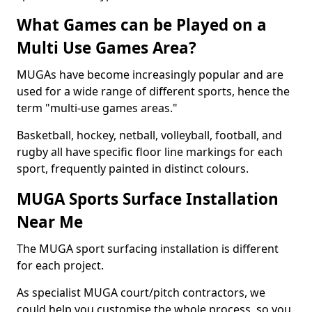
What Games can be Played on a
Multi Use Games Area?
MUGAs have become increasingly popular and are
used for a wide range of different sports, hence the
term "multi-use games areas."
Basketball, hockey, netball, volleyball, football, and
rugby all have specific floor line markings for each
sport, frequently painted in distinct colours.
MUGA Sports Surface Installation
Near Me
The MUGA sport surfacing installation is different
for each project.
As specialist MUGA court/pitch contractors, we
could help you customise the whole process, so you