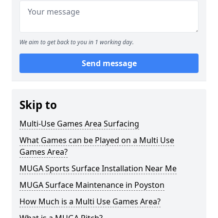
We aim to get back to you in 1 working day.
Send message
Skip to
Multi-Use Games Area Surfacing
What Games can be Played on a Multi Use
Games Area?
MUGA Sports Surface Installation Near Me
MUGA Surface Maintenance in Poyston
How Much is a Multi Use Games Area?