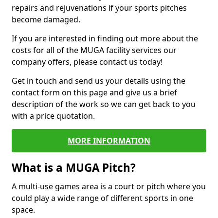
repairs and rejuvenations if your sports pitches
become damaged.
If you are interested in finding out more about the
costs for all of the MUGA facility services our
company offers, please contact us today!
Get in touch and send us your details using the
contact form on this page and give us a brief
description of the work so we can get back to you
with a price quotation.
MORE INFORMATION
What is a MUGA Pitch?
A multi-use games area is a court or pitch where you
could play a wide range of different sports in one
space.