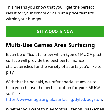
This means you know that you’ll get the perfect
result for your school or club at a price that fits
within your budget.
GET A QUOTE NOW
Multi-Use Games Area Surfacing
It can be difficult to know which type of MUGA pitch
surface will provide the best performance
characteristics for the variety of sports you'd like to
play.
With that being said, we offer specialist advice to
help you choose the perfect option for your MUGA
surface
https://www.muga.org.uk/surfacing/dyfed/poyston
.
Whether you want to play football, tennis, basketball