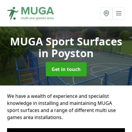
MUGA Sport Surfaces
in Poyston
Get in touch
We have a wealth of experience and specialist
knowledge in installing and maintaining MUGA
sport surfaces and a range of different multi use
games area installations.