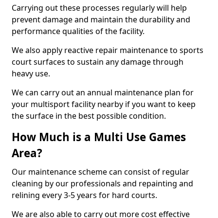
Carrying out these processes regularly will help
prevent damage and maintain the durability and
performance qualities of the facility.
We also apply reactive repair maintenance to sports
court surfaces to sustain any damage through
heavy use.
We can carry out an annual maintenance plan for
your multisport facility nearby if you want to keep
the surface in the best possible condition.
How Much is a Multi Use Games
Area?
Our maintenance scheme can consist of regular
cleaning by our professionals and repainting and
relining every 3-5 years for hard courts.
We are also able to carry out more cost effective