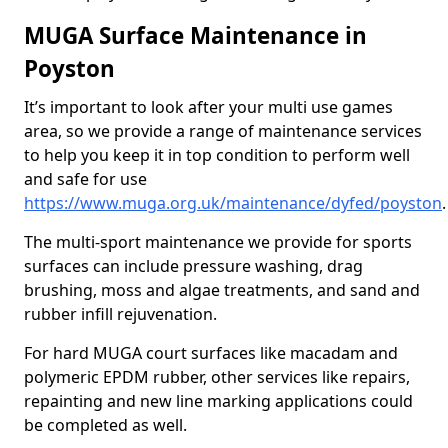
MUGA Surface Maintenance in
Poyston
It’s important to look after your multi use games
area, so we provide a range of maintenance services
to help you keep it in top condition to perform well
and safe for use
https://www.muga.org.uk/maintenance/dyfed/poyston
.
The multi-sport maintenance we provide for sports
surfaces can include pressure washing, drag
brushing, moss and algae treatments, and sand and
rubber infill rejuvenation.
For hard MUGA court surfaces like macadam and
polymeric EPDM rubber, other services like repairs,
repainting and new line marking applications could
be completed as well.