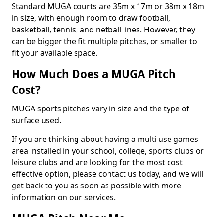
Standard MUGA courts are 35m x 17m or 38m x 18m
in size, with enough room to draw football,
basketball, tennis, and netball lines. However, they
can be bigger the fit multiple pitches, or smaller to
fit your available space.
How Much Does a MUGA Pitch
Cost?
MUGA sports pitches vary in size and the type of
surface used.
If you are thinking about having a multi use games
area installed in your school, college, sports clubs or
leisure clubs and are looking for the most cost
effective option, please contact us today, and we will
get back to you as soon as possible with more
information on our services.