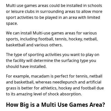
Multi use games areas could be installed in schools
or leisure clubs in surrounding areas to allow more
sport activities to be played in an area with limited
space.
We can install Multi-use games areas for various
sports, including football, tennis, hockey, netball,
basketball and various others.
The type of sporting activities you want to play on
the facility will determine the surfacing type you
should have installed.
For example, macadam is perfect for tennis, netball
and basketball, whereas needlepunch and artificial
grass is better for athletics, hockey and football due
to its amazing level of shock absorption.
How Big is a Multi Use Games Area?