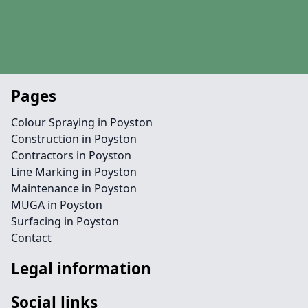
Pages
Colour Spraying in Poyston
Construction in Poyston
Contractors in Poyston
Line Marking in Poyston
Maintenance in Poyston
MUGA in Poyston
Surfacing in Poyston
Contact
Legal information
Social links