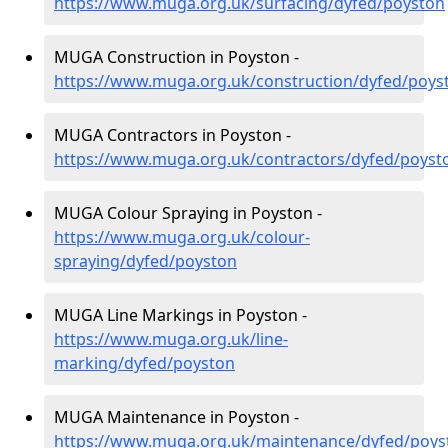
https://www.muga.org.uk/surfacing/dyfed/poyston
MUGA Construction in Poyston -
https://www.muga.org.uk/construction/dyfed/poys
MUGA Contractors in Poyston -
https://www.muga.org.uk/contractors/dyfed/poyst
MUGA Colour Spraying in Poyston -
https://www.muga.org.uk/colour-
spraying/dyfed/poyston
MUGA Line Markings in Poyston -
https://www.muga.org.uk/line-
marking/dyfed/poyston
MUGA Maintenance in Poyston -
https://www.muga.org.uk/maintenance/dyfed/poys