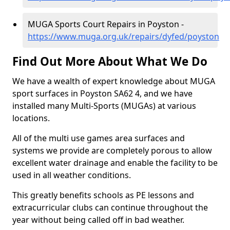
MUGA Sports Court Repairs in Poyston -
https://www.muga.org.uk/repairs/dyfed/poyston
Find Out More About What We Do
We have a wealth of expert knowledge about MUGA
sport surfaces in Poyston SA62 4, and we have
installed many Multi-Sports (MUGAs) at various
locations.
All of the multi use games area surfaces and
systems we provide are completely porous to allow
excellent water drainage and enable the facility to be
used in all weather conditions.
This greatly benefits schools as PE lessons and
extracurricular clubs can continue throughout the
year without being called off in bad weather.