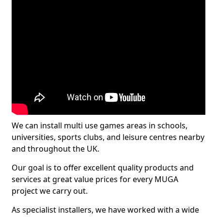
We can install multi use games areas in schools,
universities, sports clubs, and leisure centres nearby
and throughout the UK.
Our goal is to offer excellent quality products and
services at great value prices for every MUGA
project we carry out.
As specialist installers, we have worked with a wide