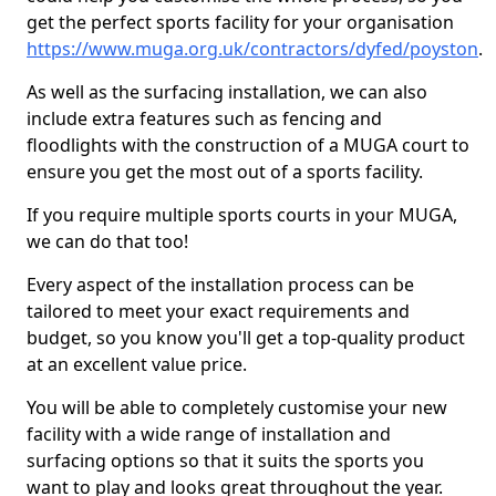
get the perfect sports facility for your organisation
https://www.muga.org.uk/contractors/dyfed/poyston
.
As well as the surfacing installation, we can also
include extra features such as fencing and
floodlights with the construction of a MUGA court to
ensure you get the most out of a sports facility.
If you require multiple sports courts in your MUGA,
we can do that too!
Every aspect of the installation process can be
tailored to meet your exact requirements and
budget, so you know you'll get a top-quality product
at an excellent value price.
You will be able to completely customise your new
facility with a wide range of installation and
surfacing options so that it suits the sports you
want to play and looks great throughout the year.