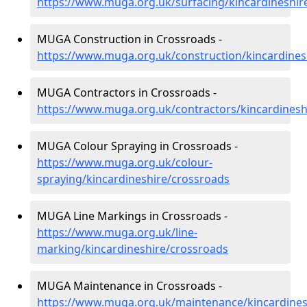
https://www.muga.org.uk/surfacing/kincardineshir
MUGA Construction in Crossroads -
https://www.muga.org.uk/construction/kincardines
MUGA Contractors in Crossroads -
https://www.muga.org.uk/contractors/kincardinesh
MUGA Colour Spraying in Crossroads -
https://www.muga.org.uk/colour-
spraying/kincardineshire/crossroads
MUGA Line Markings in Crossroads -
https://www.muga.org.uk/line-
marking/kincardineshire/crossroads
MUGA Maintenance in Crossroads -
https://www.muga.org.uk/maintenance/kincardines