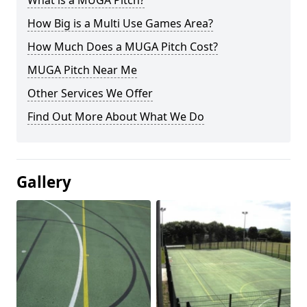
What is a MUGA Pitch?
How Big is a Multi Use Games Area?
How Much Does a MUGA Pitch Cost?
MUGA Pitch Near Me
Other Services We Offer
Find Out More About What We Do
Gallery