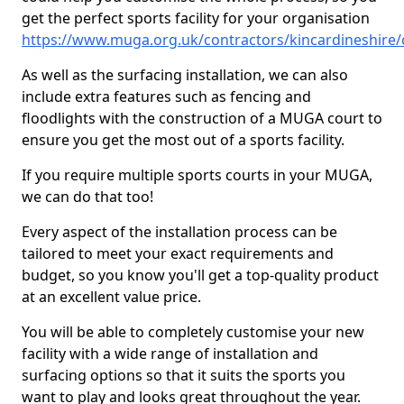
get the perfect sports facility for your organisation
https://www.muga.org.uk/contractors/kincardineshire
As well as the surfacing installation, we can also
include extra features such as fencing and
floodlights with the construction of a MUGA court to
ensure you get the most out of a sports facility.
If you require multiple sports courts in your MUGA,
we can do that too!
Every aspect of the installation process can be
tailored to meet your exact requirements and
budget, so you know you'll get a top-quality product
at an excellent value price.
You will be able to completely customise your new
facility with a wide range of installation and
surfacing options so that it suits the sports you
want to play and looks great throughout the year.