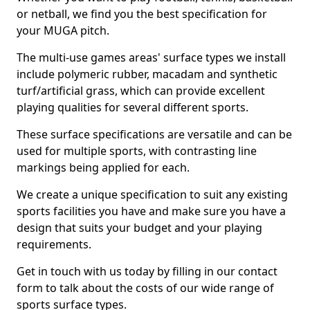
or netball, we find you the best specification for
your MUGA pitch.
The multi-use games areas' surface types we install
include polymeric rubber, macadam and synthetic
turf/artificial grass, which can provide excellent
playing qualities for several different sports.
These surface specifications are versatile and can be
used for multiple sports, with contrasting line
markings being applied for each.
We create a unique specification to suit any existing
sports facilities you have and make sure you have a
design that suits your budget and your playing
requirements.
Get in touch with us today by filling in our contact
form to talk about the costs of our wide range of
sports surface types.