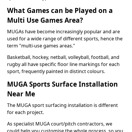
What Games can be Played on a
Multi Use Games Area?
MUGAs have become increasingly popular and are
used for a wide range of different sports, hence the
term "multi-use games areas."
Basketball, hockey, netball, volleyball, football, and
rugby all have specific floor line markings for each
sport, frequently painted in distinct colours.
MUGA Sports Surface Installation
Near Me
The MUGA sport surfacing installation is different
for each project.
As specialist MUGA court/pitch contractors, we
could help you customise the whole process, so you