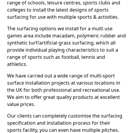
range of schools, leisure centres, sports clubs and
colleges to install the latest designs of sports
surfacing for use with multiple sports & activities.
The surfacing options we install for a multi use
games area include macadam, polymeric rubber and
synthetic turf/artificial grass surfacing, which all
provide individual playing characteristics to suit a
range of sports such as football, tennis and
athletics.
We have carried out a wide range of multi-sport
surface installation projects at various locations in
the UK for both professional and recreational use.
We aim to offer great quality products at excellent
value prices.
Our clients can completely customise the surfacing
specification and installation process for their
sports facility, you can even have multiple pitches.