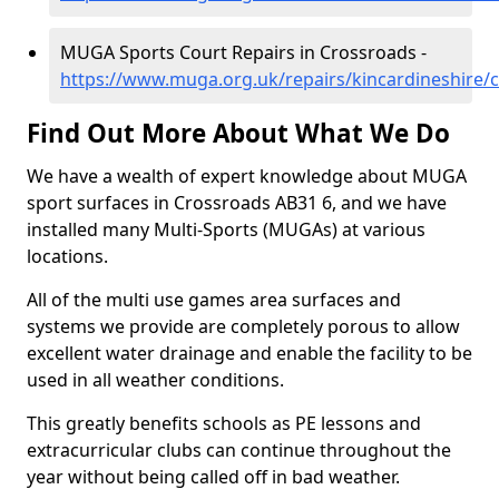
MUGA Sports Court Repairs in Crossroads -
https://www.muga.org.uk/repairs/kincardineshire/
Find Out More About What We Do
We have a wealth of expert knowledge about MUGA
sport surfaces in Crossroads AB31 6, and we have
installed many Multi-Sports (MUGAs) at various
locations.
All of the multi use games area surfaces and
systems we provide are completely porous to allow
excellent water drainage and enable the facility to be
used in all weather conditions.
This greatly benefits schools as PE lessons and
extracurricular clubs can continue throughout the
year without being called off in bad weather.