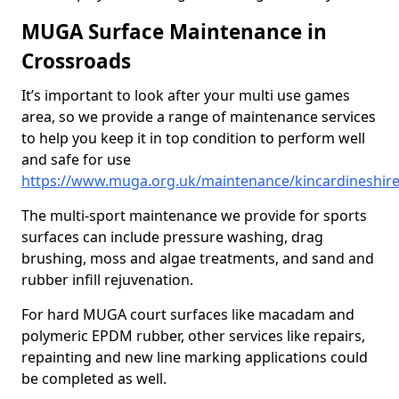
MUGA Surface Maintenance in
Crossroads
It’s important to look after your multi use games
area, so we provide a range of maintenance services
to help you keep it in top condition to perform well
and safe for use
https://www.muga.org.uk/maintenance/kincardineshir
The multi-sport maintenance we provide for sports
surfaces can include pressure washing, drag
brushing, moss and algae treatments, and sand and
rubber infill rejuvenation.
For hard MUGA court surfaces like macadam and
polymeric EPDM rubber, other services like repairs,
repainting and new line marking applications could
be completed as well.