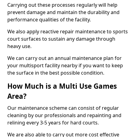
Carrying out these processes regularly will help
prevent damage and maintain the durability and
performance qualities of the facility.
We also apply reactive repair maintenance to sports
court surfaces to sustain any damage through
heavy use.
We can carry out an annual maintenance plan for
your multisport facility nearby if you want to keep
the surface in the best possible condition.
How Much is a Multi Use Games
Area?
Our maintenance scheme can consist of regular
cleaning by our professionals and repainting and
relining every 3-5 years for hard courts.
We are also able to carry out more cost effective