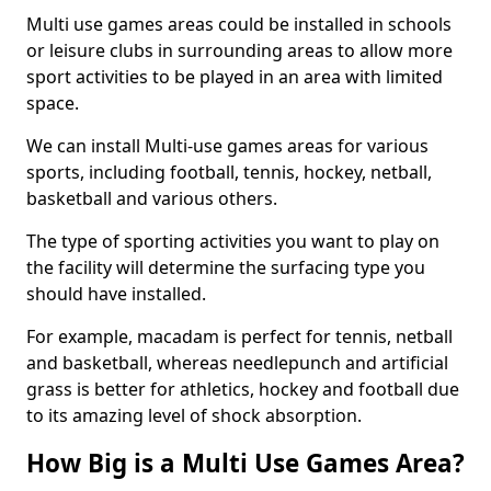
Multi use games areas could be installed in schools
or leisure clubs in surrounding areas to allow more
sport activities to be played in an area with limited
space.
We can install Multi-use games areas for various
sports, including football, tennis, hockey, netball,
basketball and various others.
The type of sporting activities you want to play on
the facility will determine the surfacing type you
should have installed.
For example, macadam is perfect for tennis, netball
and basketball, whereas needlepunch and artificial
grass is better for athletics, hockey and football due
to its amazing level of shock absorption.
How Big is a Multi Use Games Area?