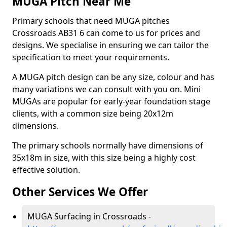
MUGA Pitch Near Me
Primary schools that need MUGA pitches
Crossroads AB31 6 can come to us for prices and
designs. We specialise in ensuring we can tailor the
specification to meet your requirements.
A MUGA pitch design can be any size, colour and has
many variations we can consult with you on. Mini
MUGAs are popular for early-year foundation stage
clients, with a common size being 20x12m
dimensions.
The primary schools normally have dimensions of
35x18m in size, with this size being a highly cost
effective solution.
Other Services We Offer
MUGA Surfacing in Crossroads -