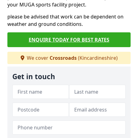
your MUGA sports facility project.
please be advised that work can be dependent on
weather and ground conditions.
ENQUIRE TODAY FOR BEST RATES
We cover
Crossroads
(Kincardineshire)
Get in touch