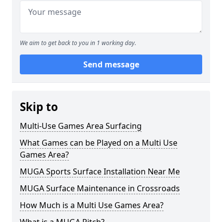
We aim to get back to you in 1 working day.
Send message
Skip to
Multi-Use Games Area Surfacing
What Games can be Played on a Multi Use
Games Area?
MUGA Sports Surface Installation Near Me
MUGA Surface Maintenance in Crossroads
How Much is a Multi Use Games Area?