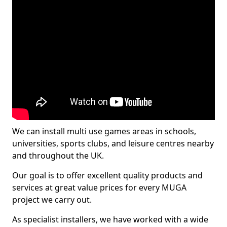
We can install multi use games areas in schools,
universities, sports clubs, and leisure centres nearby
and throughout the UK.
Our goal is to offer excellent quality products and
services at great value prices for every MUGA
project we carry out.
As specialist installers, we have worked with a wide