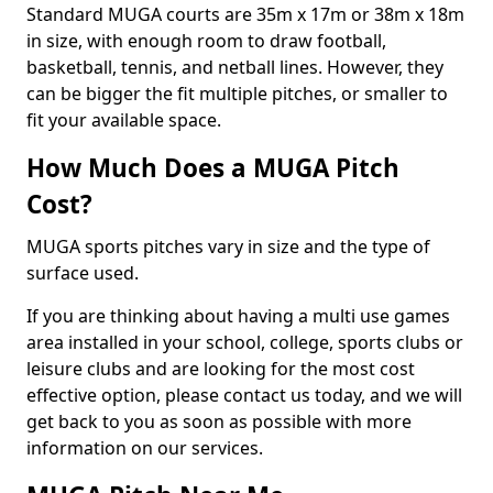
Standard MUGA courts are 35m x 17m or 38m x 18m
in size, with enough room to draw football,
basketball, tennis, and netball lines. However, they
can be bigger the fit multiple pitches, or smaller to
fit your available space.
How Much Does a MUGA Pitch
Cost?
MUGA sports pitches vary in size and the type of
surface used.
If you are thinking about having a multi use games
area installed in your school, college, sports clubs or
leisure clubs and are looking for the most cost
effective option, please contact us today, and we will
get back to you as soon as possible with more
information on our services.