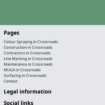
Pages
Colour Spraying in Crossroads
Construction in Crossroads
Contractors in Crossroads
Line Marking in Crossroads
Maintenance in Crossroads
MUGA in Crossroads
Surfacing in Crossroads
Contact
Legal information
Social links