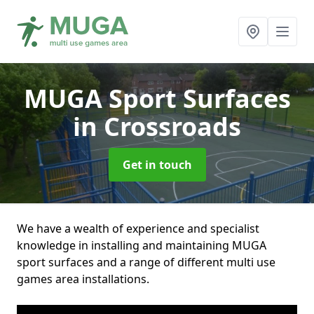
MUGA Sport Surfaces
in Crossroads
Get in touch
We have a wealth of experience and specialist
knowledge in installing and maintaining MUGA
sport surfaces and a range of different multi use
games area installations.