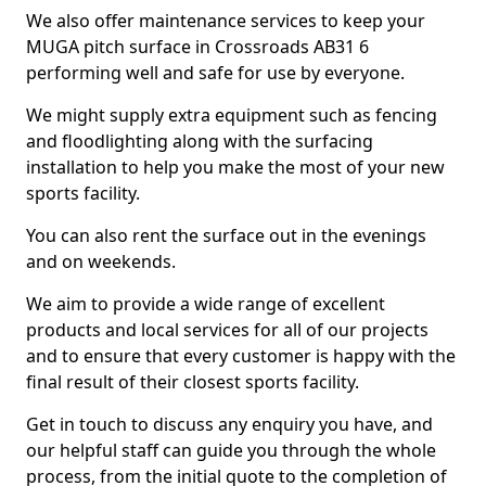
We also offer maintenance services to keep your
MUGA pitch surface in Crossroads AB31 6
performing well and safe for use by everyone.
We might supply extra equipment such as fencing
and floodlighting along with the surfacing
installation to help you make the most of your new
sports facility.
You can also rent the surface out in the evenings
and on weekends.
We aim to provide a wide range of excellent
products and local services for all of our projects
and to ensure that every customer is happy with the
final result of their closest sports facility.
Get in touch to discuss any enquiry you have, and
our helpful staff can guide you through the whole
process, from the initial quote to the completion of