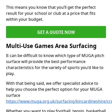
This means you know that you’ll get the perfect
result for your school or club at a price that fits
within your budget.
GET A QUOTE NOW
Multi-Use Games Area Surfacing
It can be difficult to know which type of MUGA pitch
surface will provide the best performance
characteristics for the variety of sports you'd like to
play.
With that being said, we offer specialist advice to
help you choose the perfect option for your MUGA
surface
https://www.muga.org.uk/surfacing/kincardineshire/cr
Whether you want to play football, tennis, basketball