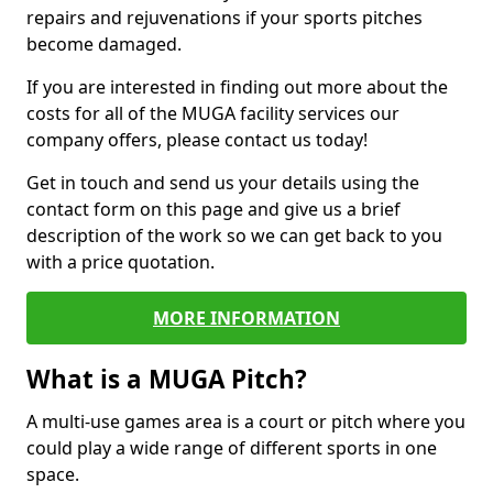
repairs and rejuvenations if your sports pitches
become damaged.
If you are interested in finding out more about the
costs for all of the MUGA facility services our
company offers, please contact us today!
Get in touch and send us your details using the
contact form on this page and give us a brief
description of the work so we can get back to you
with a price quotation.
MORE INFORMATION
What is a MUGA Pitch?
A multi-use games area is a court or pitch where you
could play a wide range of different sports in one
space.