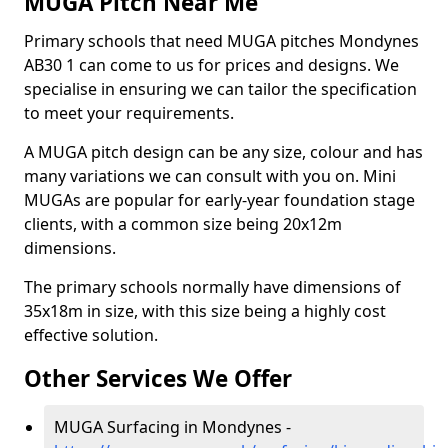
MUGA Pitch Near Me
Primary schools that need MUGA pitches Mondynes
AB30 1 can come to us for prices and designs. We
specialise in ensuring we can tailor the specification
to meet your requirements.
A MUGA pitch design can be any size, colour and has
many variations we can consult with you on. Mini
MUGAs are popular for early-year foundation stage
clients, with a common size being 20x12m
dimensions.
The primary schools normally have dimensions of
35x18m in size, with this size being a highly cost
effective solution.
Other Services We Offer
MUGA Surfacing in Mondynes -