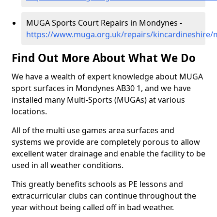
MUGA Sports Court Repairs in Mondynes -
https://www.muga.org.uk/repairs/kincardineshire
Find Out More About What We Do
We have a wealth of expert knowledge about MUGA
sport surfaces in Mondynes AB30 1, and we have
installed many Multi-Sports (MUGAs) at various
locations.
All of the multi use games area surfaces and
systems we provide are completely porous to allow
excellent water drainage and enable the facility to be
used in all weather conditions.
This greatly benefits schools as PE lessons and
extracurricular clubs can continue throughout the
year without being called off in bad weather.