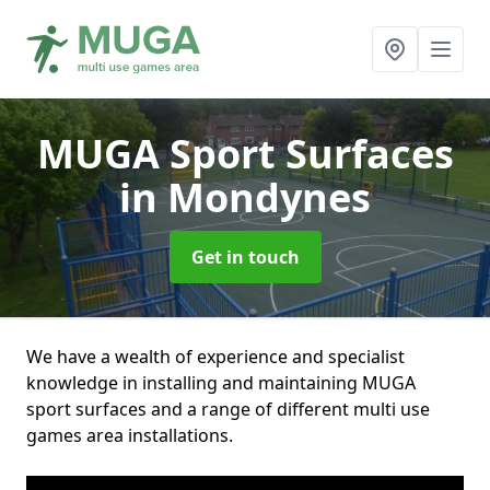
MUGA Sport Surfaces
in Mondynes
Get in touch
We have a wealth of experience and specialist
knowledge in installing and maintaining MUGA
sport surfaces and a range of different multi use
games area installations.