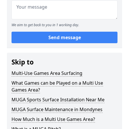
We aim to get back to you in 1 working day.
Send message
Skip to
Multi-Use Games Area Surfacing
What Games can be Played on a Multi Use
Games Area?
MUGA Sports Surface Installation Near Me
MUGA Surface Maintenance in Mondynes
How Much is a Multi Use Games Area?