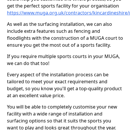
get the perfect sports facility for your organisation
https://www.muga.org.uk/contractors/kincardineshir
As well as the surfacing installation, we can also
include extra features such as fencing and
floodlights with the construction of a MUGA court to
ensure you get the most out of a sports facility.
If you require multiple sports courts in your MUGA,
we can do that too!
Every aspect of the installation process can be
tailored to meet your exact requirements and
budget, so you know you'll get a top-quality product
at an excellent value price.
You will be able to completely customise your new
facility with a wide range of installation and
surfacing options so that it suits the sports you
want to play and looks great throughout the year.