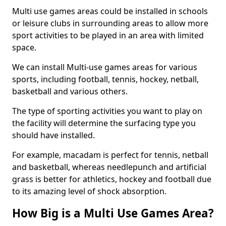
Multi use games areas could be installed in schools
or leisure clubs in surrounding areas to allow more
sport activities to be played in an area with limited
space.
We can install Multi-use games areas for various
sports, including football, tennis, hockey, netball,
basketball and various others.
The type of sporting activities you want to play on
the facility will determine the surfacing type you
should have installed.
For example, macadam is perfect for tennis, netball
and basketball, whereas needlepunch and artificial
grass is better for athletics, hockey and football due
to its amazing level of shock absorption.
How Big is a Multi Use Games Area?