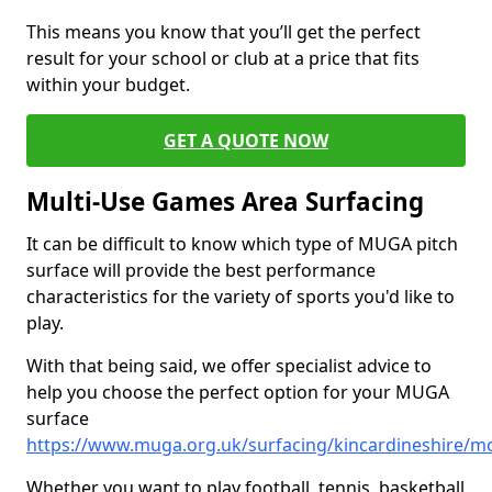
This means you know that you’ll get the perfect
result for your school or club at a price that fits
within your budget.
GET A QUOTE NOW
Multi-Use Games Area Surfacing
It can be difficult to know which type of MUGA pitch
surface will provide the best performance
characteristics for the variety of sports you'd like to
play.
With that being said, we offer specialist advice to
help you choose the perfect option for your MUGA
surface
https://www.muga.org.uk/surfacing/kincardineshire/
Whether you want to play football, tennis, basketball