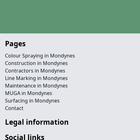
Pages
Colour Spraying in Mondynes
Construction in Mondynes
Contractors in Mondynes
Line Marking in Mondynes
Maintenance in Mondynes
MUGA in Mondynes
Surfacing in Mondynes
Contact
Legal information
Social links