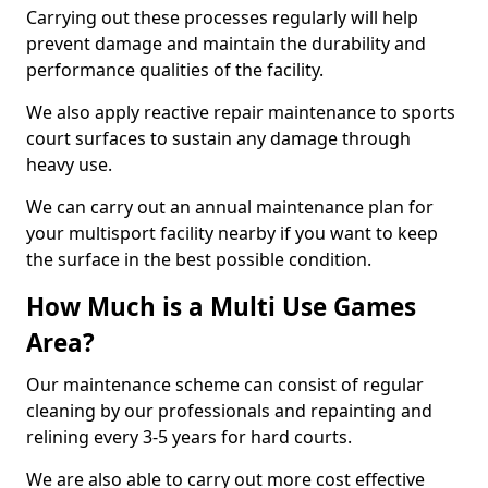
Carrying out these processes regularly will help
prevent damage and maintain the durability and
performance qualities of the facility.
We also apply reactive repair maintenance to sports
court surfaces to sustain any damage through
heavy use.
We can carry out an annual maintenance plan for
your multisport facility nearby if you want to keep
the surface in the best possible condition.
How Much is a Multi Use Games
Area?
Our maintenance scheme can consist of regular
cleaning by our professionals and repainting and
relining every 3-5 years for hard courts.
We are also able to carry out more cost effective