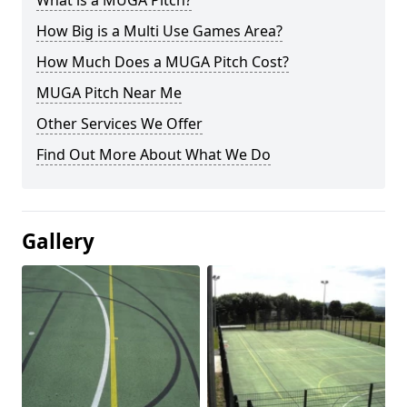
What is a MUGA Pitch?
How Big is a Multi Use Games Area?
How Much Does a MUGA Pitch Cost?
MUGA Pitch Near Me
Other Services We Offer
Find Out More About What We Do
Gallery