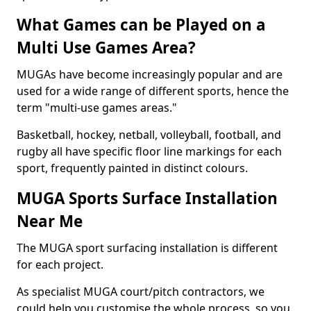
What Games can be Played on a
Multi Use Games Area?
MUGAs have become increasingly popular and are
used for a wide range of different sports, hence the
term "multi-use games areas."
Basketball, hockey, netball, volleyball, football, and
rugby all have specific floor line markings for each
sport, frequently painted in distinct colours.
MUGA Sports Surface Installation
Near Me
The MUGA sport surfacing installation is different
for each project.
As specialist MUGA court/pitch contractors, we
could help you customise the whole process, so you