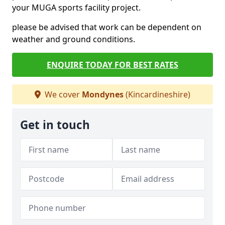
your MUGA sports facility project.
please be advised that work can be dependent on
weather and ground conditions.
ENQUIRE TODAY FOR BEST RATES
We cover
Mondynes
(Kincardineshire)
Get in touch