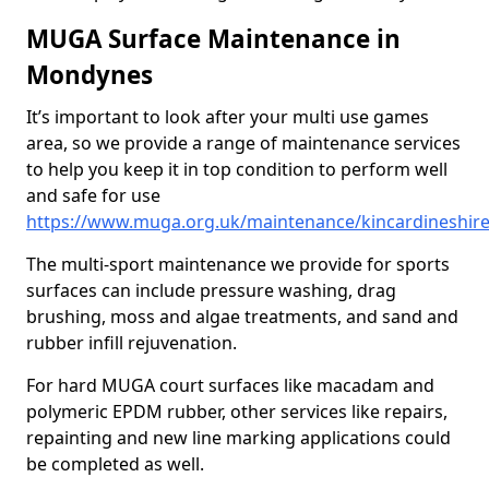
MUGA Surface Maintenance in
Mondynes
It’s important to look after your multi use games
area, so we provide a range of maintenance services
to help you keep it in top condition to perform well
and safe for use
https://www.muga.org.uk/maintenance/kincardineshi
The multi-sport maintenance we provide for sports
surfaces can include pressure washing, drag
brushing, moss and algae treatments, and sand and
rubber infill rejuvenation.
For hard MUGA court surfaces like macadam and
polymeric EPDM rubber, other services like repairs,
repainting and new line marking applications could
be completed as well.