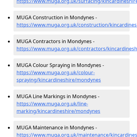
https://www.muga.org.uk/surfacing/kincardineshi
MUGA Construction in Mondynes -
https://www.muga.org.uk/construction/kincardine
MUGA Contractors in Mondynes -
https://www.muga.org.uk/contractors/kincardines
MUGA Colour Spraying in Mondynes -
https://www.muga.org.uk/colour-
spraying/kincardineshire/mondynes
MUGA Line Markings in Mondynes -
https://www.muga.org.uk/line-
marking/kincardineshire/mondynes
MUGA Maintenance in Mondynes -
https://www.muga.org.uk/maintenance/kincardine