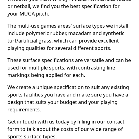
or netball, we find you the best specification for
your MUGA pitch.
The multi-use games areas' surface types we install
include polymeric rubber, macadam and synthetic
turf/artificial grass, which can provide excellent
playing qualities for several different sports.
These surface specifications are versatile and can be
used for multiple sports, with contrasting line
markings being applied for each.
We create a unique specification to suit any existing
sports facilities you have and make sure you have a
design that suits your budget and your playing
requirements.
Get in touch with us today by filling in our contact
form to talk about the costs of our wide range of
sports surface types.