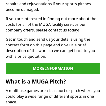
repairs and rejuvenations if your sports pitches
become damaged.
If you are interested in finding out more about the
costs for all of the MUGA facility services our
company offers, please contact us today!
Get in touch and send us your details using the
contact form on this page and give us a brief
description of the work so we can get back to you
with a price quotation.
MORE INFORMATION
What is a MUGA Pitch?
A multi-use games area is a court or pitch where you
could play a wide range of different sports in one
space.