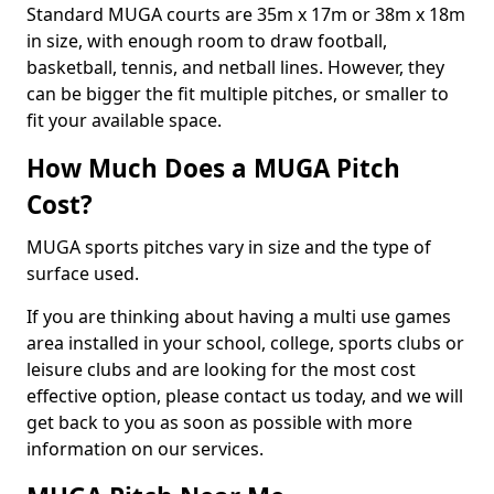
Standard MUGA courts are 35m x 17m or 38m x 18m
in size, with enough room to draw football,
basketball, tennis, and netball lines. However, they
can be bigger the fit multiple pitches, or smaller to
fit your available space.
How Much Does a MUGA Pitch
Cost?
MUGA sports pitches vary in size and the type of
surface used.
If you are thinking about having a multi use games
area installed in your school, college, sports clubs or
leisure clubs and are looking for the most cost
effective option, please contact us today, and we will
get back to you as soon as possible with more
information on our services.