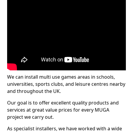
We can install multi use games areas in schools,
universities, sports clubs, and leisure centres nearby
and throughout the UK.
Our goal is to offer excellent quality products and
services at great value prices for every MUGA
project we carry out.
As specialist installers, we have worked with a wide