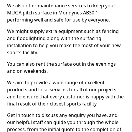
We also offer maintenance services to keep your
MUGA pitch surface in Mondynes AB30 1
performing well and safe for use by everyone.
We might supply extra equipment such as fencing
and floodlighting along with the surfacing
installation to help you make the most of your new
sports facility.
You can also rent the surface out in the evenings
and on weekends.
We aim to provide a wide range of excellent
products and local services for all of our projects
and to ensure that every customer is happy with the
final result of their closest sports facility.
Get in touch to discuss any enquiry you have, and
our helpful staff can guide you through the whole
process, from the initial quote to the completion of