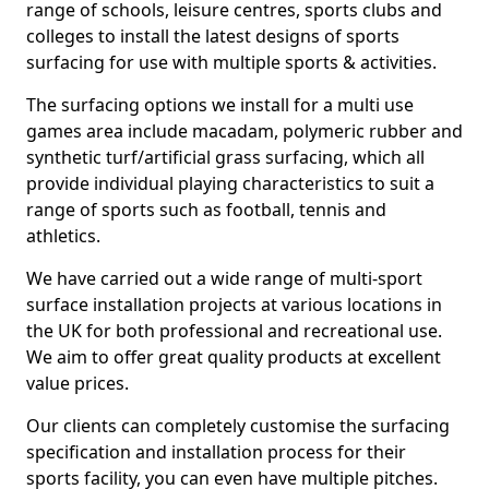
range of schools, leisure centres, sports clubs and
colleges to install the latest designs of sports
surfacing for use with multiple sports & activities.
The surfacing options we install for a multi use
games area include macadam, polymeric rubber and
synthetic turf/artificial grass surfacing, which all
provide individual playing characteristics to suit a
range of sports such as football, tennis and
athletics.
We have carried out a wide range of multi-sport
surface installation projects at various locations in
the UK for both professional and recreational use.
We aim to offer great quality products at excellent
value prices.
Our clients can completely customise the surfacing
specification and installation process for their
sports facility, you can even have multiple pitches.