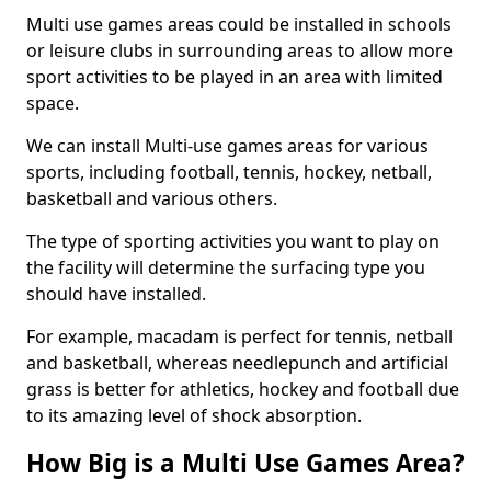
Multi use games areas could be installed in schools
or leisure clubs in surrounding areas to allow more
sport activities to be played in an area with limited
space.
We can install Multi-use games areas for various
sports, including football, tennis, hockey, netball,
basketball and various others.
The type of sporting activities you want to play on
the facility will determine the surfacing type you
should have installed.
For example, macadam is perfect for tennis, netball
and basketball, whereas needlepunch and artificial
grass is better for athletics, hockey and football due
to its amazing level of shock absorption.
How Big is a Multi Use Games Area?