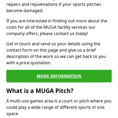
repairs and rejuvenations if your sports pitches
become damaged.
If you are interested in finding out more about the
costs for all of the MUGA facility services our
company offers, please contact us today!
Get in touch and send us your details using the
contact form on this page and give us a brief
description of the work so we can get back to you
with a price quotation.
MORE INFORMATION
What is a MUGA Pitch?
A multi-use games area is a court or pitch where you
could play a wide range of different sports in one
space.