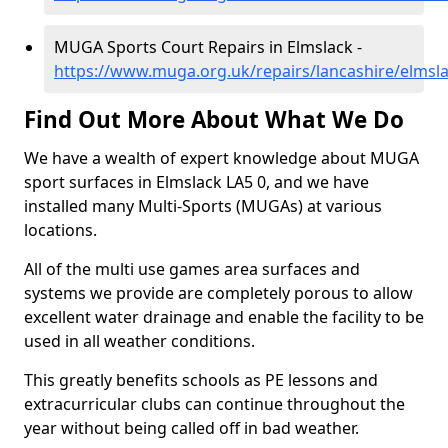
MUGA Sports Court Repairs in Elmslack -
https://www.muga.org.uk/repairs/lancashire/elmsl
Find Out More About What We Do
We have a wealth of expert knowledge about MUGA
sport surfaces in Elmslack LA5 0, and we have
installed many Multi-Sports (MUGAs) at various
locations.
All of the multi use games area surfaces and
systems we provide are completely porous to allow
excellent water drainage and enable the facility to be
used in all weather conditions.
This greatly benefits schools as PE lessons and
extracurricular clubs can continue throughout the
year without being called off in bad weather.