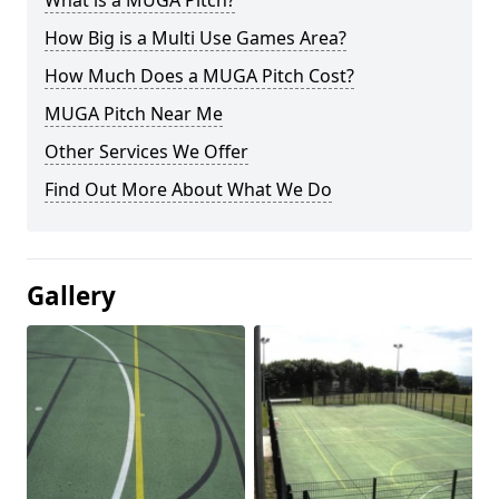
What is a MUGA Pitch?
How Big is a Multi Use Games Area?
How Much Does a MUGA Pitch Cost?
MUGA Pitch Near Me
Other Services We Offer
Find Out More About What We Do
Gallery