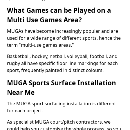
What Games can be Played on a
Multi Use Games Area?
MUGAs have become increasingly popular and are
used for a wide range of different sports, hence the
term "multi-use games areas."
Basketball, hockey, netball, volleyball, football, and
rugby all have specific floor line markings for each
sport, frequently painted in distinct colours.
MUGA Sports Surface Installation
Near Me
The MUGA sport surfacing installation is different
for each project.
As specialist MUGA court/pitch contractors, we
could help you customise the whole process, so you