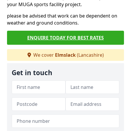
your MUGA sports facility project.
please be advised that work can be dependent on
weather and ground conditions.
ENQUIRE TODAY FOR BEST RATES
We cover
Elmslack
(Lancashire)
Get in touch