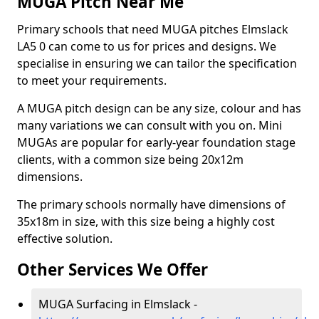
MUGA Pitch Near Me
Primary schools that need MUGA pitches Elmslack
LA5 0 can come to us for prices and designs. We
specialise in ensuring we can tailor the specification
to meet your requirements.
A MUGA pitch design can be any size, colour and has
many variations we can consult with you on. Mini
MUGAs are popular for early-year foundation stage
clients, with a common size being 20x12m
dimensions.
The primary schools normally have dimensions of
35x18m in size, with this size being a highly cost
effective solution.
Other Services We Offer
MUGA Surfacing in Elmslack -