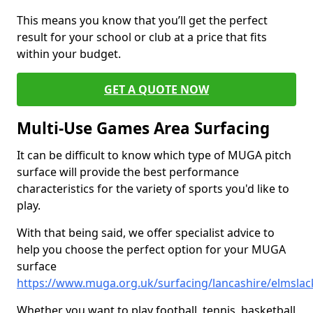
This means you know that you’ll get the perfect
result for your school or club at a price that fits
within your budget.
GET A QUOTE NOW
Multi-Use Games Area Surfacing
It can be difficult to know which type of MUGA pitch
surface will provide the best performance
characteristics for the variety of sports you'd like to
play.
With that being said, we offer specialist advice to
help you choose the perfect option for your MUGA
surface
https://www.muga.org.uk/surfacing/lancashire/elmslac
Whether you want to play football, tennis, basketball