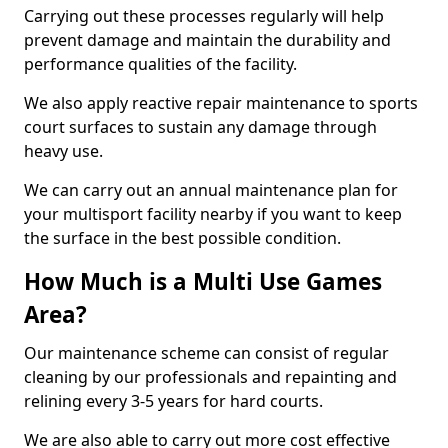
Carrying out these processes regularly will help
prevent damage and maintain the durability and
performance qualities of the facility.
We also apply reactive repair maintenance to sports
court surfaces to sustain any damage through
heavy use.
We can carry out an annual maintenance plan for
your multisport facility nearby if you want to keep
the surface in the best possible condition.
How Much is a Multi Use Games
Area?
Our maintenance scheme can consist of regular
cleaning by our professionals and repainting and
relining every 3-5 years for hard courts.
We are also able to carry out more cost effective