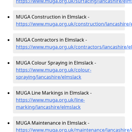
https://www.muga.org.uk/surfacing/lancashire/elm
MUGA Construction in Elmslack -
https://www.muga.org.uk/construction/lancashire/
MUGA Contractors in Elmslack -
https://www.muga.org.uk/contractors/lancashire/e
MUGA Colour Spraying in Elmslack -
https://www.muga.org.uk/colour-
spraying/lancashire/elmslack
MUGA Line Markings in Elmslack -
https://www.muga.org.uk/line-
marking/lancashire/elmslack
MUGA Maintenance in Elmslack -
https://www.muga.org.uk/maintenance/lancashire/