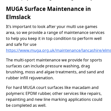
MUGA Surface Maintenance in
Elmslack
It’s important to look after your multi use games
area, so we provide a range of maintenance services
to help you keep it in top condition to perform well
and safe for use
https://www.muga.org.uk/maintenance/lancashire/elms
The multi-sport maintenance we provide for sports
surfaces can include pressure washing, drag
brushing, moss and algae treatments, and sand and
rubber infill rejuvenation.
For hard MUGA court surfaces like macadam and
polymeric EPDM rubber, other services like repairs,
repainting and new line marking applications could
be completed as well.