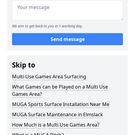
We aim to get back to you in 1 working day.
Send message
Skip to
Multi-Use Games Area Surfacing
What Games can be Played on a Multi Use
Games Area?
MUGA Sports Surface Installation Near Me
MUGA Surface Maintenance in Elmslack
How Much is a Multi Use Games Area?