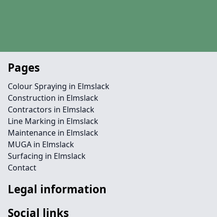
Pages
Colour Spraying in Elmslack
Construction in Elmslack
Contractors in Elmslack
Line Marking in Elmslack
Maintenance in Elmslack
MUGA in Elmslack
Surfacing in Elmslack
Contact
Legal information
Social links