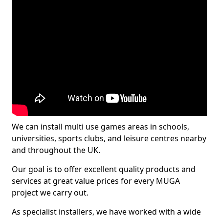
We can install multi use games areas in schools,
universities, sports clubs, and leisure centres nearby
and throughout the UK.
Our goal is to offer excellent quality products and
services at great value prices for every MUGA
project we carry out.
As specialist installers, we have worked with a wide