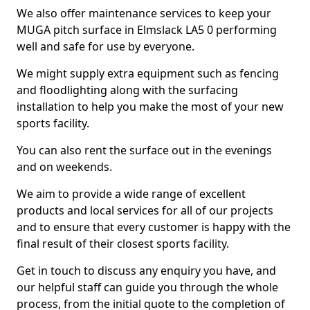
We also offer maintenance services to keep your
MUGA pitch surface in Elmslack LA5 0 performing
well and safe for use by everyone.
We might supply extra equipment such as fencing
and floodlighting along with the surfacing
installation to help you make the most of your new
sports facility.
You can also rent the surface out in the evenings
and on weekends.
We aim to provide a wide range of excellent
products and local services for all of our projects
and to ensure that every customer is happy with the
final result of their closest sports facility.
Get in touch to discuss any enquiry you have, and
our helpful staff can guide you through the whole
process, from the initial quote to the completion of