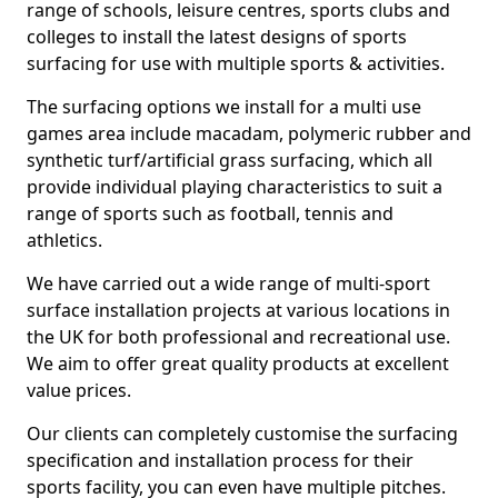
range of schools, leisure centres, sports clubs and
colleges to install the latest designs of sports
surfacing for use with multiple sports & activities.
The surfacing options we install for a multi use
games area include macadam, polymeric rubber and
synthetic turf/artificial grass surfacing, which all
provide individual playing characteristics to suit a
range of sports such as football, tennis and
athletics.
We have carried out a wide range of multi-sport
surface installation projects at various locations in
the UK for both professional and recreational use.
We aim to offer great quality products at excellent
value prices.
Our clients can completely customise the surfacing
specification and installation process for their
sports facility, you can even have multiple pitches.