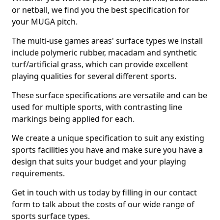
or netball, we find you the best specification for
your MUGA pitch.
The multi-use games areas' surface types we install
include polymeric rubber, macadam and synthetic
turf/artificial grass, which can provide excellent
playing qualities for several different sports.
These surface specifications are versatile and can be
used for multiple sports, with contrasting line
markings being applied for each.
We create a unique specification to suit any existing
sports facilities you have and make sure you have a
design that suits your budget and your playing
requirements.
Get in touch with us today by filling in our contact
form to talk about the costs of our wide range of
sports surface types.