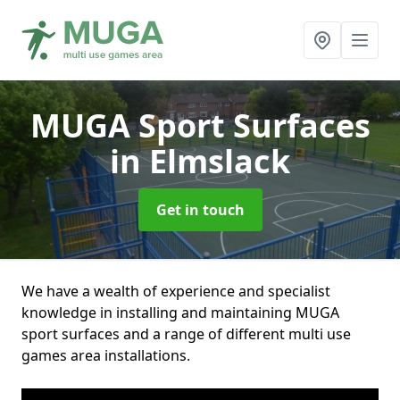
MUGA Sport Surfaces
in Elmslack
Get in touch
We have a wealth of experience and specialist
knowledge in installing and maintaining MUGA
sport surfaces and a range of different multi use
games area installations.