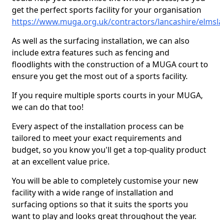
get the perfect sports facility for your organisation
https://www.muga.org.uk/contractors/lancashire/elmsl
As well as the surfacing installation, we can also
include extra features such as fencing and
floodlights with the construction of a MUGA court to
ensure you get the most out of a sports facility.
If you require multiple sports courts in your MUGA,
we can do that too!
Every aspect of the installation process can be
tailored to meet your exact requirements and
budget, so you know you'll get a top-quality product
at an excellent value price.
You will be able to completely customise your new
facility with a wide range of installation and
surfacing options so that it suits the sports you
want to play and looks great throughout the year.