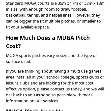
Standard MUGA courts are 35m x 17m or 38m x 18m
in size, with enough room to draw football,
basketball, tennis, and netball lines. However, they
can be bigger the fit multiple pitches, or smaller to
fit your available space.
How Much Does a MUGA Pitch
Cost?
MUGA sports pitches vary in size and the type of
surface used.
If you are thinking about having a multi use games
area installed in your school, college, sports clubs or
leisure clubs and are looking for the most cost
effective option, please contact us today, and we will
get back to you as soon as possible with more
information on our services.