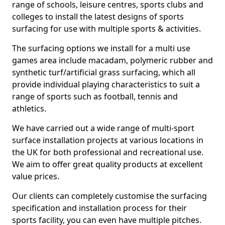
range of schools, leisure centres, sports clubs and
colleges to install the latest designs of sports
surfacing for use with multiple sports & activities.
The surfacing options we install for a multi use
games area include macadam, polymeric rubber and
synthetic turf/artificial grass surfacing, which all
provide individual playing characteristics to suit a
range of sports such as football, tennis and
athletics.
We have carried out a wide range of multi-sport
surface installation projects at various locations in
the UK for both professional and recreational use.
We aim to offer great quality products at excellent
value prices.
Our clients can completely customise the surfacing
specification and installation process for their
sports facility, you can even have multiple pitches.