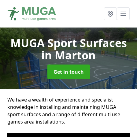
MUGA Sport Surfaces
in Marton
Get in touch
We have a wealth of experience and specialist
knowledge in installing and maintaining MUGA
sport surfaces and a range of different multi use
games area installations.