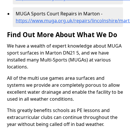
MUGA Sports Court Repairs in Marton -
https://www.muga.org.uk/repairs/lincolnshire/mar
Find Out More About What We Do
We have a wealth of expert knowledge about MUGA
sport surfaces in Marton DN21 5, and we have
installed many Multi-Sports (MUGAs) at various
locations.
All of the multi use games area surfaces and
systems we provide are completely porous to allow
excellent water drainage and enable the facility to be
used in all weather conditions.
This greatly benefits schools as PE lessons and
extracurricular clubs can continue throughout the
year without being called off in bad weather.