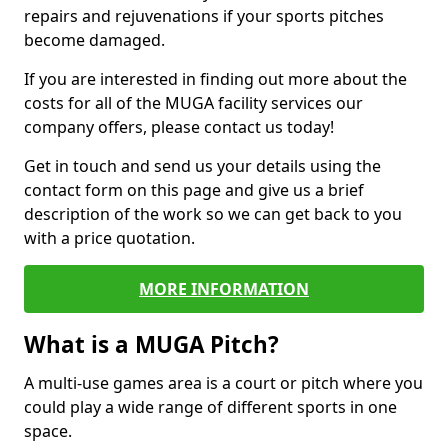
repairs and rejuvenations if your sports pitches
become damaged.
If you are interested in finding out more about the
costs for all of the MUGA facility services our
company offers, please contact us today!
Get in touch and send us your details using the
contact form on this page and give us a brief
description of the work so we can get back to you
with a price quotation.
MORE INFORMATION
What is a MUGA Pitch?
A multi-use games area is a court or pitch where you
could play a wide range of different sports in one
space.