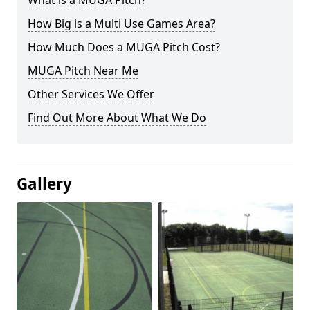
What is a MUGA Pitch?
How Big is a Multi Use Games Area?
How Much Does a MUGA Pitch Cost?
MUGA Pitch Near Me
Other Services We Offer
Find Out More About What We Do
Gallery