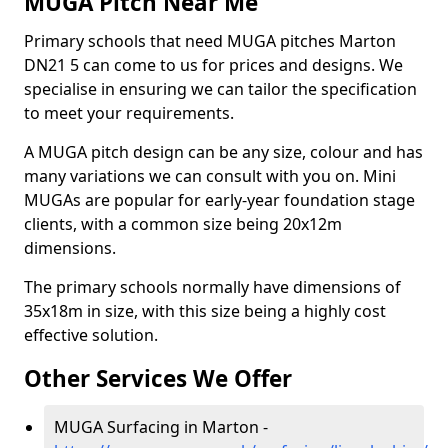
MUGA Pitch Near Me
Primary schools that need MUGA pitches Marton
DN21 5 can come to us for prices and designs. We
specialise in ensuring we can tailor the specification
to meet your requirements.
A MUGA pitch design can be any size, colour and has
many variations we can consult with you on. Mini
MUGAs are popular for early-year foundation stage
clients, with a common size being 20x12m
dimensions.
The primary schools normally have dimensions of
35x18m in size, with this size being a highly cost
effective solution.
Other Services We Offer
MUGA Surfacing in Marton -