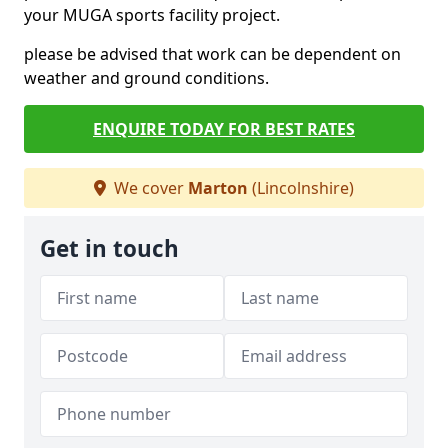
your MUGA sports facility project.
please be advised that work can be dependent on
weather and ground conditions.
ENQUIRE TODAY FOR BEST RATES
We cover
Marton
(Lincolnshire)
Get in touch