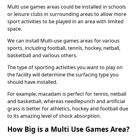
Multi use games areas could be installed in schools
or leisure clubs in surrounding areas to allow more
sport activities to be played in an area with limited
space.
We can install Multi-use games areas for various
sports, including football, tennis, hockey, netball,
basketball and various others.
The type of sporting activities you want to play on
the facility will determine the surfacing type you
should have installed.
For example, macadam is perfect for tennis, netball
and basketball, whereas needlepunch and artificial
grass is better for athletics, hockey and football due
to its amazing level of shock absorption.
How Big is a Multi Use Games Area?