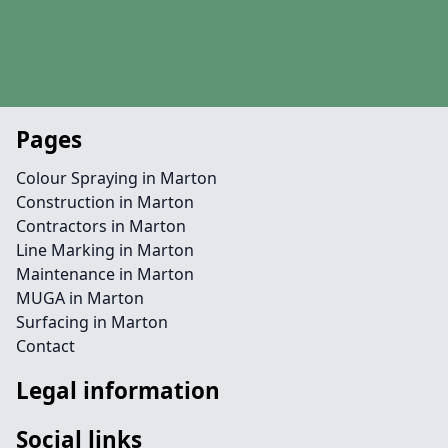
Pages
Colour Spraying in Marton
Construction in Marton
Contractors in Marton
Line Marking in Marton
Maintenance in Marton
MUGA in Marton
Surfacing in Marton
Contact
Legal information
Social links