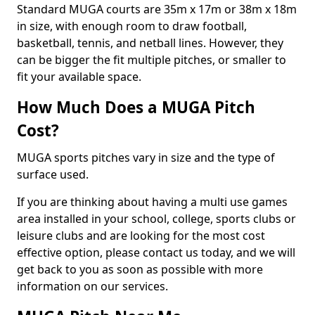
Standard MUGA courts are 35m x 17m or 38m x 18m
in size, with enough room to draw football,
basketball, tennis, and netball lines. However, they
can be bigger the fit multiple pitches, or smaller to
fit your available space.
How Much Does a MUGA Pitch
Cost?
MUGA sports pitches vary in size and the type of
surface used.
If you are thinking about having a multi use games
area installed in your school, college, sports clubs or
leisure clubs and are looking for the most cost
effective option, please contact us today, and we will
get back to you as soon as possible with more
information on our services.