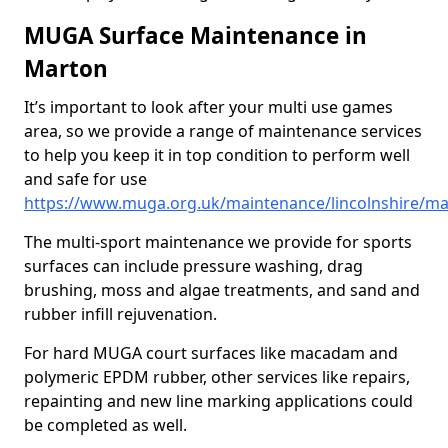
MUGA Surface Maintenance in
Marton
It’s important to look after your multi use games
area, so we provide a range of maintenance services
to help you keep it in top condition to perform well
and safe for use
https://www.muga.org.uk/maintenance/lincolnshire/m
The multi-sport maintenance we provide for sports
surfaces can include pressure washing, drag
brushing, moss and algae treatments, and sand and
rubber infill rejuvenation.
For hard MUGA court surfaces like macadam and
polymeric EPDM rubber, other services like repairs,
repainting and new line marking applications could
be completed as well.