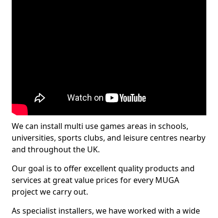
We can install multi use games areas in schools,
universities, sports clubs, and leisure centres nearby
and throughout the UK.
Our goal is to offer excellent quality products and
services at great value prices for every MUGA
project we carry out.
As specialist installers, we have worked with a wide