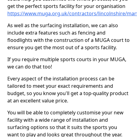
get the perfect sports facility for your organisation
https://www.muga.org.uk/contractors/lincolnshire/mar
As well as the surfacing installation, we can also
include extra features such as fencing and
floodlights with the construction of a MUGA court to
ensure you get the most out of a sports facility.
If you require multiple sports courts in your MUGA,
we can do that too!
Every aspect of the installation process can be
tailored to meet your exact requirements and
budget, so you know you'll get a top-quality product
at an excellent value price.
You will be able to completely customise your new
facility with a wide range of installation and
surfacing options so that it suits the sports you
want to play and looks great throughout the year.