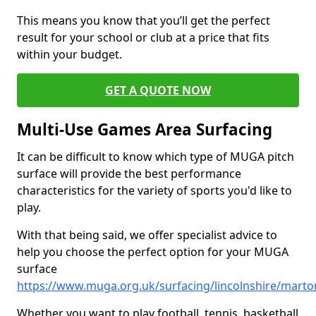
This means you know that you’ll get the perfect
result for your school or club at a price that fits
within your budget.
GET A QUOTE NOW
Multi-Use Games Area Surfacing
It can be difficult to know which type of MUGA pitch
surface will provide the best performance
characteristics for the variety of sports you'd like to
play.
With that being said, we offer specialist advice to
help you choose the perfect option for your MUGA
surface
https://www.muga.org.uk/surfacing/lincolnshire/marto
Whether you want to play football, tennis, basketball