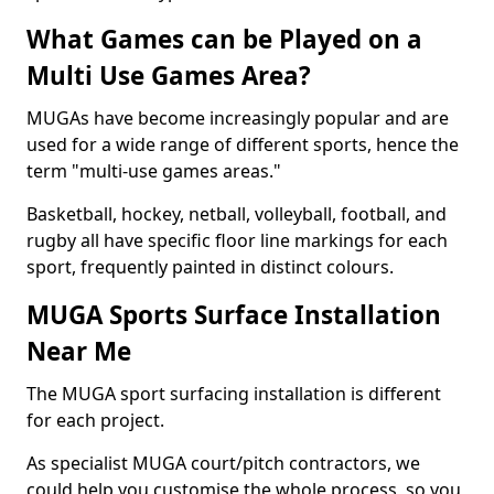
What Games can be Played on a
Multi Use Games Area?
MUGAs have become increasingly popular and are
used for a wide range of different sports, hence the
term "multi-use games areas."
Basketball, hockey, netball, volleyball, football, and
rugby all have specific floor line markings for each
sport, frequently painted in distinct colours.
MUGA Sports Surface Installation
Near Me
The MUGA sport surfacing installation is different
for each project.
As specialist MUGA court/pitch contractors, we
could help you customise the whole process, so you