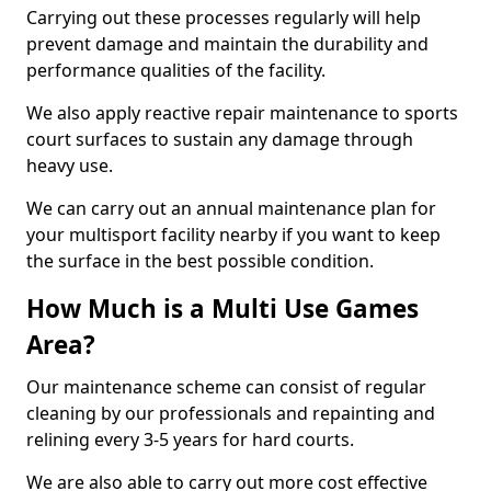
Carrying out these processes regularly will help
prevent damage and maintain the durability and
performance qualities of the facility.
We also apply reactive repair maintenance to sports
court surfaces to sustain any damage through
heavy use.
We can carry out an annual maintenance plan for
your multisport facility nearby if you want to keep
the surface in the best possible condition.
How Much is a Multi Use Games
Area?
Our maintenance scheme can consist of regular
cleaning by our professionals and repainting and
relining every 3-5 years for hard courts.
We are also able to carry out more cost effective