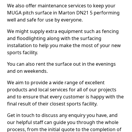
We also offer maintenance services to keep your
MUGA pitch surface in Marton DN21 5 performing
well and safe for use by everyone.
We might supply extra equipment such as fencing
and floodlighting along with the surfacing
installation to help you make the most of your new
sports facility.
You can also rent the surface out in the evenings
and on weekends.
We aim to provide a wide range of excellent
products and local services for all of our projects
and to ensure that every customer is happy with the
final result of their closest sports facility.
Get in touch to discuss any enquiry you have, and
our helpful staff can guide you through the whole
process, from the initial quote to the completion of