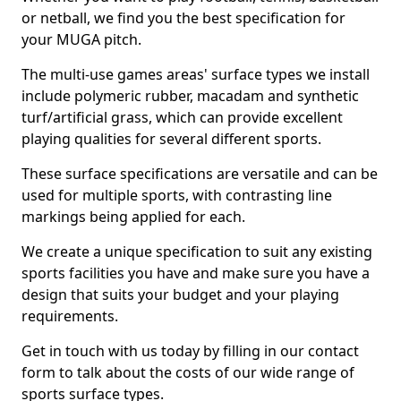
or netball, we find you the best specification for
your MUGA pitch.
The multi-use games areas' surface types we install
include polymeric rubber, macadam and synthetic
turf/artificial grass, which can provide excellent
playing qualities for several different sports.
These surface specifications are versatile and can be
used for multiple sports, with contrasting line
markings being applied for each.
We create a unique specification to suit any existing
sports facilities you have and make sure you have a
design that suits your budget and your playing
requirements.
Get in touch with us today by filling in our contact
form to talk about the costs of our wide range of
sports surface types.