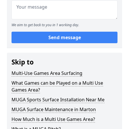
We aim to get back to you in 1 working day.
Send message
Skip to
Multi-Use Games Area Surfacing
What Games can be Played on a Multi Use
Games Area?
MUGA Sports Surface Installation Near Me
MUGA Surface Maintenance in Marton
How Much is a Multi Use Games Area?