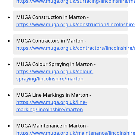
https://www.muga.org.uk/surfacing/lincolnshire/m
MUGA Construction in Marton -
https://www.muga.org.uk/construction/lincolnshir
MUGA Contractors in Marton -
https://www.muga.org.uk/contractors/lincolnshire
MUGA Colour Spraying in Marton -
https://www.muga.org.uk/colour-
spraying/lincolnshire/marton
MUGA Line Markings in Marton -
https://www.muga.org.uk/line-
marking/lincolnshire/marton
MUGA Maintenance in Marton -
https://www.muga.org.uk/maintenance/lincolnshir