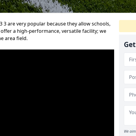
 3 are very popular because they allow schools,
offer a high-performance, versatile facility; we
e area field.
Get
We aim 