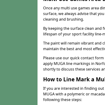
Once any multi use games area di
surface, we always advise that you
cleaning and brushing.
By keeping the surface clean and f
lifespan of your sport facility line-
The paint will remain vibrant and cl
maintain the best and most effectiv
Please use our quick contact form i
apply MUGA line markings in Norfol
shortly to discuss these services a
How to Line Mark a Mu
If you are interested in finding out
MUGA with a polymeric or macadam 
following these steps: