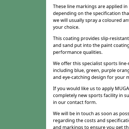
These line markings are applied in 
depending on the specification tha
we will usually spray a coloured an
your choice.
This coating provides slip-resistan
and sand put into the paint coatin
performance qualities.
We offer this specialist sports line
including blue, green, purple orang
and eye-catching design for your m
If you would like us to apply MUGA 
completely new sports facility in s
in our contact form.
We will be in touch as soon as poss
regarding the costs and specificat
and markings to ensure you get th