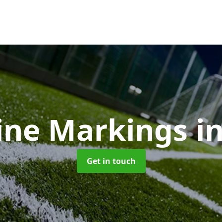
ine Markings
i
Get in touch