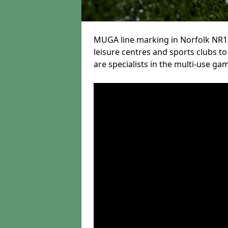
MUGA line marking in Norfolk NR13
leisure centres and sports clubs to 
are specialists in the multi-use gam