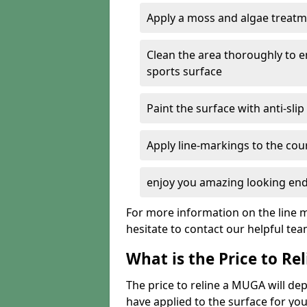
Apply a moss and algae treatme
Clean the area thoroughly to 
sports surface
Paint the surface with anti-slip
Apply line-markings to the cou
enjoy you amazing looking end
For more information on the line m
hesitate to contact our helpful te
What is the Price to R
The price to reline a MUGA will 
have applied to the surface for you