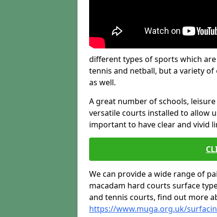
different types of sports which are
tennis and netball, but a variety o
as well.
A great number of schools, leisure 
versatile courts installed to allow us
important to have clear and vivid l
CL
We can provide a wide range of pa
macadam hard courts surface type, 
and tennis courts, find out more a
https://www.muga.org.uk/surfacin