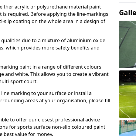
either acrylic or polyurethane material paint
Gall
t is required. Before applying the line-markings
ti-slip coating on the whole area in a design of
t qualities due to a mixture of aluminium oxide
gs, which provides more safety benefits and
-marking paint in a range of different colours
e and white. This allows you to create a vibrant
ulti-sport court.
line marking to your surface or install a
urrounding areas at your organisation, please fill
ible to offer our closest professional advice
ions for sports surface non-slip coloured paint
e best value for money.