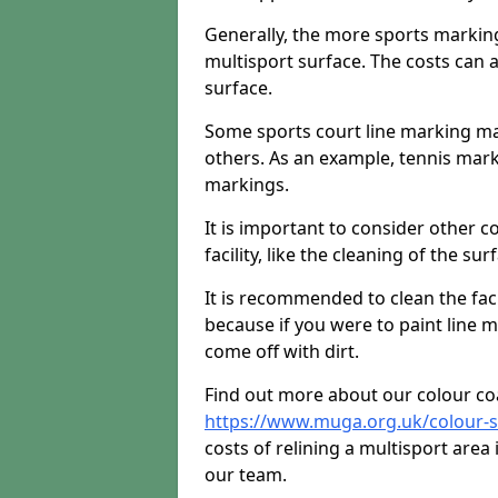
Generally, the more sports markings 
multisport surface. The costs can 
surface.
Some sports court line marking m
others. As an example, tennis mark
markings.
It is important to consider other 
facility, like the cleaning of the sur
It is recommended to clean the facili
because if you were to paint line m
come off with dirt.
Find out more about our colour co
https://www.muga.org.uk/colour-s
costs of relining a multisport area
our team.