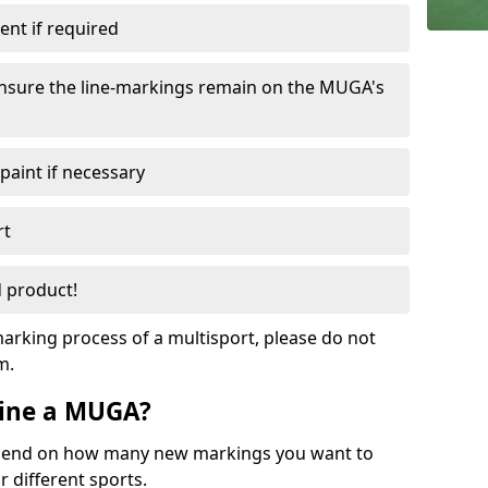
nt if required
ensure the line-markings remain on the MUGA's
 paint if necessary
rt
 product!
arking process of a multisport, please do not
am.
eline a MUGA?
depend on how many new markings you want to
r different sports.