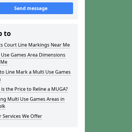
Send message
p to
ts Court Line Markings Near Me
i Use Games Area Dimensions
 Me
to Line Mark a Multi Use Games
s
is the Price to Reline a MUGA?
ing Multi Use Games Areas in
olk
 Services We Offer