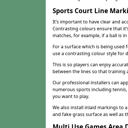
Sports Court Line Mark
It’s important to have clear and acc
Contrasting colours ensure that it
matches, for example, if a ball is in
For a surface which is being used fo
use a contrasting colour style for d
This is so players can enjoy accurat
between the lines so that training
Our professional installers can ap
numerous sports including tennis, 
you want to play.
We also install inlaid markings to a
and fake grass surface as well as t
Multi Use Games Area 