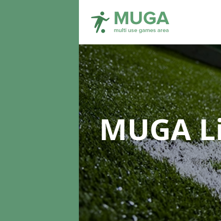
MUGA L