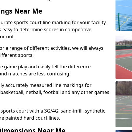
ings Near Me
urate sports court line marking for your facility.
’s easy to determine scores in competitive
 or out.
r a range of different activities, we will always
ifferent sports.
e game play and easily tell the difference
 and matches are less confusing.
ply accurately measured line markings for
basketball, netball, football and any other games
 sports court with a 3G/4G, sand-infill, synthetic
he painted hard court lines.
Dimensions Near Me