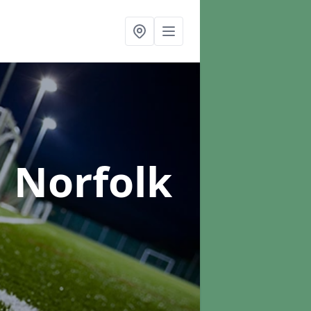
n Norfolk