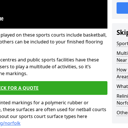
Ski
 played on these sports courts include basketball,
f others can be included to your finished flooring
Spor
Mult
centres and public sports facilities have these
Near
ers to play a multitude of activities, so it’s
How 
ine markings.
Area
What 
ICK FOR A QUOTE
Relin
inted markings for a polymeric rubber or
Norf
these surfaces are often used for netball courts
Other
bout our sports court surface types here
g/norfolk