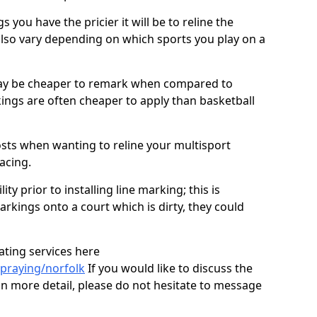
you have the pricier it will be to reline the
also vary depending on which sports you play on a
ay be cheaper to remark when compared to
ings are often cheaper to apply than basketball
costs when wanting to reline your multisport
facing.
ty prior to installing line marking; this is
arkings onto a court which is dirty, they could
ating services here
praying/norfolk
If you would like to discuss the
 in more detail, please do not hesitate to message