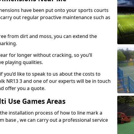
mensions have been put onto your sports courts
 carry out regular proactive maintenance such as
ree from dirt and moss, you can extend the
marking.
ear for longer without cracking, so you’ll
e playing qualities.
f you’d like to speak to us about the costs to
k NR13 3 and one of our experts will be in touch
nd offer you a quote.
lti Use Games Areas
 the installation process of how to line mark a
base , we can carry out a professional service