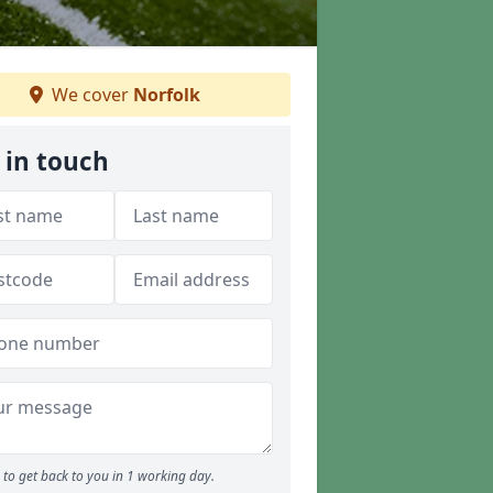
We cover
Norfolk
 in touch
to get back to you in 1 working day.