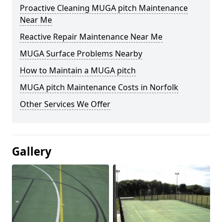
Proactive Cleaning MUGA pitch Maintenance
Near Me
Reactive Repair Maintenance Near Me
MUGA Surface Problems Nearby
How to Maintain a MUGA pitch
MUGA pitch Maintenance Costs in Norfolk
Other Services We Offer
Gallery