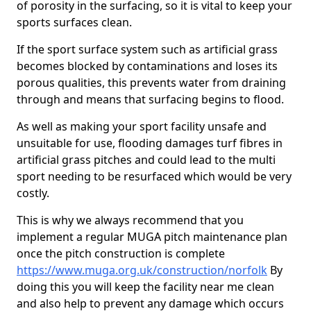
of porosity in the surfacing, so it is vital to keep your
sports surfaces clean.
If the sport surface system such as artificial grass
becomes blocked by contaminations and loses its
porous qualities, this prevents water from draining
through and means that surfacing begins to flood.
As well as making your sport facility unsafe and
unsuitable for use, flooding damages turf fibres in
artificial grass pitches and could lead to the multi
sport needing to be resurfaced which would be very
costly.
This is why we always recommend that you
implement a regular MUGA pitch maintenance plan
once the pitch construction is complete
https://www.muga.org.uk/construction/norfolk
By
doing this you will keep the facility near me clean
and also help to prevent any damage which occurs