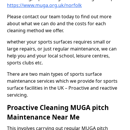
https://www.muga.org.uk/norfolk
Please contact our team today to find out more
about what we can do and the costs for each
cleaning method we offer.
whether your sports surfaces requires small or
large repairs, or just regular maintenance, we can
help you and your local school, leisure centres,
sports clubs etc.
There are two main types of sports surface
maintenance services which we provide for sports
surface facilities in the UK – Proactive and reactive
servicing.
Proactive Cleaning MUGA pitch
Maintenance Near Me
This involves carrying out regular MUGA pitch