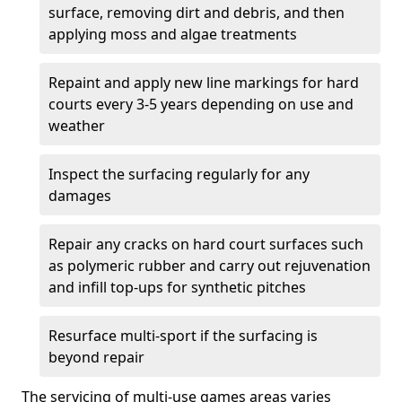
surface, removing dirt and debris, and then
applying moss and algae treatments
Repaint and apply new line markings for hard
courts every 3-5 years depending on use and
weather
Inspect the surfacing regularly for any
damages
Repair any cracks on hard court surfaces such
as polymeric rubber and carry out rejuvenation
and infill top-ups for synthetic pitches
Resurface multi-sport if the surfacing is
beyond repair
The servicing of multi-use games areas varies