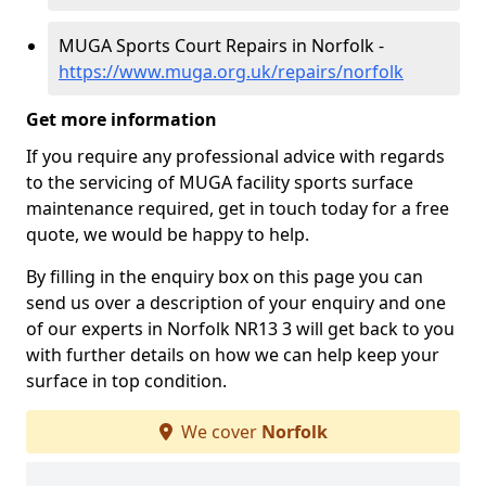
MUGA Sports Court Repairs in Norfolk -
https://www.muga.org.uk/repairs/norfolk
Get more information
If you require any professional advice with regards
to the servicing of MUGA facility sports surface
maintenance required, get in touch today for a free
quote, we would be happy to help.
By filling in the enquiry box on this page you can
send us over a description of your enquiry and one
of our experts in Norfolk NR13 3 will get back to you
with further details on how we can help keep your
surface in top condition.
We cover
Norfolk