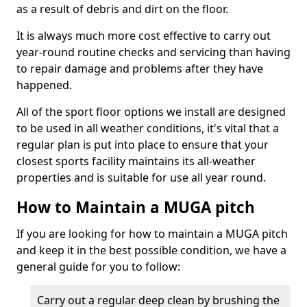
as a result of debris and dirt on the floor.
It is always much more cost effective to carry out
year-round routine checks and servicing than having
to repair damage and problems after they have
happened.
All of the sport floor options we install are designed
to be used in all weather conditions, it's vital that a
regular plan is put into place to ensure that your
closest sports facility maintains its all-weather
properties and is suitable for use all year round.
How to Maintain a MUGA pitch
If you are looking for how to maintain a MUGA pitch
and keep it in the best possible condition, we have a
general guide for you to follow:
Carry out a regular deep clean by brushing the