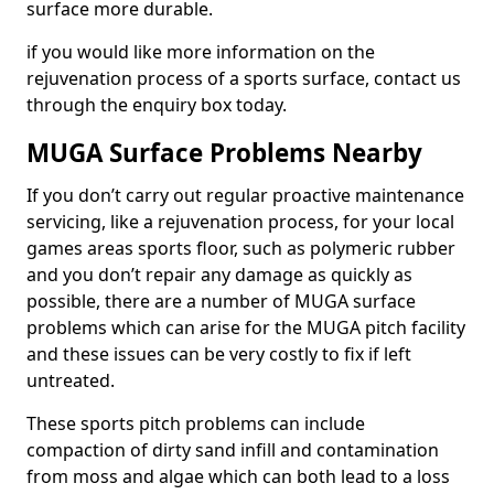
surface more durable.
if you would like more information on the
rejuvenation process of a sports surface, contact us
through the enquiry box today.
MUGA Surface Problems Nearby
If you don’t carry out regular proactive maintenance
servicing, like a rejuvenation process, for your local
games areas sports floor, such as polymeric rubber
and you don’t repair any damage as quickly as
possible, there are a number of MUGA surface
problems which can arise for the MUGA pitch facility
and these issues can be very costly to fix if left
untreated.
These sports pitch problems can include
compaction of dirty sand infill and contamination
from moss and algae which can both lead to a loss