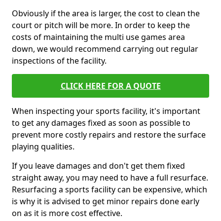
Obviously if the area is larger, the cost to clean the
court or pitch will be more. In order to keep the
costs of maintaining the multi use games area
down, we would recommend carrying out regular
inspections of the facility.
CLICK HERE FOR A QUOTE
When inspecting your sports facility, it's important
to get any damages fixed as soon as possible to
prevent more costly repairs and restore the surface
playing qualities.
If you leave damages and don't get them fixed
straight away, you may need to have a full resurface.
Resurfacing a sports facility can be expensive, which
is why it is advised to get minor repairs done early
on as it is more cost effective.