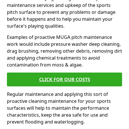
maintenance services and upkeep of the sports
pitch surface to prevent any problems or damage
before it happens and to help you maintain your
surface's playing qualities.
Examples of proactive MUGA pitch maintenance
work would include pressure washer deep cleaning,
drag brushing, removing other debris, removing dirt
and applying chemical treatments to avoid
contamination from moss & algae.
CLICK FOR OUR COSTS
Regular maintenance and applying this sort of
proactive cleaning maintenance for your sports
surfaces will help to maintain the performance
characteristics, keep the area safe for use and
prevent flooding and waterlogging.