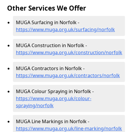
Other Services We Offer
MUGA Surfacing in Norfolk -
https://www.muga.org.uk/surfacing/norfolk
MUGA Construction in Norfolk -
https://www.muga.org.uk/construction/norfolk
MUGA Contractors in Norfolk -
https://www.muga.org.uk/contractors/norfolk
MUGA Colour Spraying in Norfolk -
https://www.muga.org.uk/colour-
spraying/norfolk
MUGA Line Markings in Norfolk -
https://www.muga.org.uk/line-marking/norfolk