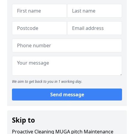
We aim to get back to you in 1 working day.
Send message
Skip to
Proactive Cleaning MUGA pitch Maintenance