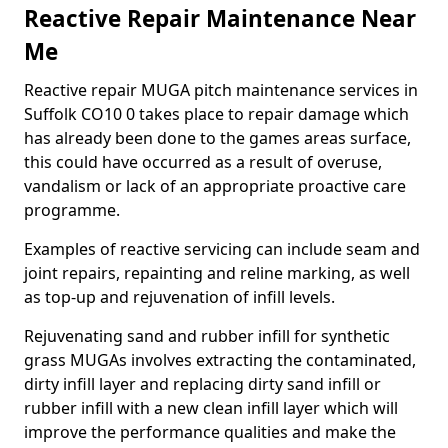
Reactive Repair Maintenance Near
Me
Reactive repair MUGA pitch maintenance services in
Suffolk CO10 0 takes place to repair damage which
has already been done to the games areas surface,
this could have occurred as a result of overuse,
vandalism or lack of an appropriate proactive care
programme.
Examples of reactive servicing can include seam and
joint repairs, repainting and reline marking, as well
as top-up and rejuvenation of infill levels.
Rejuvenating sand and rubber infill for synthetic
grass MUGAs involves extracting the contaminated,
dirty infill layer and replacing dirty sand infill or
rubber infill with a new clean infill layer which will
improve the performance qualities and make the