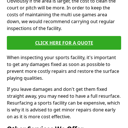
Obviously if the area is larger, the cost to clean the
court or pitch will be more. In order to keep the
costs of maintaining the multi use games area
down, we would recommend carrying out regular
inspections of the facility.
CLICK HERE FOR A QUOTE
When inspecting your sports facility, it's important
to get any damages fixed as soon as possible to
prevent more costly repairs and restore the surface
playing qualities.
If you leave damages and don't get them fixed
straight away, you may need to have a full resurface.
Resurfacing a sports facility can be expensive, which
is why it is advised to get minor repairs done early
on as it is more cost effective.