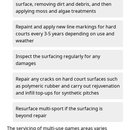
surface, removing dirt and debris, and then
applying moss and algae treatments
Repaint and apply new line markings for hard
courts every 3-5 years depending on use and
weather
Inspect the surfacing regularly for any
damages
Repair any cracks on hard court surfaces such
as polymeric rubber and carry out rejuvenation
and infill top-ups for synthetic pitches
Resurface multi-sport if the surfacing is
beyond repair
The servicing of multi-use games areas varies