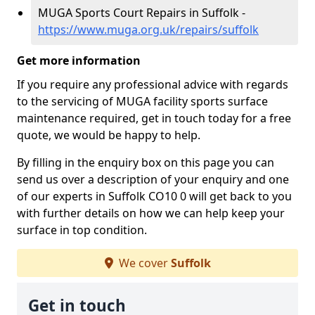
MUGA Sports Court Repairs in Suffolk -
https://www.muga.org.uk/repairs/suffolk
Get more information
If you require any professional advice with regards
to the servicing of MUGA facility sports surface
maintenance required, get in touch today for a free
quote, we would be happy to help.
By filling in the enquiry box on this page you can
send us over a description of your enquiry and one
of our experts in Suffolk CO10 0 will get back to you
with further details on how we can help keep your
surface in top condition.
We cover
Suffolk
Get in touch