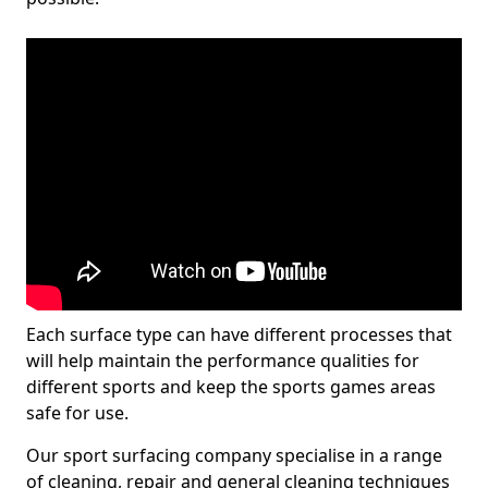
Each surface type can have different processes that
will help maintain the performance qualities for
different sports and keep the sports games areas
safe for use.
Our sport surfacing company specialise in a range
of cleaning, repair and general cleaning techniques