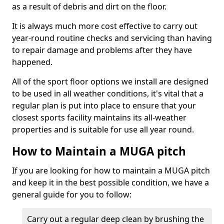
as a result of debris and dirt on the floor.
It is always much more cost effective to carry out
year-round routine checks and servicing than having
to repair damage and problems after they have
happened.
All of the sport floor options we install are designed
to be used in all weather conditions, it's vital that a
regular plan is put into place to ensure that your
closest sports facility maintains its all-weather
properties and is suitable for use all year round.
How to Maintain a MUGA pitch
If you are looking for how to maintain a MUGA pitch
and keep it in the best possible condition, we have a
general guide for you to follow:
Carry out a regular deep clean by brushing the