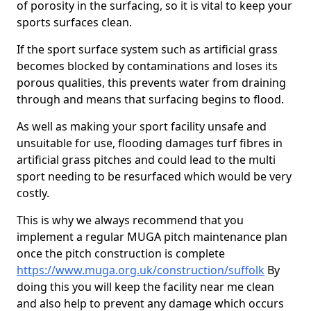
of porosity in the surfacing, so it is vital to keep your
sports surfaces clean.
If the sport surface system such as artificial grass
becomes blocked by contaminations and loses its
porous qualities, this prevents water from draining
through and means that surfacing begins to flood.
As well as making your sport facility unsafe and
unsuitable for use, flooding damages turf fibres in
artificial grass pitches and could lead to the multi
sport needing to be resurfaced which would be very
costly.
This is why we always recommend that you
implement a regular MUGA pitch maintenance plan
once the pitch construction is complete
https://www.muga.org.uk/construction/suffolk
By
doing this you will keep the facility near me clean
and also help to prevent any damage which occurs