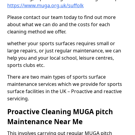
https://www.muga.org.uk/suffolk
Please contact our team today to find out more
about what we can do and the costs for each
cleaning method we offer.
whether your sports surfaces requires small or
large repairs, or just regular maintenance, we can
help you and your local school, leisure centres,
sports clubs etc.
There are two main types of sports surface
maintenance services which we provide for sports
surface facilities in the UK – Proactive and reactive
servicing.
Proactive Cleaning MUGA pitch
Maintenance Near Me
This involves carrying out regular MUGA pitch