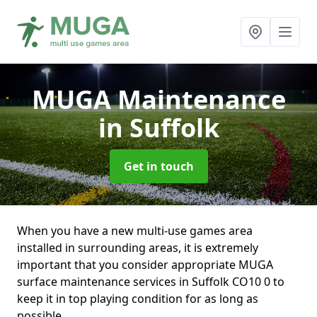
MUGA Maintenance
in Suffolk
Get in touch
When you have a new multi-use games area
installed in surrounding areas, it is extremely
important that you consider appropriate MUGA
surface maintenance services in Suffolk CO10 0 to
keep it in top playing condition for as long as
possible.