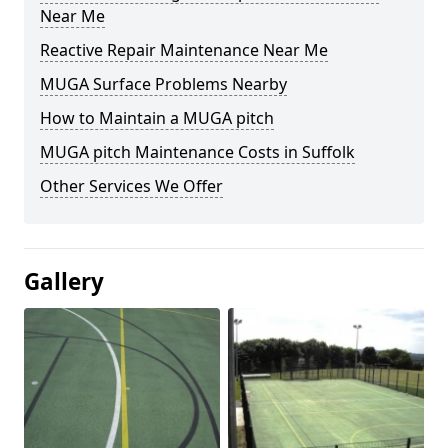
Near Me
Reactive Repair Maintenance Near Me
MUGA Surface Problems Nearby
How to Maintain a MUGA pitch
MUGA pitch Maintenance Costs in Suffolk
Other Services We Offer
Gallery