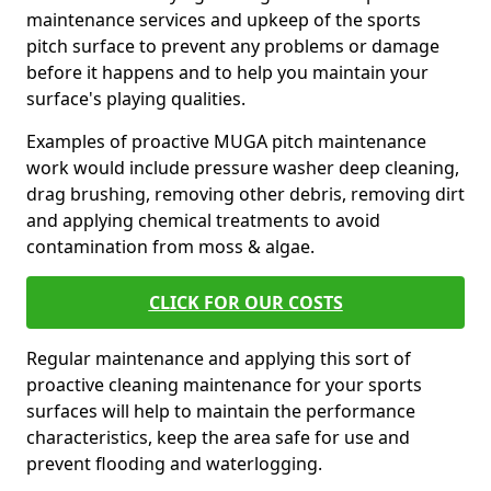
maintenance services and upkeep of the sports
pitch surface to prevent any problems or damage
before it happens and to help you maintain your
surface's playing qualities.
Examples of proactive MUGA pitch maintenance
work would include pressure washer deep cleaning,
drag brushing, removing other debris, removing dirt
and applying chemical treatments to avoid
contamination from moss & algae.
CLICK FOR OUR COSTS
Regular maintenance and applying this sort of
proactive cleaning maintenance for your sports
surfaces will help to maintain the performance
characteristics, keep the area safe for use and
prevent flooding and waterlogging.