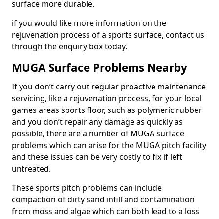
surface more durable.
if you would like more information on the
rejuvenation process of a sports surface, contact us
through the enquiry box today.
MUGA Surface Problems Nearby
If you don’t carry out regular proactive maintenance
servicing, like a rejuvenation process, for your local
games areas sports floor, such as polymeric rubber
and you don’t repair any damage as quickly as
possible, there are a number of MUGA surface
problems which can arise for the MUGA pitch facility
and these issues can be very costly to fix if left
untreated.
These sports pitch problems can include
compaction of dirty sand infill and contamination
from moss and algae which can both lead to a loss