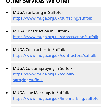
Other Services We Offer
MUGA Surfacing in Suffolk -
https://www.muga.org.uk/surfacing/suffolk
MUGA Construction in Suffolk -
https://www.muga.org.uk/construction/suffolk
MUGA Contractors in Suffolk -
https://www.muga.org.uk/contractors/suffolk
MUGA Colour Spraying in Suffolk -
https://www.muga.org.uk/colour-
spraying/suffolk
MUGA Line Markings in Suffolk -
https://www.muga.org.uk/line-marking/suffolk