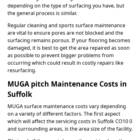
depending on the type of surfacing you have, but
the general process is similar.
Regular cleaning and sports surface maintenance
are vital to ensure pores are not blocked and the
surfacing remains porous. If your flooring becomes
damaged, it is best to get the area repaired as soon
as possible to prevent bigger problems from
occurring which could result in costly repairs like
resurfacing.
MUGA pitch Maintenance Costs in
Suffolk
MUGA surface maintenance costs vary depending
on a variety of different factors. The first aspect
which will affect the servicing costs in Suffolk CO10 0
and surrounding areas, is the area size of the facility.