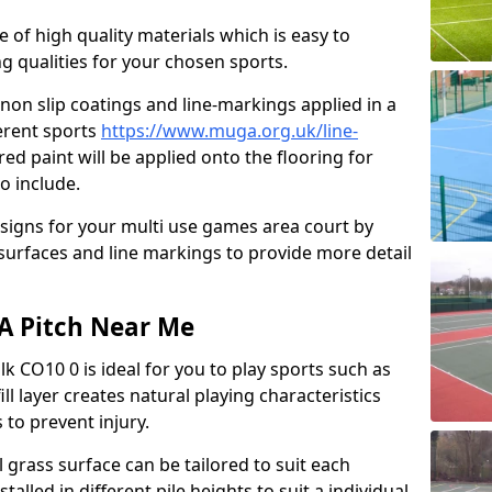
e of high quality materials which is easy to
ng qualities for your chosen sports.
non slip coatings and line-markings applied in a
ferent sports
https://www.muga.org.uk/line-
ed paint will be applied onto the flooring for
o include.
signs for your multi use games area court by
 surfaces and line markings to provide more detail
GA Pitch Near Me
lk CO10 0 is ideal for you to play sports such as
ill layer creates natural playing characteristics
 to prevent injury.
al grass surface can be tailored to suit each
talled in different pile heights to suit a individual