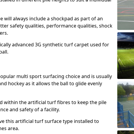
e will always include a shockpad as part of an
etter safety qualities, performance qualities, shock
ers.
ically advanced 3G synthetic turf carpet used for
ball.
popular multi sport surfacing choice and is usually
nd hockey as it allows the ball to glide evenly
led within the artificial turf fibres to keep the pile
e and safety of a facility.
 this artificial turf surface type installed to
es area.