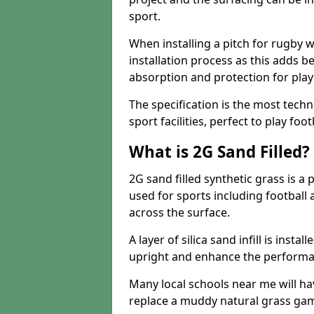
sport.
When installing a pitch for rugby w
installation process as this adds b
absorption and protection for play
The specification is the most techn
sport facilities, perfect to play foot
What is 2G Sand Filled?
2G sand filled synthetic grass is a 
used for sports including football a
across the surface.
A layer of silica sand infill is instal
upright and enhance the performanc
Many local schools near me will have
replace a muddy natural grass gam