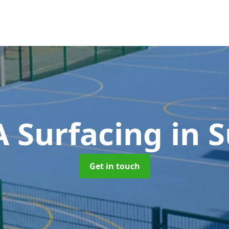
 Surfacing
in S
Get in touch