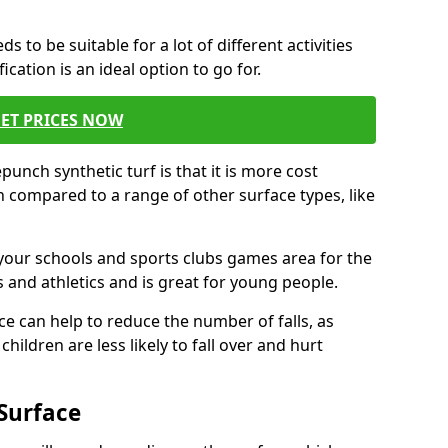
s to be suitable for a lot of different activities
ation is an ideal option to go for.
ET PRICES NOW
unch synthetic turf is that it is more cost
 compared to a range of other surface types, like
your schools and sports clubs games area for the
 and athletics and is great for young people.
ce can help to reduce the number of falls, as
hildren are less likely to fall over and hurt
Surface