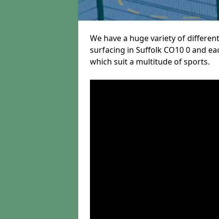
We have a huge variety of different
surfacing in Suffolk CO10 0 and eac
which suit a multitude of sports.