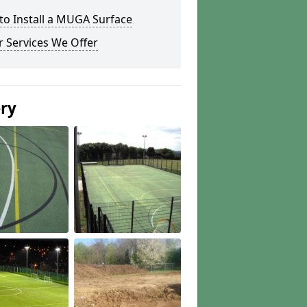
to Install a MUGA Surface
 Services We Offer
ery