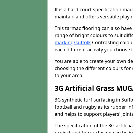
It is a hard court specification mad
maintain and offers versatile playi
This tarmac flooring can also have 
range of bright colours to suit dif
marking/suffolk
Contrasting colour
each different activity you choose t
You are able to create your own de
choosing the different colours for
to your area.
3G Artificial Grass MU
3G synthetic turf surfacing in Suffo
football and rugby as its rubber inf
and helps to support players’ joints
The specification of the 3G artifici
project and the surfacing can be ins