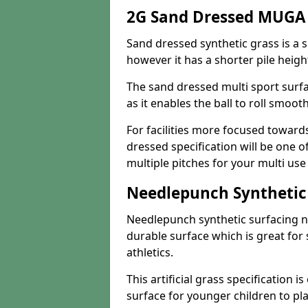
2G Sand Dressed MUGA P
Sand dressed synthetic grass is a si
however it has a shorter pile heigh
The sand dressed multi sport surfa
as it enables the ball to roll smoot
For facilities more focused towar
dressed specification will be one o
multiple pitches for your multi us
Needlepunch Synthetic
Needlepunch synthetic surfacing n
durable surface which is great for 
athletics.
This artificial grass specification i
surface for younger children to pla