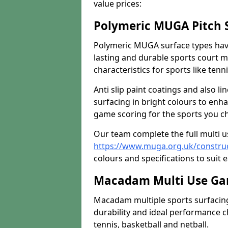
value prices:
Polymeric MUGA Pitch 
Polymeric MUGA surface types have
lasting and durable sports court m
characteristics for sports like tenn
Anti slip paint coatings and also l
surfacing in bright colours to enha
game scoring for the sports you cho
Our team complete the full multi 
https://www.muga.org.uk/construc
colours and specifications to suit e
Macadam Multi Use Gam
Macadam multiple sports surfacing 
durability and ideal performance ch
tennis, basketball and netball.