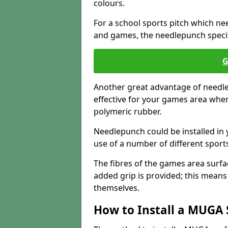
colours.
For a school sports pitch which need
and games, the needlepunch specific
G
Another great advantage of needlep
effective for your games area when
polymeric rubber.
Needlepunch could be installed in 
use of a number of different sports
The fibres of the games area surfa
added grip is provided; this means c
themselves.
How to Install a MUGA 