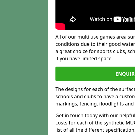
All of our multi use games area sur
conditions due to their good water
a great choice for sports clubs, s
if you have limited space.
ENQUIR
The designs for each of the surface
schools and clubs to have a custom b
markings, fencing, floodlights and
Get in touch today with our helpfu
costs for each of the synthetic MUG
list of all the different specificat