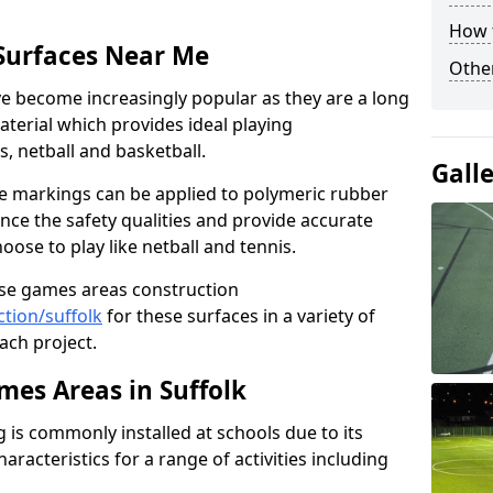
How 
Surfaces Near Me
Other
 become increasingly popular as they are a long
aterial which provides ideal playing
is, netball and basketball.
Gall
ine markings can be applied to polymeric rubber
nce the safety qualities and provide accurate
ose to play like netball and tennis.
use games areas construction
tion/suffolk
for these surfaces in a variety of
ach project.
es Areas in Suffolk
is commonly installed at schools due to its
aracteristics for a range of activities including