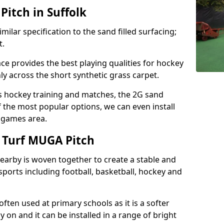
itch in Suffolk
milar specification to the sand filled surfacing;
t.
ce provides the best playing qualities for hockey
hly across the short synthetic grass carpet.
ds hockey training and matches, the 2G sand
f the most popular options, we can even install
e games area.
 Turf MUGA Pitch
earby is woven together to create a stable and
sports including football, basketball, hockey and
s often used at primary schools as it is a softer
y on and it can be installed in a range of bright