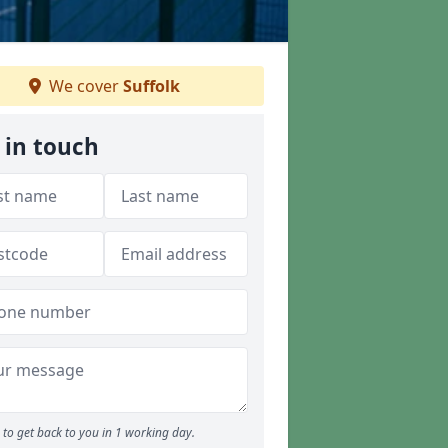
We cover
Suffolk
 in touch
to get back to you in 1 working day.