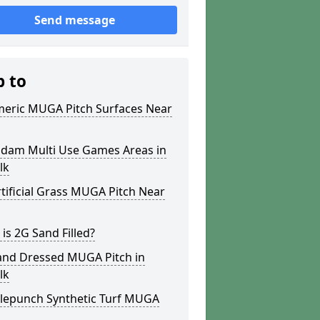
Send message
p to
meric MUGA Pitch Surfaces Near
dam Multi Use Games Areas in
lk
tificial Grass MUGA Pitch Near
is 2G Sand Filled?
and Dressed MUGA Pitch in
lk
lepunch Synthetic Turf MUGA