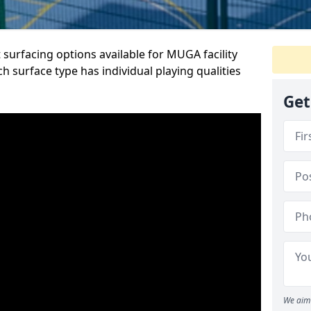
 surfacing options available for MUGA facility
h surface type has individual playing qualities
Get
We aim 