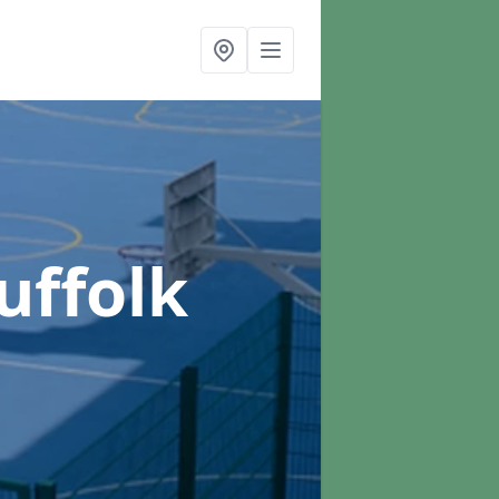
uffolk