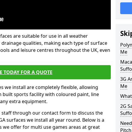
Ski
faces are suitable for use in all weather
 drainage qualities, making each type of surface
Poly
chools and leisure centres throughout the UK, even
Me
Maca
Suffo
E TODAY FOR A QUOTE
3G Ar
Me
s we install are completely flexible, allowing
uilt sports facility with coloured paint, line
What 
 any extra equipment.
2G S
l staff through our contact form to discuss the
Suffo
A surfaces we install all year round. Below is a
Need
ions we offer for multi use games areas at great
Pitch