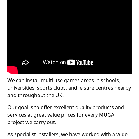
We can install multi use games areas in schools,
universities, sports clubs, and leisure centres nearby
and throughout the UK.
Our goal is to offer excellent quality products and
services at great value prices for every MUGA
project we carry out.
As specialist installers, we have worked with a wide