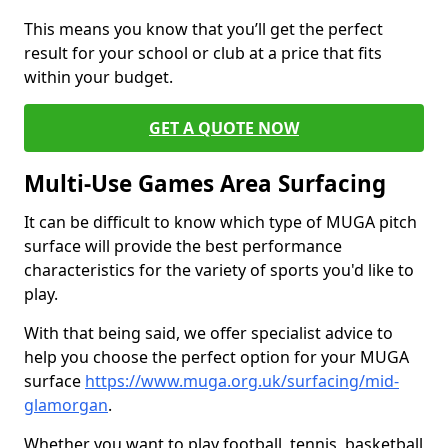
This means you know that you’ll get the perfect
result for your school or club at a price that fits
within your budget.
GET A QUOTE NOW
Multi-Use Games Area Surfacing
It can be difficult to know which type of MUGA pitch
surface will provide the best performance
characteristics for the variety of sports you'd like to
play.
With that being said, we offer specialist advice to
help you choose the perfect option for your MUGA
surface
https://www.muga.org.uk/surfacing/mid-
glamorgan
.
Whether you want to play football, tennis, basketball