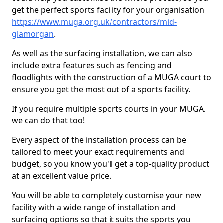
get the perfect sports facility for your organisation
https://www.muga.org.uk/contractors/mid-
glamorgan
.
As well as the surfacing installation, we can also
include extra features such as fencing and
floodlights with the construction of a MUGA court to
ensure you get the most out of a sports facility.
If you require multiple sports courts in your MUGA,
we can do that too!
Every aspect of the installation process can be
tailored to meet your exact requirements and
budget, so you know you'll get a top-quality product
at an excellent value price.
You will be able to completely customise your new
facility with a wide range of installation and
surfacing options so that it suits the sports you