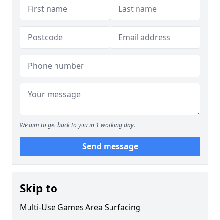
We aim to get back to you in 1 working day.
Send message
Skip to
Multi-Use Games Area Surfacing