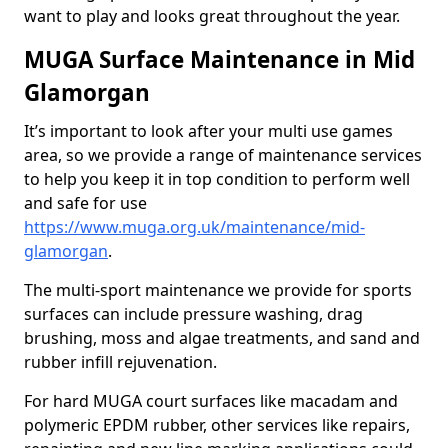
want to play and looks great throughout the year.
MUGA Surface Maintenance in Mid
Glamorgan
It’s important to look after your multi use games
area, so we provide a range of maintenance services
to help you keep it in top condition to perform well
and safe for use
https://www.muga.org.uk/maintenance/mid-
glamorgan
.
The multi-sport maintenance we provide for sports
surfaces can include pressure washing, drag
brushing, moss and algae treatments, and sand and
rubber infill rejuvenation.
For hard MUGA court surfaces like macadam and
polymeric EPDM rubber, other services like repairs,