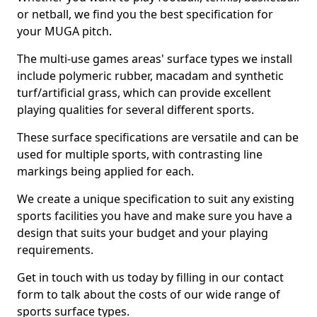
or netball, we find you the best specification for
your MUGA pitch.
The multi-use games areas' surface types we install
include polymeric rubber, macadam and synthetic
turf/artificial grass, which can provide excellent
playing qualities for several different sports.
These surface specifications are versatile and can be
used for multiple sports, with contrasting line
markings being applied for each.
We create a unique specification to suit any existing
sports facilities you have and make sure you have a
design that suits your budget and your playing
requirements.
Get in touch with us today by filling in our contact
form to talk about the costs of our wide range of
sports surface types.