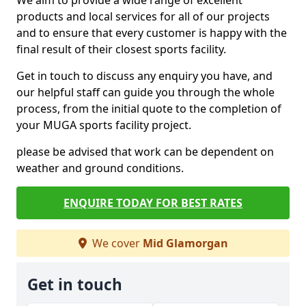
We aim to provide a wide range of excellent
products and local services for all of our projects
and to ensure that every customer is happy with the
final result of their closest sports facility.
Get in touch to discuss any enquiry you have, and
our helpful staff can guide you through the whole
process, from the initial quote to the completion of
your MUGA sports facility project.
please be advised that work can be dependent on
weather and ground conditions.
ENQUIRE TODAY FOR BEST RATES
We cover
Mid Glamorgan
Get in touch