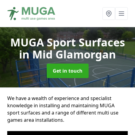
MUGA Sport Surfaces
in Mid Glamorgan
Get in touch
We have a wealth of experience and specialist
knowledge in installing and maintaining MUGA
sport surfaces and a range of different multi use
games area installations.