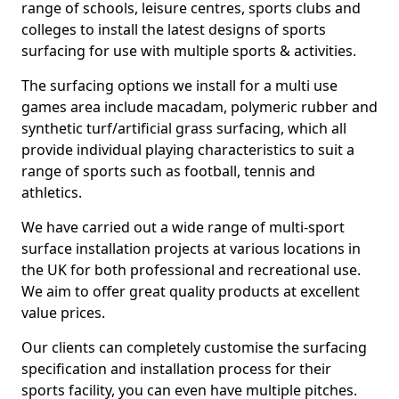
range of schools, leisure centres, sports clubs and
colleges to install the latest designs of sports
surfacing for use with multiple sports & activities.
The surfacing options we install for a multi use
games area include macadam, polymeric rubber and
synthetic turf/artificial grass surfacing, which all
provide individual playing characteristics to suit a
range of sports such as football, tennis and
athletics.
We have carried out a wide range of multi-sport
surface installation projects at various locations in
the UK for both professional and recreational use.
We aim to offer great quality products at excellent
value prices.
Our clients can completely customise the surfacing
specification and installation process for their
sports facility, you can even have multiple pitches.