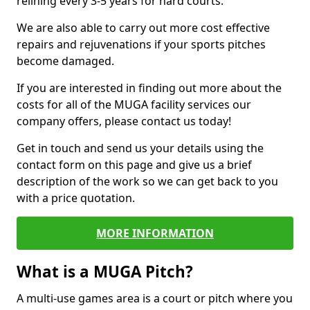
relining every 3-5 years for hard courts.
We are also able to carry out more cost effective
repairs and rejuvenations if your sports pitches
become damaged.
If you are interested in finding out more about the
costs for all of the MUGA facility services our
company offers, please contact us today!
Get in touch and send us your details using the
contact form on this page and give us a brief
description of the work so we can get back to you
with a price quotation.
MORE INFORMATION
What is a MUGA Pitch?
A multi-use games area is a court or pitch where you