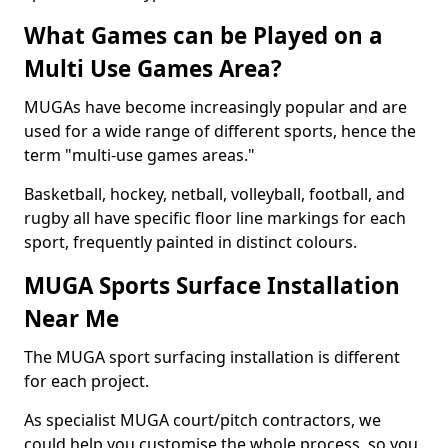
What Games can be Played on a
Multi Use Games Area?
MUGAs have become increasingly popular and are
used for a wide range of different sports, hence the
term "multi-use games areas."
Basketball, hockey, netball, volleyball, football, and
rugby all have specific floor line markings for each
sport, frequently painted in distinct colours.
MUGA Sports Surface Installation
Near Me
The MUGA sport surfacing installation is different
for each project.
As specialist MUGA court/pitch contractors, we
could help you customise the whole process, so you