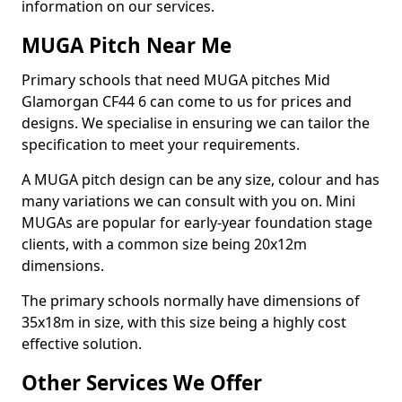
information on our services.
MUGA Pitch Near Me
Primary schools that need MUGA pitches Mid
Glamorgan CF44 6 can come to us for prices and
designs. We specialise in ensuring we can tailor the
specification to meet your requirements.
A MUGA pitch design can be any size, colour and has
many variations we can consult with you on. Mini
MUGAs are popular for early-year foundation stage
clients, with a common size being 20x12m
dimensions.
The primary schools normally have dimensions of
35x18m in size, with this size being a highly cost
effective solution.
Other Services We Offer