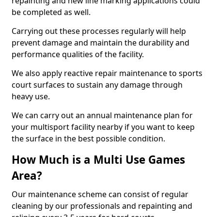
repainting and new line marking applications could
be completed as well.
Carrying out these processes regularly will help
prevent damage and maintain the durability and
performance qualities of the facility.
We also apply reactive repair maintenance to sports
court surfaces to sustain any damage through
heavy use.
We can carry out an annual maintenance plan for
your multisport facility nearby if you want to keep
the surface in the best possible condition.
How Much is a Multi Use Games
Area?
Our maintenance scheme can consist of regular
cleaning by our professionals and repainting and