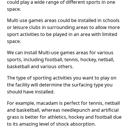
could play a wide range of different sports in one
space.
Multi use games areas could be installed in schools
or leisure clubs in surrounding areas to allow more
sport activities to be played in an area with limited
space.
We can install Multi-use games areas for various
sports, including football, tennis, hockey, netball,
basketball and various others.
The type of sporting activities you want to play on
the facility will determine the surfacing type you
should have installed.
For example, macadam is perfect for tennis, netball
and basketball, whereas needlepunch and artificial
grass is better for athletics, hockey and football due
to its amazing level of shock absorption.