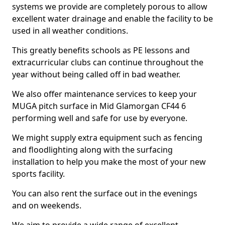
systems we provide are completely porous to allow
excellent water drainage and enable the facility to be
used in all weather conditions.
This greatly benefits schools as PE lessons and
extracurricular clubs can continue throughout the
year without being called off in bad weather.
We also offer maintenance services to keep your
MUGA pitch surface in Mid Glamorgan CF44 6
performing well and safe for use by everyone.
We might supply extra equipment such as fencing
and floodlighting along with the surfacing
installation to help you make the most of your new
sports facility.
You can also rent the surface out in the evenings
and on weekends.