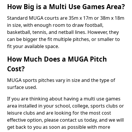
How Big is a Multi Use Games Area?
Standard MUGA courts are 35m x 17m or 38m x 18m
in size, with enough room to draw football,
basketball, tennis, and netball lines. However, they
can be bigger the fit multiple pitches, or smaller to
fit your available space.
How Much Does a MUGA Pitch
Cost?
MUGA sports pitches vary in size and the type of
surface used.
If you are thinking about having a multi use games
area installed in your school, college, sports clubs or
leisure clubs and are looking for the most cost
effective option, please contact us today, and we will
get back to you as soon as possible with more