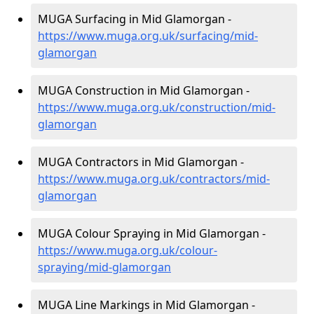
MUGA Surfacing in Mid Glamorgan -
https://www.muga.org.uk/surfacing/mid-
glamorgan
MUGA Construction in Mid Glamorgan -
https://www.muga.org.uk/construction/mid-
glamorgan
MUGA Contractors in Mid Glamorgan -
https://www.muga.org.uk/contractors/mid-
glamorgan
MUGA Colour Spraying in Mid Glamorgan -
https://www.muga.org.uk/colour-
spraying/mid-glamorgan
MUGA Line Markings in Mid Glamorgan -