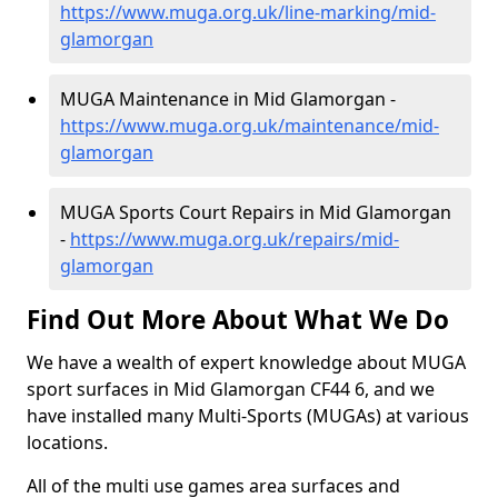
https://www.muga.org.uk/line-marking/mid-
glamorgan
MUGA Maintenance in Mid Glamorgan -
https://www.muga.org.uk/maintenance/mid-
glamorgan
MUGA Sports Court Repairs in Mid Glamorgan
-
https://www.muga.org.uk/repairs/mid-
glamorgan
Find Out More About What We Do
We have a wealth of expert knowledge about MUGA
sport surfaces in Mid Glamorgan CF44 6, and we
have installed many Multi-Sports (MUGAs) at various
locations.
All of the multi use games area surfaces and