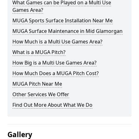
What Games can be Played on a Multi Use
Games Area?
MUGA Sports Surface Installation Near Me
MUGA Surface Maintenance in Mid Glamorgan
How Much is a Multi Use Games Area?
What is a MUGA Pitch?
How Big is a Multi Use Games Area?
How Much Does a MUGA Pitch Cost?
MUGA Pitch Near Me
Other Services We Offer
Find Out More About What We Do
Gallery