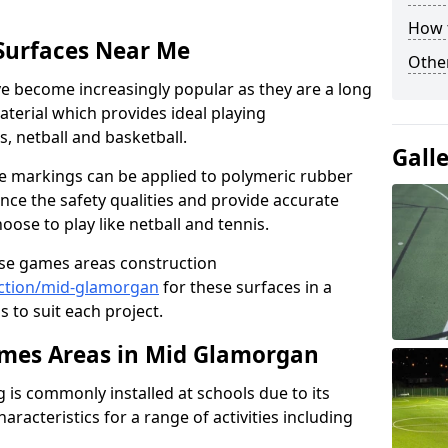
How 
Surfaces Near Me
Other
 become increasingly popular as they are a long
aterial which provides ideal playing
is, netball and basketball.
Gall
ine markings can be applied to polymeric rubber
nce the safety qualities and provide accurate
ose to play like netball and tennis.
use games areas construction
ction/mid-glamorgan
for these surfaces in a
s to suit each project.
mes Areas in Mid Glamorgan
is commonly installed at schools due to its
aracteristics for a range of activities including