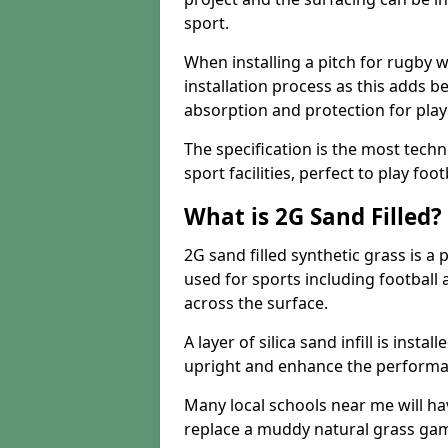
sport.
When installing a pitch for rugby w
installation process as this adds b
absorption and protection for play
The specification is the most techn
sport facilities, perfect to play foot
What is 2G Sand Filled?
2G sand filled synthetic grass is a 
used for sports including football a
across the surface.
A layer of silica sand infill is instal
upright and enhance the performanc
Many local schools near me will have
replace a muddy natural grass gam