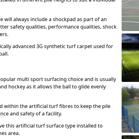
e will always include a shockpad as part of an
etter safety qualities, performance qualities, shock
ers.
ically advanced 3G synthetic turf carpet used for
ball.
popular multi sport surfacing choice and is usually
nd hockey as it allows the ball to glide evenly
led within the artificial turf fibres to keep the pile
e and safety of a facility.
 this artificial turf surface type installed to
es area.