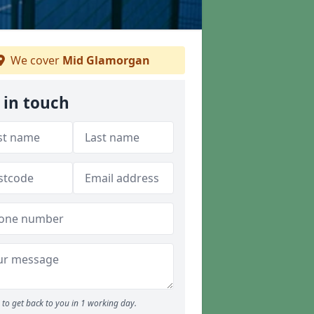
We cover
Mid Glamorgan
 in touch
to get back to you in 1 working day.