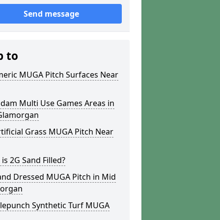
Send message
p to
meric MUGA Pitch Surfaces Near
dam Multi Use Games Areas in
Glamorgan
tificial Grass MUGA Pitch Near
is 2G Sand Filled?
and Dressed MUGA Pitch in Mid
organ
lepunch Synthetic Turf MUGA