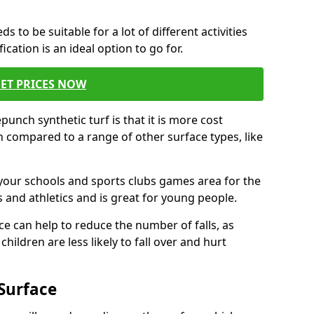
s to be suitable for a lot of different activities
ation is an ideal option to go for.
ET PRICES NOW
unch synthetic turf is that it is more cost
 compared to a range of other surface types, like
your schools and sports clubs games area for the
 and athletics and is great for young people.
ce can help to reduce the number of falls, as
hildren are less likely to fall over and hurt
Surface