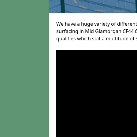
We have a huge variety of different
surfacing in Mid Glamorgan CF44 6 
qualities which suit a multitude of 