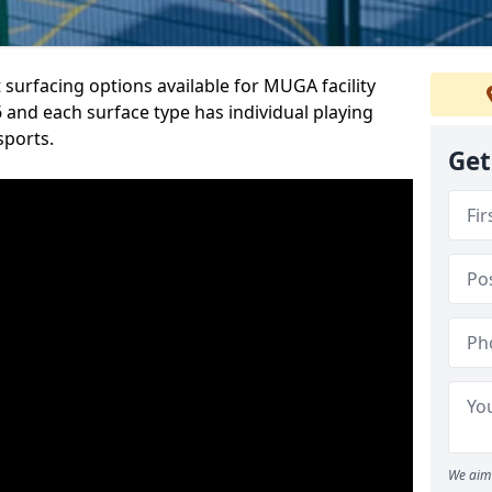
 surfacing options available for MUGA facility
and each surface type has individual playing
sports.
Get
We aim 