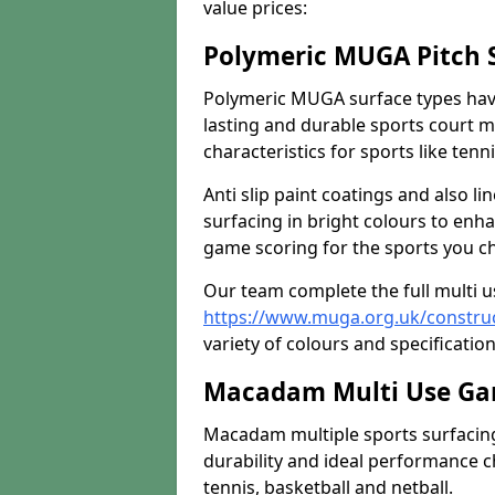
value prices:
Polymeric MUGA Pitch 
Polymeric MUGA surface types have
lasting and durable sports court m
characteristics for sports like tenn
Anti slip paint coatings and also l
surfacing in bright colours to enha
game scoring for the sports you cho
Our team complete the full multi 
https://www.muga.org.uk/constru
variety of colours and specification
Macadam Multi Use Ga
Macadam multiple sports surfacing 
durability and ideal performance ch
tennis, basketball and netball.