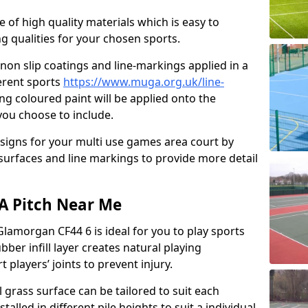
e of high quality materials which is easy to
ng qualities for your chosen sports.
non slip coatings and line-markings applied in a
ferent sports
https://www.muga.org.uk/line-
ng coloured paint will be applied onto the
 you choose to include.
signs for your multi use games area court by
 surfaces and line markings to provide more detail
GA Pitch Near Me
Glamorgan CF44 6 is ideal for you to play sports
bber infill layer creates natural playing
 players’ joints to prevent injury.
al grass surface can be tailored to suit each
talled in different pile heights to suit a individual