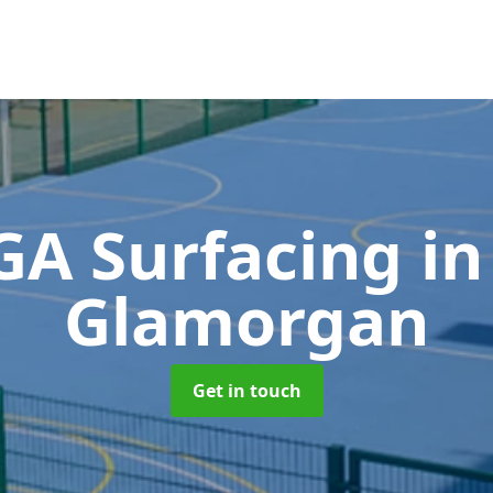
A Surfacing
in
Glamorgan
Get in touch