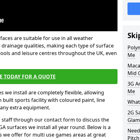
Ski
faces are suitable for use in all weather
 drainage qualities, making each type of surface
Poly
chools and leisure centres throughout the UK, even
Me
Maca
Mid 
E TODAY FOR A QUOTE
3G Ar
Me
s we install are completely flexible, allowing
uilt sports facility with coloured paint, line
What 
 any extra equipment.
2G S
l staff through our contact form to discuss the
Glam
A surfaces we install all year round. Below is a
Need
ions we offer for multi use games areas at great
Pitch