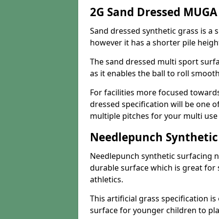
2G Sand Dressed MUGA 
Sand dressed synthetic grass is a si
however it has a shorter pile heigh
The sand dressed multi sport surfa
as it enables the ball to roll smoot
For facilities more focused towar
dressed specification will be one o
multiple pitches for your multi us
Needlepunch Synthetic
Needlepunch synthetic surfacing n
durable surface which is great for 
athletics.
This artificial grass specification i
surface for younger children to pla