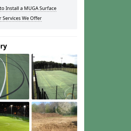
to Install a MUGA Surface
 Services We Offer
ery