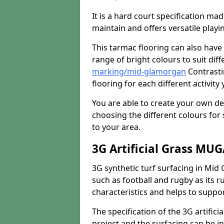
It is a hard court specification mad
maintain and offers versatile playi
This tarmac flooring can also have 
range of bright colours to suit dif
marking/mid-glamorgan
Contrasti
flooring for each different activity
You are able to create your own de
choosing the different colours for
to your area.
3G Artificial Grass MU
3G synthetic turf surfacing in Mid 
such as football and rugby as its ru
characteristics and helps to support
The specification of the 3G artifici
project and the surfacing can be ins