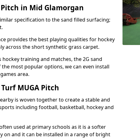
Pitch in Mid Glamorgan
milar specification to the sand filled surfacing;
t.
ce provides the best playing qualities for hockey
hly across the short synthetic grass carpet.
ds hockey training and matches, the 2G sand
f the most popular options, we can even install
e games area.
 Turf MUGA Pitch
earby is woven together to create a stable and
sports including football, basketball, hockey and
s often used at primary schools as it is a softer
y on and it can be installed in a range of bright