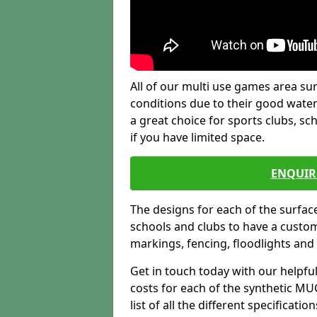
All of our multi use games area sur
conditions due to their good water
a great choice for sports clubs, s
if you have limited space.
ENQUIR
The designs for each of the surface
schools and clubs to have a custom b
markings, fencing, floodlights and
Get in touch today with our helpfu
costs for each of the synthetic MUG
list of all the different specificat