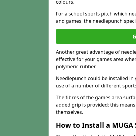
colours.
For a school sports pitch which need
and games, the needlepunch specific
G
Another great advantage of needlep
effective for your games area when
polymeric rubber.
Needlepunch could be installed in 
use of a number of different sports
The fibres of the games area surfa
added grip is provided; this means c
themselves.
How to Install a MUGA 