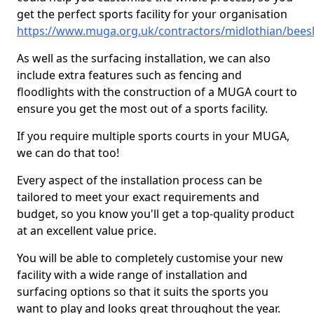
get the perfect sports facility for your organisation
https://www.muga.org.uk/contractors/midlothian/bees
As well as the surfacing installation, we can also
include extra features such as fencing and
floodlights with the construction of a MUGA court to
ensure you get the most out of a sports facility.
If you require multiple sports courts in your MUGA,
we can do that too!
Every aspect of the installation process can be
tailored to meet your exact requirements and
budget, so you know you'll get a top-quality product
at an excellent value price.
You will be able to completely customise your new
facility with a wide range of installation and
surfacing options so that it suits the sports you
want to play and looks great throughout the year.