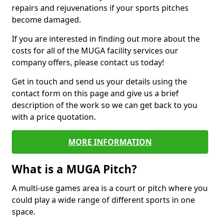
repairs and rejuvenations if your sports pitches
become damaged.
If you are interested in finding out more about the
costs for all of the MUGA facility services our
company offers, please contact us today!
Get in touch and send us your details using the
contact form on this page and give us a brief
description of the work so we can get back to you
with a price quotation.
MORE INFORMATION
What is a MUGA Pitch?
A multi-use games area is a court or pitch where you
could play a wide range of different sports in one
space.