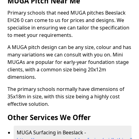
MUGA Pitch Near Me
Primary schools that need MUGA pitches Beeslack
EH26 0 can come to us for prices and designs. We
specialise in ensuring we can tailor the specification
to meet your requirements.
A MUGA pitch design can be any size, colour and has
many variations we can consult with you on. Mini
MUGAs are popular for early-year foundation stage
clients, with a common size being 20x12m
dimensions.
The primary schools normally have dimensions of
35x18m in size, with this size being a highly cost
effective solution.
Other Services We Offer
MUGA Surfacing in Beeslack -