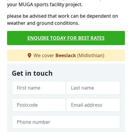
your MUGA sports facility project.
please be advised that work can be dependent on
weather and ground conditions.
ENQUIRE TODAY FOR BEST RATES
We cover
Beeslack
(Midlothian)
Get in touch