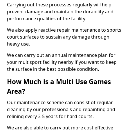
Carrying out these processes regularly will help
prevent damage and maintain the durability and
performance qualities of the facility.
We also apply reactive repair maintenance to sports
court surfaces to sustain any damage through
heavy use.
We can carry out an annual maintenance plan for
your multisport facility nearby if you want to keep
the surface in the best possible condition.
How Much is a Multi Use Games
Area?
Our maintenance scheme can consist of regular
cleaning by our professionals and repainting and
relining every 3-5 years for hard courts.
We are also able to carry out more cost effective