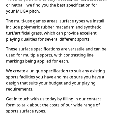
or netball, we find you the best specification for
your MUGA pitch.
The multi-use games areas' surface types we install
include polymeric rubber, macadam and synthetic
turf/artificial grass, which can provide excellent
playing qualities for several different sports.
These surface specifications are versatile and can be
used for multiple sports, with contrasting line
markings being applied for each.
We create a unique specification to suit any existing
sports facilities you have and make sure you have a
design that suits your budget and your playing
requirements.
Get in touch with us today by filling in our contact
form to talk about the costs of our wide range of
sports surface types.