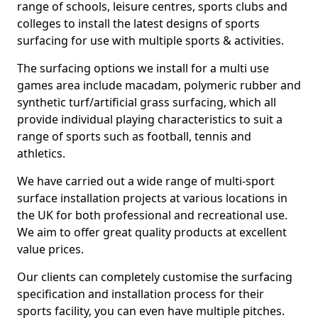
range of schools, leisure centres, sports clubs and
colleges to install the latest designs of sports
surfacing for use with multiple sports & activities.
The surfacing options we install for a multi use
games area include macadam, polymeric rubber and
synthetic turf/artificial grass surfacing, which all
provide individual playing characteristics to suit a
range of sports such as football, tennis and
athletics.
We have carried out a wide range of multi-sport
surface installation projects at various locations in
the UK for both professional and recreational use.
We aim to offer great quality products at excellent
value prices.
Our clients can completely customise the surfacing
specification and installation process for their
sports facility, you can even have multiple pitches.