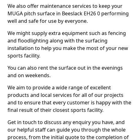
We also offer maintenance services to keep your
MUGA pitch surface in Beeslack EH26 0 performing
well and safe for use by everyone.
We might supply extra equipment such as fencing
and floodlighting along with the surfacing
installation to help you make the most of your new
sports facility.
You can also rent the surface out in the evenings
and on weekends.
We aim to provide a wide range of excellent
products and local services for all of our projects
and to ensure that every customer is happy with the
final result of their closest sports facility.
Get in touch to discuss any enquiry you have, and
our helpful staff can guide you through the whole
process, from the initial quote to the completion of