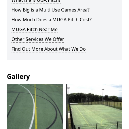
What is a MUGA Pitch?
How Big is a Multi Use Games Area?
How Much Does a MUGA Pitch Cost?
MUGA Pitch Near Me
Other Services We Offer
Find Out More About What We Do
Gallery