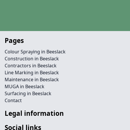
Pages
Colour Spraying in Beeslack
Construction in Beeslack
Contractors in Beeslack
Line Marking in Beeslack
Maintenance in Beeslack
MUGA in Beeslack
Surfacing in Beeslack
Contact
Legal information
Social links