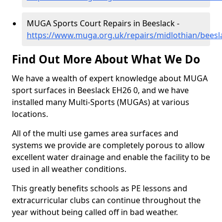
MUGA Sports Court Repairs in Beeslack -
https://www.muga.org.uk/repairs/midlothian/beesl
Find Out More About What We Do
We have a wealth of expert knowledge about MUGA
sport surfaces in Beeslack EH26 0, and we have
installed many Multi-Sports (MUGAs) at various
locations.
All of the multi use games area surfaces and
systems we provide are completely porous to allow
excellent water drainage and enable the facility to be
used in all weather conditions.
This greatly benefits schools as PE lessons and
extracurricular clubs can continue throughout the
year without being called off in bad weather.