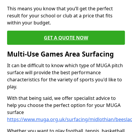
This means you know that you’ll get the perfect
result for your school or club at a price that fits
within your budget.
GET A QUOTE NOW
Multi-Use Games Area Surfacing
It can be difficult to know which type of MUGA pitch
surface will provide the best performance
characteristics for the variety of sports you'd like to
play.
With that being said, we offer specialist advice to
help you choose the perfect option for your MUGA
surface
https://www.muga.org.uk/surfacing/midlothian/beesla
Whether you want to play football, tennis, basketball