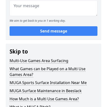
We aim to get back to you in 1 working day.
Send message
Skip to
Multi-Use Games Area Surfacing
What Games can be Played on a Multi Use
Games Area?
MUGA Sports Surface Installation Near Me
MUGA Surface Maintenance in Beeslack
How Much is a Multi Use Games Area?