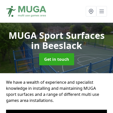
MUGA Sport Surfaces
in Beeslack
Get in touch
We have a wealth of experience and specialist
knowledge in installing and maintaining MUGA
sport surfaces and a range of different multi use
games area installations.