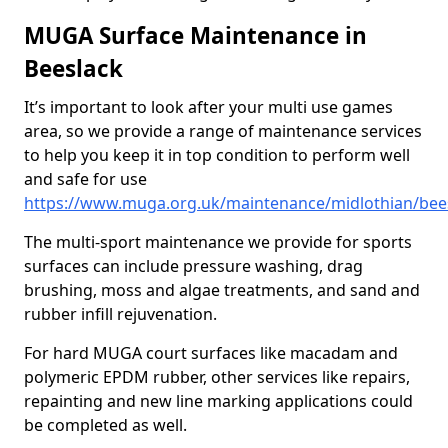
MUGA Surface Maintenance in
Beeslack
It’s important to look after your multi use games
area, so we provide a range of maintenance services
to help you keep it in top condition to perform well
and safe for use
https://www.muga.org.uk/maintenance/midlothian/bee
The multi-sport maintenance we provide for sports
surfaces can include pressure washing, drag
brushing, moss and algae treatments, and sand and
rubber infill rejuvenation.
For hard MUGA court surfaces like macadam and
polymeric EPDM rubber, other services like repairs,
repainting and new line marking applications could
be completed as well.