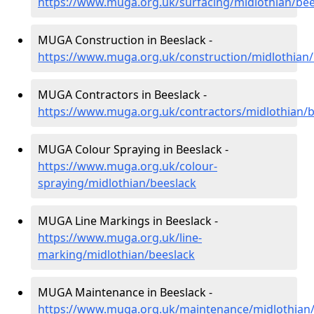
https://www.muga.org.uk/surfacing/midlothian/bee
MUGA Construction in Beeslack -
https://www.muga.org.uk/construction/midlothian/
MUGA Contractors in Beeslack -
https://www.muga.org.uk/contractors/midlothian/b
MUGA Colour Spraying in Beeslack -
https://www.muga.org.uk/colour-
spraying/midlothian/beeslack
MUGA Line Markings in Beeslack -
https://www.muga.org.uk/line-
marking/midlothian/beeslack
MUGA Maintenance in Beeslack -
https://www.muga.org.uk/maintenance/midlothian/