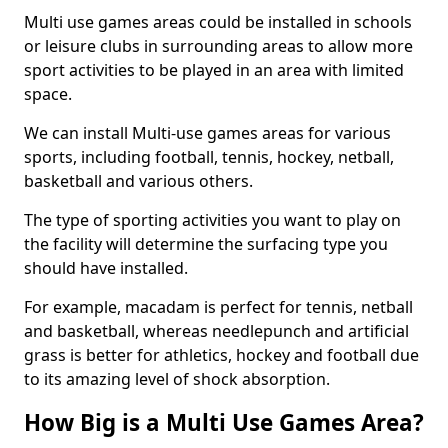
Multi use games areas could be installed in schools
or leisure clubs in surrounding areas to allow more
sport activities to be played in an area with limited
space.
We can install Multi-use games areas for various
sports, including football, tennis, hockey, netball,
basketball and various others.
The type of sporting activities you want to play on
the facility will determine the surfacing type you
should have installed.
For example, macadam is perfect for tennis, netball
and basketball, whereas needlepunch and artificial
grass is better for athletics, hockey and football due
to its amazing level of shock absorption.
How Big is a Multi Use Games Area?