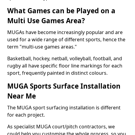
What Games can be Played on a
Multi Use Games Area?
MUGAs have become increasingly popular and are
used for a wide range of different sports, hence the
term "multi-use games areas."
Basketball, hockey, netball, volleyball, football, and
rugby all have specific floor line markings for each
sport, frequently painted in distinct colours.
MUGA Sports Surface Installation
Near Me
The MUGA sport surfacing installation is different
for each project.
As specialist MUGA court/pitch contractors, we
could help you customise the whole process, so you