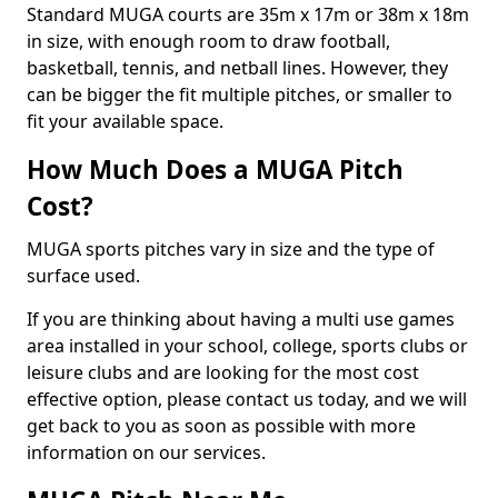
Standard MUGA courts are 35m x 17m or 38m x 18m
in size, with enough room to draw football,
basketball, tennis, and netball lines. However, they
can be bigger the fit multiple pitches, or smaller to
fit your available space.
How Much Does a MUGA Pitch
Cost?
MUGA sports pitches vary in size and the type of
surface used.
If you are thinking about having a multi use games
area installed in your school, college, sports clubs or
leisure clubs and are looking for the most cost
effective option, please contact us today, and we will
get back to you as soon as possible with more
information on our services.