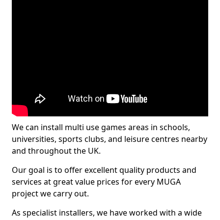
We can install multi use games areas in schools,
universities, sports clubs, and leisure centres nearby
and throughout the UK.
Our goal is to offer excellent quality products and
services at great value prices for every MUGA
project we carry out.
As specialist installers, we have worked with a wide