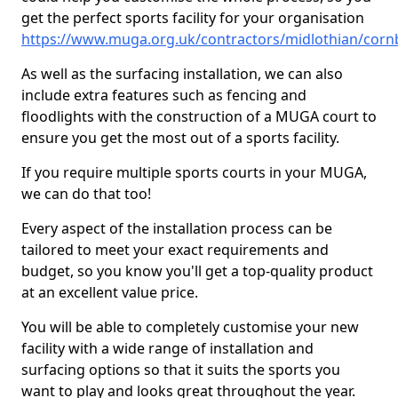
get the perfect sports facility for your organisation
https://www.muga.org.uk/contractors/midlothian/cor
As well as the surfacing installation, we can also
include extra features such as fencing and
floodlights with the construction of a MUGA court to
ensure you get the most out of a sports facility.
If you require multiple sports courts in your MUGA,
we can do that too!
Every aspect of the installation process can be
tailored to meet your exact requirements and
budget, so you know you'll get a top-quality product
at an excellent value price.
You will be able to completely customise your new
facility with a wide range of installation and
surfacing options so that it suits the sports you
want to play and looks great throughout the year.