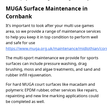
MUGA Surface Maintenance in
Cornbank
It’s important to look after your multi use games
area, so we provide a range of maintenance services
to help you keep it in top condition to perform well
and safe for use
https://www.muga.org.uk/maintenance/midlothian/co
The multi-sport maintenance we provide for sports
surfaces can include pressure washing, drag
brushing, moss and algae treatments, and sand and
rubber infill rejuvenation.
For hard MUGA court surfaces like macadam and
polymeric EPDM rubber, other services like repairs,
repainting and new line marking applications could
be completed as well.