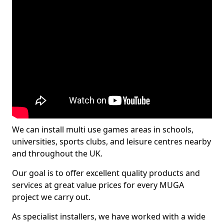
We can install multi use games areas in schools,
universities, sports clubs, and leisure centres nearby
and throughout the UK.
Our goal is to offer excellent quality products and
services at great value prices for every MUGA
project we carry out.
As specialist installers, we have worked with a wide