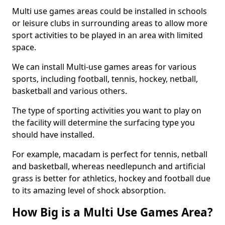
Multi use games areas could be installed in schools
or leisure clubs in surrounding areas to allow more
sport activities to be played in an area with limited
space.
We can install Multi-use games areas for various
sports, including football, tennis, hockey, netball,
basketball and various others.
The type of sporting activities you want to play on
the facility will determine the surfacing type you
should have installed.
For example, macadam is perfect for tennis, netball
and basketball, whereas needlepunch and artificial
grass is better for athletics, hockey and football due
to its amazing level of shock absorption.
How Big is a Multi Use Games Area?