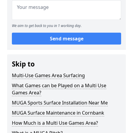
We aim to get back to you in 1 working day.
Send message
Skip to
Multi-Use Games Area Surfacing
What Games can be Played on a Multi Use
Games Area?
MUGA Sports Surface Installation Near Me
MUGA Surface Maintenance in Cornbank
How Much is a Multi Use Games Area?