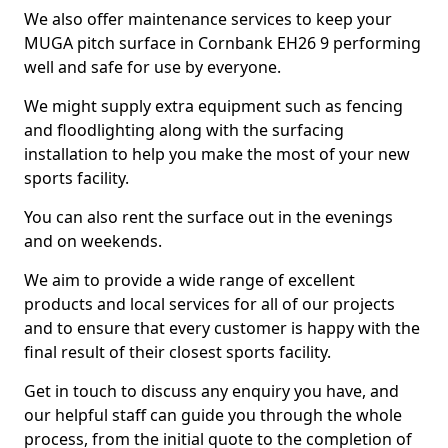
We also offer maintenance services to keep your
MUGA pitch surface in Cornbank EH26 9 performing
well and safe for use by everyone.
We might supply extra equipment such as fencing
and floodlighting along with the surfacing
installation to help you make the most of your new
sports facility.
You can also rent the surface out in the evenings
and on weekends.
We aim to provide a wide range of excellent
products and local services for all of our projects
and to ensure that every customer is happy with the
final result of their closest sports facility.
Get in touch to discuss any enquiry you have, and
our helpful staff can guide you through the whole
process, from the initial quote to the completion of