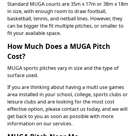
Standard MUGA courts are 35m x 17m or 38m x 18m
in size, with enough room to draw football,
basketball, tennis, and netball lines. However, they
can be bigger the fit multiple pitches, or smaller to
fit your available space.
How Much Does a MUGA Pitch
Cost?
MUGA sports pitches vary in size and the type of
surface used.
If you are thinking about having a multi use games
area installed in your school, college, sports clubs or
leisure clubs and are looking for the most cost
effective option, please contact us today, and we will
get back to you as soon as possible with more
information on our services.