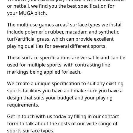
or netball, we find you the best specification for
your MUGA pitch.
The multi-use games areas' surface types we install
include polymeric rubber, macadam and synthetic
turf/artificial grass, which can provide excellent
playing qualities for several different sports.
These surface specifications are versatile and can be
used for multiple sports, with contrasting line
markings being applied for each.
We create a unique specification to suit any existing
sports facilities you have and make sure you have a
design that suits your budget and your playing
requirements.
Get in touch with us today by filling in our contact
form to talk about the costs of our wide range of
sports surface types.