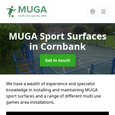
MUGA Sport Surfaces
in Cornbank
Get in touch
We have a wealth of experience and specialist
knowledge in installing and maintaining MUGA
sport surfaces and a range of different multi use
games area installations.