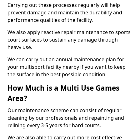
Carrying out these processes regularly will help
prevent damage and maintain the durability and
performance qualities of the facility.
We also apply reactive repair maintenance to sports
court surfaces to sustain any damage through
heavy use.
We can carry out an annual maintenance plan for
your multisport facility nearby if you want to keep
the surface in the best possible condition.
How Much is a Multi Use Games
Area?
Our maintenance scheme can consist of regular
cleaning by our professionals and repainting and
relining every 3-5 years for hard courts.
We are also able to carry out more cost effective