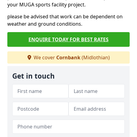
your MUGA sports facility project.
please be advised that work can be dependent on
weather and ground conditions.
ENQUIRE TODAY FOR BEST RATES
We cover
Cornbank
(Midlothian)
Get in touch