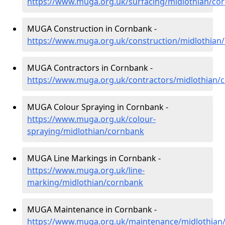
https://www.muga.org.uk/surfacing/midlothian/co
MUGA Construction in Cornbank -
https://www.muga.org.uk/construction/midlothian
MUGA Contractors in Cornbank -
https://www.muga.org.uk/contractors/midlothian/
MUGA Colour Spraying in Cornbank -
https://www.muga.org.uk/colour-
spraying/midlothian/cornbank
MUGA Line Markings in Cornbank -
https://www.muga.org.uk/line-
marking/midlothian/cornbank
MUGA Maintenance in Cornbank -
https://www.muga.org.uk/maintenance/midlothian