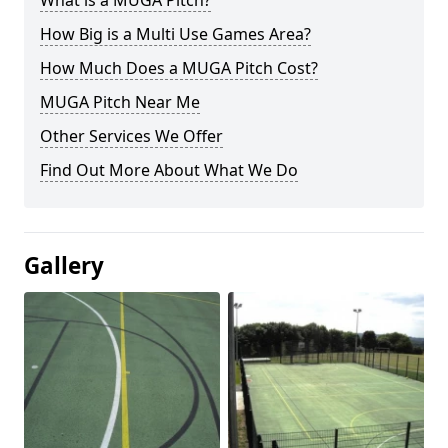
What is a MUGA Pitch?
How Big is a Multi Use Games Area?
How Much Does a MUGA Pitch Cost?
MUGA Pitch Near Me
Other Services We Offer
Find Out More About What We Do
Gallery