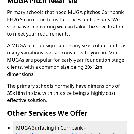
MUGA Pitch Near Me
Primary schools that need MUGA pitches Cornbank
EH26 9 can come to us for prices and designs. We
specialise in ensuring we can tailor the specification
to meet your requirements.
A MUGA pitch design can be any size, colour and has
many variations we can consult with you on. Mini
MUGAs are popular for early-year foundation stage
clients, with a common size being 20x12m
dimensions.
The primary schools normally have dimensions of
35x18m in size, with this size being a highly cost
effective solution.
Other Services We Offer
MUGA Surfacing in Cornbank -