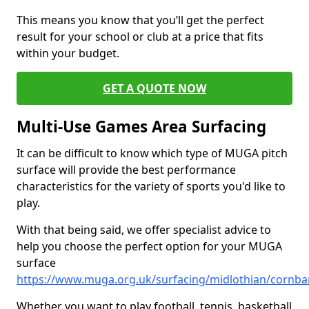
This means you know that you’ll get the perfect
result for your school or club at a price that fits
within your budget.
GET A QUOTE NOW
Multi-Use Games Area Surfacing
It can be difficult to know which type of MUGA pitch
surface will provide the best performance
characteristics for the variety of sports you'd like to
play.
With that being said, we offer specialist advice to
help you choose the perfect option for your MUGA
surface
https://www.muga.org.uk/surfacing/midlothian/cornb
Whether you want to play football, tennis, basketball