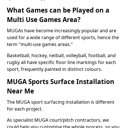
What Games can be Played on a
Multi Use Games Area?
MUGAs have become increasingly popular and are
used for a wide range of different sports, hence the
term "multi-use games areas."
Basketball, hockey, netball, volleyball, football, and
rugby all have specific floor line markings for each
sport, frequently painted in distinct colours.
MUGA Sports Surface Installation
Near Me
The MUGA sport surfacing installation is different
for each project.
As specialist MUGA court/pitch contractors, we
could help you customise the whole process, so you