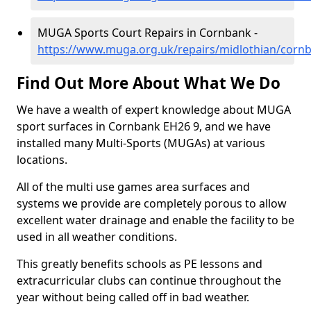
MUGA Sports Court Repairs in Cornbank -
https://www.muga.org.uk/repairs/midlothian/corn
Find Out More About What We Do
We have a wealth of expert knowledge about MUGA
sport surfaces in Cornbank EH26 9, and we have
installed many Multi-Sports (MUGAs) at various
locations.
All of the multi use games area surfaces and
systems we provide are completely porous to allow
excellent water drainage and enable the facility to be
used in all weather conditions.
This greatly benefits schools as PE lessons and
extracurricular clubs can continue throughout the
year without being called off in bad weather.