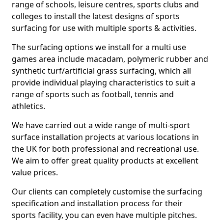
range of schools, leisure centres, sports clubs and
colleges to install the latest designs of sports
surfacing for use with multiple sports & activities.
The surfacing options we install for a multi use
games area include macadam, polymeric rubber and
synthetic turf/artificial grass surfacing, which all
provide individual playing characteristics to suit a
range of sports such as football, tennis and
athletics.
We have carried out a wide range of multi-sport
surface installation projects at various locations in
the UK for both professional and recreational use.
We aim to offer great quality products at excellent
value prices.
Our clients can completely customise the surfacing
specification and installation process for their
sports facility, you can even have multiple pitches.