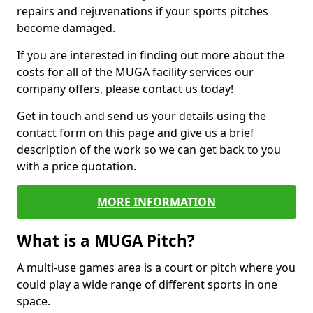
repairs and rejuvenations if your sports pitches
become damaged.
If you are interested in finding out more about the
costs for all of the MUGA facility services our
company offers, please contact us today!
Get in touch and send us your details using the
contact form on this page and give us a brief
description of the work so we can get back to you
with a price quotation.
MORE INFORMATION
What is a MUGA Pitch?
A multi-use games area is a court or pitch where you
could play a wide range of different sports in one
space.