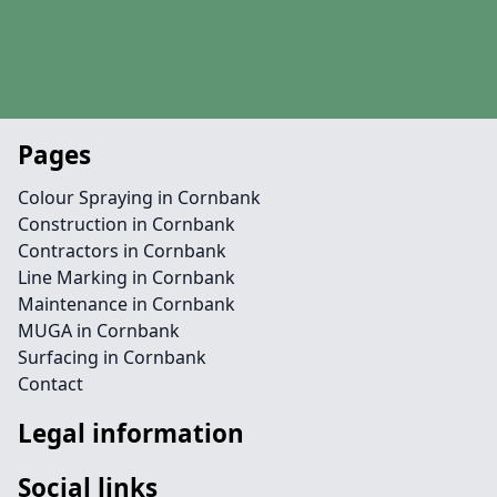
Pages
Colour Spraying in Cornbank
Construction in Cornbank
Contractors in Cornbank
Line Marking in Cornbank
Maintenance in Cornbank
MUGA in Cornbank
Surfacing in Cornbank
Contact
Legal information
Social links