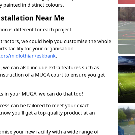
 painted in distinct colours.
stallation Near Me
on is different for each project.
ntractors, we could help you customise the whole
rts facility for your organisation
tors/midlothian/eskbank
.
n, we can also include extra features such as
onstruction of a MUGA court to ensure you get
rts in your MUGA, we can do that too!
ocess can be tailored to meet your exact
ow you'll get a top-quality product at an
omise your new facility with a wide range of