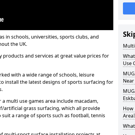
Ski
s in schools, universities, sports clubs, and
hout the UK.
Mult
ty products and services at great value prices for
What
Use 
MUGA 
orked with a wide range of schools, leisure
Near
o install the latest designs of sports surfacing for
s.
MUGA
Eskb
or a multi use games area include macadam,
/artificial grass surfacing, which all provide
How 
o suit a range of sports such as football, tennis
Area
What
 multi-sport surface installation projects at