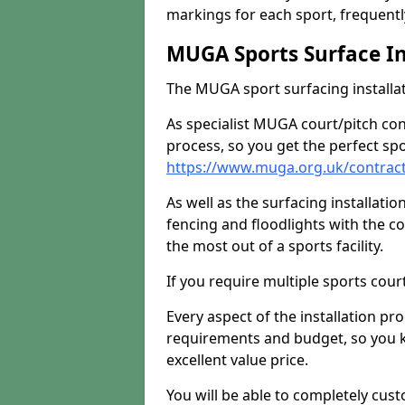
markings for each sport, frequently
MUGA Sports Surface In
The MUGA sport surfacing installati
As specialist MUGA court/pitch co
process, so you get the perfect spo
https://www.muga.org.uk/contrac
As well as the surfacing installatio
fencing and floodlights with the c
the most out of a sports facility.
If you require multiple sports cou
Every aspect of the installation pr
requirements and budget, so you kn
excellent value price.
You will be able to completely cust