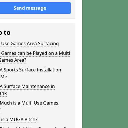
Send message
p to
i-Use Games Area Surfacing
 Games can be Played on a Multi
Games Area?
Sports Surface Installation
 Me
 Surface Maintenance in
ank
Much is a Multi Use Games
?
 is a MUGA Pitch?