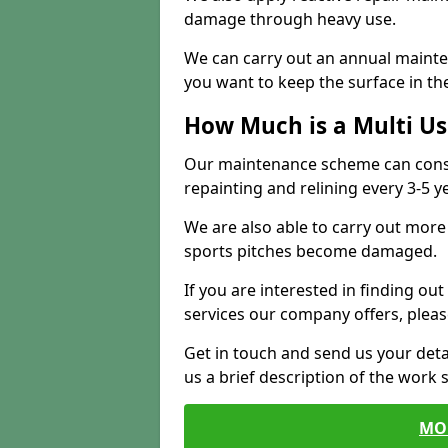
damage through heavy use.
We can carry out an annual mainten
you want to keep the surface in the
How Much is a Multi U
Our maintenance scheme can consis
repainting and relining every 3-5 y
We are also able to carry out more 
sports pitches become damaged.
If you are interested in finding out
services our company offers, pleas
Get in touch and send us your deta
us a brief description of the work 
MO