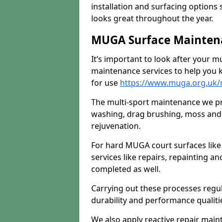
installation and surfacing options 
looks great throughout the year.
MUGA Surface Mainten
It’s important to look after your m
maintenance services to help you k
for use
https://www.muga.org.uk/
The multi-sport maintenance we pr
washing, drag brushing, moss and 
rejuvenation.
For hard MUGA court surfaces lik
services like repairs, repainting a
completed as well.
Carrying out these processes regu
durability and performance qualities
We also apply reactive repair main