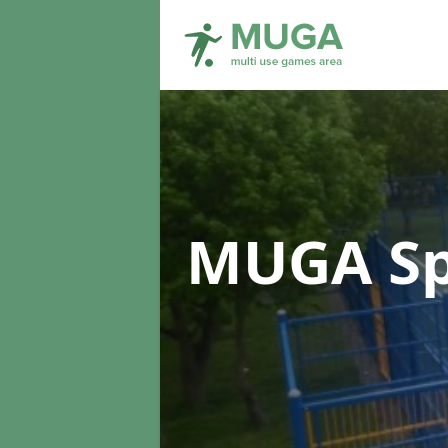
MUGA Sp