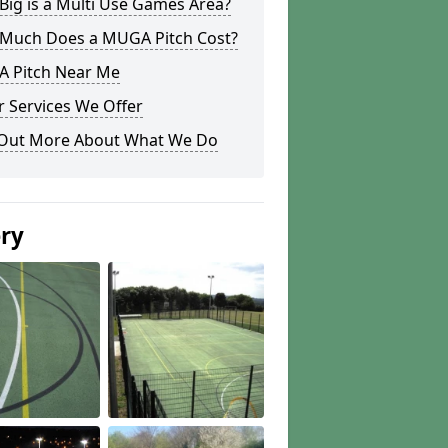
ig is a Multi Use Games Area?
Much Does a MUGA Pitch Cost?
 Pitch Near Me
 Services We Offer
 Out More About What We Do
ery