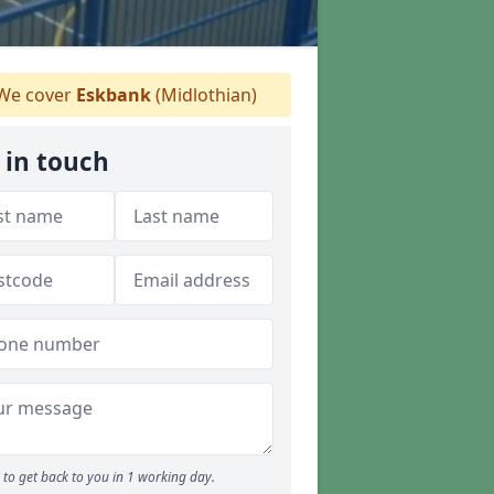
We cover
Eskbank
(Midlothian)
 in touch
to get back to you in 1 working day.