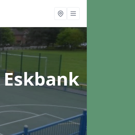
n Eskbank