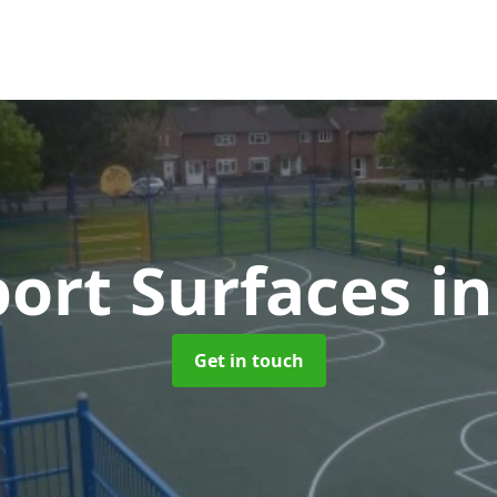
ort Surfaces
i
Get in touch