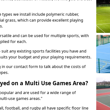
 types we install include polymeric rubber,
al grass, which can provide excellent playing
s.
rsatile and can be used for multiple sports, with
plied for each.
suit any existing sports facilities you have and
suits your budget and your playing requirements.
g in our contact form to talk about the costs of
ypes.
yed on a Multi Use Games Area?
opular and are used for a wide range of
multi-use games areas."
ll, football, and rugby all have specific floor line