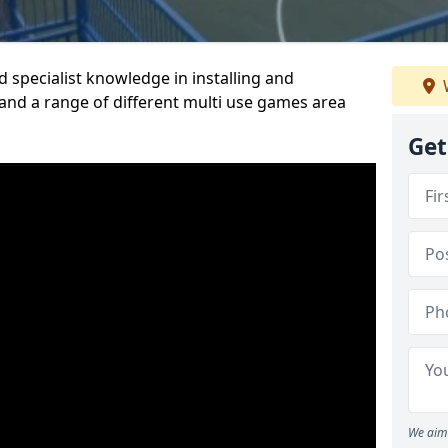
 specialist knowledge in installing and
nd a range of different multi use games area
Get
We aim 