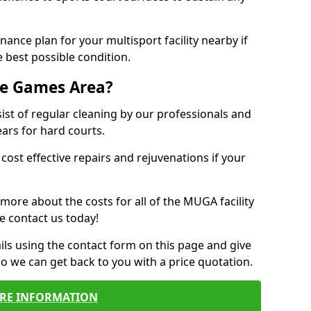
ance plan for your multisport facility nearby if
 best possible condition.
se Games Area?
t of regular cleaning by our professionals and
ears for hard courts.
cost effective repairs and rejuvenations if your
 more about the costs for all of the MUGA facility
e contact us today!
ils using the contact form on this page and give
so we can get back to you with a price quotation.
RE INFORMATION