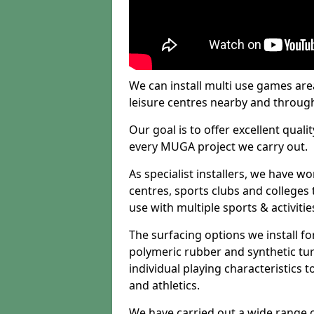
We can install multi use games area
leisure centres nearby and throug
Our goal is to offer excellent quali
every MUGA project we carry out.
As specialist installers, we have w
centres, sports clubs and colleges t
use with multiple sports & activitie
The surfacing options we install f
polymeric rubber and synthetic turf
individual playing characteristics t
and athletics.
We have carried out a wide range of