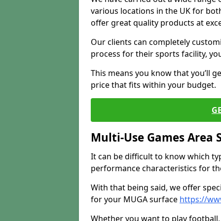
various locations in the UK for bo
offer great quality products at exce
Our clients can completely customis
process for their sports facility, y
This means you know that you’ll get
price that fits within your budget.
G
Multi-Use Games Area 
It can be difficult to know which t
performance characteristics for the 
With that being said, we offer spec
for your MUGA surface
https://ww
Whether you want to play football, 