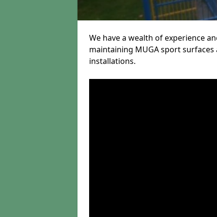
We have a wealth of experience and
maintaining MUGA sport surfaces a
installations.