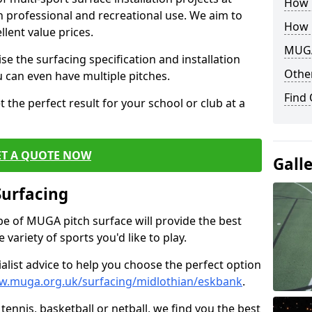
How B
th professional and recreational use. We aim to
How 
llent value prices.
MUGA
e the surfacing specification and installation
Other
ou can even have multiple pitches.
Find
 the perfect result for your school or club at a
ET A QUOTE NOW
Gall
Surfacing
ype of MUGA pitch surface will provide the best
variety of sports you'd like to play.
ialist advice to help you choose the perfect option
w.muga.org.uk/surfacing/midlothian/eskbank
.
tennis, basketball or netball, we find you the best