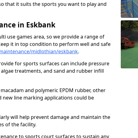
so that it suits the sports you want to play and
ance in Eskbank
ulti use games area, so we provide a range of
eep it in top condition to perform well and safe
maintenance/midlothian/eskbank
.
ovide for sports surfaces can include pressure
algae treatments, and sand and rubber infill
e macadam and polymeric EPDM rubber, other
nd new line marking applications could be
larly will help prevent damage and maintain the
 of the facility.
tenance to sports court surfaces to sustain any