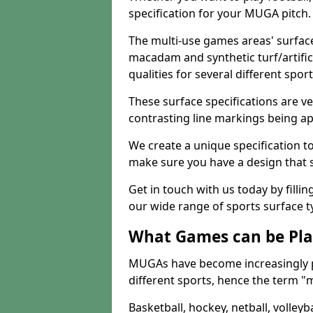
specification for your MUGA pitch.
The multi-use games areas' surface
macadam and synthetic turf/artifici
qualities for several different sport
These surface specifications are ve
contrasting line markings being ap
We create a unique specification to 
make sure you have a design that 
Get in touch with us today by fillin
our wide range of sports surface t
What Games can be Pla
MUGAs have become increasingly p
different sports, hence the term "
Basketball, hockey, netball, volleyba