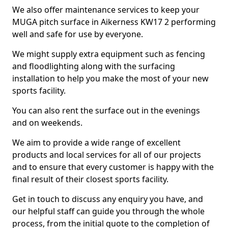
We also offer maintenance services to keep your
MUGA pitch surface in Aikerness KW17 2 performing
well and safe for use by everyone.
We might supply extra equipment such as fencing
and floodlighting along with the surfacing
installation to help you make the most of your new
sports facility.
You can also rent the surface out in the evenings
and on weekends.
We aim to provide a wide range of excellent
products and local services for all of our projects
and to ensure that every customer is happy with the
final result of their closest sports facility.
Get in touch to discuss any enquiry you have, and
our helpful staff can guide you through the whole
process, from the initial quote to the completion of