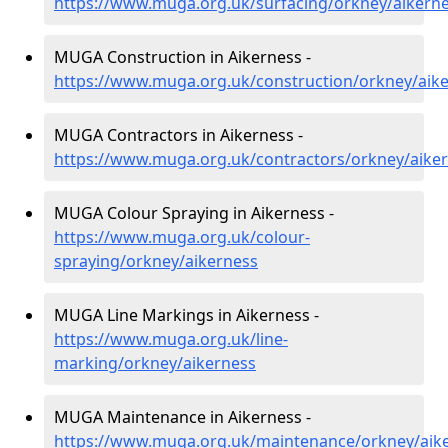
https://www.muga.org.uk/surfacing/orkney/aikern
MUGA Construction in Aikerness -
https://www.muga.org.uk/construction/orkney/aik
MUGA Contractors in Aikerness -
https://www.muga.org.uk/contractors/orkney/aike
MUGA Colour Spraying in Aikerness -
https://www.muga.org.uk/colour-
spraying/orkney/aikerness
MUGA Line Markings in Aikerness -
https://www.muga.org.uk/line-
marking/orkney/aikerness
MUGA Maintenance in Aikerness -
https://www.muga.org.uk/maintenance/orkney/aik