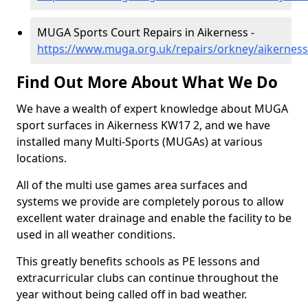
MUGA Sports Court Repairs in Aikerness -
https://www.muga.org.uk/repairs/orkney/aikerness
Find Out More About What We Do
We have a wealth of expert knowledge about MUGA
sport surfaces in Aikerness KW17 2, and we have
installed many Multi-Sports (MUGAs) at various
locations.
All of the multi use games area surfaces and
systems we provide are completely porous to allow
excellent water drainage and enable the facility to be
used in all weather conditions.
This greatly benefits schools as PE lessons and
extracurricular clubs can continue throughout the
year without being called off in bad weather.