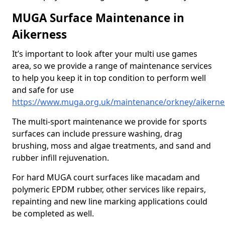
MUGA Surface Maintenance in
Aikerness
It’s important to look after your multi use games
area, so we provide a range of maintenance services
to help you keep it in top condition to perform well
and safe for use
https://www.muga.org.uk/maintenance/orkney/aikerne
The multi-sport maintenance we provide for sports
surfaces can include pressure washing, drag
brushing, moss and algae treatments, and sand and
rubber infill rejuvenation.
For hard MUGA court surfaces like macadam and
polymeric EPDM rubber, other services like repairs,
repainting and new line marking applications could
be completed as well.