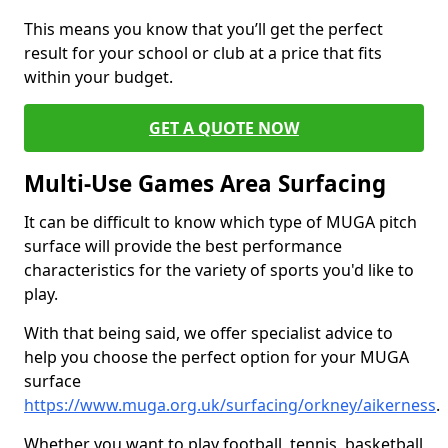
This means you know that you’ll get the perfect
result for your school or club at a price that fits
within your budget.
GET A QUOTE NOW
Multi-Use Games Area Surfacing
It can be difficult to know which type of MUGA pitch
surface will provide the best performance
characteristics for the variety of sports you'd like to
play.
With that being said, we offer specialist advice to
help you choose the perfect option for your MUGA
surface
https://www.muga.org.uk/surfacing/orkney/aikerness
.
Whether you want to play football, tennis, basketball