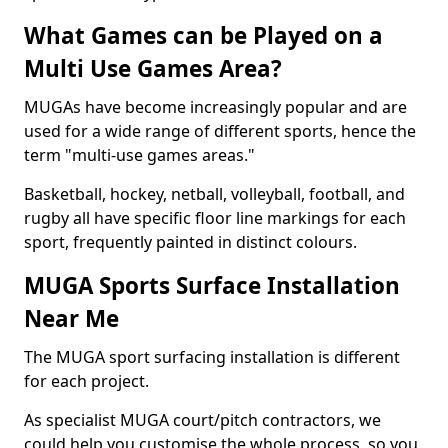
What Games can be Played on a
Multi Use Games Area?
MUGAs have become increasingly popular and are
used for a wide range of different sports, hence the
term "multi-use games areas."
Basketball, hockey, netball, volleyball, football, and
rugby all have specific floor line markings for each
sport, frequently painted in distinct colours.
MUGA Sports Surface Installation
Near Me
The MUGA sport surfacing installation is different
for each project.
As specialist MUGA court/pitch contractors, we
could help you customise the whole process, so you