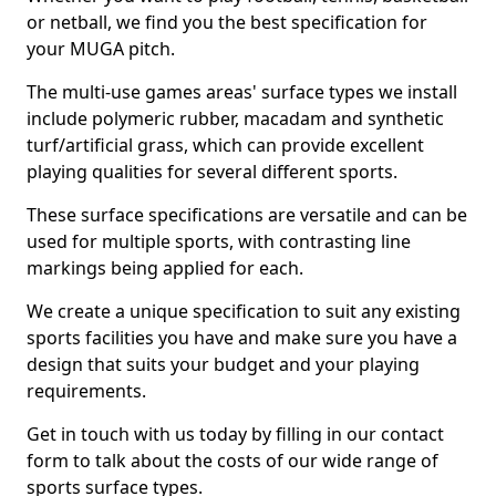
or netball, we find you the best specification for
your MUGA pitch.
The multi-use games areas' surface types we install
include polymeric rubber, macadam and synthetic
turf/artificial grass, which can provide excellent
playing qualities for several different sports.
These surface specifications are versatile and can be
used for multiple sports, with contrasting line
markings being applied for each.
We create a unique specification to suit any existing
sports facilities you have and make sure you have a
design that suits your budget and your playing
requirements.
Get in touch with us today by filling in our contact
form to talk about the costs of our wide range of
sports surface types.