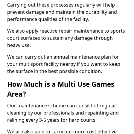
Carrying out these processes regularly will help
prevent damage and maintain the durability and
performance qualities of the facility.
We also apply reactive repair maintenance to sports
court surfaces to sustain any damage through
heavy use.
We can carry out an annual maintenance plan for
your multisport facility nearby if you want to keep
the surface in the best possible condition.
How Much is a Multi Use Games
Area?
Our maintenance scheme can consist of regular
cleaning by our professionals and repainting and
relining every 3-5 years for hard courts.
We are also able to carry out more cost effective