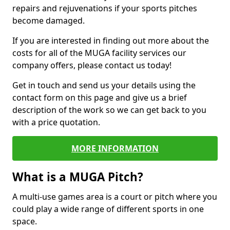
repairs and rejuvenations if your sports pitches
become damaged.
If you are interested in finding out more about the
costs for all of the MUGA facility services our
company offers, please contact us today!
Get in touch and send us your details using the
contact form on this page and give us a brief
description of the work so we can get back to you
with a price quotation.
MORE INFORMATION
What is a MUGA Pitch?
A multi-use games area is a court or pitch where you
could play a wide range of different sports in one
space.