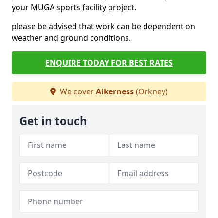
your MUGA sports facility project.
please be advised that work can be dependent on
weather and ground conditions.
ENQUIRE TODAY FOR BEST RATES
We cover
Aikerness
(Orkney)
Get in touch