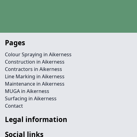
Pages
Colour Spraying in Aikerness
Construction in Aikerness
Contractors in Aikerness
Line Marking in Aikerness
Maintenance in Aikerness
MUGA in Aikerness
Surfacing in Aikerness
Contact
Legal information
Social links