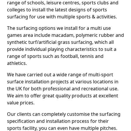
range of schools, leisure centres, sports clubs and
colleges to install the latest designs of sports
surfacing for use with multiple sports & activities.
The surfacing options we install for a multi use
games area include macadam, polymeric rubber and
synthetic turf/artificial grass surfacing, which all
provide individual playing characteristics to suit a
range of sports such as football, tennis and
athletics.
We have carried out a wide range of multi-sport
surface installation projects at various locations in
the UK for both professional and recreational use.
We aim to offer great quality products at excellent
value prices.
Our clients can completely customise the surfacing
specification and installation process for their
sports facility, you can even have multiple pitches.