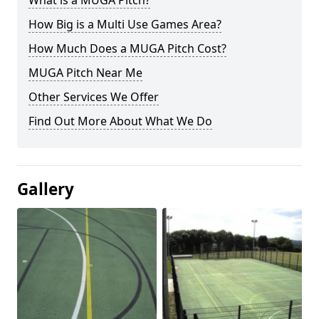
What is a MUGA Pitch?
How Big is a Multi Use Games Area?
How Much Does a MUGA Pitch Cost?
MUGA Pitch Near Me
Other Services We Offer
Find Out More About What We Do
Gallery