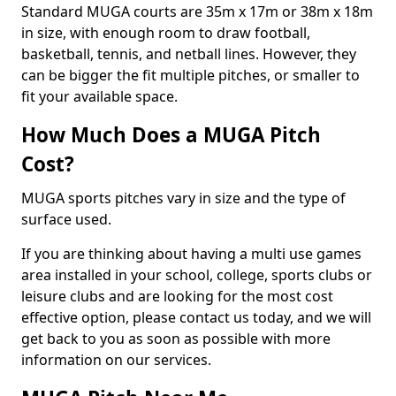
Standard MUGA courts are 35m x 17m or 38m x 18m
in size, with enough room to draw football,
basketball, tennis, and netball lines. However, they
can be bigger the fit multiple pitches, or smaller to
fit your available space.
How Much Does a MUGA Pitch
Cost?
MUGA sports pitches vary in size and the type of
surface used.
If you are thinking about having a multi use games
area installed in your school, college, sports clubs or
leisure clubs and are looking for the most cost
effective option, please contact us today, and we will
get back to you as soon as possible with more
information on our services.