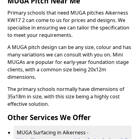
MUGA Pitch Near Me
Primary schools that need MUGA pitches Aikerness
KW17 2 can come to us for prices and designs. We
specialise in ensuring we can tailor the specification
to meet your requirements.
A MUGA pitch design can be any size, colour and has
many variations we can consult with you on. Mini
MUGAs are popular for early-year foundation stage
clients, with a common size being 20x12m
dimensions.
The primary schools normally have dimensions of
35x18m in size, with this size being a highly cost
effective solution.
Other Services We Offer
MUGA Surfacing in Aikerness -