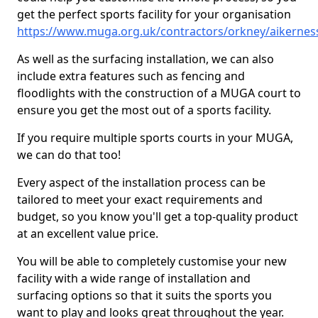
get the perfect sports facility for your organisation
https://www.muga.org.uk/contractors/orkney/aikernes
As well as the surfacing installation, we can also
include extra features such as fencing and
floodlights with the construction of a MUGA court to
ensure you get the most out of a sports facility.
If you require multiple sports courts in your MUGA,
we can do that too!
Every aspect of the installation process can be
tailored to meet your exact requirements and
budget, so you know you'll get a top-quality product
at an excellent value price.
You will be able to completely customise your new
facility with a wide range of installation and
surfacing options so that it suits the sports you
want to play and looks great throughout the year.