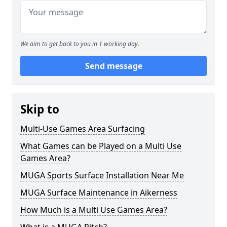
We aim to get back to you in 1 working day.
Send message
Skip to
Multi-Use Games Area Surfacing
What Games can be Played on a Multi Use
Games Area?
MUGA Sports Surface Installation Near Me
MUGA Surface Maintenance in Aikerness
How Much is a Multi Use Games Area?