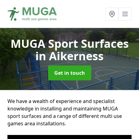
MUGA Sport Surfaces
in Aikerness
Get in touch
We have a wealth of experience and specialist
knowledge in installing and maintaining MUGA
sport surfaces and a range of different multi use
games area installations.