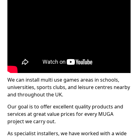
We can install multi use games areas in schools,
universities, sports clubs, and leisure centres nearby
and throughout the UK.
Our goal is to offer excellent quality products and
services at great value prices for every MUGA
project we carry out.
As specialist installers, we have worked with a wide