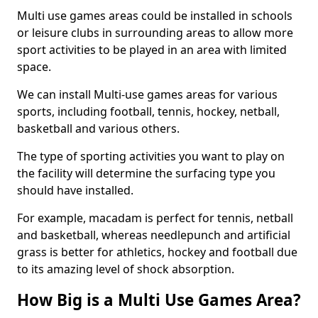
Multi use games areas could be installed in schools
or leisure clubs in surrounding areas to allow more
sport activities to be played in an area with limited
space.
We can install Multi-use games areas for various
sports, including football, tennis, hockey, netball,
basketball and various others.
The type of sporting activities you want to play on
the facility will determine the surfacing type you
should have installed.
For example, macadam is perfect for tennis, netball
and basketball, whereas needlepunch and artificial
grass is better for athletics, hockey and football due
to its amazing level of shock absorption.
How Big is a Multi Use Games Area?