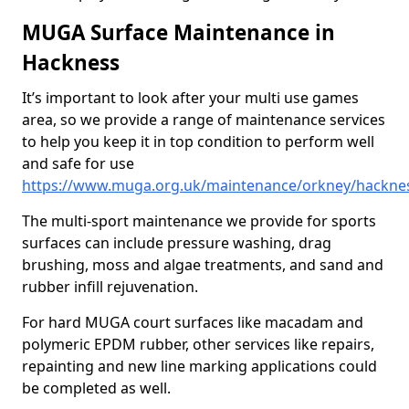
MUGA Surface Maintenance in
Hackness
It’s important to look after your multi use games
area, so we provide a range of maintenance services
to help you keep it in top condition to perform well
and safe for use
https://www.muga.org.uk/maintenance/orkney/hackne
The multi-sport maintenance we provide for sports
surfaces can include pressure washing, drag
brushing, moss and algae treatments, and sand and
rubber infill rejuvenation.
For hard MUGA court surfaces like macadam and
polymeric EPDM rubber, other services like repairs,
repainting and new line marking applications could
be completed as well.