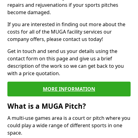
repairs and rejuvenations if your sports pitches
become damaged.
If you are interested in finding out more about the
costs for all of the MUGA facility services our
company offers, please contact us today!
Get in touch and send us your details using the
contact form on this page and give us a brief
description of the work so we can get back to you
with a price quotation.
MORE INFORMATION
What is a MUGA Pitch?
A multi-use games area is a court or pitch where you
could play a wide range of different sports in one
space.