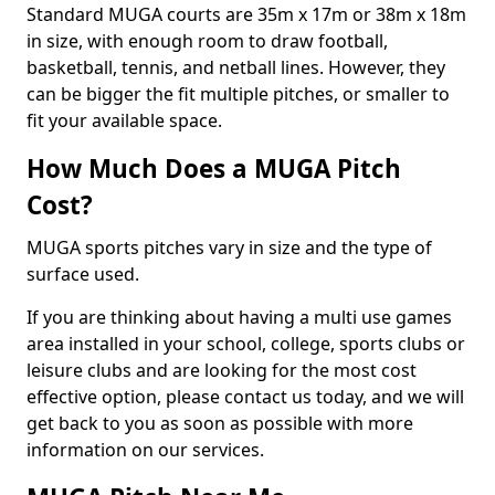
Standard MUGA courts are 35m x 17m or 38m x 18m
in size, with enough room to draw football,
basketball, tennis, and netball lines. However, they
can be bigger the fit multiple pitches, or smaller to
fit your available space.
How Much Does a MUGA Pitch
Cost?
MUGA sports pitches vary in size and the type of
surface used.
If you are thinking about having a multi use games
area installed in your school, college, sports clubs or
leisure clubs and are looking for the most cost
effective option, please contact us today, and we will
get back to you as soon as possible with more
information on our services.