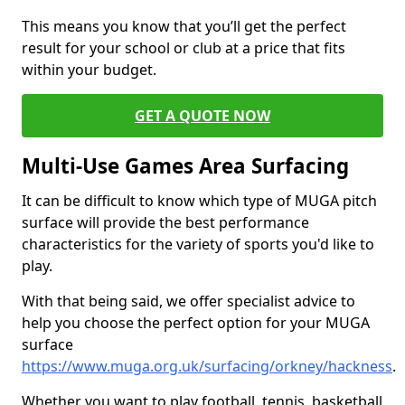
This means you know that you’ll get the perfect
result for your school or club at a price that fits
within your budget.
GET A QUOTE NOW
Multi-Use Games Area Surfacing
It can be difficult to know which type of MUGA pitch
surface will provide the best performance
characteristics for the variety of sports you'd like to
play.
With that being said, we offer specialist advice to
help you choose the perfect option for your MUGA
surface
https://www.muga.org.uk/surfacing/orkney/hackness
.
Whether you want to play football, tennis, basketball