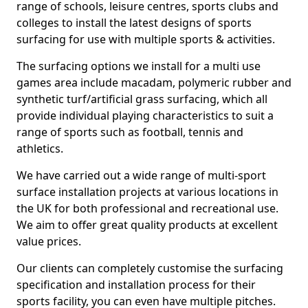
range of schools, leisure centres, sports clubs and
colleges to install the latest designs of sports
surfacing for use with multiple sports & activities.
The surfacing options we install for a multi use
games area include macadam, polymeric rubber and
synthetic turf/artificial grass surfacing, which all
provide individual playing characteristics to suit a
range of sports such as football, tennis and
athletics.
We have carried out a wide range of multi-sport
surface installation projects at various locations in
the UK for both professional and recreational use.
We aim to offer great quality products at excellent
value prices.
Our clients can completely customise the surfacing
specification and installation process for their
sports facility, you can even have multiple pitches.