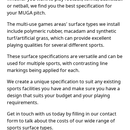
or netball, we find you the best specification for
your MUGA pitch.
The multi-use games areas' surface types we install
include polymeric rubber, macadam and synthetic
turf/artificial grass, which can provide excellent
playing qualities for several different sports.
These surface specifications are versatile and can be
used for multiple sports, with contrasting line
markings being applied for each.
We create a unique specification to suit any existing
sports facilities you have and make sure you have a
design that suits your budget and your playing
requirements.
Get in touch with us today by filling in our contact
form to talk about the costs of our wide range of
sports surface types.