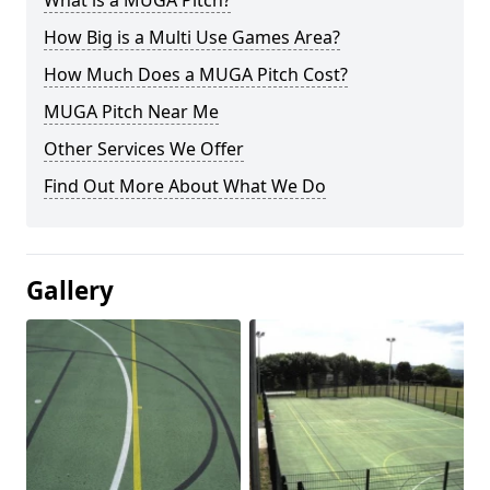
What is a MUGA Pitch?
How Big is a Multi Use Games Area?
How Much Does a MUGA Pitch Cost?
MUGA Pitch Near Me
Other Services We Offer
Find Out More About What We Do
Gallery