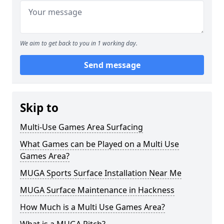
We aim to get back to you in 1 working day.
Send message
Skip to
Multi-Use Games Area Surfacing
What Games can be Played on a Multi Use
Games Area?
MUGA Sports Surface Installation Near Me
MUGA Surface Maintenance in Hackness
How Much is a Multi Use Games Area?