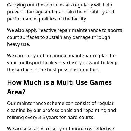
Carrying out these processes regularly will help
prevent damage and maintain the durability and
performance qualities of the facility.
We also apply reactive repair maintenance to sports
court surfaces to sustain any damage through
heavy use.
We can carry out an annual maintenance plan for
your multisport facility nearby if you want to keep
the surface in the best possible condition.
How Much is a Multi Use Games
Area?
Our maintenance scheme can consist of regular
cleaning by our professionals and repainting and
relining every 3-5 years for hard courts.
We are also able to carry out more cost effective