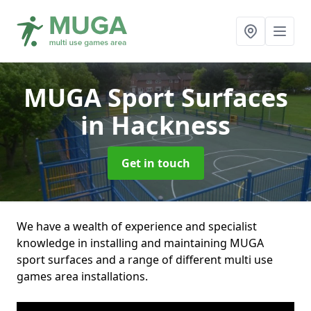
MUGA Sport Surfaces
in Hackness
Get in touch
We have a wealth of experience and specialist
knowledge in installing and maintaining MUGA
sport surfaces and a range of different multi use
games area installations.