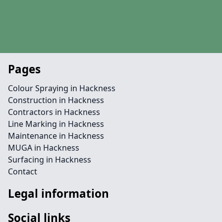
Pages
Colour Spraying in Hackness
Construction in Hackness
Contractors in Hackness
Line Marking in Hackness
Maintenance in Hackness
MUGA in Hackness
Surfacing in Hackness
Contact
Legal information
Social links