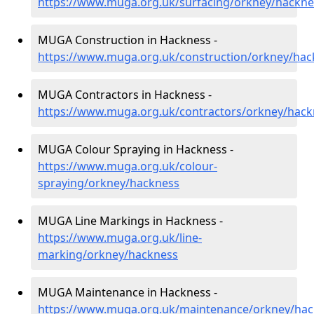
https://www.muga.org.uk/surfacing/orkney/hackne
MUGA Construction in Hackness -
https://www.muga.org.uk/construction/orkney/hac
MUGA Contractors in Hackness -
https://www.muga.org.uk/contractors/orkney/hack
MUGA Colour Spraying in Hackness -
https://www.muga.org.uk/colour-
spraying/orkney/hackness
MUGA Line Markings in Hackness -
https://www.muga.org.uk/line-
marking/orkney/hackness
MUGA Maintenance in Hackness -
https://www.muga.org.uk/maintenance/orkney/ha