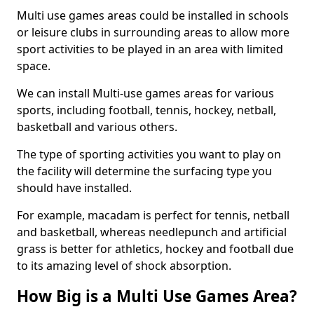
Multi use games areas could be installed in schools
or leisure clubs in surrounding areas to allow more
sport activities to be played in an area with limited
space.
We can install Multi-use games areas for various
sports, including football, tennis, hockey, netball,
basketball and various others.
The type of sporting activities you want to play on
the facility will determine the surfacing type you
should have installed.
For example, macadam is perfect for tennis, netball
and basketball, whereas needlepunch and artificial
grass is better for athletics, hockey and football due
to its amazing level of shock absorption.
How Big is a Multi Use Games Area?