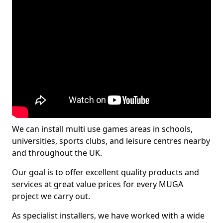
We can install multi use games areas in schools,
universities, sports clubs, and leisure centres nearby
and throughout the UK.
Our goal is to offer excellent quality products and
services at great value prices for every MUGA
project we carry out.
As specialist installers, we have worked with a wide