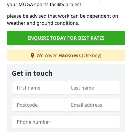
your MUGA sports facility project.
please be advised that work can be dependent on
weather and ground conditions.
ENQUIRE TODAY FOR BEST RATES
We cover
Hackness
(Orkney)
Get in touch