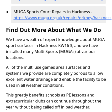
MUGA Sports Court Repairs in Hackness -
https://www.muga.org.uk/repairs/orkney/hackness
Find Out More About What We Do
We have a wealth of expert knowledge about MUGA
sport surfaces in Hackness KW16 3, and we have
installed many Multi-Sports (MUGAs) at various
locations.
All of the multi use games area surfaces and
systems we provide are completely porous to allow
excellent water drainage and enable the facility to be
used in all weather conditions.
This greatly benefits schools as PE lessons and
extracurricular clubs can continue throughout the
year without being called off in bad weather.