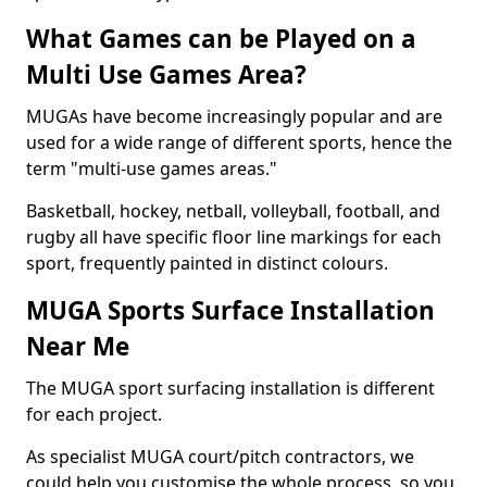
What Games can be Played on a
Multi Use Games Area?
MUGAs have become increasingly popular and are
used for a wide range of different sports, hence the
term "multi-use games areas."
Basketball, hockey, netball, volleyball, football, and
rugby all have specific floor line markings for each
sport, frequently painted in distinct colours.
MUGA Sports Surface Installation
Near Me
The MUGA sport surfacing installation is different
for each project.
As specialist MUGA court/pitch contractors, we
could help you customise the whole process, so you