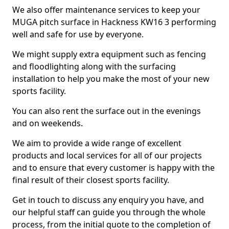
We also offer maintenance services to keep your
MUGA pitch surface in Hackness KW16 3 performing
well and safe for use by everyone.
We might supply extra equipment such as fencing
and floodlighting along with the surfacing
installation to help you make the most of your new
sports facility.
You can also rent the surface out in the evenings
and on weekends.
We aim to provide a wide range of excellent
products and local services for all of our projects
and to ensure that every customer is happy with the
final result of their closest sports facility.
Get in touch to discuss any enquiry you have, and
our helpful staff can guide you through the whole
process, from the initial quote to the completion of