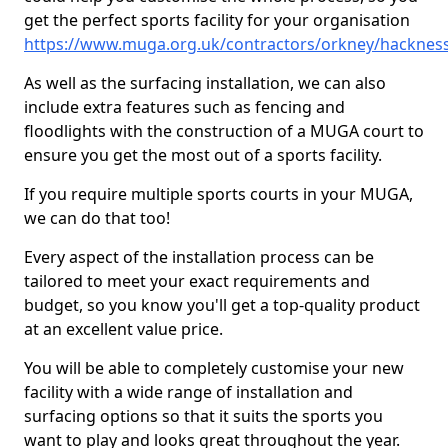
get the perfect sports facility for your organisation
https://www.muga.org.uk/contractors/orkney/hacknes
As well as the surfacing installation, we can also
include extra features such as fencing and
floodlights with the construction of a MUGA court to
ensure you get the most out of a sports facility.
If you require multiple sports courts in your MUGA,
we can do that too!
Every aspect of the installation process can be
tailored to meet your exact requirements and
budget, so you know you'll get a top-quality product
at an excellent value price.
You will be able to completely customise your new
facility with a wide range of installation and
surfacing options so that it suits the sports you
want to play and looks great throughout the year.