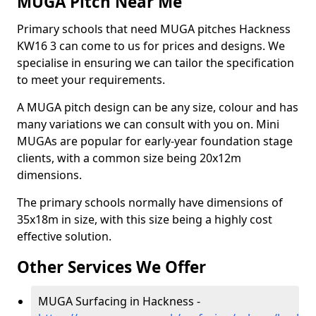
MUGA Pitch Near Me
Primary schools that need MUGA pitches Hackness
KW16 3 can come to us for prices and designs. We
specialise in ensuring we can tailor the specification
to meet your requirements.
A MUGA pitch design can be any size, colour and has
many variations we can consult with you on. Mini
MUGAs are popular for early-year foundation stage
clients, with a common size being 20x12m
dimensions.
The primary schools normally have dimensions of
35x18m in size, with this size being a highly cost
effective solution.
Other Services We Offer
MUGA Surfacing in Hackness -