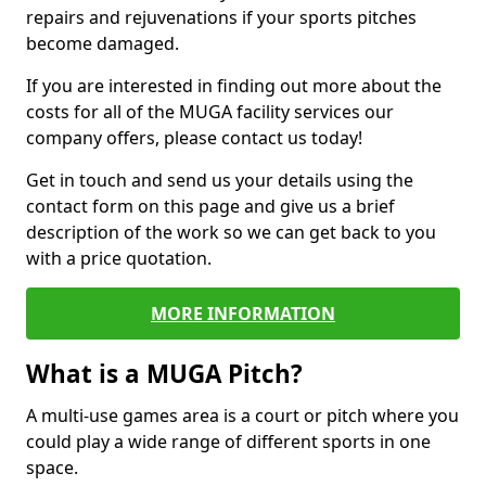
repairs and rejuvenations if your sports pitches
become damaged.
If you are interested in finding out more about the
costs for all of the MUGA facility services our
company offers, please contact us today!
Get in touch and send us your details using the
contact form on this page and give us a brief
description of the work so we can get back to you
with a price quotation.
MORE INFORMATION
What is a MUGA Pitch?
A multi-use games area is a court or pitch where you
could play a wide range of different sports in one
space.