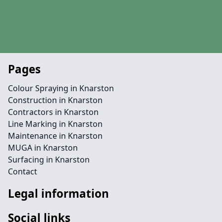
Pages
Colour Spraying in Knarston
Construction in Knarston
Contractors in Knarston
Line Marking in Knarston
Maintenance in Knarston
MUGA in Knarston
Surfacing in Knarston
Contact
Legal information
Social links