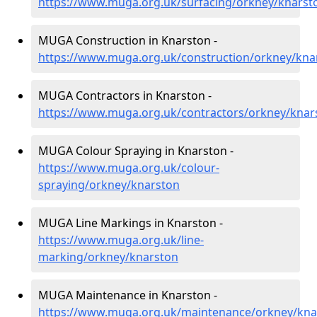
https://www.muga.org.uk/surfacing/orkney/knarst
MUGA Construction in Knarston -
https://www.muga.org.uk/construction/orkney/kna
MUGA Contractors in Knarston -
https://www.muga.org.uk/contractors/orkney/knar
MUGA Colour Spraying in Knarston -
https://www.muga.org.uk/colour-
spraying/orkney/knarston
MUGA Line Markings in Knarston -
https://www.muga.org.uk/line-
marking/orkney/knarston
MUGA Maintenance in Knarston -
https://www.muga.org.uk/maintenance/orkney/kna