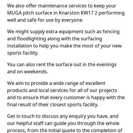
We also offer maintenance services to keep your
MUGA pitch surface in Knarston KW17 2 performing
well and safe for use by everyone.
We might supply extra equipment such as fencing
and floodlighting along with the surfacing
installation to help you make the most of your new
sports facility.
You can also rent the surface out in the evenings
and on weekends.
We aim to provide a wide range of excellent
products and local services for all of our projects
and to ensure that every customer is happy with the
final result of their closest sports facility.
Get in touch to discuss any enquiry you have, and
our helpful staff can guide you through the whole
process, from the initial quote to the completion of