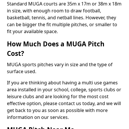
Standard MUGA courts are 35m x 17m or 38m x 18m
in size, with enough room to draw football,
basketball, tennis, and netball lines. However, they
can be bigger the fit multiple pitches, or smaller to
fit your available space.
How Much Does a MUGA Pitch
Cost?
MUGA sports pitches vary in size and the type of
surface used.
If you are thinking about having a multi use games
area installed in your school, college, sports clubs or
leisure clubs and are looking for the most cost
effective option, please contact us today, and we will
get back to you as soon as possible with more
information on our services.