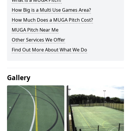
What is a MUGA Pitch?
How Big is a Multi Use Games Area?
How Much Does a MUGA Pitch Cost?
MUGA Pitch Near Me
Other Services We Offer
Find Out More About What We Do
Gallery