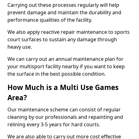
Carrying out these processes regularly will help
prevent damage and maintain the durability and
performance qualities of the facility.
We also apply reactive repair maintenance to sports
court surfaces to sustain any damage through
heavy use.
We can carry out an annual maintenance plan for
your multisport facility nearby if you want to keep
the surface in the best possible condition.
How Much is a Multi Use Games
Area?
Our maintenance scheme can consist of regular
cleaning by our professionals and repainting and
relining every 3-5 years for hard courts.
We are also able to carry out more cost effective