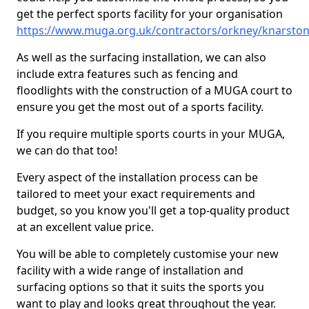
get the perfect sports facility for your organisation
https://www.muga.org.uk/contractors/orkney/knarsto
As well as the surfacing installation, we can also
include extra features such as fencing and
floodlights with the construction of a MUGA court to
ensure you get the most out of a sports facility.
If you require multiple sports courts in your MUGA,
we can do that too!
Every aspect of the installation process can be
tailored to meet your exact requirements and
budget, so you know you'll get a top-quality product
at an excellent value price.
You will be able to completely customise your new
facility with a wide range of installation and
surfacing options so that it suits the sports you
want to play and looks great throughout the year.