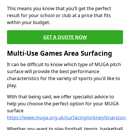
This means you know that you’ll get the perfect
result for your school or club at a price that fits
within your budget.
GET A QUOTE NOW
Multi-Use Games Area Surfacing
It can be difficult to know which type of MUGA pitch
surface will provide the best performance
characteristics for the variety of sports you'd like to
play.
With that being said, we offer specialist advice to
help you choose the perfect option for your MUGA
surface
https://www.muga.org.uk/surfacing/orkney/knarston
.
Whether you want to play football, tennis, basketball