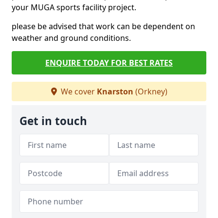
your MUGA sports facility project.
please be advised that work can be dependent on
weather and ground conditions.
ENQUIRE TODAY FOR BEST RATES
We cover
Knarston
(Orkney)
Get in touch