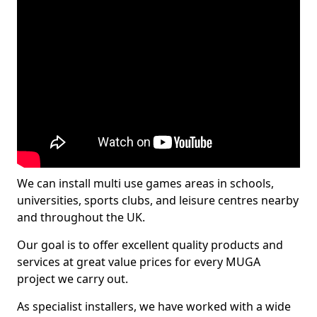
We can install multi use games areas in schools,
universities, sports clubs, and leisure centres nearby
and throughout the UK.
Our goal is to offer excellent quality products and
services at great value prices for every MUGA
project we carry out.
As specialist installers, we have worked with a wide