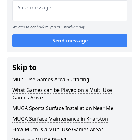
We aim to get back to you in 1 working day.
Send message
Skip to
Multi-Use Games Area Surfacing
What Games can be Played on a Multi Use
Games Area?
MUGA Sports Surface Installation Near Me
MUGA Surface Maintenance in Knarston
How Much is a Multi Use Games Area?