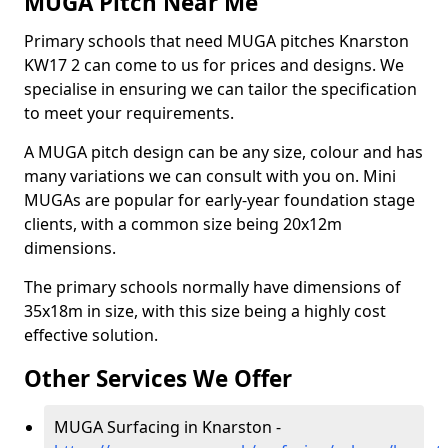
MUGA Pitch Near Me
Primary schools that need MUGA pitches Knarston
KW17 2 can come to us for prices and designs. We
specialise in ensuring we can tailor the specification
to meet your requirements.
A MUGA pitch design can be any size, colour and has
many variations we can consult with you on. Mini
MUGAs are popular for early-year foundation stage
clients, with a common size being 20x12m
dimensions.
The primary schools normally have dimensions of
35x18m in size, with this size being a highly cost
effective solution.
Other Services We Offer
MUGA Surfacing in Knarston -