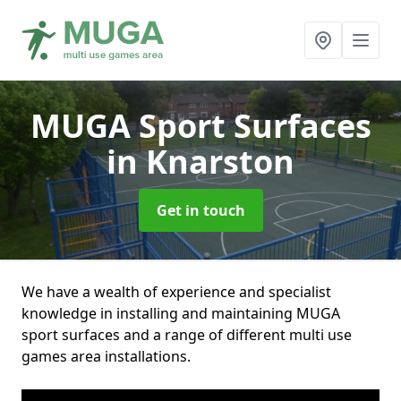
MUGA Sport Surfaces
in Knarston
Get in touch
We have a wealth of experience and specialist
knowledge in installing and maintaining MUGA
sport surfaces and a range of different multi use
games area installations.