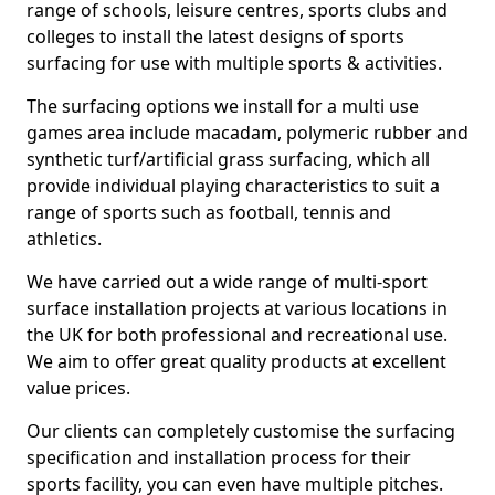
range of schools, leisure centres, sports clubs and
colleges to install the latest designs of sports
surfacing for use with multiple sports & activities.
The surfacing options we install for a multi use
games area include macadam, polymeric rubber and
synthetic turf/artificial grass surfacing, which all
provide individual playing characteristics to suit a
range of sports such as football, tennis and
athletics.
We have carried out a wide range of multi-sport
surface installation projects at various locations in
the UK for both professional and recreational use.
We aim to offer great quality products at excellent
value prices.
Our clients can completely customise the surfacing
specification and installation process for their
sports facility, you can even have multiple pitches.