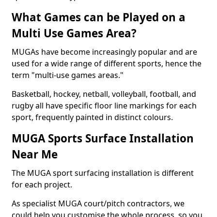
What Games can be Played on a
Multi Use Games Area?
MUGAs have become increasingly popular and are
used for a wide range of different sports, hence the
term "multi-use games areas."
Basketball, hockey, netball, volleyball, football, and
rugby all have specific floor line markings for each
sport, frequently painted in distinct colours.
MUGA Sports Surface Installation
Near Me
The MUGA sport surfacing installation is different
for each project.
As specialist MUGA court/pitch contractors, we
could help you customise the whole process, so you