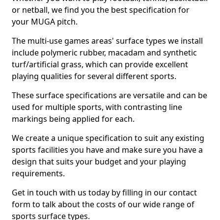
or netball, we find you the best specification for
your MUGA pitch.
The multi-use games areas' surface types we install
include polymeric rubber, macadam and synthetic
turf/artificial grass, which can provide excellent
playing qualities for several different sports.
These surface specifications are versatile and can be
used for multiple sports, with contrasting line
markings being applied for each.
We create a unique specification to suit any existing
sports facilities you have and make sure you have a
design that suits your budget and your playing
requirements.
Get in touch with us today by filling in our contact
form to talk about the costs of our wide range of
sports surface types.