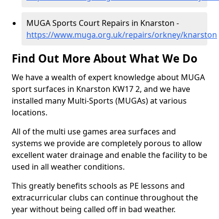
MUGA Sports Court Repairs in Knarston -
https://www.muga.org.uk/repairs/orkney/knarston
Find Out More About What We Do
We have a wealth of expert knowledge about MUGA
sport surfaces in Knarston KW17 2, and we have
installed many Multi-Sports (MUGAs) at various
locations.
All of the multi use games area surfaces and
systems we provide are completely porous to allow
excellent water drainage and enable the facility to be
used in all weather conditions.
This greatly benefits schools as PE lessons and
extracurricular clubs can continue throughout the
year without being called off in bad weather.