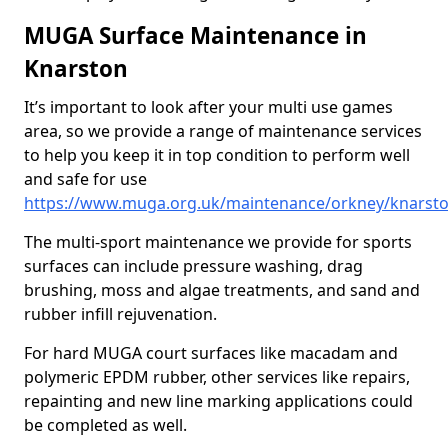
MUGA Surface Maintenance in
Knarston
It’s important to look after your multi use games
area, so we provide a range of maintenance services
to help you keep it in top condition to perform well
and safe for use
https://www.muga.org.uk/maintenance/orkney/knarst
The multi-sport maintenance we provide for sports
surfaces can include pressure washing, drag
brushing, moss and algae treatments, and sand and
rubber infill rejuvenation.
For hard MUGA court surfaces like macadam and
polymeric EPDM rubber, other services like repairs,
repainting and new line marking applications could
be completed as well.