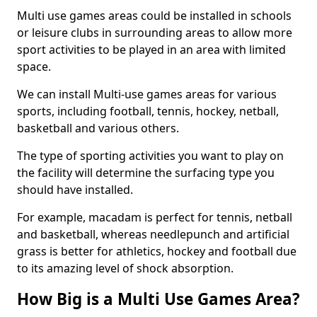
Multi use games areas could be installed in schools
or leisure clubs in surrounding areas to allow more
sport activities to be played in an area with limited
space.
We can install Multi-use games areas for various
sports, including football, tennis, hockey, netball,
basketball and various others.
The type of sporting activities you want to play on
the facility will determine the surfacing type you
should have installed.
For example, macadam is perfect for tennis, netball
and basketball, whereas needlepunch and artificial
grass is better for athletics, hockey and football due
to its amazing level of shock absorption.
How Big is a Multi Use Games Area?