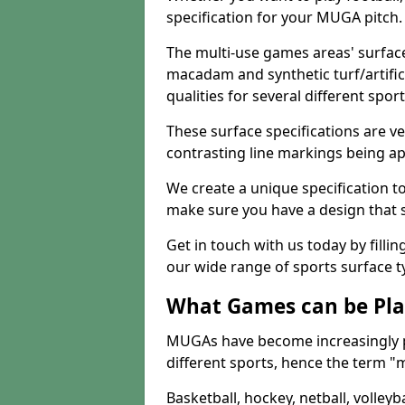
specification for your MUGA pitch.
The multi-use games areas' surface
macadam and synthetic turf/artifici
qualities for several different sport
These surface specifications are ve
contrasting line markings being ap
We create a unique specification to 
make sure you have a design that 
Get in touch with us today by fillin
our wide range of sports surface t
What Games can be Pla
MUGAs have become increasingly p
different sports, hence the term "
Basketball, hockey, netball, volleyba