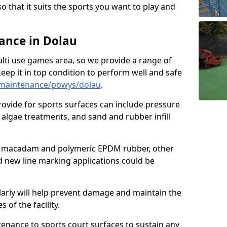
so that it suits the sports you want to play and
ance in Dolau
ulti use games area, so we provide a range of
eep it in top condition to perform well and safe
/maintenance/powys/dolau
.
ovide for sports surfaces can include pressure
algae treatments, and sand and rubber infill
e macadam and polymeric EPDM rubber, other
nd new line marking applications could be
larly will help prevent damage and maintain the
 of the facility.
tenance to sports court surfaces to sustain any