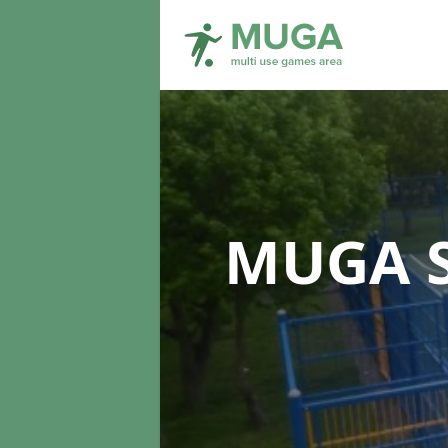
MUGA S