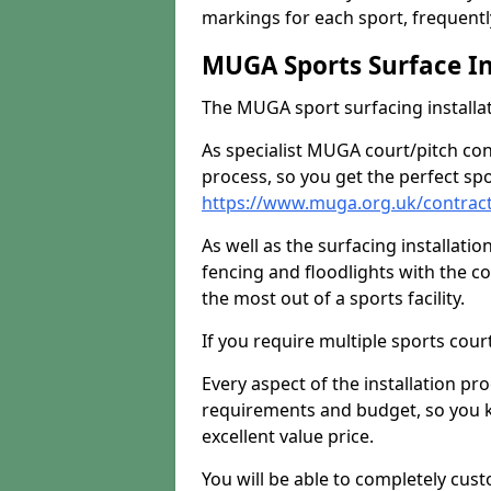
markings for each sport, frequently
MUGA Sports Surface In
The MUGA sport surfacing installati
As specialist MUGA court/pitch co
process, so you get the perfect spo
https://www.muga.org.uk/contrac
As well as the surfacing installatio
fencing and floodlights with the c
the most out of a sports facility.
If you require multiple sports cou
Every aspect of the installation pr
requirements and budget, so you kn
excellent value price.
You will be able to completely cust