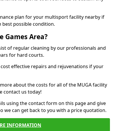
ance plan for your multisport facility nearby if
 best possible condition.
se Games Area?
t of regular cleaning by our professionals and
ears for hard courts.
cost effective repairs and rejuvenations if your
 more about the costs for all of the MUGA facility
e contact us today!
ils using the contact form on this page and give
so we can get back to you with a price quotation.
RE INFORMATION