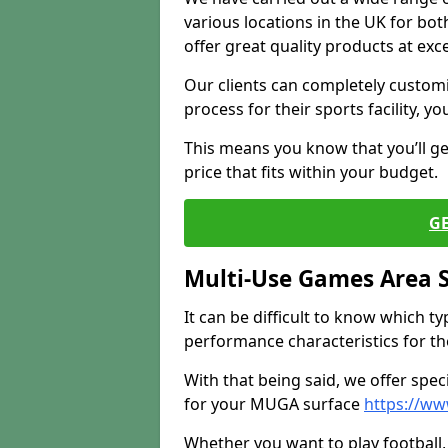
various locations in the UK for bo
offer great quality products at exce
Our clients can completely customis
process for their sports facility, y
This means you know that you’ll get
price that fits within your budget.
G
Multi-Use Games Area 
It can be difficult to know which t
performance characteristics for the 
With that being said, we offer spec
for your MUGA surface
https://ww
Whether you want to play football, 