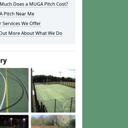
Much Does a MUGA Pitch Cost?
 Pitch Near Me
 Services We Offer
 Out More About What We Do
ery