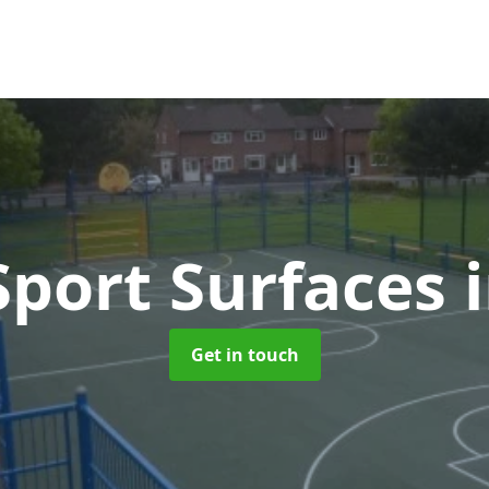
port Surfaces
Get in touch