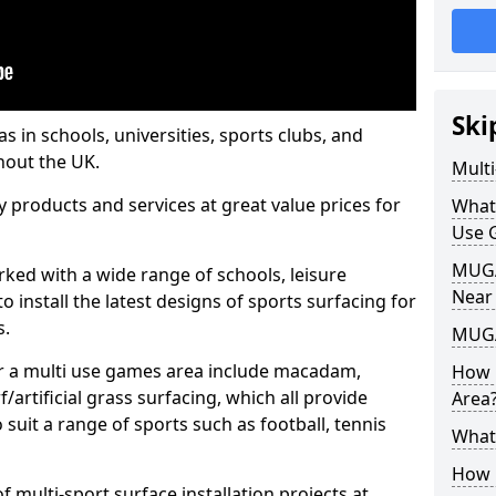
Ski
s in schools, universities, sports clubs, and
hout the UK.
Mult
ty products and services at great value prices for
What
Use 
MUGA 
orked with a wide range of schools, leisure
Near
o install the latest designs of sports surfacing for
s.
MUGA
or a multi use games area include macadam,
How 
/artificial grass surfacing, which all provide
Area
o suit a range of sports such as football, tennis
What
How B
 multi-sport surface installation projects at