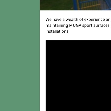
We have a wealth of experience and
maintaining MUGA sport surfaces a
installations.