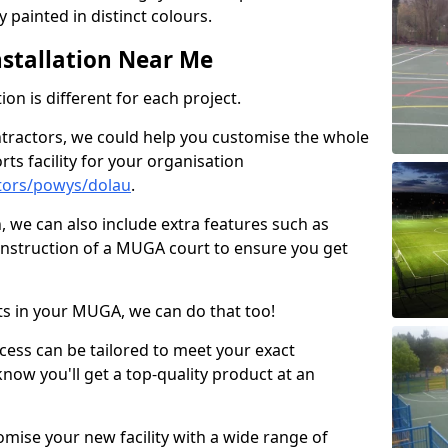
 painted in distinct colours.
stallation Near Me
on is different for each project.
ntractors, we could help you customise the whole
rts facility for your organisation
tors/powys/dolau
.
n, we can also include extra features such as
onstruction of a MUGA court to ensure you get
rts in your MUGA, we can do that too!
ocess can be tailored to meet your exact
ow you'll get a top-quality product at an
omise your new facility with a wide range of