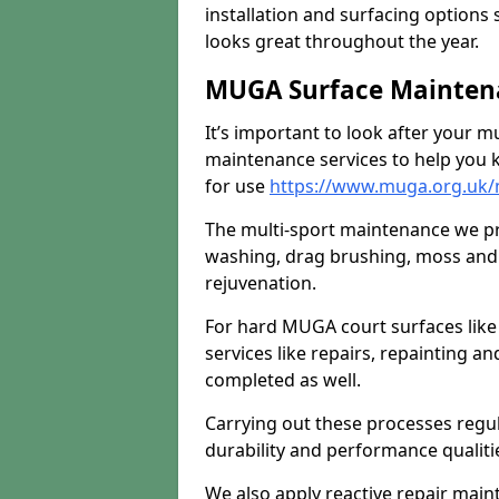
installation and surfacing options 
looks great throughout the year.
MUGA Surface Mainten
It’s important to look after your m
maintenance services to help you k
for use
https://www.muga.org.uk
The multi-sport maintenance we pr
washing, drag brushing, moss and 
rejuvenation.
For hard MUGA court surfaces lik
services like repairs, repainting a
completed as well.
Carrying out these processes regu
durability and performance qualities
We also apply reactive repair main