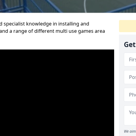
 specialist knowledge in installing and
nd a range of different multi use games area
Get
We aim 