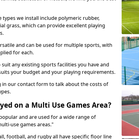
 types we install include polymeric rubber,
al grass, which can provide excellent playing
s.
rsatile and can be used for multiple sports, with
plied for each.
suit any existing sports facilities you have and
suits your budget and your playing requirements.
g in our contact form to talk about the costs of
ypes.
yed on a Multi Use Games Area?
opular and are used for a wide range of
multi-use games areas."
ll, football, and rugby all have specific floor line