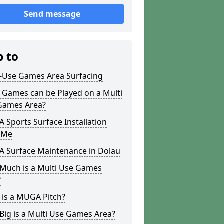
Send message
p to
i-Use Games Area Surfacing
 Games can be Played on a Multi
Games Area?
Sports Surface Installation
 Me
 Surface Maintenance in Dolau
Much is a Multi Use Games
?
 is a MUGA Pitch?
ig is a Multi Use Games Area?