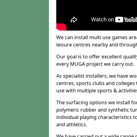
We can install multi use games area
leisure centres nearby and throug
Our goal is to offer excellent quali
every MUGA project we carry out.
As specialist installers, we have w
centres, sports clubs and colleges t
use with multiple sports & activitie
The surfacing options we install f
polymeric rubber and synthetic turf
individual playing characteristics t
and athletics.
We have carried out a wide range of