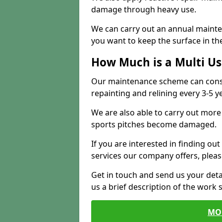
damage through heavy use.
We can carry out an annual mainten
you want to keep the surface in the
How Much is a Multi U
Our maintenance scheme can consis
repainting and relining every 3-5 y
We are also able to carry out more 
sports pitches become damaged.
If you are interested in finding out
services our company offers, pleas
Get in touch and send us your deta
us a brief description of the work 
MO