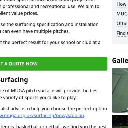
How 
th professional and recreational use. We aim to
llent value prices.
MUGA
Other
e the surfacing specification and installation
ou can even have multiple pitches.
Find
 the perfect result for your school or club at a
Gall
ET A QUOTE NOW
Surfacing
ype of MUGA pitch surface will provide the best
variety of sports you'd like to play.
ialist advice to help you choose the perfect option
w.muga.org.uk/surfacing/powys/dolau
.
tennis, basketball or netball, we find you the best