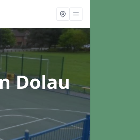
in Dolau