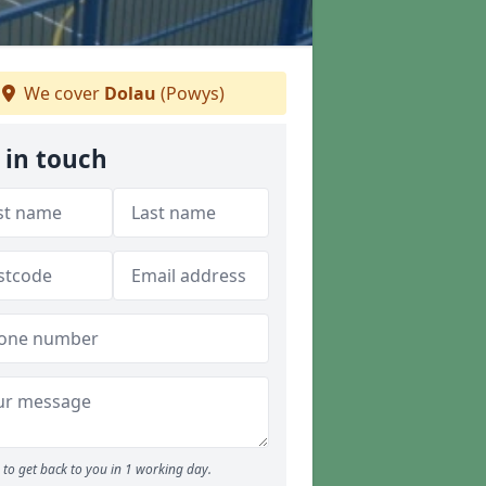
We cover
Dolau
(Powys)
 in touch
to get back to you in 1 working day.