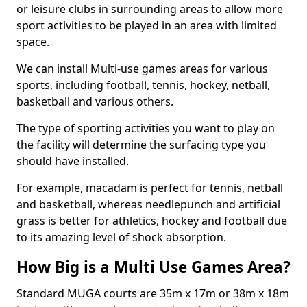
or leisure clubs in surrounding areas to allow more
sport activities to be played in an area with limited
space.
We can install Multi-use games areas for various
sports, including football, tennis, hockey, netball,
basketball and various others.
The type of sporting activities you want to play on
the facility will determine the surfacing type you
should have installed.
For example, macadam is perfect for tennis, netball
and basketball, whereas needlepunch and artificial
grass is better for athletics, hockey and football due
to its amazing level of shock absorption.
How Big is a Multi Use Games Area?
Standard MUGA courts are 35m x 17m or 38m x 18m