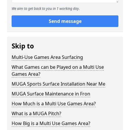
We aim to get back to you in 1 working day.
Send message
Skip to
Multi-Use Games Area Surfacing
What Games can be Played on a Multi Use
Games Area?
MUGA Sports Surface Installation Near Me
MUGA Surface Maintenance in Fron
How Much is a Multi Use Games Area?
What is a MUGA Pitch?
How Big is a Multi Use Games Area?