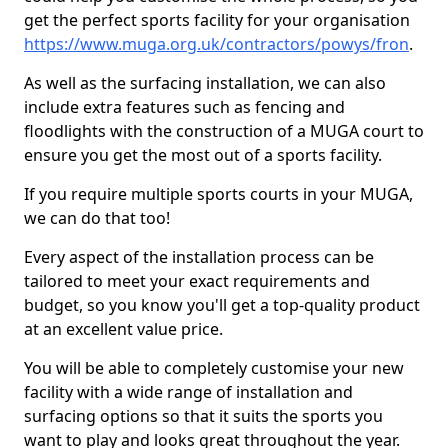
get the perfect sports facility for your organisation
https://www.muga.org.uk/contractors/powys/fron
.
As well as the surfacing installation, we can also
include extra features such as fencing and
floodlights with the construction of a MUGA court to
ensure you get the most out of a sports facility.
If you require multiple sports courts in your MUGA,
we can do that too!
Every aspect of the installation process can be
tailored to meet your exact requirements and
budget, so you know you'll get a top-quality product
at an excellent value price.
You will be able to completely customise your new
facility with a wide range of installation and
surfacing options so that it suits the sports you
want to play and looks great throughout the year.