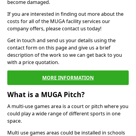
become damaged.
If you are interested in finding out more about the
costs for all of the MUGA facility services our
company offers, please contact us today!
Get in touch and send us your details using the
contact form on this page and give us a brief
description of the work so we can get back to you
with a price quotation.
MORE INFORMATION
What is a MUGA Pitch?
A multi-use games area is a court or pitch where you
could play a wide range of different sports in one
space.
Multi use games areas could be installed in schools