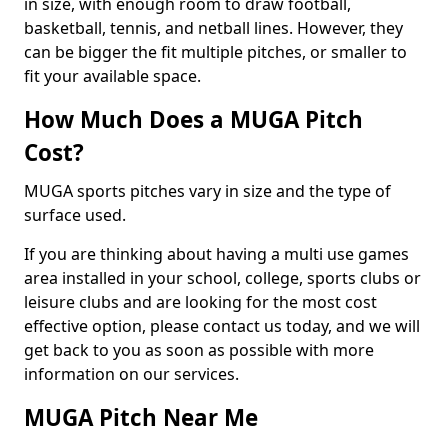
in size, with enough room to draw football,
basketball, tennis, and netball lines. However, they
can be bigger the fit multiple pitches, or smaller to
fit your available space.
How Much Does a MUGA Pitch
Cost?
MUGA sports pitches vary in size and the type of
surface used.
If you are thinking about having a multi use games
area installed in your school, college, sports clubs or
leisure clubs and are looking for the most cost
effective option, please contact us today, and we will
get back to you as soon as possible with more
information on our services.
MUGA Pitch Near Me