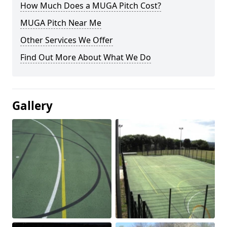
How Much Does a MUGA Pitch Cost?
MUGA Pitch Near Me
Other Services We Offer
Find Out More About What We Do
Gallery