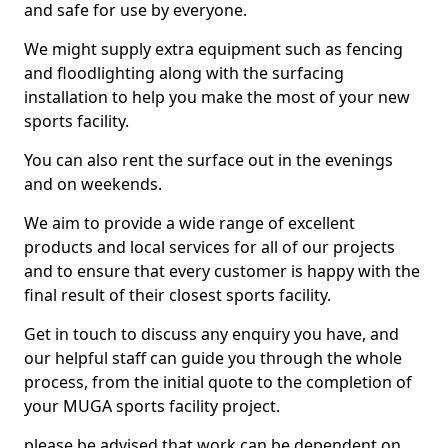
and safe for use by everyone.
We might supply extra equipment such as fencing
and floodlighting along with the surfacing
installation to help you make the most of your new
sports facility.
You can also rent the surface out in the evenings
and on weekends.
We aim to provide a wide range of excellent
products and local services for all of our projects
and to ensure that every customer is happy with the
final result of their closest sports facility.
Get in touch to discuss any enquiry you have, and
our helpful staff can guide you through the whole
process, from the initial quote to the completion of
your MUGA sports facility project.
please be advised that work can be dependent on