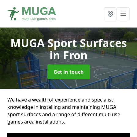
MUGA Sport Surfaces
in Fron
Get in touch
We have a wealth of experience and specialist
knowledge in installing and maintaining MUGA
sport surfaces and a range of different multi use
games area installations.