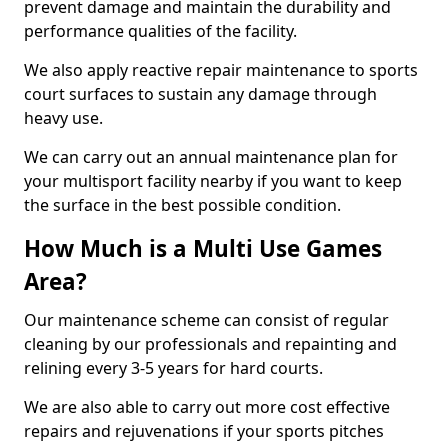
prevent damage and maintain the durability and
performance qualities of the facility.
We also apply reactive repair maintenance to sports
court surfaces to sustain any damage through
heavy use.
We can carry out an annual maintenance plan for
your multisport facility nearby if you want to keep
the surface in the best possible condition.
How Much is a Multi Use Games
Area?
Our maintenance scheme can consist of regular
cleaning by our professionals and repainting and
relining every 3-5 years for hard courts.
We are also able to carry out more cost effective
repairs and rejuvenations if your sports pitches