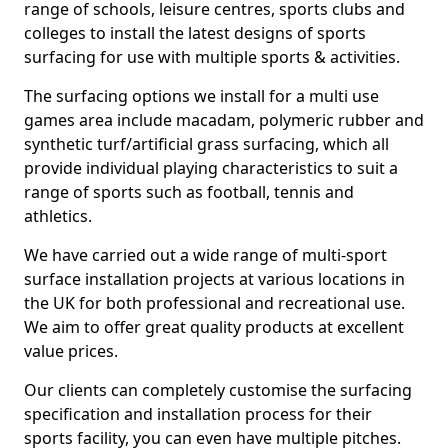
range of schools, leisure centres, sports clubs and
colleges to install the latest designs of sports
surfacing for use with multiple sports & activities.
The surfacing options we install for a multi use
games area include macadam, polymeric rubber and
synthetic turf/artificial grass surfacing, which all
provide individual playing characteristics to suit a
range of sports such as football, tennis and
athletics.
We have carried out a wide range of multi-sport
surface installation projects at various locations in
the UK for both professional and recreational use.
We aim to offer great quality products at excellent
value prices.
Our clients can completely customise the surfacing
specification and installation process for their
sports facility, you can even have multiple pitches.