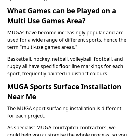
What Games can be Played on a
Multi Use Games Area?
MUGAs have become increasingly popular and are
used for a wide range of different sports, hence the
term "multi-use games areas."
Basketball, hockey, netball, volleyball, football, and
rugby all have specific floor line markings for each
sport, frequently painted in distinct colours.
MUGA Sports Surface Installation
Near Me
The MUGA sport surfacing installation is different
for each project.
As specialist MUGA court/pitch contractors, we
could help you customise the whole process, so you