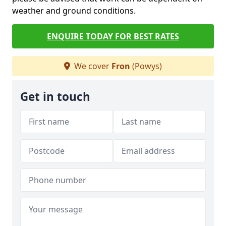
weather and ground conditions.
ENQUIRE TODAY FOR BEST RATES
We cover
Fron
(Powys)
Get in touch