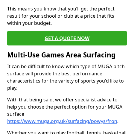
This means you know that you’ll get the perfect
result for your school or club at a price that fits
within your budget.
GET A QUOTE NOW
Multi-Use Games Area Surfacing
It can be difficult to know which type of MUGA pitch
surface will provide the best performance
characteristics for the variety of sports you'd like to
play.
With that being said, we offer specialist advice to
help you choose the perfect option for your MUGA
surface
https://www.muga.org.uk/surfacing/powys/fron
.
Whether you want to play football, tennis, basketball