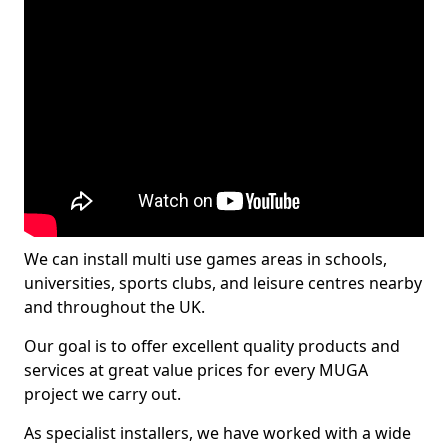
We can install multi use games areas in schools,
universities, sports clubs, and leisure centres nearby
and throughout the UK.
Our goal is to offer excellent quality products and
services at great value prices for every MUGA
project we carry out.
As specialist installers, we have worked with a wide