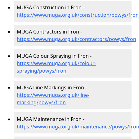
MUGA Construction in Fron -
https://www.muga.org.uk/construction/powys/fron
MUGA Contractors in Fron -
https://www.muga.org.uk/contractors/powys/fron
MUGA Colour Spraying in Fron -
https://www.muga.org.uk/colour-
spraying/powys/fron
MUGA Line Markings in Fron -
https://www.muga.org.uk/line-
marking/powys/fron
MUGA Maintenance in Fron -
https://www.muga.org.uk/maintenance/powys/fro