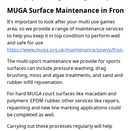
MUGA Surface Maintenance in Fron
It’s important to look after your multi use games
area, so we provide a range of maintenance services
to help you keep it in top condition to perform well
and safe for use
https://www.muga.org.uk/maintenance/powys/fron
.
The multi-sport maintenance we provide for sports
surfaces can include pressure washing, drag
brushing, moss and algae treatments, and sand and
rubber infill rejuvenation.
For hard MUGA court surfaces like macadam and
polymeric EPDM rubber, other services like repairs,
repainting and new line marking applications could
be completed as well.
Carrying out these processes regularly will help