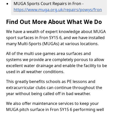
MUGA Sports Court Repairs in Fron -
https://www.muga.org.uk/repairs/powys/fron
Find Out More About What We Do
We have a wealth of expert knowledge about MUGA
sport surfaces in Fron SY15 6, and we have installed
many Multi-Sports (MUGAs) at various locations.
All of the multi use games area surfaces and
systems we provide are completely porous to allow
excellent water drainage and enable the facility to be
used in all weather conditions.
This greatly benefits schools as PE lessons and
extracurricular clubs can continue throughout the
year without being called off in bad weather.
We also offer maintenance services to keep your
MUGA pitch surface in Fron SY15 6 performing well