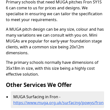
Primary schools that need MUGA pitches Fron SY15
6 can come to us for prices and designs. We
specialise in ensuring we can tailor the specification
to meet your requirements.
A MUGA pitch design can be any size, colour and has
many variations we can consult with you on. Mini
MUGAs are popular for early-year foundation stage
clients, with a common size being 20x12m
dimensions.
The primary schools normally have dimensions of
35x18m in size, with this size being a highly cost
effective solution.
Other Services We Offer
MUGA Surfacing in Fron -
https://www.muga.org.uk/surfacing/powys/fron