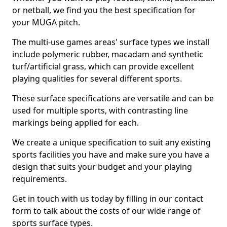
or netball, we find you the best specification for
your MUGA pitch.
The multi-use games areas' surface types we install
include polymeric rubber, macadam and synthetic
turf/artificial grass, which can provide excellent
playing qualities for several different sports.
These surface specifications are versatile and can be
used for multiple sports, with contrasting line
markings being applied for each.
We create a unique specification to suit any existing
sports facilities you have and make sure you have a
design that suits your budget and your playing
requirements.
Get in touch with us today by filling in our contact
form to talk about the costs of our wide range of
sports surface types.