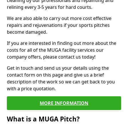
cleaning by our professionals and repainting and
relining every 3-5 years for hard courts.
We are also able to carry out more cost effective
repairs and rejuvenations if your sports pitches
become damaged.
If you are interested in finding out more about the
costs for all of the MUGA facility services our
company offers, please contact us today!
Get in touch and send us your details using the
contact form on this page and give us a brief
description of the work so we can get back to you
with a price quotation.
MORE INFORMATION
What is a MUGA Pitch?