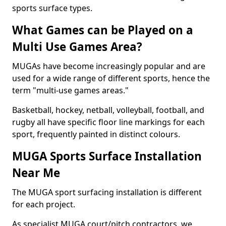
sports surface types.
What Games can be Played on a
Multi Use Games Area?
MUGAs have become increasingly popular and are
used for a wide range of different sports, hence the
term "multi-use games areas."
Basketball, hockey, netball, volleyball, football, and
rugby all have specific floor line markings for each
sport, frequently painted in distinct colours.
MUGA Sports Surface Installation
Near Me
The MUGA sport surfacing installation is different
for each project.
As specialist MUGA court/pitch contractors, we