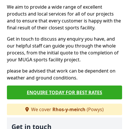
We aim to provide a wide range of excellent
products and local services for all of our projects
and to ensure that every customer is happy with the
final result of their closest sports facility.
Get in touch to discuss any enquiry you have, and
our helpful staff can guide you through the whole
process, from the initial quote to the completion of
your MUGA sports facility project.
please be advised that work can be dependent on
weather and ground conditions.
ENQUIRE TODAY FOR BEST RATES
We cover
Rhos-y-meirch
(Powys)
Get in touch