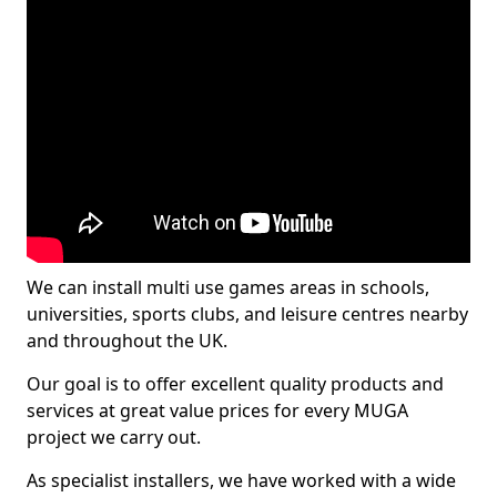
We can install multi use games areas in schools,
universities, sports clubs, and leisure centres nearby
and throughout the UK.
Our goal is to offer excellent quality products and
services at great value prices for every MUGA
project we carry out.
As specialist installers, we have worked with a wide