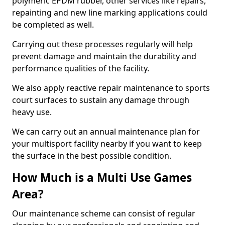
polymeric EPDM rubber, other services like repairs,
repainting and new line marking applications could
be completed as well.
Carrying out these processes regularly will help
prevent damage and maintain the durability and
performance qualities of the facility.
We also apply reactive repair maintenance to sports
court surfaces to sustain any damage through
heavy use.
We can carry out an annual maintenance plan for
your multisport facility nearby if you want to keep
the surface in the best possible condition.
How Much is a Multi Use Games
Area?
Our maintenance scheme can consist of regular