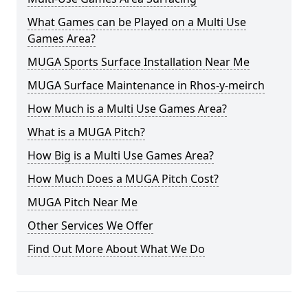
What Games can be Played on a Multi Use
Games Area?
MUGA Sports Surface Installation Near Me
MUGA Surface Maintenance in Rhos-y-meirch
How Much is a Multi Use Games Area?
What is a MUGA Pitch?
How Big is a Multi Use Games Area?
How Much Does a MUGA Pitch Cost?
MUGA Pitch Near Me
Other Services We Offer
Find Out More About What We Do