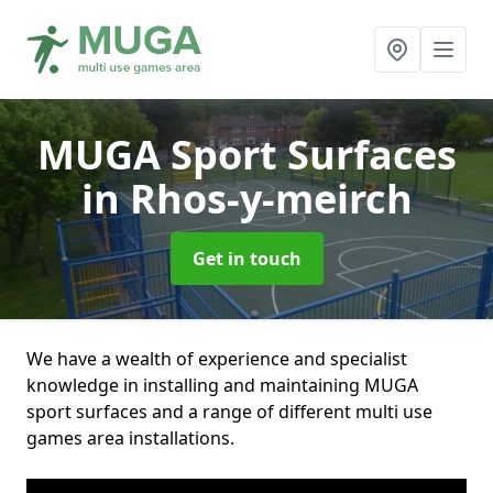
MUGA Sport Surfaces
in Rhos-y-meirch
Get in touch
We have a wealth of experience and specialist
knowledge in installing and maintaining MUGA
sport surfaces and a range of different multi use
games area installations.