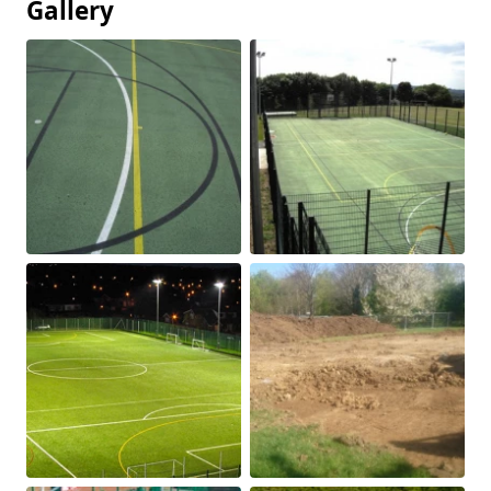
Gallery