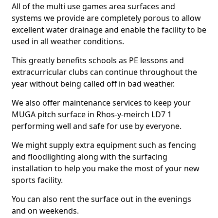
All of the multi use games area surfaces and
systems we provide are completely porous to allow
excellent water drainage and enable the facility to be
used in all weather conditions.
This greatly benefits schools as PE lessons and
extracurricular clubs can continue throughout the
year without being called off in bad weather.
We also offer maintenance services to keep your
MUGA pitch surface in Rhos-y-meirch LD7 1
performing well and safe for use by everyone.
We might supply extra equipment such as fencing
and floodlighting along with the surfacing
installation to help you make the most of your new
sports facility.
You can also rent the surface out in the evenings
and on weekends.