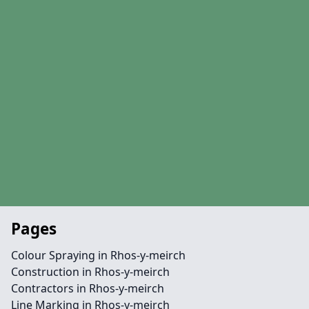
Pages
Colour Spraying in Rhos-y-meirch
Construction in Rhos-y-meirch
Contractors in Rhos-y-meirch
Line Marking in Rhos-y-meirch