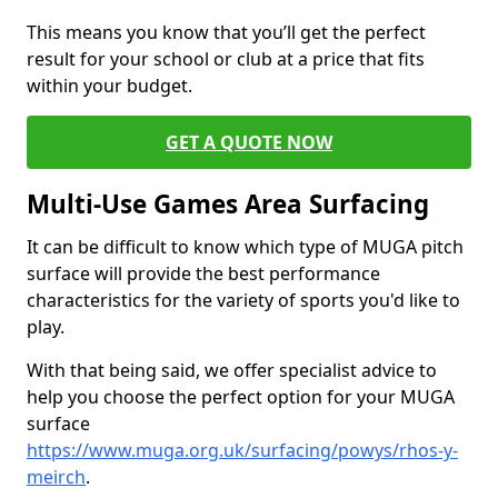
This means you know that you’ll get the perfect
result for your school or club at a price that fits
within your budget.
GET A QUOTE NOW
Multi-Use Games Area Surfacing
It can be difficult to know which type of MUGA pitch
surface will provide the best performance
characteristics for the variety of sports you'd like to
play.
With that being said, we offer specialist advice to
help you choose the perfect option for your MUGA
surface
https://www.muga.org.uk/surfacing/powys/rhos-y-
meirch
.