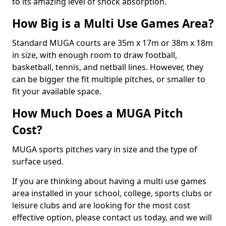
to its amazing level of shock absorption.
How Big is a Multi Use Games Area?
Standard MUGA courts are 35m x 17m or 38m x 18m
in size, with enough room to draw football,
basketball, tennis, and netball lines. However, they
can be bigger the fit multiple pitches, or smaller to
fit your available space.
How Much Does a MUGA Pitch
Cost?
MUGA sports pitches vary in size and the type of
surface used.
If you are thinking about having a multi use games
area installed in your school, college, sports clubs or
leisure clubs and are looking for the most cost
effective option, please contact us today, and we will