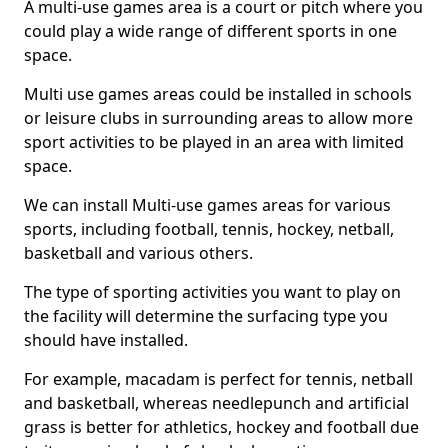
A multi-use games area is a court or pitch where you
could play a wide range of different sports in one
space.
Multi use games areas could be installed in schools
or leisure clubs in surrounding areas to allow more
sport activities to be played in an area with limited
space.
We can install Multi-use games areas for various
sports, including football, tennis, hockey, netball,
basketball and various others.
The type of sporting activities you want to play on
the facility will determine the surfacing type you
should have installed.
For example, macadam is perfect for tennis, netball
and basketball, whereas needlepunch and artificial
grass is better for athletics, hockey and football due