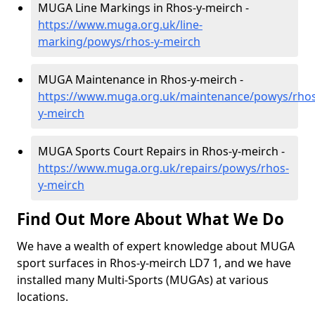
MUGA Line Markings in Rhos-y-meirch -
https://www.muga.org.uk/line-
marking/powys/rhos-y-meirch
MUGA Maintenance in Rhos-y-meirch -
https://www.muga.org.uk/maintenance/powys/rhos
y-meirch
MUGA Sports Court Repairs in Rhos-y-meirch -
https://www.muga.org.uk/repairs/powys/rhos-
y-meirch
Find Out More About What We Do
We have a wealth of expert knowledge about MUGA
sport surfaces in Rhos-y-meirch LD7 1, and we have
installed many Multi-Sports (MUGAs) at various
locations.