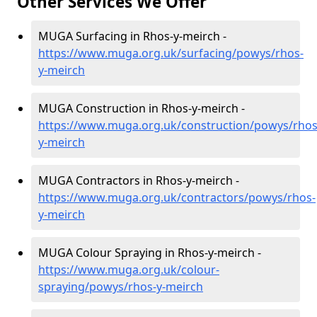
Other Services We Offer
MUGA Surfacing in Rhos-y-meirch -
https://www.muga.org.uk/surfacing/powys/rhos-
y-meirch
MUGA Construction in Rhos-y-meirch -
https://www.muga.org.uk/construction/powys/rhos
y-meirch
MUGA Contractors in Rhos-y-meirch -
https://www.muga.org.uk/contractors/powys/rhos-
y-meirch
MUGA Colour Spraying in Rhos-y-meirch -
https://www.muga.org.uk/colour-
spraying/powys/rhos-y-meirch