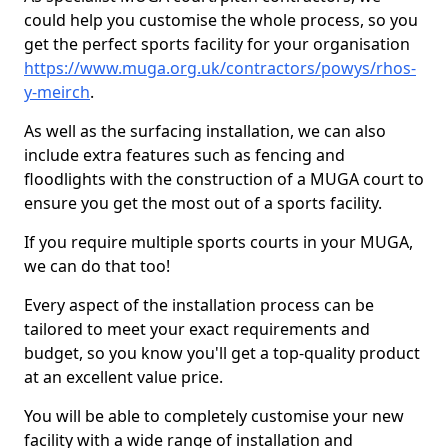
could help you customise the whole process, so you
get the perfect sports facility for your organisation
https://www.muga.org.uk/contractors/powys/rhos-
y-meirch
.
As well as the surfacing installation, we can also
include extra features such as fencing and
floodlights with the construction of a MUGA court to
ensure you get the most out of a sports facility.
If you require multiple sports courts in your MUGA,
we can do that too!
Every aspect of the installation process can be
tailored to meet your exact requirements and
budget, so you know you'll get a top-quality product
at an excellent value price.
You will be able to completely customise your new
facility with a wide range of installation and