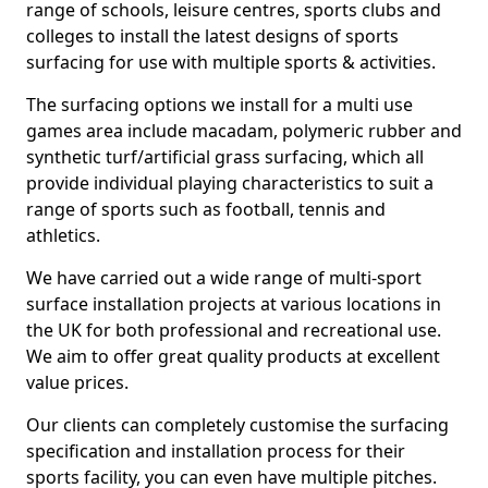
range of schools, leisure centres, sports clubs and
colleges to install the latest designs of sports
surfacing for use with multiple sports & activities.
The surfacing options we install for a multi use
games area include macadam, polymeric rubber and
synthetic turf/artificial grass surfacing, which all
provide individual playing characteristics to suit a
range of sports such as football, tennis and
athletics.
We have carried out a wide range of multi-sport
surface installation projects at various locations in
the UK for both professional and recreational use.
We aim to offer great quality products at excellent
value prices.
Our clients can completely customise the surfacing
specification and installation process for their
sports facility, you can even have multiple pitches.