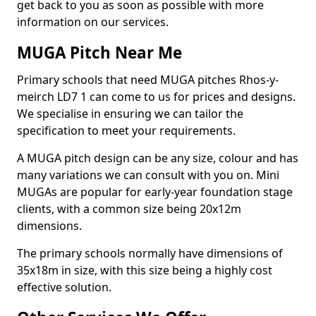
get back to you as soon as possible with more
information on our services.
MUGA Pitch Near Me
Primary schools that need MUGA pitches Rhos-y-
meirch LD7 1 can come to us for prices and designs.
We specialise in ensuring we can tailor the
specification to meet your requirements.
A MUGA pitch design can be any size, colour and has
many variations we can consult with you on. Mini
MUGAs are popular for early-year foundation stage
clients, with a common size being 20x12m
dimensions.
The primary schools normally have dimensions of
35x18m in size, with this size being a highly cost
effective solution.