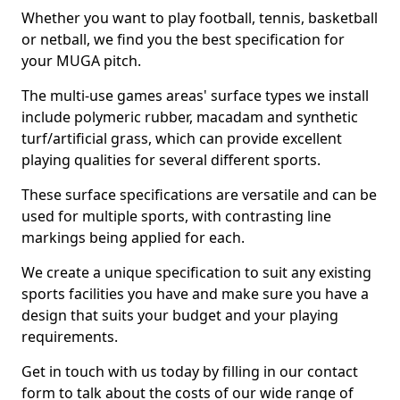
Whether you want to play football, tennis, basketball
or netball, we find you the best specification for
your MUGA pitch.
The multi-use games areas' surface types we install
include polymeric rubber, macadam and synthetic
turf/artificial grass, which can provide excellent
playing qualities for several different sports.
These surface specifications are versatile and can be
used for multiple sports, with contrasting line
markings being applied for each.
We create a unique specification to suit any existing
sports facilities you have and make sure you have a
design that suits your budget and your playing
requirements.
Get in touch with us today by filling in our contact
form to talk about the costs of our wide range of