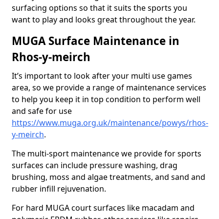
surfacing options so that it suits the sports you
want to play and looks great throughout the year.
MUGA Surface Maintenance in
Rhos-y-meirch
It’s important to look after your multi use games
area, so we provide a range of maintenance services
to help you keep it in top condition to perform well
and safe for use
https://www.muga.org.uk/maintenance/powys/rhos-
y-meirch
.
The multi-sport maintenance we provide for sports
surfaces can include pressure washing, drag
brushing, moss and algae treatments, and sand and
rubber infill rejuvenation.
For hard MUGA court surfaces like macadam and