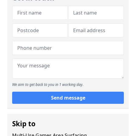
We aim to get back to you in 1 working day.
Send message
Skip to
Multi-Use Games Area Surfacing