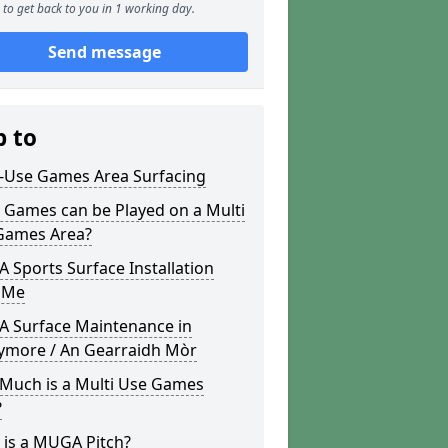
to get back to you in 1 working day.
Send message
p to
i-Use Games Area Surfacing
 Games can be Played on a Multi
Games Area?
Sports Surface Installation
 Me
 Surface Maintenance in
ymore / An Gearraidh Mòr
Much is a Multi Use Games
?
 is a MUGA Pitch?