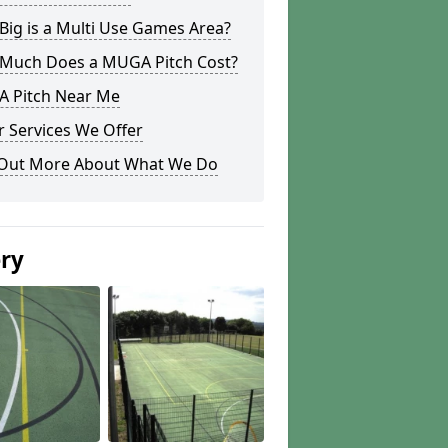
ig is a Multi Use Games Area?
Much Does a MUGA Pitch Cost?
 Pitch Near Me
 Services We Offer
 Out More About What We Do
ery