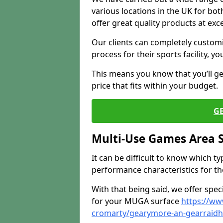
various locations in the UK for bo
offer great quality products at exce
Our clients can completely customis
process for their sports facility, y
This means you know that you’ll get
price that fits within your budget.
G
Multi-Use Games Area 
It can be difficult to know which t
performance characteristics for the 
With that being said, we offer spec
for your MUGA surface
https://ww
cromarty/gearymore-an-gearraidh