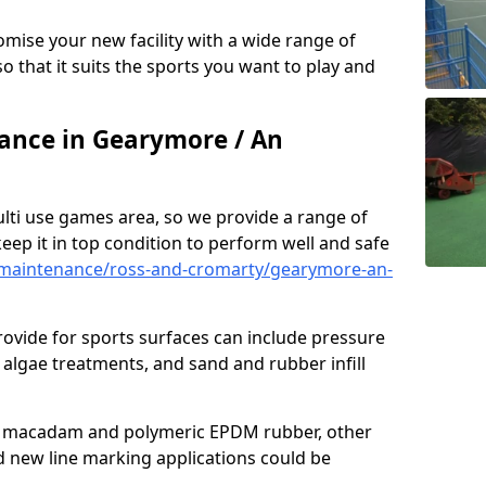
omise your new facility with a wide range of
so that it suits the sports you want to play and
nce in Gearymore / An
ulti use games area, so we provide a range of
eep it in top condition to perform well and safe
maintenance/ross-and-cromarty/gearymore-an-
ovide for sports surfaces can include pressure
algae treatments, and sand and rubber infill
e macadam and polymeric EPDM rubber, other
nd new line marking applications could be