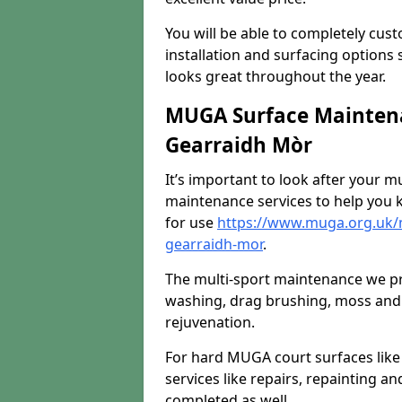
You will be able to completely cust
installation and surfacing options 
looks great throughout the year.
MUGA Surface Maintena
Gearraidh Mòr
It’s important to look after your m
maintenance services to help you k
for use
https://www.muga.org.uk/
gearraidh-mor
.
The multi-sport maintenance we pr
washing, drag brushing, moss and 
rejuvenation.
For hard MUGA court surfaces lik
services like repairs, repainting a
completed as well.