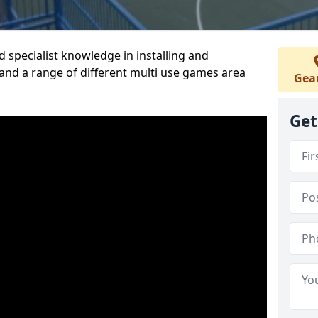
 specialist knowledge in installing and
nd a range of different multi use games area
Gea
Get