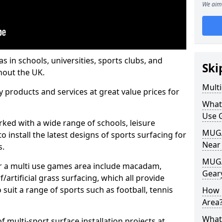
We aim 
s in schools, universities, sports clubs, and
Ski
hout the UK.
Mult
ty products and services at great value prices for
What
Use 
orked with a wide range of schools, leisure
MUGA 
o install the latest designs of sports surfacing for
Near
s.
MUGA
or a multi use games area include macadam,
Gear
/artificial grass surfacing, which all provide
o suit a range of sports such as football, tennis
How 
Area
What
 multi-sport surface installation projects at