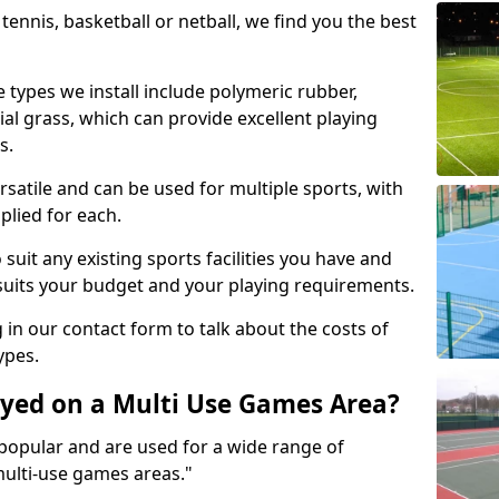
tennis, basketball or netball, we find you the best
 types we install include polymeric rubber,
al grass, which can provide excellent playing
s.
rsatile and can be used for multiple sports, with
plied for each.
suit any existing sports facilities you have and
suits your budget and your playing requirements.
g in our contact form to talk about the costs of
ypes.
yed on a Multi Use Games Area?
opular and are used for a wide range of
multi-use games areas."