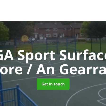
A Sport Surfa
re / An Gearr
Get in touch