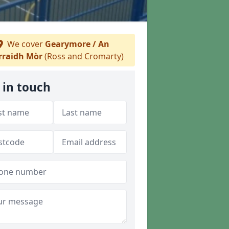
We cover
Gearymore / An
rraidh Mòr
(Ross and Cromarty)
 in touch