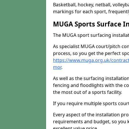
Basketball, hockey, netball, volleyba
markings for each sport, frequently
MUGA Sports Surface In
The MUGA sport surfacing installati
As specialist MUGA court/pitch co
process, so you get the perfect spo
https://www.muga.org.uk/contrac
mor
.
As well as the surfacing installatio
fencing and floodlights with the c
the most out of a sports facility.
If you require multiple sports cou
Every aspect of the installation pr
requirements and budget, so you kn
excellent value price.