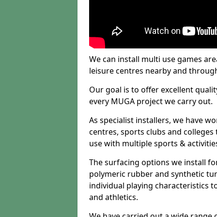
We can install multi use games area
leisure centres nearby and throug
Our goal is to offer excellent quali
every MUGA project we carry out.
As specialist installers, we have w
centres, sports clubs and colleges t
use with multiple sports & activitie
The surfacing options we install f
polymeric rubber and synthetic turf
individual playing characteristics t
and athletics.
We have carried out a wide range of