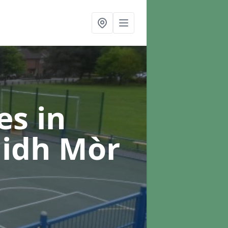
ces
in
aidh Mòr