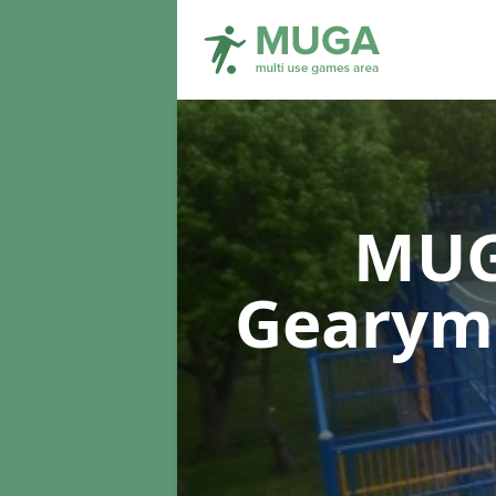
MUG
Gearymo