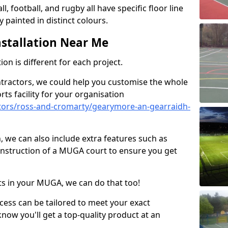
ll, football, and rugby all have specific floor line
 painted in distinct colours.
stallation Near Me
on is different for each project.
ntractors, we could help you customise the whole
rts facility for your organisation
tors/ross-and-cromarty/gearymore-an-gearraidh-
n, we can also include extra features such as
onstruction of a MUGA court to ensure you get
rts in your MUGA, we can do that too!
ocess can be tailored to meet your exact
ow you'll get a top-quality product at an