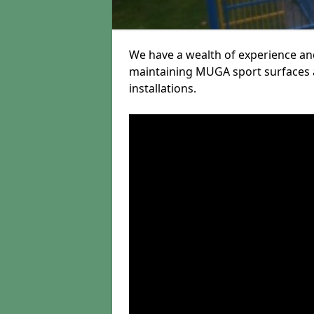
We have a wealth of experience and
maintaining MUGA sport surfaces a
installations.