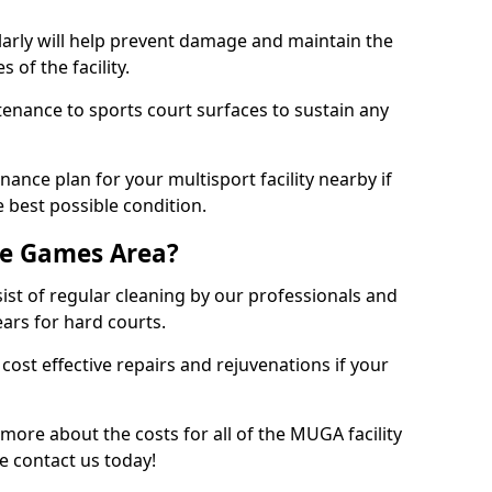
larly will help prevent damage and maintain the
 of the facility.
tenance to sports court surfaces to sustain any
ance plan for your multisport facility nearby if
 best possible condition.
se Games Area?
t of regular cleaning by our professionals and
ears for hard courts.
cost effective repairs and rejuvenations if your
 more about the costs for all of the MUGA facility
e contact us today!