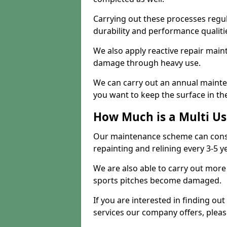
Carrying out these processes regu
durability and performance qualities
We also apply reactive repair main
damage through heavy use.
We can carry out an annual mainten
you want to keep the surface in the
How Much is a Multi U
Our maintenance scheme can consis
repainting and relining every 3-5 y
We are also able to carry out more 
sports pitches become damaged.
If you are interested in finding out
services our company offers, pleas