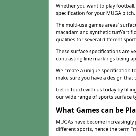
Whether you want to play football, 
specification for your MUGA pitch.
The multi-use games areas' surface
macadam and synthetic turf/artifici
qualities for several different sport
These surface specifications are ve
contrasting line markings being ap
We create a unique specification to 
make sure you have a design that 
Get in touch with us today by fillin
our wide range of sports surface t
What Games can be Pla
MUGAs have become increasingly p
different sports, hence the term "