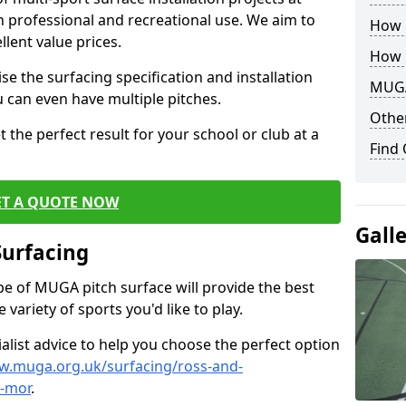
th professional and recreational use. We aim to
How B
llent value prices.
How 
e the surfacing specification and installation
MUGA
ou can even have multiple pitches.
Other
 the perfect result for your school or club at a
Find
ET A QUOTE NOW
Gall
Surfacing
ype of MUGA pitch surface will provide the best
variety of sports you'd like to play.
ialist advice to help you choose the perfect option
w.muga.org.uk/surfacing/ross-and-
-mor
.