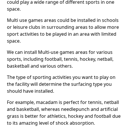
could play a wide range of different sports in one
space.
Multi use games areas could be installed in schools
or leisure clubs in surrounding areas to allow more
sport activities to be played in an area with limited
space.
We can install Multi-use games areas for various
sports, including football, tennis, hockey, netball,
basketball and various others.
The type of sporting activities you want to play on
the facility will determine the surfacing type you
should have installed.
For example, macadam is perfect for tennis, netball
and basketball, whereas needlepunch and artificial
grass is better for athletics, hockey and football due
to its amazing level of shock absorption.