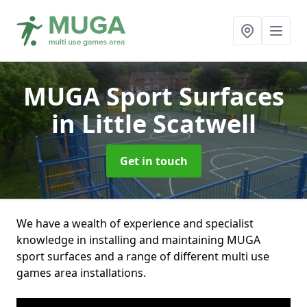
MUGA Sport Surfaces
in Little Scatwell
Get in touch
We have a wealth of experience and specialist
knowledge in installing and maintaining MUGA
sport surfaces and a range of different multi use
games area installations.