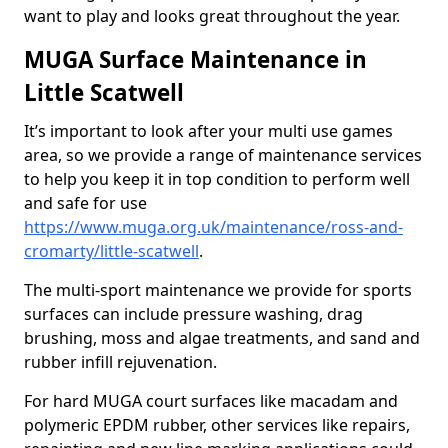
want to play and looks great throughout the year.
MUGA Surface Maintenance in
Little Scatwell
It’s important to look after your multi use games
area, so we provide a range of maintenance services
to help you keep it in top condition to perform well
and safe for use
https://www.muga.org.uk/maintenance/ross-and-
cromarty/little-scatwell
.
The multi-sport maintenance we provide for sports
surfaces can include pressure washing, drag
brushing, moss and algae treatments, and sand and
rubber infill rejuvenation.
For hard MUGA court surfaces like macadam and
polymeric EPDM rubber, other services like repairs,