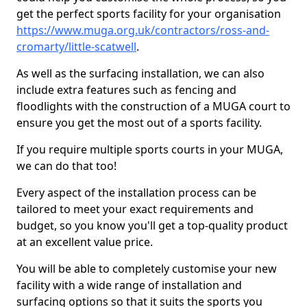
get the perfect sports facility for your organisation
https://www.muga.org.uk/contractors/ross-and-
cromarty/little-scatwell
.
As well as the surfacing installation, we can also
include extra features such as fencing and
floodlights with the construction of a MUGA court to
ensure you get the most out of a sports facility.
If you require multiple sports courts in your MUGA,
we can do that too!
Every aspect of the installation process can be
tailored to meet your exact requirements and
budget, so you know you'll get a top-quality product
at an excellent value price.
You will be able to completely customise your new
facility with a wide range of installation and
surfacing options so that it suits the sports you