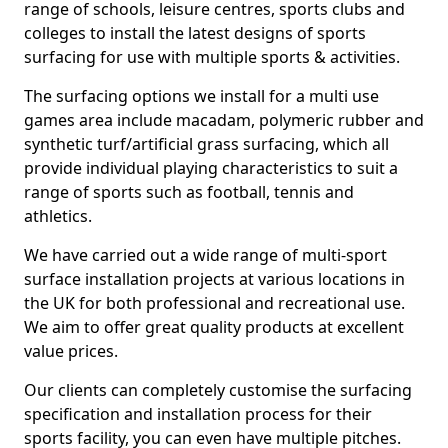
range of schools, leisure centres, sports clubs and
colleges to install the latest designs of sports
surfacing for use with multiple sports & activities.
The surfacing options we install for a multi use
games area include macadam, polymeric rubber and
synthetic turf/artificial grass surfacing, which all
provide individual playing characteristics to suit a
range of sports such as football, tennis and
athletics.
We have carried out a wide range of multi-sport
surface installation projects at various locations in
the UK for both professional and recreational use.
We aim to offer great quality products at excellent
value prices.
Our clients can completely customise the surfacing
specification and installation process for their
sports facility, you can even have multiple pitches.