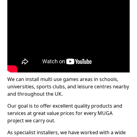
We can install multi use games areas in schools,
universities, sports clubs, and leisure centres nearby
and throughout the UK.
Our goal is to offer excellent quality products and
services at great value prices for every MUGA
project we carry out.
As specialist installers, we have worked with a wide