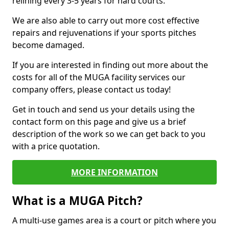
relining every 3-5 years for hard courts.
We are also able to carry out more cost effective
repairs and rejuvenations if your sports pitches
become damaged.
If you are interested in finding out more about the
costs for all of the MUGA facility services our
company offers, please contact us today!
Get in touch and send us your details using the
contact form on this page and give us a brief
description of the work so we can get back to you
with a price quotation.
MORE INFORMATION
What is a MUGA Pitch?
A multi-use games area is a court or pitch where you