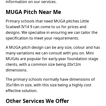
information on our services.
MUGA Pitch Near Me
Primary schools that need MUGA pitches Little
Scatwell IV14 9 can come to us for prices and
designs. We specialise in ensuring we can tailor the
specification to meet your requirements.
A MUGA pitch design can be any size, colour and has
many variations we can consult with you on. Mini
MUGAs are popular for early-year foundation stage
clients, with a common size being 20x12m
dimensions.
The primary schools normally have dimensions of
35x18m in size, with this size being a highly cost
effective solution.
Other Services We Offer