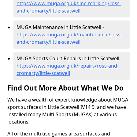
https://www.muga.org.uk/line-marking/ross-
and-cromarty/little-scatwell
MUGA Maintenance in Little Scatwell -
https://www.muga.org.uk/maintenance/ross-
and-cromarty/little-scatwell
MUGA Sports Court Repairs in Little Scatwell -
https://www.muga.org.uk/repairs/ross-and-
cromarty/little-scatwell
Find Out More About What We Do
We have a wealth of expert knowledge about MUGA
sport surfaces in Little Scatwell IV14 9, and we have
installed many Multi-Sports (MUGAs) at various
locations.
All of the multi use games area surfaces and