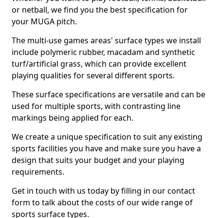
or netball, we find you the best specification for
your MUGA pitch.
The multi-use games areas' surface types we install
include polymeric rubber, macadam and synthetic
turf/artificial grass, which can provide excellent
playing qualities for several different sports.
These surface specifications are versatile and can be
used for multiple sports, with contrasting line
markings being applied for each.
We create a unique specification to suit any existing
sports facilities you have and make sure you have a
design that suits your budget and your playing
requirements.
Get in touch with us today by filling in our contact
form to talk about the costs of our wide range of
sports surface types.