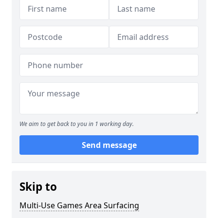
We aim to get back to you in 1 working day.
Send message
Skip to
Multi-Use Games Area Surfacing