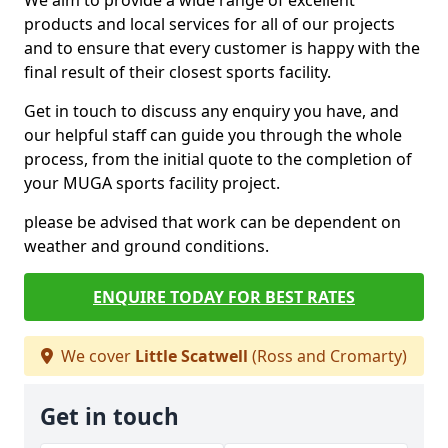
We aim to provide a wide range of excellent
products and local services for all of our projects
and to ensure that every customer is happy with the
final result of their closest sports facility.
Get in touch to discuss any enquiry you have, and
our helpful staff can guide you through the whole
process, from the initial quote to the completion of
your MUGA sports facility project.
please be advised that work can be dependent on
weather and ground conditions.
ENQUIRE TODAY FOR BEST RATES
We cover
Little Scatwell
(Ross and Cromarty)
Get in touch