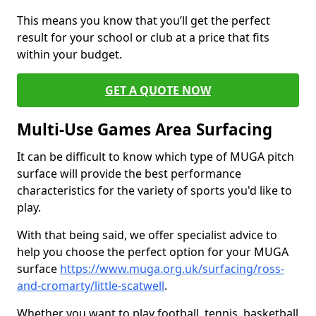
This means you know that you’ll get the perfect
result for your school or club at a price that fits
within your budget.
GET A QUOTE NOW
Multi-Use Games Area Surfacing
It can be difficult to know which type of MUGA pitch
surface will provide the best performance
characteristics for the variety of sports you'd like to
play.
With that being said, we offer specialist advice to
help you choose the perfect option for your MUGA
surface
https://www.muga.org.uk/surfacing/ross-
and-cromarty/little-scatwell
.
Whether you want to play football, tennis, basketball