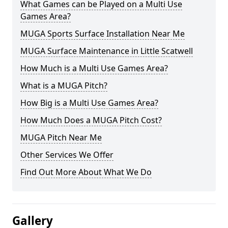
What Games can be Played on a Multi Use
Games Area?
MUGA Sports Surface Installation Near Me
MUGA Surface Maintenance in Little Scatwell
How Much is a Multi Use Games Area?
What is a MUGA Pitch?
How Big is a Multi Use Games Area?
How Much Does a MUGA Pitch Cost?
MUGA Pitch Near Me
Other Services We Offer
Find Out More About What We Do
Gallery