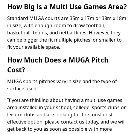
How Big is a Multi Use Games Area?
Standard MUGA courts are 35m x 17m or 38m x 18m
in size, with enough room to draw football,
basketball, tennis, and netball lines. However, they
can be bigger the fit multiple pitches, or smaller to
fit your available space.
How Much Does a MUGA Pitch
Cost?
MUGA sports pitches vary in size and the type of
surface used.
If you are thinking about having a multi use games
area installed in your school, college, sports clubs or
leisure clubs and are looking for the most cost
effective option, please contact us today, and we will
get back to you as soon as possible with more