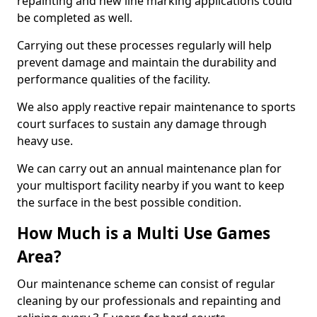
repainting and new line marking applications could
be completed as well.
Carrying out these processes regularly will help
prevent damage and maintain the durability and
performance qualities of the facility.
We also apply reactive repair maintenance to sports
court surfaces to sustain any damage through
heavy use.
We can carry out an annual maintenance plan for
your multisport facility nearby if you want to keep
the surface in the best possible condition.
How Much is a Multi Use Games
Area?
Our maintenance scheme can consist of regular
cleaning by our professionals and repainting and