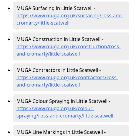
MUGA Surfacing in Little Scatwell -
https://www.muga.org.uk/surfacing/ross-and-
cromarty/little-scatwell
MUGA Construction in Little Scatwell -
https://www.muga.org.uk/construction/ross-
and-cromarty/little-scatwell
MUGA Contractors in Little Scatwell -
https://www.muga.org.uk/contractors/ross-
and-cromarty/little-scatwell
MUGA Colour Spraying in Little Scatwell -
https://www.muga.org.uk/colour-
spraying/ross-and-cromarty/little-scatwell
MUGA Line Markings in Little Scatwell -