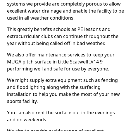
systems we provide are completely porous to allow
excellent water drainage and enable the facility to be
used in all weather conditions.
This greatly benefits schools as PE lessons and
extracurricular clubs can continue throughout the
year without being called off in bad weather.
We also offer maintenance services to keep your
MUGA pitch surface in Little Scatwell IV14 9
performing well and safe for use by everyone.
We might supply extra equipment such as fencing
and floodlighting along with the surfacing
installation to help you make the most of your new
sports facility.
You can also rent the surface out in the evenings
and on weekends.