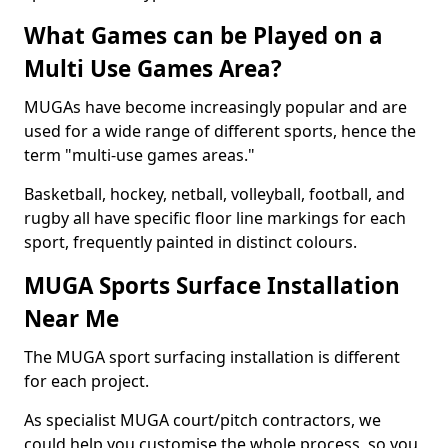
What Games can be Played on a
Multi Use Games Area?
MUGAs have become increasingly popular and are
used for a wide range of different sports, hence the
term "multi-use games areas."
Basketball, hockey, netball, volleyball, football, and
rugby all have specific floor line markings for each
sport, frequently painted in distinct colours.
MUGA Sports Surface Installation
Near Me
The MUGA sport surfacing installation is different
for each project.
As specialist MUGA court/pitch contractors, we
could help you customise the whole process, so you