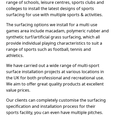
range of schools, leisure centres, sports clubs and
colleges to install the latest designs of sports
surfacing for use with multiple sports & activities.
The surfacing options we install for a multi use
games area include macadam, polymeric rubber and
synthetic turf/artificial grass surfacing, which all
provide individual playing characteristics to suit a
range of sports such as football, tennis and
athletics.
We have carried out a wide range of multi-sport
surface installation projects at various locations in
the UK for both professional and recreational use.
We aim to offer great quality products at excellent
value prices.
Our clients can completely customise the surfacing
specification and installation process for their
sports facility, you can even have multiple pitches.