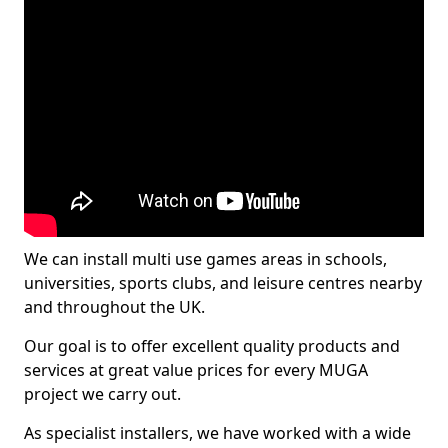
We can install multi use games areas in schools,
universities, sports clubs, and leisure centres nearby
and throughout the UK.
Our goal is to offer excellent quality products and
services at great value prices for every MUGA
project we carry out.
As specialist installers, we have worked with a wide