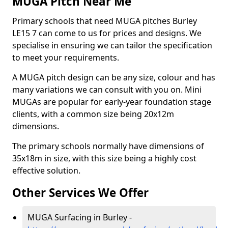
MUGA Pitch Near Me
Primary schools that need MUGA pitches Burley
LE15 7 can come to us for prices and designs. We
specialise in ensuring we can tailor the specification
to meet your requirements.
A MUGA pitch design can be any size, colour and has
many variations we can consult with you on. Mini
MUGAs are popular for early-year foundation stage
clients, with a common size being 20x12m
dimensions.
The primary schools normally have dimensions of
35x18m in size, with this size being a highly cost
effective solution.
Other Services We Offer
MUGA Surfacing in Burley -