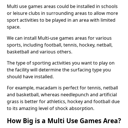
Multi use games areas could be installed in schools
or leisure clubs in surrounding areas to allow more
sport activities to be played in an area with limited
space.
We can install Multi-use games areas for various
sports, including football, tennis, hockey, netball,
basketball and various others.
The type of sporting activities you want to play on
the facility will determine the surfacing type you
should have installed.
For example, macadam is perfect for tennis, netball
and basketball, whereas needlepunch and artificial
grass is better for athletics, hockey and football due
to its amazing level of shock absorption.
How Big is a Multi Use Games Area?