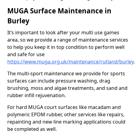
MUGA Surface Maintenance in
Burley
It’s important to look after your multi use games
area, so we provide a range of maintenance services
to help you keep it in top condition to perform well
and safe for use
https://www.muga.org.uk/maintenance/rutland/burley
.
The multi-sport maintenance we provide for sports
surfaces can include pressure washing, drag
brushing, moss and algae treatments, and sand and
rubber infill rejuvenation.
For hard MUGA court surfaces like macadam and
polymeric EPDM rubber, other services like repairs,
repainting and new line marking applications could
be completed as well.