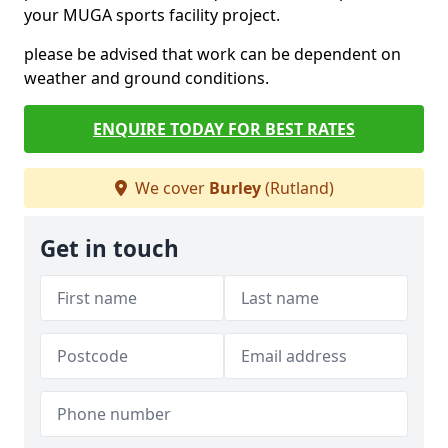
your MUGA sports facility project.
please be advised that work can be dependent on
weather and ground conditions.
ENQUIRE TODAY FOR BEST RATES
We cover
Burley
(Rutland)
Get in touch