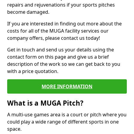
repairs and rejuvenations if your sports pitches
become damaged.
If you are interested in finding out more about the
costs for all of the MUGA facility services our
company offers, please contact us today!
Get in touch and send us your details using the
contact form on this page and give us a brief
description of the work so we can get back to you
with a price quotation.
MORE INFORMATION
What is a MUGA Pitch?
A multi-use games area is a court or pitch where you
could play a wide range of different sports in one
space.