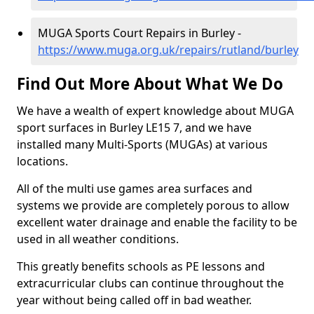
MUGA Sports Court Repairs in Burley -
https://www.muga.org.uk/repairs/rutland/burley
Find Out More About What We Do
We have a wealth of expert knowledge about MUGA
sport surfaces in Burley LE15 7, and we have
installed many Multi-Sports (MUGAs) at various
locations.
All of the multi use games area surfaces and
systems we provide are completely porous to allow
excellent water drainage and enable the facility to be
used in all weather conditions.
This greatly benefits schools as PE lessons and
extracurricular clubs can continue throughout the
year without being called off in bad weather.