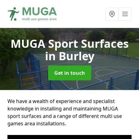
MUGA Sport Surfaces
in Burley
Get in touch
We have a wealth of experience and specialist
knowledge in installing and maintaining MUGA
sport surfaces and a range of different multi use
games area installations.