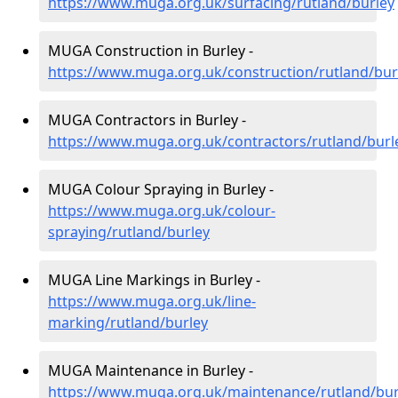
https://www.muga.org.uk/surfacing/rutland/burley
MUGA Construction in Burley -
https://www.muga.org.uk/construction/rutland/bur
MUGA Contractors in Burley -
https://www.muga.org.uk/contractors/rutland/burl
MUGA Colour Spraying in Burley -
https://www.muga.org.uk/colour-
spraying/rutland/burley
MUGA Line Markings in Burley -
https://www.muga.org.uk/line-
marking/rutland/burley
MUGA Maintenance in Burley -
https://www.muga.org.uk/maintenance/rutland/bur