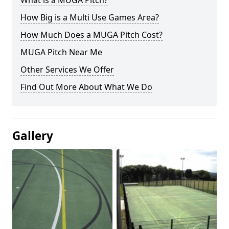
What is a MUGA Pitch?
How Big is a Multi Use Games Area?
How Much Does a MUGA Pitch Cost?
MUGA Pitch Near Me
Other Services We Offer
Find Out More About What We Do
Gallery