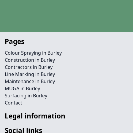
Pages
Colour Spraying in Burley
Construction in Burley
Contractors in Burley
Line Marking in Burley
Maintenance in Burley
MUGA in Burley
Surfacing in Burley
Contact
Legal information
Social links