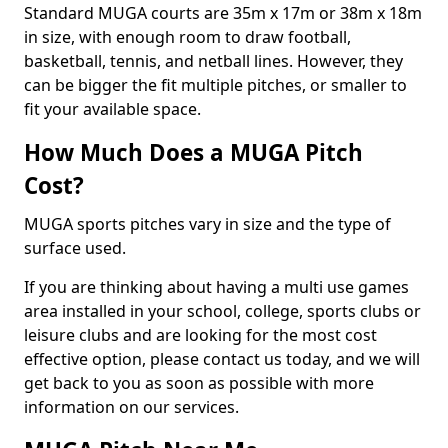
Standard MUGA courts are 35m x 17m or 38m x 18m
in size, with enough room to draw football,
basketball, tennis, and netball lines. However, they
can be bigger the fit multiple pitches, or smaller to
fit your available space.
How Much Does a MUGA Pitch
Cost?
MUGA sports pitches vary in size and the type of
surface used.
If you are thinking about having a multi use games
area installed in your school, college, sports clubs or
leisure clubs and are looking for the most cost
effective option, please contact us today, and we will
get back to you as soon as possible with more
information on our services.