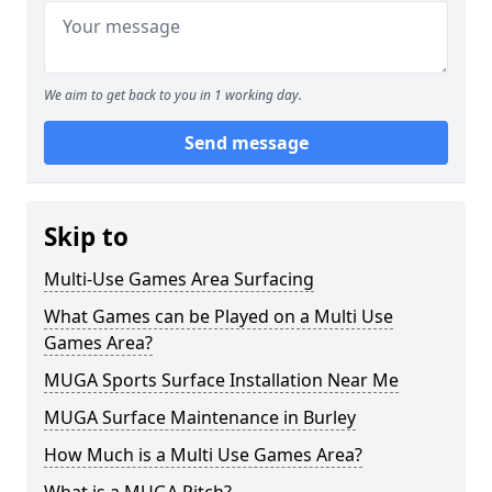
We aim to get back to you in 1 working day.
Send message
Skip to
Multi-Use Games Area Surfacing
What Games can be Played on a Multi Use
Games Area?
MUGA Sports Surface Installation Near Me
MUGA Surface Maintenance in Burley
How Much is a Multi Use Games Area?