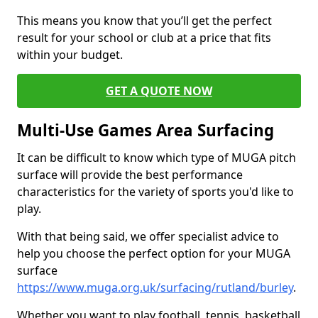
This means you know that you’ll get the perfect
result for your school or club at a price that fits
within your budget.
GET A QUOTE NOW
Multi-Use Games Area Surfacing
It can be difficult to know which type of MUGA pitch
surface will provide the best performance
characteristics for the variety of sports you'd like to
play.
With that being said, we offer specialist advice to
help you choose the perfect option for your MUGA
surface
https://www.muga.org.uk/surfacing/rutland/burley
.
Whether you want to play football, tennis, basketball