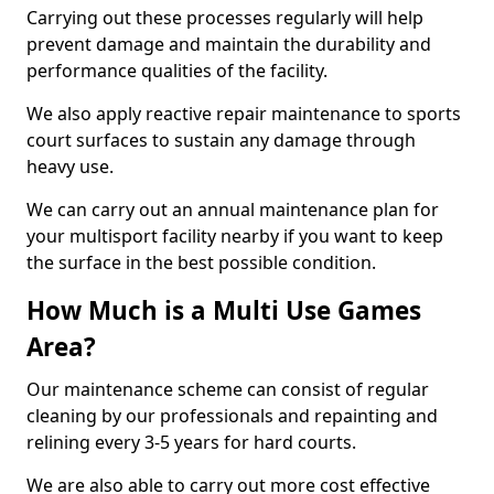
Carrying out these processes regularly will help
prevent damage and maintain the durability and
performance qualities of the facility.
We also apply reactive repair maintenance to sports
court surfaces to sustain any damage through
heavy use.
We can carry out an annual maintenance plan for
your multisport facility nearby if you want to keep
the surface in the best possible condition.
How Much is a Multi Use Games
Area?
Our maintenance scheme can consist of regular
cleaning by our professionals and repainting and
relining every 3-5 years for hard courts.
We are also able to carry out more cost effective