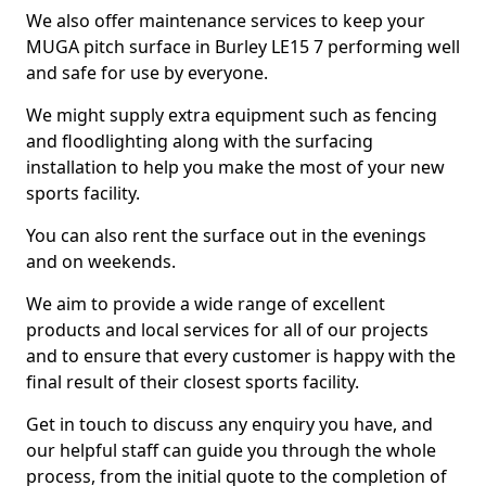
We also offer maintenance services to keep your
MUGA pitch surface in Burley LE15 7 performing well
and safe for use by everyone.
We might supply extra equipment such as fencing
and floodlighting along with the surfacing
installation to help you make the most of your new
sports facility.
You can also rent the surface out in the evenings
and on weekends.
We aim to provide a wide range of excellent
products and local services for all of our projects
and to ensure that every customer is happy with the
final result of their closest sports facility.
Get in touch to discuss any enquiry you have, and
our helpful staff can guide you through the whole
process, from the initial quote to the completion of