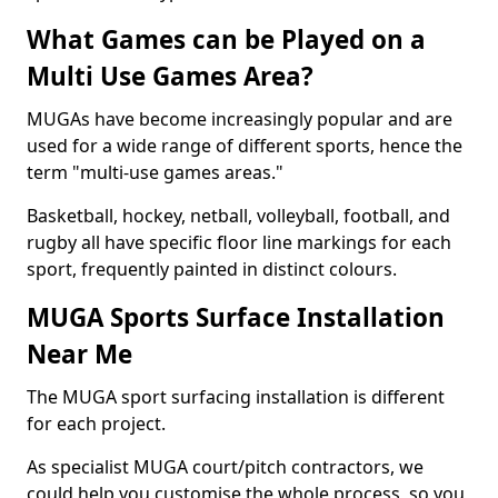
What Games can be Played on a
Multi Use Games Area?
MUGAs have become increasingly popular and are
used for a wide range of different sports, hence the
term "multi-use games areas."
Basketball, hockey, netball, volleyball, football, and
rugby all have specific floor line markings for each
sport, frequently painted in distinct colours.
MUGA Sports Surface Installation
Near Me
The MUGA sport surfacing installation is different
for each project.
As specialist MUGA court/pitch contractors, we
could help you customise the whole process, so you