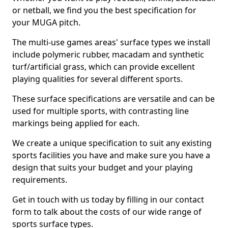
or netball, we find you the best specification for
your MUGA pitch.
The multi-use games areas' surface types we install
include polymeric rubber, macadam and synthetic
turf/artificial grass, which can provide excellent
playing qualities for several different sports.
These surface specifications are versatile and can be
used for multiple sports, with contrasting line
markings being applied for each.
We create a unique specification to suit any existing
sports facilities you have and make sure you have a
design that suits your budget and your playing
requirements.
Get in touch with us today by filling in our contact
form to talk about the costs of our wide range of
sports surface types.