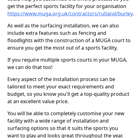
get the perfect sports facility for your organisation
https://www.muga.org.uk/contractors/rutland/burley
.
As well as the surfacing installation, we can also
include extra features such as fencing and
floodlights with the construction of a MUGA court to
ensure you get the most out of a sports facility.
If you require multiple sports courts in your MUGA,
we can do that too!
Every aspect of the installation process can be
tailored to meet your exact requirements and
budget, so you know you'll get a top-quality product
at an excellent value price.
You will be able to completely customise your new
facility with a wide range of installation and
surfacing options so that it suits the sports you
want to play and looks great throughout the year.