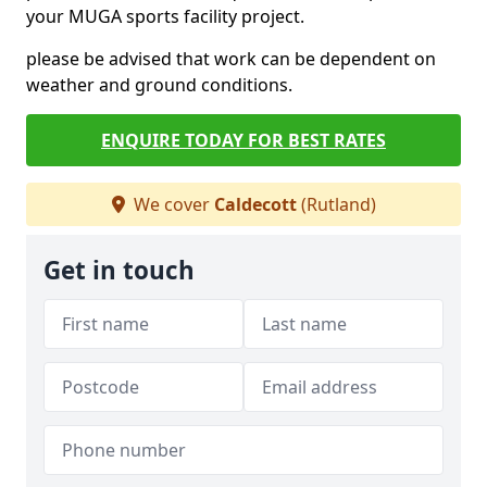
your MUGA sports facility project.
please be advised that work can be dependent on
weather and ground conditions.
ENQUIRE TODAY FOR BEST RATES
We cover
Caldecott
(Rutland)
Get in touch