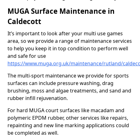
MUGA Surface Maintenance in
Caldecott
It’s important to look after your multi use games
area, so we provide a range of maintenance services
to help you keep it in top condition to perform well
and safe for use
https://www.muga.org.uk/maintenance/rutland/caldeco
The multi-sport maintenance we provide for sports
surfaces can include pressure washing, drag
brushing, moss and algae treatments, and sand and
rubber infill rejuvenation.
For hard MUGA court surfaces like macadam and
polymeric EPDM rubber, other services like repairs,
repainting and new line marking applications could
be completed as well.