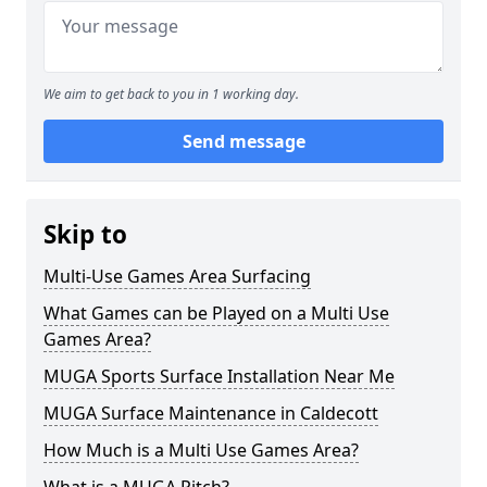
We aim to get back to you in 1 working day.
Send message
Skip to
Multi-Use Games Area Surfacing
What Games can be Played on a Multi Use
Games Area?
MUGA Sports Surface Installation Near Me
MUGA Surface Maintenance in Caldecott
How Much is a Multi Use Games Area?