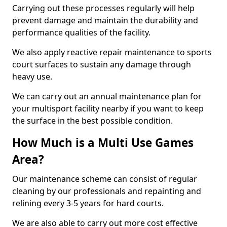
Carrying out these processes regularly will help
prevent damage and maintain the durability and
performance qualities of the facility.
We also apply reactive repair maintenance to sports
court surfaces to sustain any damage through
heavy use.
We can carry out an annual maintenance plan for
your multisport facility nearby if you want to keep
the surface in the best possible condition.
How Much is a Multi Use Games
Area?
Our maintenance scheme can consist of regular
cleaning by our professionals and repainting and
relining every 3-5 years for hard courts.
We are also able to carry out more cost effective