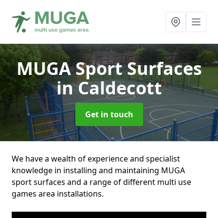
MUGA Sport Surfaces
in Caldecott
Get in touch
We have a wealth of experience and specialist
knowledge in installing and maintaining MUGA
sport surfaces and a range of different multi use
games area installations.