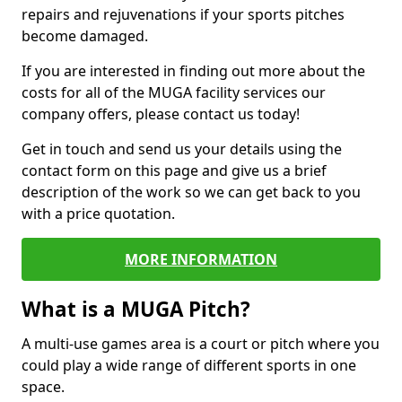
repairs and rejuvenations if your sports pitches
become damaged.
If you are interested in finding out more about the
costs for all of the MUGA facility services our
company offers, please contact us today!
Get in touch and send us your details using the
contact form on this page and give us a brief
description of the work so we can get back to you
with a price quotation.
MORE INFORMATION
What is a MUGA Pitch?
A multi-use games area is a court or pitch where you
could play a wide range of different sports in one
space.