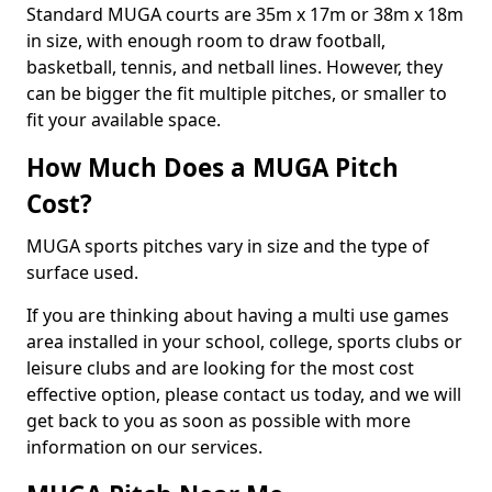
Standard MUGA courts are 35m x 17m or 38m x 18m
in size, with enough room to draw football,
basketball, tennis, and netball lines. However, they
can be bigger the fit multiple pitches, or smaller to
fit your available space.
How Much Does a MUGA Pitch
Cost?
MUGA sports pitches vary in size and the type of
surface used.
If you are thinking about having a multi use games
area installed in your school, college, sports clubs or
leisure clubs and are looking for the most cost
effective option, please contact us today, and we will
get back to you as soon as possible with more
information on our services.