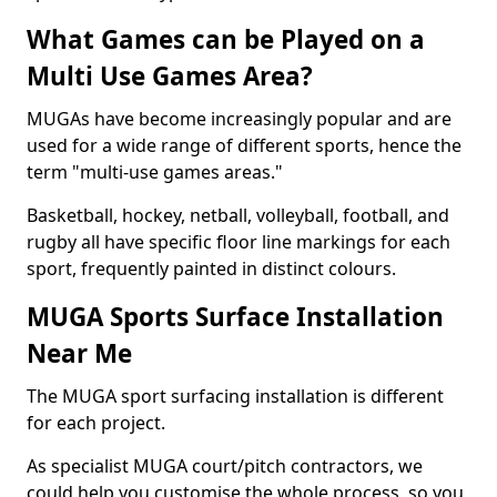
What Games can be Played on a
Multi Use Games Area?
MUGAs have become increasingly popular and are
used for a wide range of different sports, hence the
term "multi-use games areas."
Basketball, hockey, netball, volleyball, football, and
rugby all have specific floor line markings for each
sport, frequently painted in distinct colours.
MUGA Sports Surface Installation
Near Me
The MUGA sport surfacing installation is different
for each project.
As specialist MUGA court/pitch contractors, we
could help you customise the whole process, so you