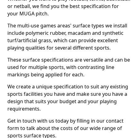
or netball, we find you the best specification for
your MUGA pitch.
The multi-use games areas' surface types we install
include polymeric rubber, macadam and synthetic
turf/artificial grass, which can provide excellent
playing qualities for several different sports.
These surface specifications are versatile and can be
used for multiple sports, with contrasting line
markings being applied for each.
We create a unique specification to suit any existing
sports facilities you have and make sure you have a
design that suits your budget and your playing
requirements.
Get in touch with us today by filling in our contact
form to talk about the costs of our wide range of
sports surface types.