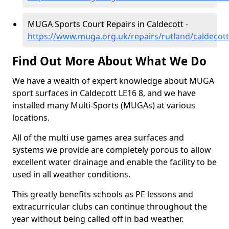
MUGA Sports Court Repairs in Caldecott -
https://www.muga.org.uk/repairs/rutland/caldecott
Find Out More About What We Do
We have a wealth of expert knowledge about MUGA
sport surfaces in Caldecott LE16 8, and we have
installed many Multi-Sports (MUGAs) at various
locations.
All of the multi use games area surfaces and
systems we provide are completely porous to allow
excellent water drainage and enable the facility to be
used in all weather conditions.
This greatly benefits schools as PE lessons and
extracurricular clubs can continue throughout the
year without being called off in bad weather.