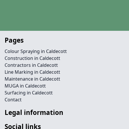
Pages
Colour Spraying in Caldecott
Construction in Caldecott
Contractors in Caldecott
Line Marking in Caldecott
Maintenance in Caldecott
MUGA in Caldecott
Surfacing in Caldecott
Contact
Legal information
Social links