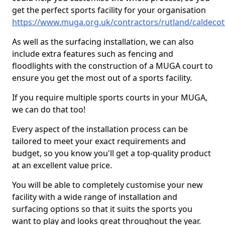
get the perfect sports facility for your organisation
https://www.muga.org.uk/contractors/rutland/caldecot
As well as the surfacing installation, we can also
include extra features such as fencing and
floodlights with the construction of a MUGA court to
ensure you get the most out of a sports facility.
If you require multiple sports courts in your MUGA,
we can do that too!
Every aspect of the installation process can be
tailored to meet your exact requirements and
budget, so you know you'll get a top-quality product
at an excellent value price.
You will be able to completely customise your new
facility with a wide range of installation and
surfacing options so that it suits the sports you
want to play and looks great throughout the year.