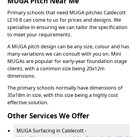
MUGA Pitch Near Me
Primary schools that need MUGA pitches Caldecott
LE16 8 can come to us for prices and designs. We
specialise in ensuring we can tailor the specification
to meet your requirements.
A MUGA pitch design can be any size, colour and has
many variations we can consult with you on. Mini
MUGAs are popular for early-year foundation stage
clients, with a common size being 20x12m
dimensions.
The primary schools normally have dimensions of
35x18m in size, with this size being a highly cost
effective solution.
Other Services We Offer
MUGA Surfacing in Caldecott -