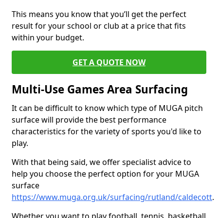
This means you know that you’ll get the perfect
result for your school or club at a price that fits
within your budget.
GET A QUOTE NOW
Multi-Use Games Area Surfacing
It can be difficult to know which type of MUGA pitch
surface will provide the best performance
characteristics for the variety of sports you'd like to
play.
With that being said, we offer specialist advice to
help you choose the perfect option for your MUGA
surface
https://www.muga.org.uk/surfacing/rutland/caldecott
.
Whether you want to play football, tennis, basketball