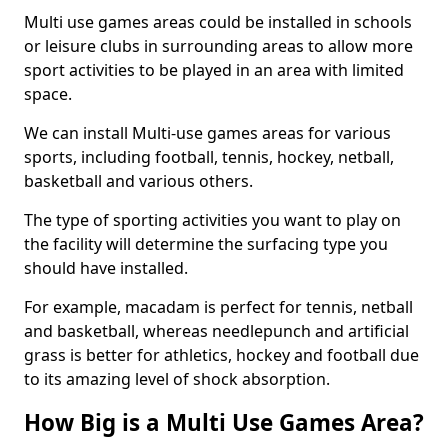
Multi use games areas could be installed in schools
or leisure clubs in surrounding areas to allow more
sport activities to be played in an area with limited
space.
We can install Multi-use games areas for various
sports, including football, tennis, hockey, netball,
basketball and various others.
The type of sporting activities you want to play on
the facility will determine the surfacing type you
should have installed.
For example, macadam is perfect for tennis, netball
and basketball, whereas needlepunch and artificial
grass is better for athletics, hockey and football due
to its amazing level of shock absorption.
How Big is a Multi Use Games Area?