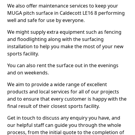
We also offer maintenance services to keep your
MUGA pitch surface in Caldecott LE16 8 performing
well and safe for use by everyone.
We might supply extra equipment such as fencing
and floodlighting along with the surfacing
installation to help you make the most of your new
sports facility.
You can also rent the surface out in the evenings
and on weekends.
We aim to provide a wide range of excellent
products and local services for all of our projects
and to ensure that every customer is happy with the
final result of their closest sports facility.
Get in touch to discuss any enquiry you have, and
our helpful staff can guide you through the whole
process, from the initial quote to the completion of