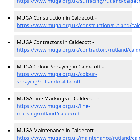
https://www.muga.org.uk/surfacing/rutland/caldec
MUGA Construction in Caldecott -
https://www.muga.org.uk/construction/rutland/cal
MUGA Contractors in Caldecott -
https://www.muga.org.uk/contractors/rutland/cald
MUGA Colour Spraying in Caldecott -
https://www.muga.org.uk/colour-
spraying/rutland/caldecott
MUGA Line Markings in Caldecott -
https://www.muga.org.uk/line-
marking/rutland/caldecott
MUGA Maintenance in Caldecott -
https://www.muga.org.uk/maintenance/rutland/cal