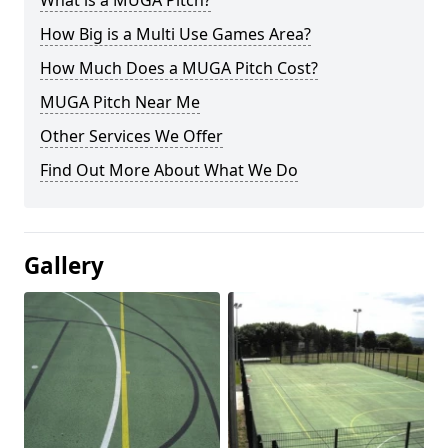
What is a MUGA Pitch?
How Big is a Multi Use Games Area?
How Much Does a MUGA Pitch Cost?
MUGA Pitch Near Me
Other Services We Offer
Find Out More About What We Do
Gallery