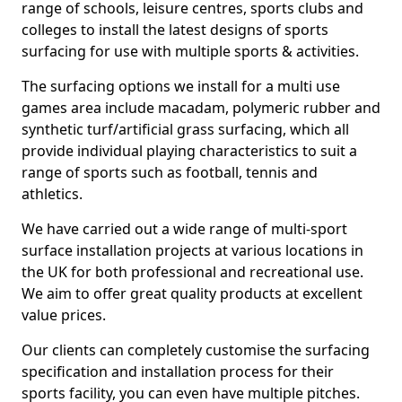
range of schools, leisure centres, sports clubs and
colleges to install the latest designs of sports
surfacing for use with multiple sports & activities.
The surfacing options we install for a multi use
games area include macadam, polymeric rubber and
synthetic turf/artificial grass surfacing, which all
provide individual playing characteristics to suit a
range of sports such as football, tennis and
athletics.
We have carried out a wide range of multi-sport
surface installation projects at various locations in
the UK for both professional and recreational use.
We aim to offer great quality products at excellent
value prices.
Our clients can completely customise the surfacing
specification and installation process for their
sports facility, you can even have multiple pitches.