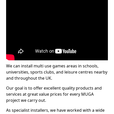
We can install multi use games areas in schools,
universities, sports clubs, and leisure centres nearby
and throughout the UK.
Our goal is to offer excellent quality products and
services at great value prices for every MUGA
project we carry out.
As specialist installers, we have worked with a wide