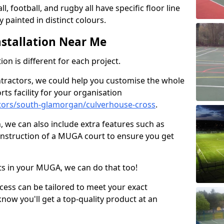
ll, football, and rugby all have specific floor line
 painted in distinct colours.
stallation Near Me
on is different for each project.
ntractors, we could help you customise the whole
rts facility for your organisation
tors/south-glamorgan/culverhouse-cross
.
n, we can also include extra features such as
onstruction of a MUGA court to ensure you get
rts in your MUGA, we can do that too!
ocess can be tailored to meet your exact
ow you'll get a top-quality product at an