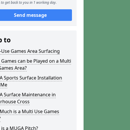
to get back to you in 1 working day.
Send message
p to
i-Use Games Area Surfacing
 Games can be Played on a Multi
Games Area?
Sports Surface Installation
 Me
 Surface Maintenance in
erhouse Cross
Much is a Multi Use Games
?
 is a MUGA Pitch?