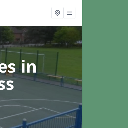
ces
in
ss