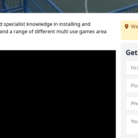
 specialist knowledge in installing and
We
nd a range of different multi use games area
Get