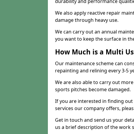
durability and performance qualities
We also apply reactive repair main
damage through heavy use.
We can carry out an annual mainten
you want to keep the surface in the
How Much is a Multi U
Our maintenance scheme can consis
repainting and relining every 3-5 y
We are also able to carry out more 
sports pitches become damaged.
If you are interested in finding out
services our company offers, pleas
Get in touch and send us your deta
us a brief description of the work 