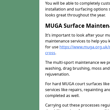
You will be able to completely cust
installation and surfacing options 
looks great throughout the year.
MUGA Surface Maintena
It’s important to look after your m
maintenance services to help you k
for use
https://www.muga.org.uk/
cross
.
The multi-sport maintenance we pr
washing, drag brushing, moss and 
rejuvenation.
For hard MUGA court surfaces lik
services like repairs, repainting a
completed as well.
Carrying out these processes regu