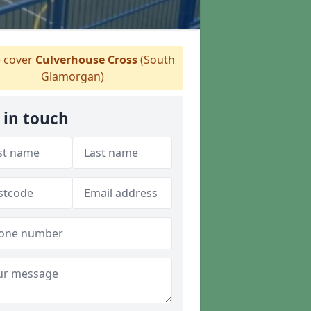
 cover
Culverhouse Cross
(South
Glamorgan)
 in touch