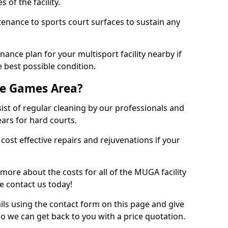
 of the facility.
tenance to sports court surfaces to sustain any
ance plan for your multisport facility nearby if
 best possible condition.
se Games Area?
t of regular cleaning by our professionals and
ears for hard courts.
cost effective repairs and rejuvenations if your
 more about the costs for all of the MUGA facility
e contact us today!
ils using the contact form on this page and give
so we can get back to you with a price quotation.