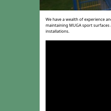
We have a wealth of experience and
maintaining MUGA sport surfaces a
installations.