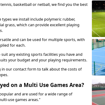
tennis, basketball or netball, we find you the best
 types we install include polymeric rubber,
al grass, which can provide excellent playing
s.
rsatile and can be used for multiple sports, with
plied for each.
suit any existing sports facilities you have and
suits your budget and your playing requirements.
g in our contact form to talk about the costs of
ypes.
yed on a Multi Use Games Area?
opular and are used for a wide range of
multi-use games areas."