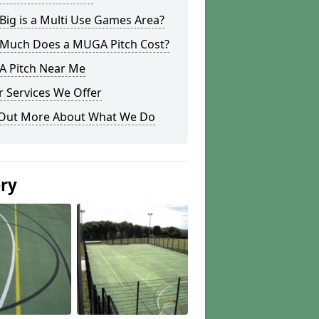
ig is a Multi Use Games Area?
Much Does a MUGA Pitch Cost?
 Pitch Near Me
 Services We Offer
 Out More About What We Do
ery