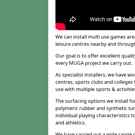
We can install multi use games area
leisure centres nearby and throug
Our goal is to offer excellent quali
every MUGA project we carry out.
As specialist installers, we have w
centres, sports clubs and colleges t
use with multiple sports & activitie
The surfacing options we install f
polymeric rubber and synthetic turf
individual playing characteristics t
and athletics.
We have carried out a wide range of