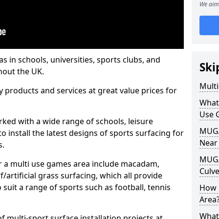
We aim 
s in schools, universities, sports clubs, and
Ski
hout the UK.
Mult
ty products and services at great value prices for
What
Use 
orked with a wide range of schools, leisure
MUGA 
o install the latest designs of sports surfacing for
Near
s.
MUGA
or a multi use games area include macadam,
Culv
/artificial grass surfacing, which all provide
o suit a range of sports such as football, tennis
How 
Area
What
 multi-sport surface installation projects at