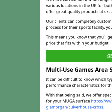
various locations in the UK for bo
offer great quality products at exce
Our clients can completely customis
process for their sports facility, y
This means you know that you’ll get
price that fits within your budget.
G
Multi-Use Games Area 
It can be difficult to know which t
performance characteristics for the 
With that being said, we offer spec
for your MUGA surface
https://ww
glamorgan/culverhouse-cross
.