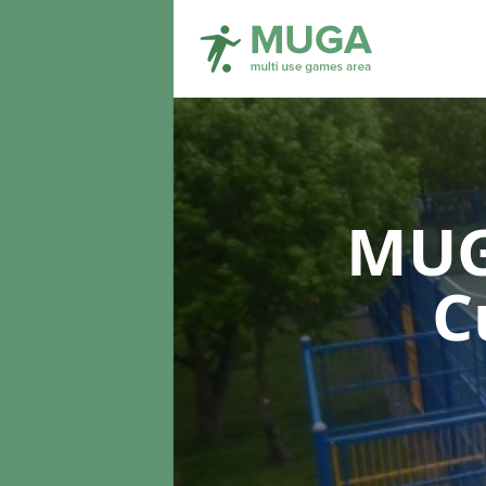
MUG
C