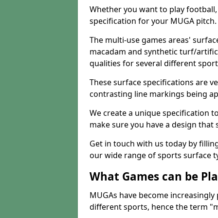
Whether you want to play football, 
specification for your MUGA pitch.
The multi-use games areas' surface
macadam and synthetic turf/artifici
qualities for several different sport
These surface specifications are ve
contrasting line markings being ap
We create a unique specification to 
make sure you have a design that 
Get in touch with us today by fillin
our wide range of sports surface t
What Games can be Pla
MUGAs have become increasingly p
different sports, hence the term "