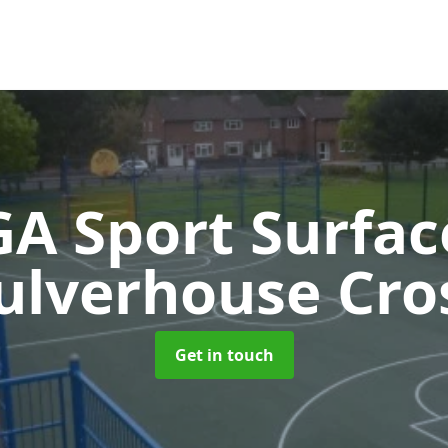
A Sport Surfa
ulverhouse Cro
Get in touch