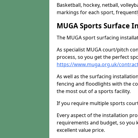
Basketball, hockey, netball, volleyba
markings for each sport, frequently
MUGA Sports Surface In
The MUGA sport surfacing installati
As specialist MUGA court/pitch co
process, so you get the perfect spo
https://www.muga.org.uk/contrac
As well as the surfacing installatio
fencing and floodlights with the c
the most out of a sports facility.
If you require multiple sports cou
Every aspect of the installation pr
requirements and budget, so you kn
excellent value price.