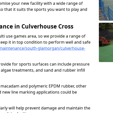
omise your new facility with a wide range of
so that it suits the sports you want to play and
nce in Culverhouse Cross
ulti use games area, so we provide a range of
eep it in top condition to perform well and safe
maintenance/south-glamorgan/culverhouse-
ovide for sports surfaces can include pressure
algae treatments, and sand and rubber infill
e macadam and polymeric EPDM rubber, other
nd new line marking applications could be
larly will help prevent damage and maintain the