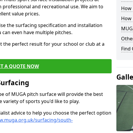
th professional and recreational use. We aim to
How B
llent value prices.
How 
e the surfacing specification and installation
MUGA
ou can even have multiple pitches.
Other
 the perfect result for your school or club at a
Find
ET A QUOTE NOW
Gall
Surfacing
ype of MUGA pitch surface will provide the best
variety of sports you'd like to play.
ialist advice to help you choose the perfect option
w.muga.org.uk/surfacing/south-