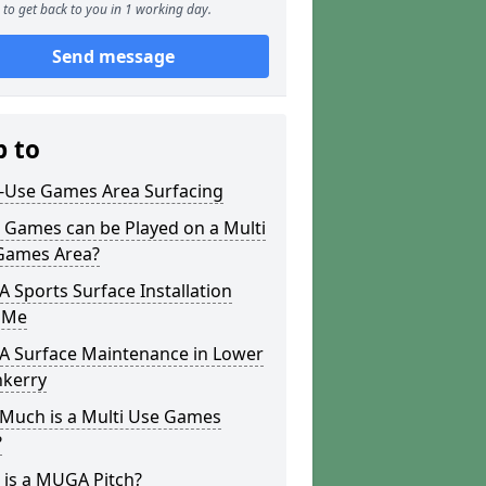
to get back to you in 1 working day.
Send message
p to
i-Use Games Area Surfacing
 Games can be Played on a Multi
Games Area?
Sports Surface Installation
 Me
 Surface Maintenance in Lower
hkerry
Much is a Multi Use Games
?
 is a MUGA Pitch?