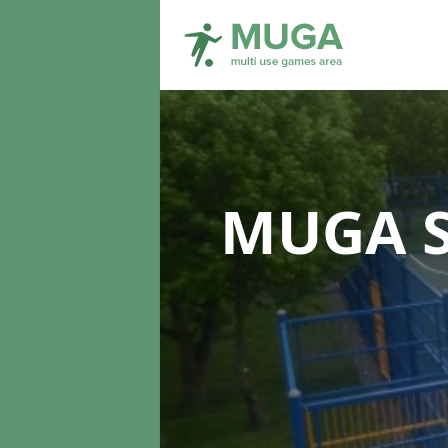
MUGA S