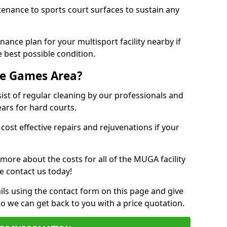
tenance to sports court surfaces to sustain any
ance plan for your multisport facility nearby if
 best possible condition.
se Games Area?
t of regular cleaning by our professionals and
ears for hard courts.
cost effective repairs and rejuvenations if your
 more about the costs for all of the MUGA facility
e contact us today!
ils using the contact form on this page and give
so we can get back to you with a price quotation.