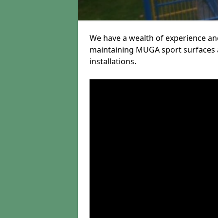
We have a wealth of experience and
maintaining MUGA sport surfaces a
installations.