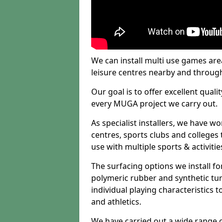
We can install multi use games area
leisure centres nearby and throug
Our goal is to offer excellent quali
every MUGA project we carry out.
As specialist installers, we have w
centres, sports clubs and colleges t
use with multiple sports & activitie
The surfacing options we install f
polymeric rubber and synthetic turf
individual playing characteristics t
and athletics.
We have carried out a wide range of