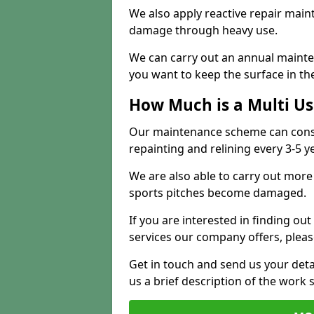
We also apply reactive repair main
damage through heavy use.
We can carry out an annual mainten
you want to keep the surface in the
How Much is a Multi U
Our maintenance scheme can consis
repainting and relining every 3-5 y
We are also able to carry out more 
sports pitches become damaged.
If you are interested in finding out
services our company offers, pleas
Get in touch and send us your deta
us a brief description of the work 