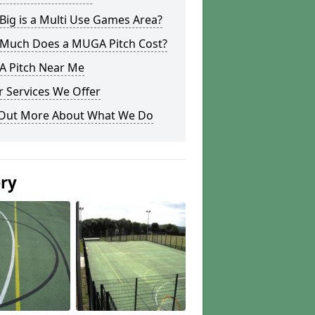
ig is a Multi Use Games Area?
Much Does a MUGA Pitch Cost?
 Pitch Near Me
 Services We Offer
 Out More About What We Do
ery