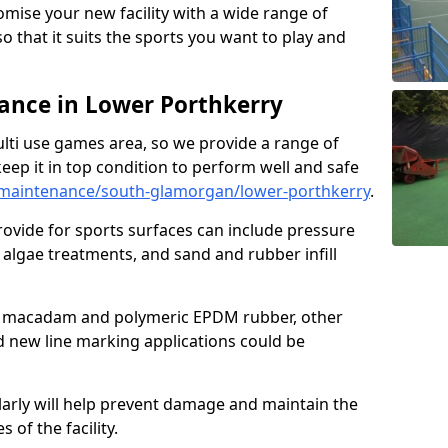
omise your new facility with a wide range of
so that it suits the sports you want to play and
nce in Lower Porthkerry
ulti use games area, so we provide a range of
eep it in top condition to perform well and safe
maintenance/south-glamorgan/lower-porthkerry
.
ovide for sports surfaces can include pressure
algae treatments, and sand and rubber infill
e macadam and polymeric EPDM rubber, other
nd new line marking applications could be
larly will help prevent damage and maintain the
 of the facility.