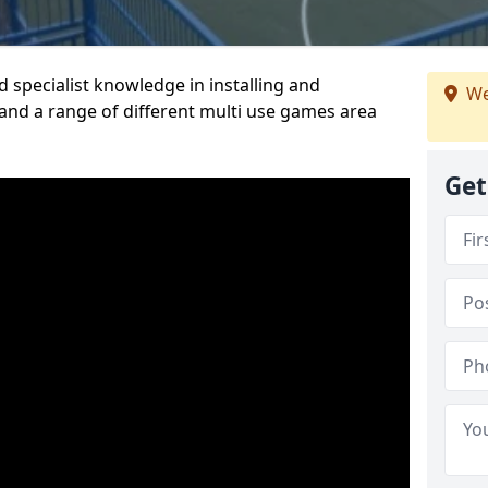
 specialist knowledge in installing and
We
nd a range of different multi use games area
Get