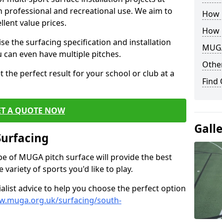
th professional and recreational use. We aim to
How B
llent value prices.
How 
e the surfacing specification and installation
MUGA
ou can even have multiple pitches.
Other
 the perfect result for your school or club at a
Find
ET A QUOTE NOW
Gall
Surfacing
ype of MUGA pitch surface will provide the best
variety of sports you'd like to play.
ialist advice to help you choose the perfect option
w.muga.org.uk/surfacing/south-