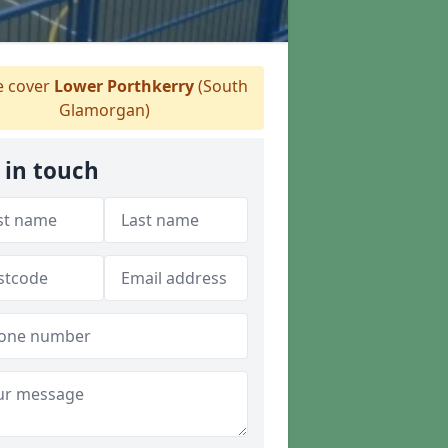
 cover
Lower Porthkerry
(South
Glamorgan)
 in touch