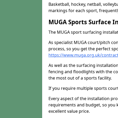
Basketball, hockey, netball, volleyba
markings for each sport, frequently
MUGA Sports Surface In
The MUGA sport surfacing installati
As specialist MUGA court/pitch co
process, so you get the perfect spo
https://www.muga.org.uk/contrac
As well as the surfacing installatio
fencing and floodlights with the c
the most out of a sports facility.
If you require multiple sports cou
Every aspect of the installation pr
requirements and budget, so you kn
excellent value price.