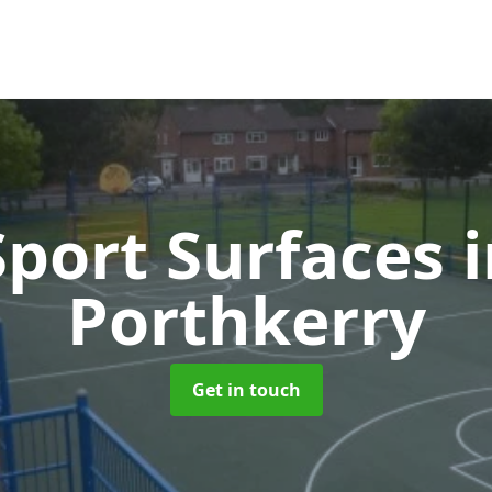
port Surfaces
Porthkerry
Get in touch