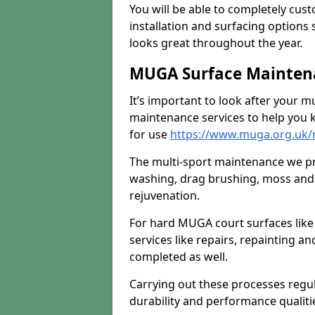
You will be able to completely cust
installation and surfacing options 
looks great throughout the year.
MUGA Surface Maintena
It’s important to look after your m
maintenance services to help you k
for use
https://www.muga.org.uk/
The multi-sport maintenance we pr
washing, drag brushing, moss and 
rejuvenation.
For hard MUGA court surfaces lik
services like repairs, repainting a
completed as well.
Carrying out these processes regu
durability and performance qualities