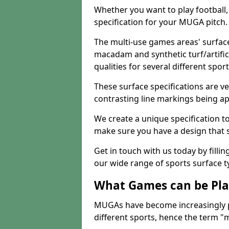
Whether you want to play football, 
specification for your MUGA pitch.
The multi-use games areas' surface
macadam and synthetic turf/artifici
qualities for several different sport
These surface specifications are ve
contrasting line markings being ap
We create a unique specification to 
make sure you have a design that 
Get in touch with us today by fillin
our wide range of sports surface t
What Games can be Pla
MUGAs have become increasingly p
different sports, hence the term "