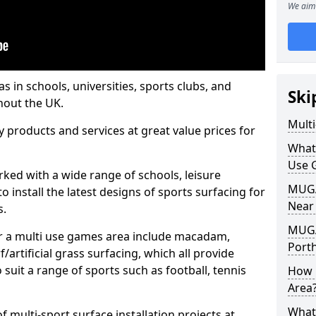
We aim 
s in schools, universities, sports clubs, and
Ski
hout the UK.
Mult
ty products and services at great value prices for
What
Use 
orked with a wide range of schools, leisure
MUGA 
o install the latest designs of sports surfacing for
Near
s.
MUGA
or a multi use games area include macadam,
Port
/artificial grass surfacing, which all provide
o suit a range of sports such as football, tennis
How 
Area
What
 multi-sport surface installation projects at