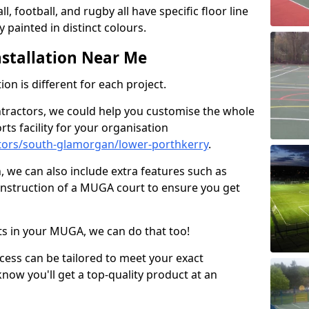
ll, football, and rugby all have specific floor line
 painted in distinct colours.
stallation Near Me
on is different for each project.
ntractors, we could help you customise the whole
rts facility for your organisation
tors/south-glamorgan/lower-porthkerry
.
n, we can also include extra features such as
onstruction of a MUGA court to ensure you get
rts in your MUGA, we can do that too!
ocess can be tailored to meet your exact
ow you'll get a top-quality product at an