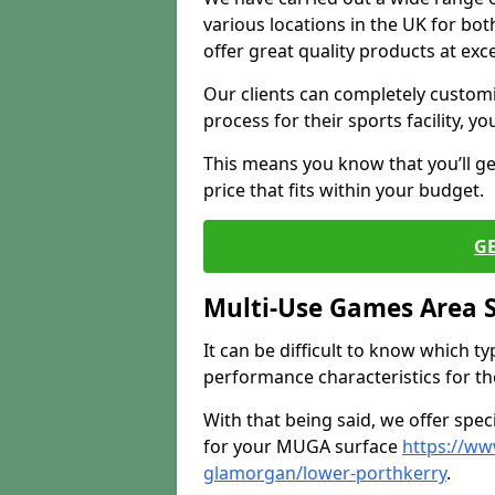
various locations in the UK for bo
offer great quality products at exce
Our clients can completely customis
process for their sports facility, y
This means you know that you’ll get
price that fits within your budget.
G
Multi-Use Games Area 
It can be difficult to know which t
performance characteristics for the 
With that being said, we offer spec
for your MUGA surface
https://ww
glamorgan/lower-porthkerry
.