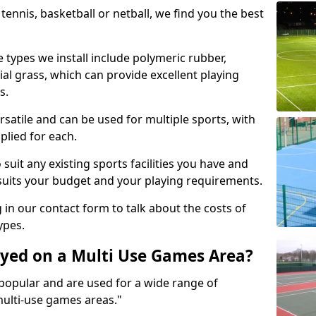
tennis, basketball or netball, we find you the best
 types we install include polymeric rubber,
al grass, which can provide excellent playing
s.
rsatile and can be used for multiple sports, with
plied for each.
suit any existing sports facilities you have and
suits your budget and your playing requirements.
g in our contact form to talk about the costs of
ypes.
yed on a Multi Use Games Area?
opular and are used for a wide range of
multi-use games areas."