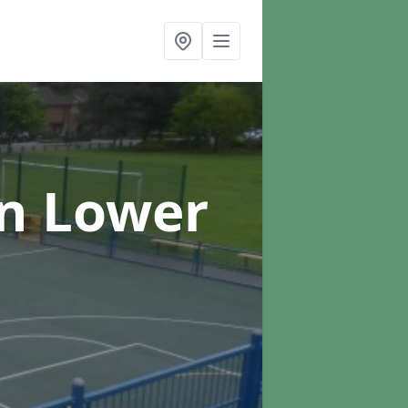
in Lower