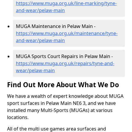
https://www.muga.org.uk/line-marking/tyne-
and-wear/pelaw-main
MUGA Maintenance in Pelaw Main -
https://www.muga.org.uk/maintenance/tyne-
and-wear/pelaw-main
MUGA Sports Court Repairs in Pelaw Main -
https://www.muga.org.uk/repairs/tyne-and-
wear/pelaw-main
Find Out More About What We Do
We have a wealth of expert knowledge about MUGA
sport surfaces in Pelaw Main NE6 3, and we have
installed many Multi-Sports (MUGAs) at various
locations.
All of the multi use games area surfaces and