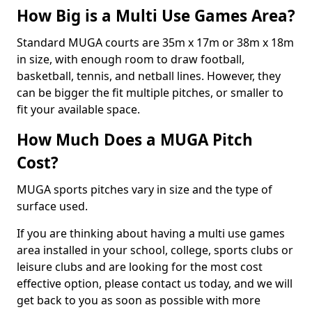
How Big is a Multi Use Games Area?
Standard MUGA courts are 35m x 17m or 38m x 18m
in size, with enough room to draw football,
basketball, tennis, and netball lines. However, they
can be bigger the fit multiple pitches, or smaller to
fit your available space.
How Much Does a MUGA Pitch
Cost?
MUGA sports pitches vary in size and the type of
surface used.
If you are thinking about having a multi use games
area installed in your school, college, sports clubs or
leisure clubs and are looking for the most cost
effective option, please contact us today, and we will
get back to you as soon as possible with more