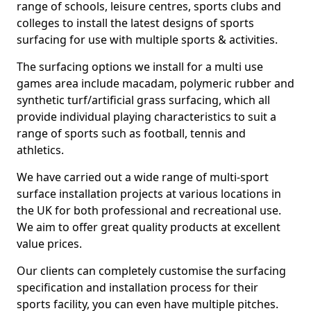
range of schools, leisure centres, sports clubs and
colleges to install the latest designs of sports
surfacing for use with multiple sports & activities.
The surfacing options we install for a multi use
games area include macadam, polymeric rubber and
synthetic turf/artificial grass surfacing, which all
provide individual playing characteristics to suit a
range of sports such as football, tennis and
athletics.
We have carried out a wide range of multi-sport
surface installation projects at various locations in
the UK for both professional and recreational use.
We aim to offer great quality products at excellent
value prices.
Our clients can completely customise the surfacing
specification and installation process for their
sports facility, you can even have multiple pitches.