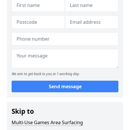
We aim to get back to you in 1 working day.
Send message
Skip to
Multi-Use Games Area Surfacing