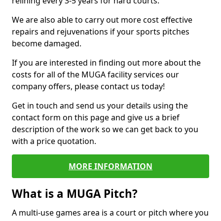
relining every 3-5 years for hard courts.
We are also able to carry out more cost effective
repairs and rejuvenations if your sports pitches
become damaged.
If you are interested in finding out more about the
costs for all of the MUGA facility services our
company offers, please contact us today!
Get in touch and send us your details using the
contact form on this page and give us a brief
description of the work so we can get back to you
with a price quotation.
MORE INFORMATION
What is a MUGA Pitch?
A multi-use games area is a court or pitch where you