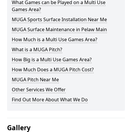
What Games can be Played on a Multi Use
Games Area?
MUGA Sports Surface Installation Near Me
MUGA Surface Maintenance in Pelaw Main
How Much is a Multi Use Games Area?
What is a MUGA Pitch?
How Big is a Multi Use Games Area?
How Much Does a MUGA Pitch Cost?
MUGA Pitch Near Me
Other Services We Offer
Find Out More About What We Do
Gallery