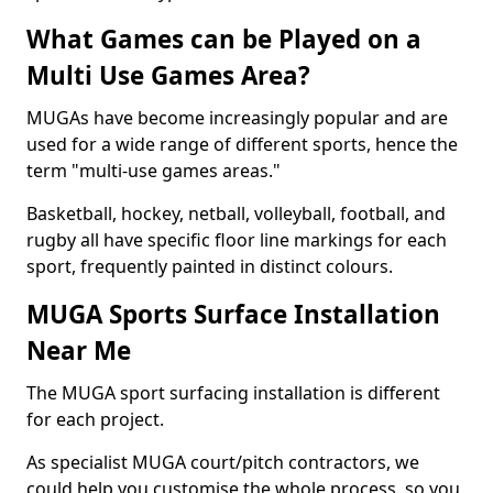
What Games can be Played on a
Multi Use Games Area?
MUGAs have become increasingly popular and are
used for a wide range of different sports, hence the
term "multi-use games areas."
Basketball, hockey, netball, volleyball, football, and
rugby all have specific floor line markings for each
sport, frequently painted in distinct colours.
MUGA Sports Surface Installation
Near Me
The MUGA sport surfacing installation is different
for each project.
As specialist MUGA court/pitch contractors, we
could help you customise the whole process, so you