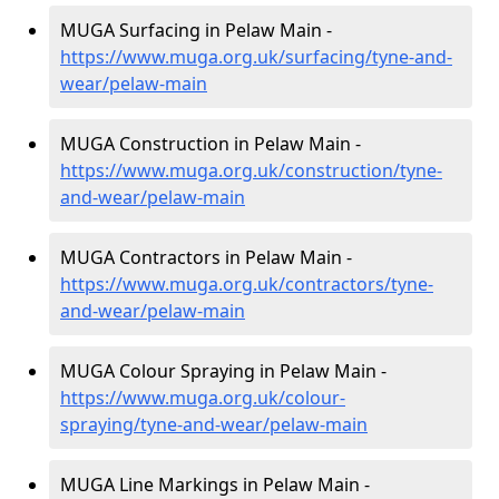
MUGA Surfacing in Pelaw Main -
https://www.muga.org.uk/surfacing/tyne-and-
wear/pelaw-main
MUGA Construction in Pelaw Main -
https://www.muga.org.uk/construction/tyne-
and-wear/pelaw-main
MUGA Contractors in Pelaw Main -
https://www.muga.org.uk/contractors/tyne-
and-wear/pelaw-main
MUGA Colour Spraying in Pelaw Main -
https://www.muga.org.uk/colour-
spraying/tyne-and-wear/pelaw-main
MUGA Line Markings in Pelaw Main -