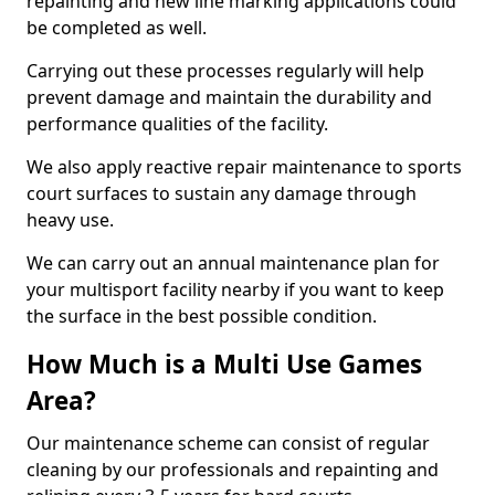
repainting and new line marking applications could
be completed as well.
Carrying out these processes regularly will help
prevent damage and maintain the durability and
performance qualities of the facility.
We also apply reactive repair maintenance to sports
court surfaces to sustain any damage through
heavy use.
We can carry out an annual maintenance plan for
your multisport facility nearby if you want to keep
the surface in the best possible condition.
How Much is a Multi Use Games
Area?
Our maintenance scheme can consist of regular
cleaning by our professionals and repainting and