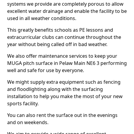
systems we provide are completely porous to allow
excellent water drainage and enable the facility to be
used in all weather conditions.
This greatly benefits schools as PE lessons and
extracurricular clubs can continue throughout the
year without being called off in bad weather.
We also offer maintenance services to keep your
MUGA pitch surface in Pelaw Main NE6 3 performing
well and safe for use by everyone.
We might supply extra equipment such as fencing
and floodlighting along with the surfacing
installation to help you make the most of your new
sports facility.
You can also rent the surface out in the evenings
and on weekends.