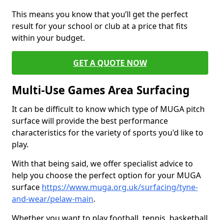
This means you know that you’ll get the perfect
result for your school or club at a price that fits
within your budget.
GET A QUOTE NOW
Multi-Use Games Area Surfacing
It can be difficult to know which type of MUGA pitch
surface will provide the best performance
characteristics for the variety of sports you'd like to
play.
With that being said, we offer specialist advice to
help you choose the perfect option for your MUGA
surface
https://www.muga.org.uk/surfacing/tyne-
and-wear/pelaw-main
.
Whether you want to play football, tennis, basketball