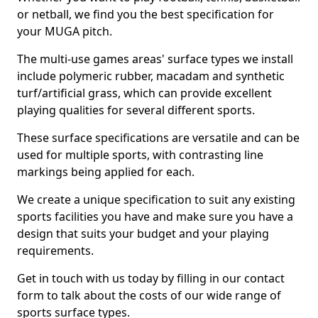
or netball, we find you the best specification for
your MUGA pitch.
The multi-use games areas' surface types we install
include polymeric rubber, macadam and synthetic
turf/artificial grass, which can provide excellent
playing qualities for several different sports.
These surface specifications are versatile and can be
used for multiple sports, with contrasting line
markings being applied for each.
We create a unique specification to suit any existing
sports facilities you have and make sure you have a
design that suits your budget and your playing
requirements.
Get in touch with us today by filling in our contact
form to talk about the costs of our wide range of
sports surface types.