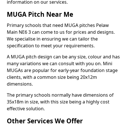
information on our services.
MUGA Pitch Near Me
Primary schools that need MUGA pitches Pelaw
Main NE6 3 can come to us for prices and designs.
We specialise in ensuring we can tailor the
specification to meet your requirements.
A MUGA pitch design can be any size, colour and has
many variations we can consult with you on. Mini
MUGAs are popular for early-year foundation stage
clients, with a common size being 20x12m
dimensions.
The primary schools normally have dimensions of
35x18m in size, with this size being a highly cost
effective solution.
Other Services We Offer