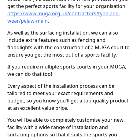
get the perfect sports facility for your organisation
https://www.muga.org.uk/contractors/tyne-and-
wear/pelaw-main
.
As well as the surfacing installation, we can also
include extra features such as fencing and
floodlights with the construction of a MUGA court to
ensure you get the most out of a sports facility.
If you require multiple sports courts in your MUGA,
we can do that too!
Every aspect of the installation process can be
tailored to meet your exact requirements and
budget, so you know you'll get a top-quality product
at an excellent value price.
You will be able to completely customise your new
facility with a wide range of installation and
surfacing options so that it suits the sports you