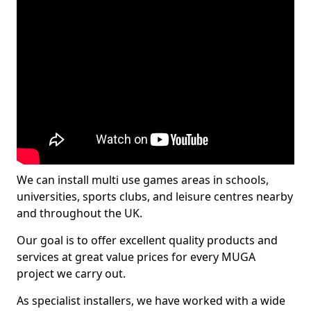
We can install multi use games areas in schools,
universities, sports clubs, and leisure centres nearby
and throughout the UK.
Our goal is to offer excellent quality products and
services at great value prices for every MUGA
project we carry out.
As specialist installers, we have worked with a wide