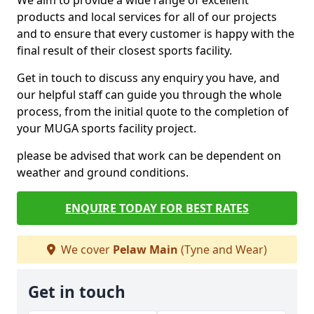
We aim to provide a wide range of excellent
products and local services for all of our projects
and to ensure that every customer is happy with the
final result of their closest sports facility.
Get in touch to discuss any enquiry you have, and
our helpful staff can guide you through the whole
process, from the initial quote to the completion of
your MUGA sports facility project.
please be advised that work can be dependent on
weather and ground conditions.
ENQUIRE TODAY FOR BEST RATES
We cover
Pelaw Main
(Tyne and Wear)
Get in touch