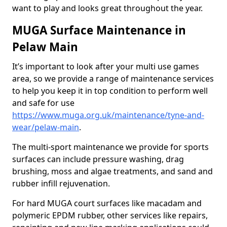
want to play and looks great throughout the year.
MUGA Surface Maintenance in
Pelaw Main
It’s important to look after your multi use games
area, so we provide a range of maintenance services
to help you keep it in top condition to perform well
and safe for use
https://www.muga.org.uk/maintenance/tyne-and-
wear/pelaw-main
.
The multi-sport maintenance we provide for sports
surfaces can include pressure washing, drag
brushing, moss and algae treatments, and sand and
rubber infill rejuvenation.
For hard MUGA court surfaces like macadam and
polymeric EPDM rubber, other services like repairs,