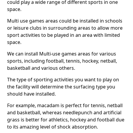
could play a wide range of different sports in one
space.
Multi use games areas could be installed in schools
or leisure clubs in surrounding areas to allow more
sport activities to be played in an area with limited
space.
We can install Multi-use games areas for various
sports, including football, tennis, hockey, netball,
basketball and various others.
The type of sporting activities you want to play on
the facility will determine the surfacing type you
should have installed.
For example, macadam is perfect for tennis, netball
and basketball, whereas needlepunch and artificial
grass is better for athletics, hockey and football due
to its amazing level of shock absorption.