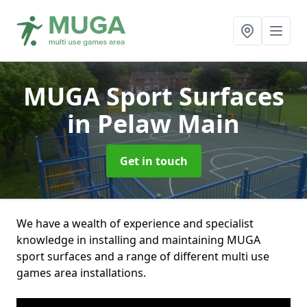
MUGA Sport Surfaces
in Pelaw Main
Get in touch
We have a wealth of experience and specialist
knowledge in installing and maintaining MUGA
sport surfaces and a range of different multi use
games area installations.