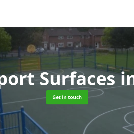
ort Surfaces
i
Get in touch