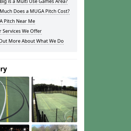
ig is a Multi Use Games Area?
Much Does a MUGA Pitch Cost?
 Pitch Near Me
 Services We Offer
 Out More About What We Do
ery