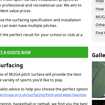
How B
th professional and recreational use. We aim to
How 
llent value prices.
MUGA
e the surfacing specification and installation
Other
ou can even have multiple pitches.
Find
 the perfect result for your school or club at a
ET A QUOTE NOW
Gall
Surfacing
ype of MUGA pitch surface will provide the best
variety of sports you'd like to play.
ialist advice to help you choose the perfect option
w.muga.org.uk/surfacing/tyne-and-wear/westoe
.
tennis, basketball or netball, we find you the best