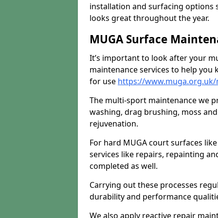
installation and surfacing options 
looks great throughout the year.
MUGA Surface Mainten
It’s important to look after your m
maintenance services to help you k
for use
https://www.muga.org.uk/
The multi-sport maintenance we pr
washing, drag brushing, moss and 
rejuvenation.
For hard MUGA court surfaces lik
services like repairs, repainting a
completed as well.
Carrying out these processes regu
durability and performance qualities
We also apply reactive repair main