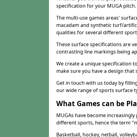
specification for your MUGA pitch.
The multi-use games areas' surface
macadam and synthetic turf/artifici
qualities for several different sport
These surface specifications are ve
contrasting line markings being ap
We create a unique specification to 
make sure you have a design that 
Get in touch with us today by fillin
our wide range of sports surface t
What Games can be Pla
MUGAs have become increasingly p
different sports, hence the term "
Basketball, hockey, netball, volleyba