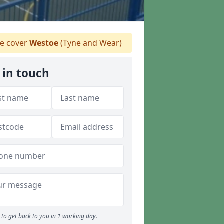
 cover
Westoe
(Tyne and Wear)
 in touch
to get back to you in 1 working day.