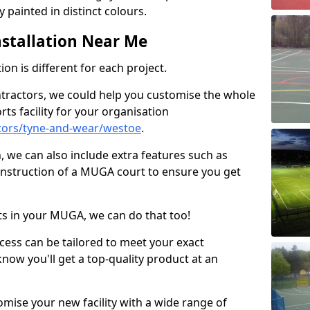
 painted in distinct colours.
stallation Near Me
on is different for each project.
ntractors, we could help you customise the whole
rts facility for your organisation
tors/tyne-and-wear/westoe
.
n, we can also include extra features such as
onstruction of a MUGA court to ensure you get
rts in your MUGA, we can do that too!
ocess can be tailored to meet your exact
ow you'll get a top-quality product at an
omise your new facility with a wide range of