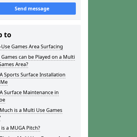
Send message
p to
i-Use Games Area Surfacing
 Games can be Played on a Multi
Games Area?
Sports Surface Installation
 Me
 Surface Maintenance in
oe
Much is a Multi Use Games
?
 is a MUGA Pitch?