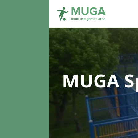
MUGA Sp