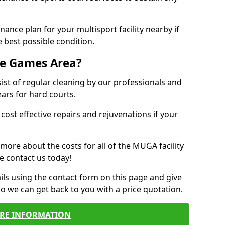
ance plan for your multisport facility nearby if
 best possible condition.
se Games Area?
t of regular cleaning by our professionals and
ears for hard courts.
cost effective repairs and rejuvenations if your
 more about the costs for all of the MUGA facility
e contact us today!
ils using the contact form on this page and give
so we can get back to you with a price quotation.
RE INFORMATION