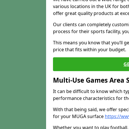
various locations in the UK for bo
offer great quality products at exce
Our clients can completely customis
process for their sports facility, y
This means you know that you’ll get
price that fits within your budget.
G
Multi-Use Games Area 
It can be difficult to know which t
performance characteristics for the 
With that being said, we offer spec
for your MUGA surface
https://ww
Whether you want to play football, 