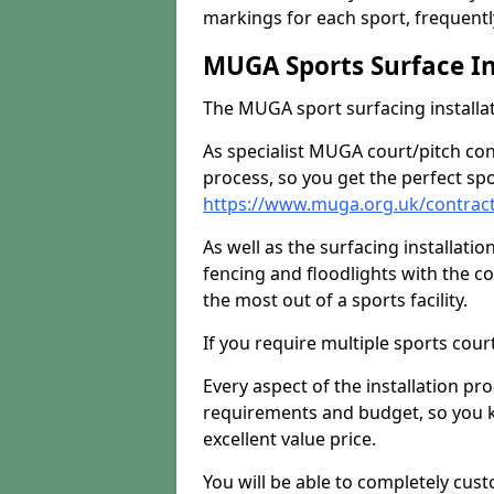
markings for each sport, frequently
MUGA Sports Surface In
The MUGA sport surfacing installati
As specialist MUGA court/pitch co
process, so you get the perfect spo
https://www.muga.org.uk/contrac
As well as the surfacing installatio
fencing and floodlights with the c
the most out of a sports facility.
If you require multiple sports cou
Every aspect of the installation pr
requirements and budget, so you kn
excellent value price.
You will be able to completely cust