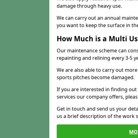
damage through heavy use.
We can carry out an annual mainten
you want to keep the surface in the
How Much is a Multi U
Our maintenance scheme can consis
repainting and relining every 3-5 y
We are also able to carry out more 
sports pitches become damaged.
If you are interested in finding out
services our company offers, pleas
Get in touch and send us your deta
us a brief description of the work 
MO