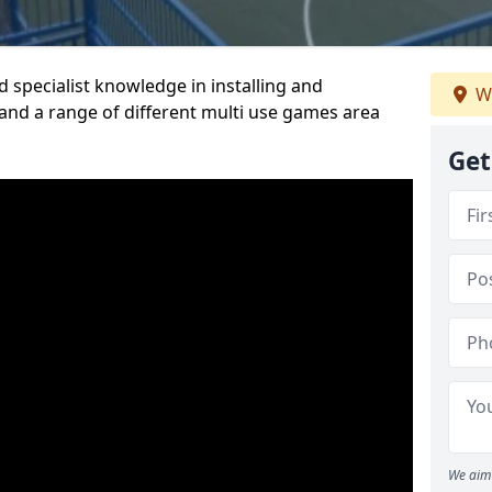
 specialist knowledge in installing and
We
nd a range of different multi use games area
Get
We aim 