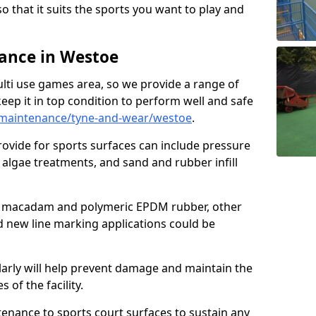
so that it suits the sports you want to play and
ance in Westoe
ulti use games area, so we provide a range of
eep it in top condition to perform well and safe
maintenance/tyne-and-wear/westoe
.
ovide for sports surfaces can include pressure
algae treatments, and sand and rubber infill
e macadam and polymeric EPDM rubber, other
nd new line marking applications could be
larly will help prevent damage and maintain the
 of the facility.
tenance to sports court surfaces to sustain any