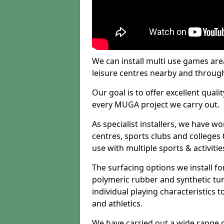
We can install multi use games area
leisure centres nearby and throug
Our goal is to offer excellent quali
every MUGA project we carry out.
As specialist installers, we have w
centres, sports clubs and colleges t
use with multiple sports & activitie
The surfacing options we install f
polymeric rubber and synthetic turf
individual playing characteristics t
and athletics.
We have carried out a wide range of