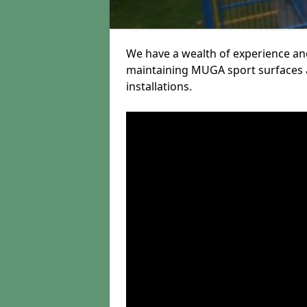
We have a wealth of experience and
maintaining MUGA sport surfaces a
installations.