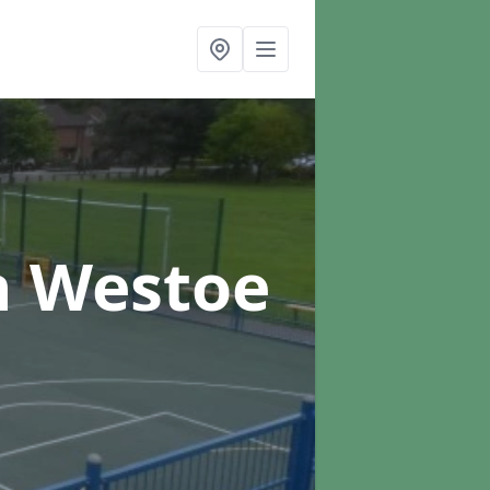
n Westoe