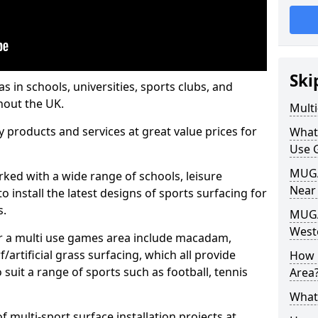
Ski
s in schools, universities, sports clubs, and
hout the UK.
Mult
ty products and services at great value prices for
What
Use 
MUGA 
orked with a wide range of schools, leisure
Near
o install the latest designs of sports surfacing for
s.
MUGA
West
or a multi use games area include macadam,
/artificial grass surfacing, which all provide
How 
o suit a range of sports such as football, tennis
Area
What
 multi-sport surface installation projects at