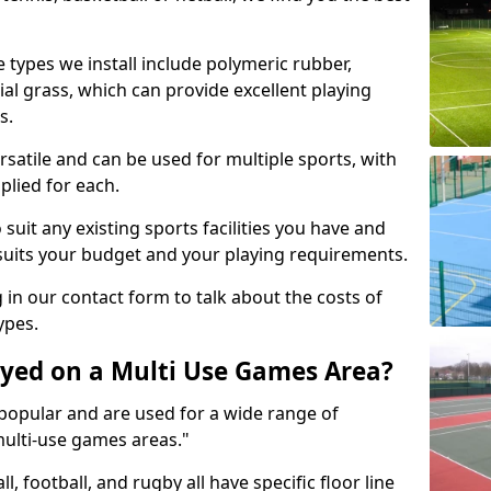
 types we install include polymeric rubber,
al grass, which can provide excellent playing
s.
rsatile and can be used for multiple sports, with
plied for each.
suit any existing sports facilities you have and
suits your budget and your playing requirements.
g in our contact form to talk about the costs of
ypes.
yed on a Multi Use Games Area?
opular and are used for a wide range of
multi-use games areas."
ll, football, and rugby all have specific floor line