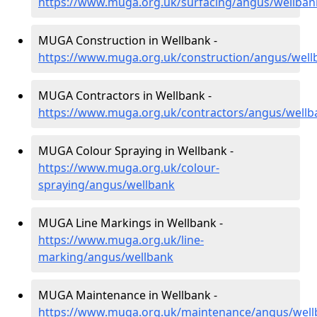
https://www.muga.org.uk/surfacing/angus/wellban
MUGA Construction in Wellbank -
https://www.muga.org.uk/construction/angus/well
MUGA Contractors in Wellbank -
https://www.muga.org.uk/contractors/angus/wellb
MUGA Colour Spraying in Wellbank -
https://www.muga.org.uk/colour-
spraying/angus/wellbank
MUGA Line Markings in Wellbank -
https://www.muga.org.uk/line-
marking/angus/wellbank
MUGA Maintenance in Wellbank -
https://www.muga.org.uk/maintenance/angus/well