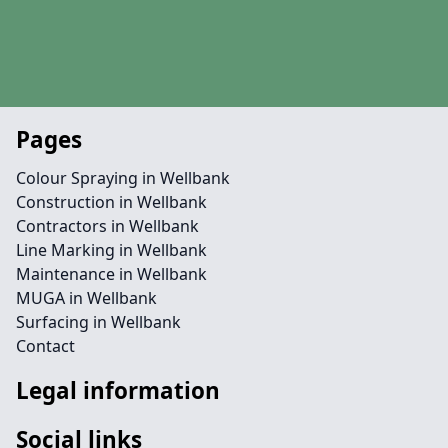
Pages
Colour Spraying in Wellbank
Construction in Wellbank
Contractors in Wellbank
Line Marking in Wellbank
Maintenance in Wellbank
MUGA in Wellbank
Surfacing in Wellbank
Contact
Legal information
Social links