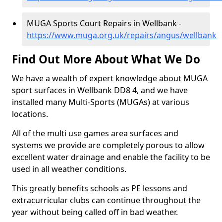
MUGA Sports Court Repairs in Wellbank -
https://www.muga.org.uk/repairs/angus/wellbank
Find Out More About What We Do
We have a wealth of expert knowledge about MUGA
sport surfaces in Wellbank DD8 4, and we have
installed many Multi-Sports (MUGAs) at various
locations.
All of the multi use games area surfaces and
systems we provide are completely porous to allow
excellent water drainage and enable the facility to be
used in all weather conditions.
This greatly benefits schools as PE lessons and
extracurricular clubs can continue throughout the
year without being called off in bad weather.