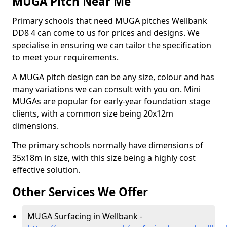
MUGA Pitch Near Me
Primary schools that need MUGA pitches Wellbank
DD8 4 can come to us for prices and designs. We
specialise in ensuring we can tailor the specification
to meet your requirements.
A MUGA pitch design can be any size, colour and has
many variations we can consult with you on. Mini
MUGAs are popular for early-year foundation stage
clients, with a common size being 20x12m
dimensions.
The primary schools normally have dimensions of
35x18m in size, with this size being a highly cost
effective solution.
Other Services We Offer
MUGA Surfacing in Wellbank -