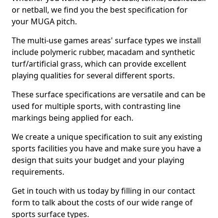
or netball, we find you the best specification for
your MUGA pitch.
The multi-use games areas' surface types we install
include polymeric rubber, macadam and synthetic
turf/artificial grass, which can provide excellent
playing qualities for several different sports.
These surface specifications are versatile and can be
used for multiple sports, with contrasting line
markings being applied for each.
We create a unique specification to suit any existing
sports facilities you have and make sure you have a
design that suits your budget and your playing
requirements.
Get in touch with us today by filling in our contact
form to talk about the costs of our wide range of
sports surface types.