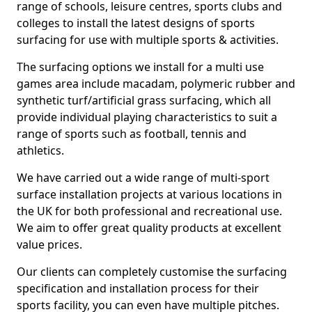
range of schools, leisure centres, sports clubs and
colleges to install the latest designs of sports
surfacing for use with multiple sports & activities.
The surfacing options we install for a multi use
games area include macadam, polymeric rubber and
synthetic turf/artificial grass surfacing, which all
provide individual playing characteristics to suit a
range of sports such as football, tennis and
athletics.
We have carried out a wide range of multi-sport
surface installation projects at various locations in
the UK for both professional and recreational use.
We aim to offer great quality products at excellent
value prices.
Our clients can completely customise the surfacing
specification and installation process for their
sports facility, you can even have multiple pitches.