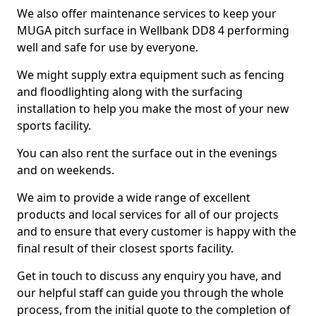
We also offer maintenance services to keep your
MUGA pitch surface in Wellbank DD8 4 performing
well and safe for use by everyone.
We might supply extra equipment such as fencing
and floodlighting along with the surfacing
installation to help you make the most of your new
sports facility.
You can also rent the surface out in the evenings
and on weekends.
We aim to provide a wide range of excellent
products and local services for all of our projects
and to ensure that every customer is happy with the
final result of their closest sports facility.
Get in touch to discuss any enquiry you have, and
our helpful staff can guide you through the whole
process, from the initial quote to the completion of