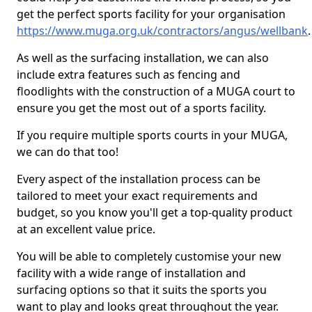
get the perfect sports facility for your organisation
https://www.muga.org.uk/contractors/angus/wellbank
.
As well as the surfacing installation, we can also
include extra features such as fencing and
floodlights with the construction of a MUGA court to
ensure you get the most out of a sports facility.
If you require multiple sports courts in your MUGA,
we can do that too!
Every aspect of the installation process can be
tailored to meet your exact requirements and
budget, so you know you'll get a top-quality product
at an excellent value price.
You will be able to completely customise your new
facility with a wide range of installation and
surfacing options so that it suits the sports you
want to play and looks great throughout the year.