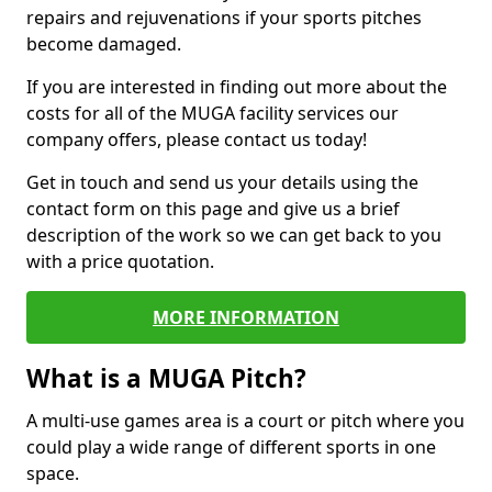
repairs and rejuvenations if your sports pitches
become damaged.
If you are interested in finding out more about the
costs for all of the MUGA facility services our
company offers, please contact us today!
Get in touch and send us your details using the
contact form on this page and give us a brief
description of the work so we can get back to you
with a price quotation.
MORE INFORMATION
What is a MUGA Pitch?
A multi-use games area is a court or pitch where you
could play a wide range of different sports in one
space.