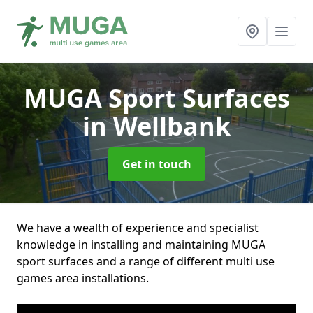
MUGA Sport Surfaces
in Wellbank
Get in touch
We have a wealth of experience and specialist
knowledge in installing and maintaining MUGA
sport surfaces and a range of different multi use
games area installations.