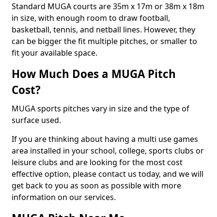
Standard MUGA courts are 35m x 17m or 38m x 18m
in size, with enough room to draw football,
basketball, tennis, and netball lines. However, they
can be bigger the fit multiple pitches, or smaller to
fit your available space.
How Much Does a MUGA Pitch
Cost?
MUGA sports pitches vary in size and the type of
surface used.
If you are thinking about having a multi use games
area installed in your school, college, sports clubs or
leisure clubs and are looking for the most cost
effective option, please contact us today, and we will
get back to you as soon as possible with more
information on our services.