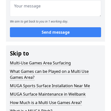
We aim to get back to you in 1 working day.
Send message
Skip to
Multi-Use Games Area Surfacing
What Games can be Played on a Multi Use
Games Area?
MUGA Sports Surface Installation Near Me
MUGA Surface Maintenance in Wellbank
How Much is a Multi Use Games Area?