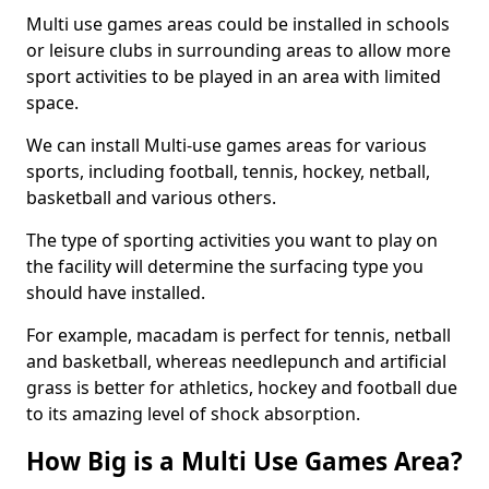
Multi use games areas could be installed in schools
or leisure clubs in surrounding areas to allow more
sport activities to be played in an area with limited
space.
We can install Multi-use games areas for various
sports, including football, tennis, hockey, netball,
basketball and various others.
The type of sporting activities you want to play on
the facility will determine the surfacing type you
should have installed.
For example, macadam is perfect for tennis, netball
and basketball, whereas needlepunch and artificial
grass is better for athletics, hockey and football due
to its amazing level of shock absorption.
How Big is a Multi Use Games Area?