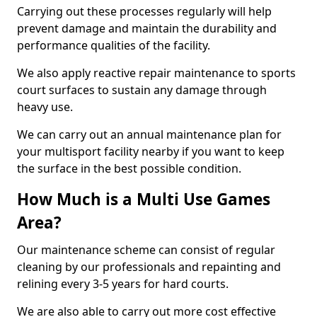
Carrying out these processes regularly will help
prevent damage and maintain the durability and
performance qualities of the facility.
We also apply reactive repair maintenance to sports
court surfaces to sustain any damage through
heavy use.
We can carry out an annual maintenance plan for
your multisport facility nearby if you want to keep
the surface in the best possible condition.
How Much is a Multi Use Games
Area?
Our maintenance scheme can consist of regular
cleaning by our professionals and repainting and
relining every 3-5 years for hard courts.
We are also able to carry out more cost effective