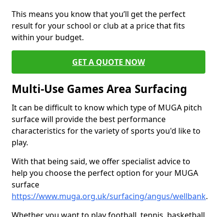
This means you know that you’ll get the perfect
result for your school or club at a price that fits
within your budget.
GET A QUOTE NOW
Multi-Use Games Area Surfacing
It can be difficult to know which type of MUGA pitch
surface will provide the best performance
characteristics for the variety of sports you'd like to
play.
With that being said, we offer specialist advice to
help you choose the perfect option for your MUGA
surface
https://www.muga.org.uk/surfacing/angus/wellbank
.
Whether you want to play football, tennis, basketball