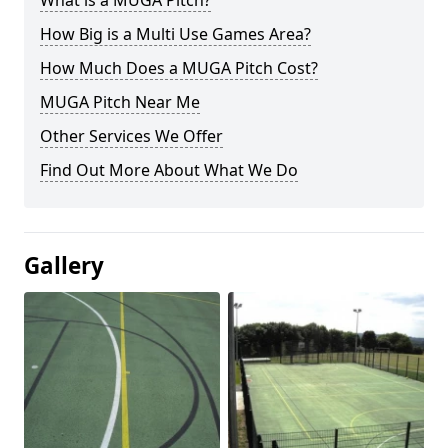
What is a MUGA Pitch?
How Big is a Multi Use Games Area?
How Much Does a MUGA Pitch Cost?
MUGA Pitch Near Me
Other Services We Offer
Find Out More About What We Do
Gallery