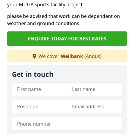
your MUGA sports facility project.
please be advised that work can be dependent on
weather and ground conditions.
ENQUIRE TODAY FOR BEST RATES
We cover
Wellbank
(Angus)
Get in touch