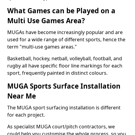
What Games can be Played on a
Multi Use Games Area?
MUGAs have become increasingly popular and are
used for a wide range of different sports, hence the
term "multi-use games areas."
Basketball, hockey, netball, volleyball, football, and
rugby all have specific floor line markings for each
sport, frequently painted in distinct colours.
MUGA Sports Surface Installation
Near Me
The MUGA sport surfacing installation is different
for each project.
As specialist MUGA court/pitch contractors, we
could help you customise the whole process, so you