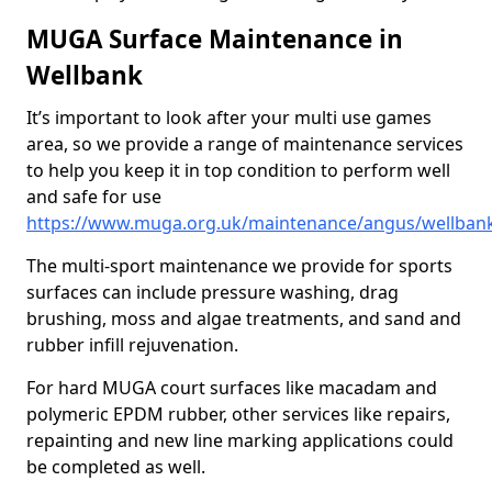
MUGA Surface Maintenance in
Wellbank
It’s important to look after your multi use games
area, so we provide a range of maintenance services
to help you keep it in top condition to perform well
and safe for use
https://www.muga.org.uk/maintenance/angus/wellban
The multi-sport maintenance we provide for sports
surfaces can include pressure washing, drag
brushing, moss and algae treatments, and sand and
rubber infill rejuvenation.
For hard MUGA court surfaces like macadam and
polymeric EPDM rubber, other services like repairs,
repainting and new line marking applications could
be completed as well.