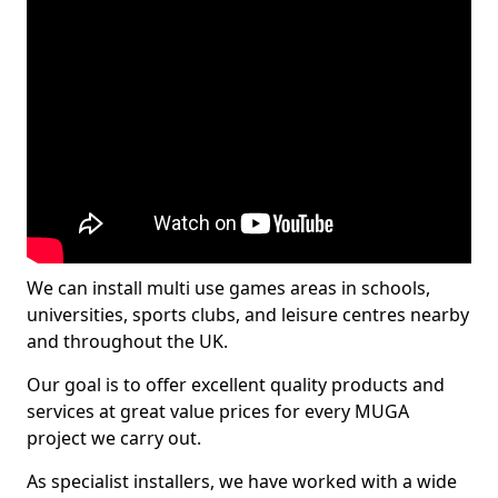
We can install multi use games areas in schools,
universities, sports clubs, and leisure centres nearby
and throughout the UK.
Our goal is to offer excellent quality products and
services at great value prices for every MUGA
project we carry out.
As specialist installers, we have worked with a wide