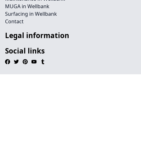
MUGA in Wellbank
Surfacing in Wellbank
Contact
Legal information
Social links