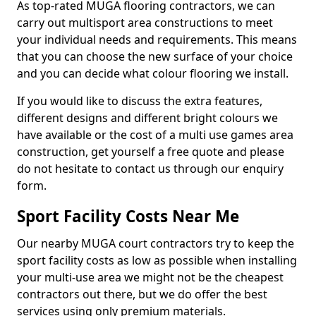
As top-rated MUGA flooring contractors, we can
carry out multisport area constructions to meet
your individual needs and requirements. This means
that you can choose the new surface of your choice
and you can decide what colour flooring we install.
If you would like to discuss the extra features,
different designs and different bright colours we
have available or the cost of a multi use games area
construction, get yourself a free quote and please
do not hesitate to contact us through our enquiry
form.
Sport Facility Costs Near Me
Our nearby MUGA court contractors try to keep the
sport facility costs as low as possible when installing
your multi-use area we might not be the cheapest
contractors out there, but we do offer the best
services using only premium materials.