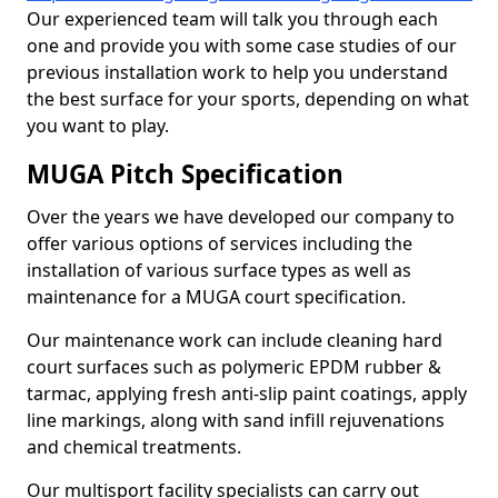
Our experienced team will talk you through each
one and provide you with some case studies of our
previous installation work to help you understand
the best surface for your sports, depending on what
you want to play.
MUGA Pitch Specification
Over the years we have developed our company to
offer various options of services including the
installation of various surface types as well as
maintenance for a MUGA court specification.
Our maintenance work can include cleaning hard
court surfaces such as polymeric EPDM rubber &
tarmac, applying fresh anti-slip paint coatings, apply
line markings, along with sand infill rejuvenations
and chemical treatments.
Our multisport facility specialists can carry out