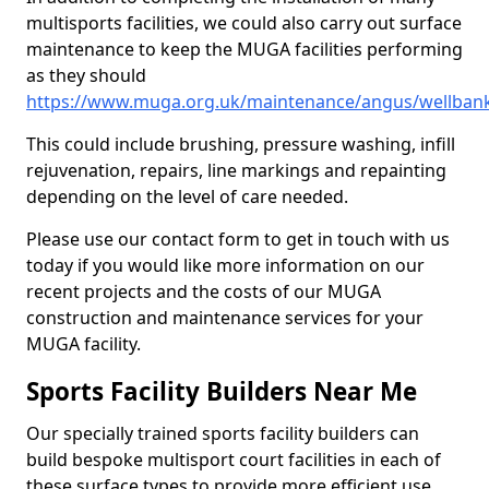
multisports facilities, we could also carry out surface
maintenance to keep the MUGA facilities performing
as they should
https://www.muga.org.uk/maintenance/angus/wellban
This could include brushing, pressure washing, infill
rejuvenation, repairs, line markings and repainting
depending on the level of care needed.
Please use our contact form to get in touch with us
today if you would like more information on our
recent projects and the costs of our MUGA
construction and maintenance services for your
MUGA facility.
Sports Facility Builders Near Me
Our specially trained sports facility builders can
build bespoke multisport court facilities in each of
these surface types to provide more efficient use,