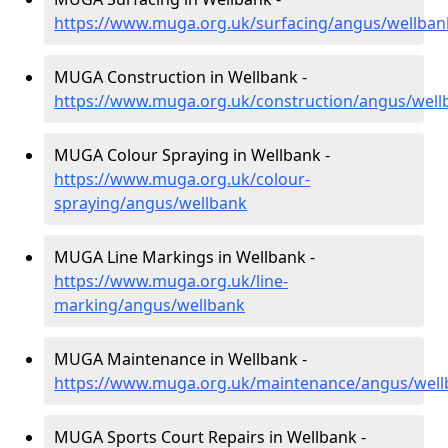
https://www.muga.org.uk/surfacing/angus/wellban
MUGA Construction in Wellbank -
https://www.muga.org.uk/construction/angus/well
MUGA Colour Spraying in Wellbank -
https://www.muga.org.uk/colour-
spraying/angus/wellbank
MUGA Line Markings in Wellbank -
https://www.muga.org.uk/line-
marking/angus/wellbank
MUGA Maintenance in Wellbank -
https://www.muga.org.uk/maintenance/angus/well
MUGA Sports Court Repairs in Wellbank -