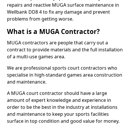
repairs and reactive MUGA surface maintenance in
Wellbank DD8 4 to fix any damage and prevent
problems from getting worse.
What is a MUGA Contractor?
MUGA contractors are people that carry out a
contract to provide materials and the full installation
of a multi-use games area.
We are professional sports court contractors who
specialise in high-standard games area construction
and maintenance.
A MUGA court contractor should have a large
amount of expert knowledge and experience in
order to be the best in the industry at installations
and maintenance to keep your sports facilities
surface in top condition and good value for money.