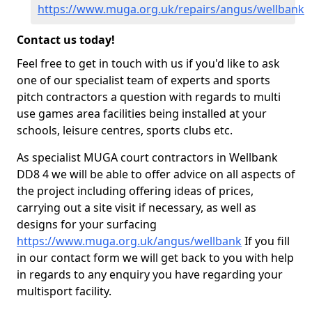
https://www.muga.org.uk/repairs/angus/wellbank
Contact us today!
Feel free to get in touch with us if you'd like to ask
one of our specialist team of experts and sports
pitch contractors a question with regards to multi
use games area facilities being installed at your
schools, leisure centres, sports clubs etc.
As specialist MUGA court contractors in Wellbank
DD8 4 we will be able to offer advice on all aspects of
the project including offering ideas of prices,
carrying out a site visit if necessary, as well as
designs for your surfacing
https://www.muga.org.uk/angus/wellbank
If you fill
in our contact form we will get back to you with help
in regards to any enquiry you have regarding your
multisport facility.