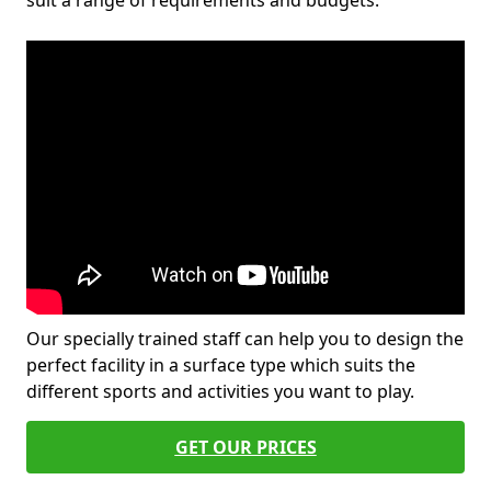
suit a range of requirements and budgets.
Our specially trained staff can help you to design the
perfect facility in a surface type which suits the
different sports and activities you want to play.
GET OUR PRICES