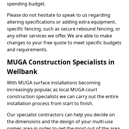
spending budget.
Please do not hesitate to speak to us regarding
altering specifications or adding extra equipment,
specific fencing, such as secure rebound fencing, or
any other services we offer. We are able to make
changes to your free quote to meet specific budgets
and requirements.
MUGA Construction Specialists in
Wellbank
With MUGA surface installations becoming
increasingly popular, as local MUGA court
construction specialists we can carry out the entire
installation process from start to finish.
Our specialist contractors can help you decide on
the dimensions and the design of your multi-use
games area in order to get the most out of the area.