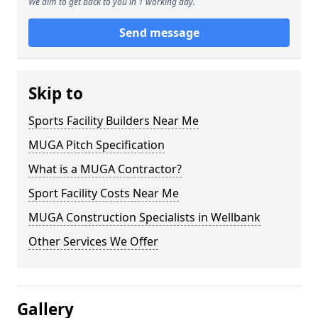
We aim to get back to you in 1 working day.
Send message
Skip to
Sports Facility Builders Near Me
MUGA Pitch Specification
What is a MUGA Contractor?
Sport Facility Costs Near Me
MUGA Construction Specialists in Wellbank
Other Services We Offer
Gallery