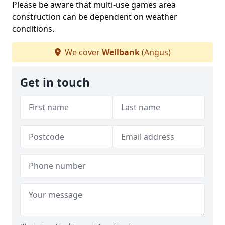
Please be aware that multi-use games area
construction can be dependent on weather
conditions.
We cover
Wellbank
(Angus)
Get in touch