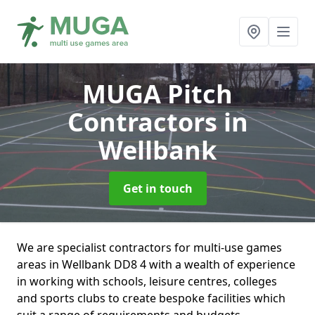
MUGA Pitch
Contractors
in
Wellbank
Get in touch
We are specialist contractors for multi-use games
areas in Wellbank DD8 4 with a wealth of experience
in working with schools, leisure centres, colleges
and sports clubs to create bespoke facilities which