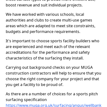
boost revenue and suit individual projects.
We have worked with various schools, local
authorities and clubs to create multi-use games
areas which are adapted to meet site constraints,
budgets and performance requirements.
It's important to choose sports facility builders who
are experienced and meet each of the relevant
accreditations for the performance and safety
characteristics of the surfacing they install.
Carrying out background checks on your MUGA
construction contractors will help to ensure that you
choose the right company for your project and that
you get a facility to be proud of.
As there are a number of choices for a sports pitch
surfacing specification
https://www.muga.org.uk/surfacing/angus/wellbank