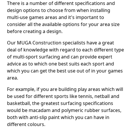
There is a number of different specifications and
design options to choose from when installing
multi-use games areas and it's important to
consider all the available options for your area size
before creating a design.
Our MUGA Construction specialists have a great
deal of knowledge with regard to each different type
of multi-sport surfacing and can provide expert
advice as to which one best suits each sport and
which you can get the best use out of in your games
area.
For example, if you are building play areas which will
be used for different sports like tennis, netball and
basketball, the greatest surfacing specifications
would be macadam and polymeric rubber surfaces,
both with anti-slip paint which you can have in
different colours.