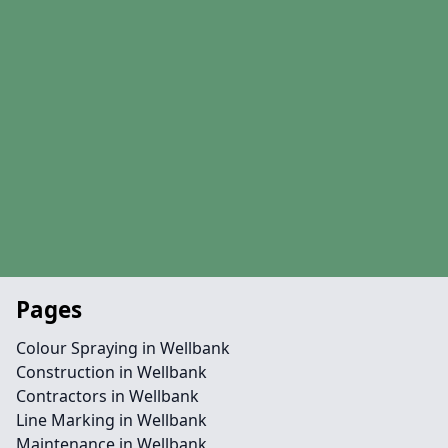
Pages
Colour Spraying in Wellbank
Construction in Wellbank
Contractors in Wellbank
Line Marking in Wellbank
Maintenance in Wellbank