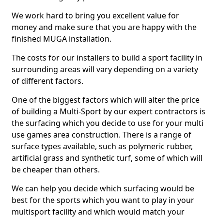
We work hard to bring you excellent value for
money and make sure that you are happy with the
finished MUGA installation.
The costs for our installers to build a sport facility in
surrounding areas will vary depending on a variety
of different factors.
One of the biggest factors which will alter the price
of building a Multi-Sport by our expert contractors is
the surfacing which you decide to use for your multi
use games area construction. There is a range of
surface types available, such as polymeric rubber,
artificial grass and synthetic turf, some of which will
be cheaper than others.
We can help you decide which surfacing would be
best for the sports which you want to play in your
multisport facility and which would match your