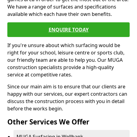
We have a range of surfaces and specifications
available which each have their own benefits.
ENQUIRE TODAY
If you're unsure about which surfacing would be
right for your school, leisure centre or sports club,
our friendly team are able to help you. Our MUGA
construction specialists provide a high-quality
service at competitive rates.
Since our main aim is to ensure that our clients are
happy with our services, our expert contractors can
discuss the construction process with you in detail
before the works begin.
Other Services We Offer
MUGA Surfacing in Wellbank -