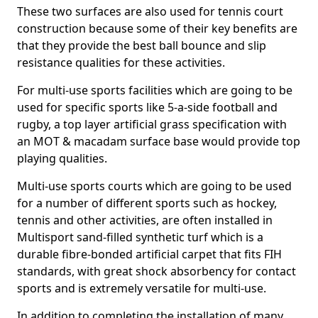
These two surfaces are also used for tennis court
construction because some of their key benefits are
that they provide the best ball bounce and slip
resistance qualities for these activities.
For multi-use sports facilities which are going to be
used for specific sports like 5-a-side football and
rugby, a top layer artificial grass specification with
an MOT & macadam surface base would provide top
playing qualities.
Multi-use sports courts which are going to be used
for a number of different sports such as hockey,
tennis and other activities, are often installed in
Multisport sand-filled synthetic turf which is a
durable fibre-bonded artificial carpet that fits FIH
standards, with great shock absorbency for contact
sports and is extremely versatile for multi-use.
In addition to completing the installation of many