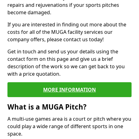
repairs and rejuvenations if your sports pitches
become damaged.
If you are interested in finding out more about the
costs for all of the MUGA facility services our
company offers, please contact us today!
Get in touch and send us your details using the
contact form on this page and give us a brief
description of the work so we can get back to you
with a price quotation.
MORE INFORMATION
What is a MUGA Pitch?
A multi-use games area is a court or pitch where you
could play a wide range of different sports in one
space.