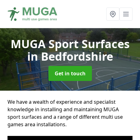
MUGA Sport Surfaces
in Bedfordshire
Get in touch
We have a wealth of experience and specialist
knowledge in installing and maintaining MUGA
sport surfaces and a range of different multi use
games area installations.