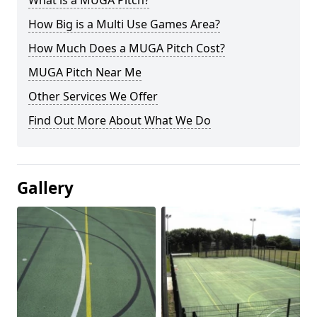
What is a MUGA Pitch?
How Big is a Multi Use Games Area?
How Much Does a MUGA Pitch Cost?
MUGA Pitch Near Me
Other Services We Offer
Find Out More About What We Do
Gallery