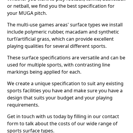
or netball, we find you the best specification for
your MUGA pitch.
The multi-use games areas' surface types we install
include polymeric rubber, macadam and synthetic
turf/artificial grass, which can provide excellent
playing qualities for several different sports.
These surface specifications are versatile and can be
used for multiple sports, with contrasting line
markings being applied for each.
We create a unique specification to suit any existing
sports facilities you have and make sure you have a
design that suits your budget and your playing
requirements.
Get in touch with us today by filling in our contact
form to talk about the costs of our wide range of
sports surface types.