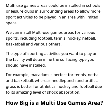
Multi use games areas could be installed in schools
or leisure clubs in surrounding areas to allow more
sport activities to be played in an area with limited
space.
We can install Multi-use games areas for various
sports, including football, tennis, hockey, netball,
basketball and various others.
The type of sporting activities you want to play on
the facility will determine the surfacing type you
should have installed.
For example, macadam is perfect for tennis, netball
and basketball, whereas needlepunch and artificial
grass is better for athletics, hockey and football due
to its amazing level of shock absorption.
How Big is a Multi Use Games Area?