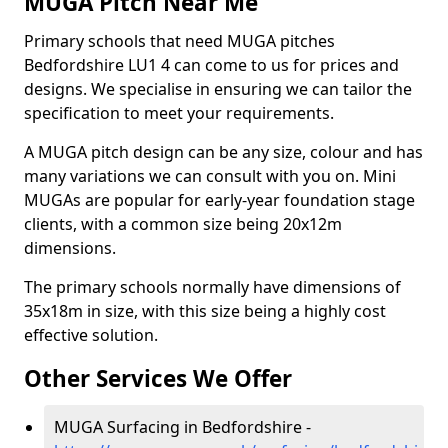
MUGA Pitch Near Me
Primary schools that need MUGA pitches
Bedfordshire LU1 4 can come to us for prices and
designs. We specialise in ensuring we can tailor the
specification to meet your requirements.
A MUGA pitch design can be any size, colour and has
many variations we can consult with you on. Mini
MUGAs are popular for early-year foundation stage
clients, with a common size being 20x12m
dimensions.
The primary schools normally have dimensions of
35x18m in size, with this size being a highly cost
effective solution.
Other Services We Offer
MUGA Surfacing in Bedfordshire -