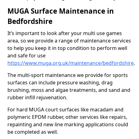
MUGA Surface Maintenance in
Bedfordshire
It’s important to look after your multi use games
area, so we provide a range of maintenance services
to help you keep it in top condition to perform well
and safe for use
https://www.muga.org.uk/maintenance/bedfordshire
.
The multi-sport maintenance we provide for sports
surfaces can include pressure washing, drag
brushing, moss and algae treatments, and sand and
rubber infill rejuvenation.
For hard MUGA court surfaces like macadam and
polymeric EPDM rubber, other services like repairs,
repainting and new line marking applications could
be completed as well.