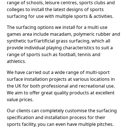
range of schools, leisure centres, sports clubs and
colleges to install the latest designs of sports
surfacing for use with multiple sports & activities.
The surfacing options we install for a multi use
games area include macadam, polymeric rubber and
synthetic turf/artificial grass surfacing, which all
provide individual playing characteristics to suit a
range of sports such as football, tennis and
athletics.
We have carried out a wide range of multi-sport
surface installation projects at various locations in
the UK for both professional and recreational use.
We aim to offer great quality products at excellent
value prices.
Our clients can completely customise the surfacing
specification and installation process for their
sports facility, you can even have multiple pitches.