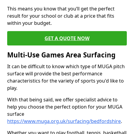
This means you know that you’ll get the perfect
result for your school or club at a price that fits
within your budget.
GET A QUOTE NOW
Multi-Use Games Area Surfacing
It can be difficult to know which type of MUGA pitch
surface will provide the best performance
characteristics for the variety of sports you'd like to
play.
With that being said, we offer specialist advice to
help you choose the perfect option for your MUGA
surface
https://www.muga.org.uk/surfacing/bedfordshire
.
Whether you want to play football, tennis, basketball