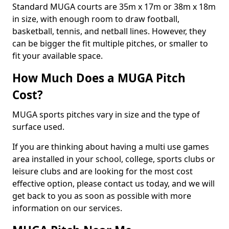
Standard MUGA courts are 35m x 17m or 38m x 18m
in size, with enough room to draw football,
basketball, tennis, and netball lines. However, they
can be bigger the fit multiple pitches, or smaller to
fit your available space.
How Much Does a MUGA Pitch
Cost?
MUGA sports pitches vary in size and the type of
surface used.
If you are thinking about having a multi use games
area installed in your school, college, sports clubs or
leisure clubs and are looking for the most cost
effective option, please contact us today, and we will
get back to you as soon as possible with more
information on our services.