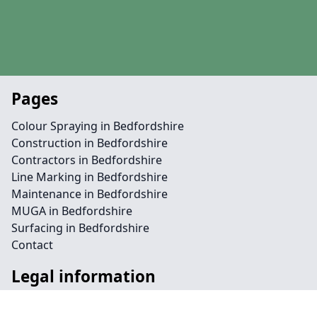
Pages
Colour Spraying in Bedfordshire
Construction in Bedfordshire
Contractors in Bedfordshire
Line Marking in Bedfordshire
Maintenance in Bedfordshire
MUGA in Bedfordshire
Surfacing in Bedfordshire
Contact
Legal information
Social links