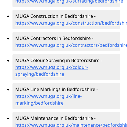
https://www.muga.org.uk/surfacing/bedfordshire
MUGA Construction in Bedfordshire -
https://www.muga.org.uk/construction/bedfordshi
MUGA Contractors in Bedfordshire -
https://www.muga.org.uk/contractors/bedfordshir
MUGA Colour Spraying in Bedfordshire -
https://www.muga.org.uk/colour-
spraying/bedfordshire
MUGA Line Markings in Bedfordshire -
https://www.muga.org.uk/line-
marking/bedfordshire
MUGA Maintenance in Bedfordshire -
https://www.muga.org.uk/maintenance/bedfordshi