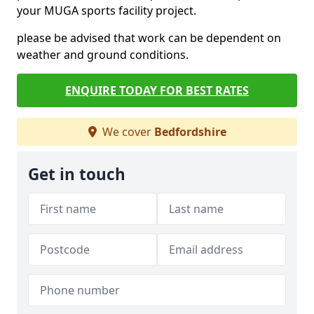
your MUGA sports facility project.
please be advised that work can be dependent on
weather and ground conditions.
ENQUIRE TODAY FOR BEST RATES
We cover
Bedfordshire
Get in touch