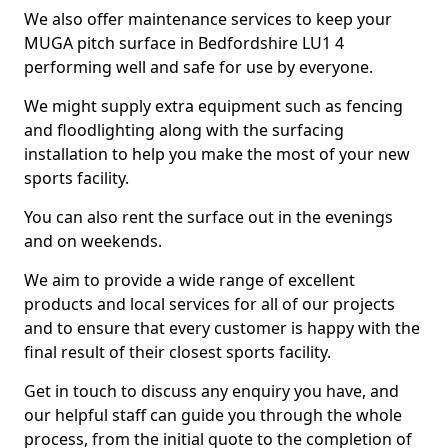
We also offer maintenance services to keep your
MUGA pitch surface in Bedfordshire LU1 4
performing well and safe for use by everyone.
We might supply extra equipment such as fencing
and floodlighting along with the surfacing
installation to help you make the most of your new
sports facility.
You can also rent the surface out in the evenings
and on weekends.
We aim to provide a wide range of excellent
products and local services for all of our projects
and to ensure that every customer is happy with the
final result of their closest sports facility.
Get in touch to discuss any enquiry you have, and
our helpful staff can guide you through the whole
process, from the initial quote to the completion of