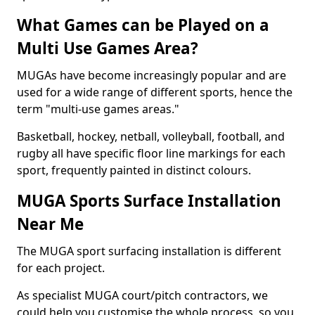
What Games can be Played on a
Multi Use Games Area?
MUGAs have become increasingly popular and are
used for a wide range of different sports, hence the
term "multi-use games areas."
Basketball, hockey, netball, volleyball, football, and
rugby all have specific floor line markings for each
sport, frequently painted in distinct colours.
MUGA Sports Surface Installation
Near Me
The MUGA sport surfacing installation is different
for each project.
As specialist MUGA court/pitch contractors, we
could help you customise the whole process, so you