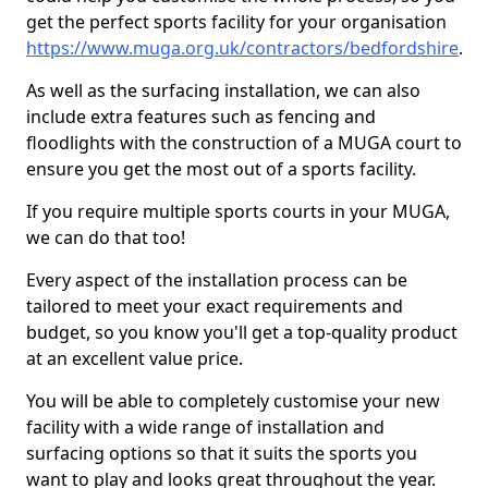
get the perfect sports facility for your organisation
https://www.muga.org.uk/contractors/bedfordshire
.
As well as the surfacing installation, we can also
include extra features such as fencing and
floodlights with the construction of a MUGA court to
ensure you get the most out of a sports facility.
If you require multiple sports courts in your MUGA,
we can do that too!
Every aspect of the installation process can be
tailored to meet your exact requirements and
budget, so you know you'll get a top-quality product
at an excellent value price.
You will be able to completely customise your new
facility with a wide range of installation and
surfacing options so that it suits the sports you
want to play and looks great throughout the year.