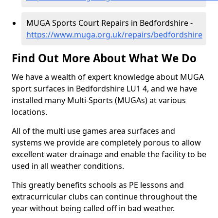
MUGA Sports Court Repairs in Bedfordshire -
https://www.muga.org.uk/repairs/bedfordshire
Find Out More About What We Do
We have a wealth of expert knowledge about MUGA
sport surfaces in Bedfordshire LU1 4, and we have
installed many Multi-Sports (MUGAs) at various
locations.
All of the multi use games area surfaces and
systems we provide are completely porous to allow
excellent water drainage and enable the facility to be
used in all weather conditions.
This greatly benefits schools as PE lessons and
extracurricular clubs can continue throughout the
year without being called off in bad weather.