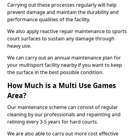
Carrying out these processes regularly will help
prevent damage and maintain the durability and
performance qualities of the facility.
We also apply reactive repair maintenance to sports
court surfaces to sustain any damage through
heavy use.
We can carry out an annual maintenance plan for
your multisport facility nearby if you want to keep
the surface in the best possible condition.
How Much is a Multi Use Games
Area?
Our maintenance scheme can consist of regular
cleaning by our professionals and repainting and
relining every 3-5 years for hard courts.
We are also able to carry out more cost effective