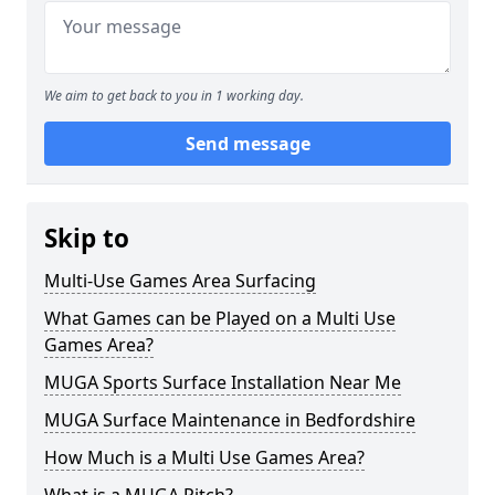
We aim to get back to you in 1 working day.
Send message
Skip to
Multi-Use Games Area Surfacing
What Games can be Played on a Multi Use
Games Area?
MUGA Sports Surface Installation Near Me
MUGA Surface Maintenance in Bedfordshire
How Much is a Multi Use Games Area?