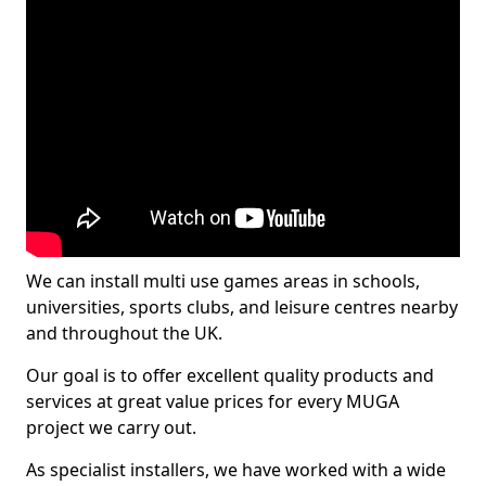
We can install multi use games areas in schools,
universities, sports clubs, and leisure centres nearby
and throughout the UK.
Our goal is to offer excellent quality products and
services at great value prices for every MUGA
project we carry out.
As specialist installers, we have worked with a wide