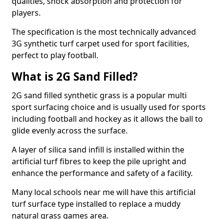
qualities, shock absorption and protection for
players.
The specification is the most technically advanced
3G synthetic turf carpet used for sport facilities,
perfect to play football.
What is 2G Sand Filled?
2G sand filled synthetic grass is a popular multi
sport surfacing choice and is usually used for sports
including football and hockey as it allows the ball to
glide evenly across the surface.
A layer of silica sand infill is installed within the
artificial turf fibres to keep the pile upright and
enhance the performance and safety of a facility.
Many local schools near me will have this artificial
turf surface type installed to replace a muddy
natural grass games area.