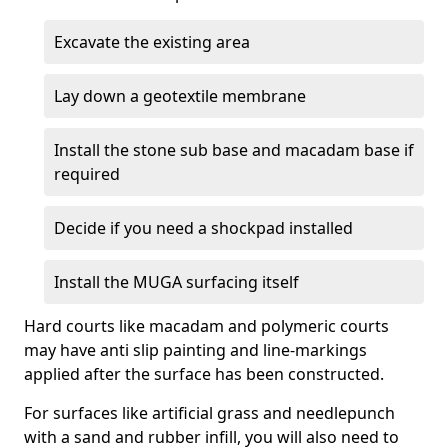
Excavate the existing area
Lay down a geotextile membrane
Install the stone sub base and macadam base if
required
Decide if you need a shockpad installed
Install the MUGA surfacing itself
Hard courts like macadam and polymeric courts
may have anti slip painting and line-markings
applied after the surface has been constructed.
For surfaces like artificial grass and needlepunch
with a sand and rubber infill, you will also need to