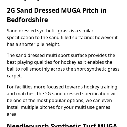
2G Sand Dressed MUGA Pitch in
Bedfordshire
Sand dressed synthetic grass is a similar
specification to the sand filled surfacing; however it
has a shorter pile height.
The sand dressed multi sport surface provides the
best playing qualities for hockey as it enables the
ball to roll smoothly across the short synthetic grass
carpet.
For facilities more focused towards hockey training
and matches, the 2G sand dressed specification will
be one of the most popular options, we can even
install multiple pitches for your multi use games
area.
Needlepunch Synthetic Turf MUGA