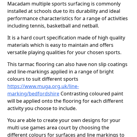
Macadam multiple sports surfacing is commonly
installed at schools due to its durability and ideal
performance characteristics for a range of activities
including tennis, basketball and netball.
It is a hard court specification made of high quality
materials which is easy to maintain and offers
versatile playing qualities for your chosen sports.
This tarmac flooring can also have non slip coatings
and line-markings applied in a range of bright
colours to suit different sports
https://www.muga.org.uk/line-
marking/bedfordshire
Contrasting coloured paint
will be applied onto the flooring for each different
activity you choose to include.
You are able to create your own designs for your
multi use games area court by choosing the
different colours for surfaces and line markings to