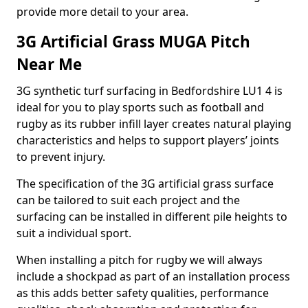
provide more detail to your area.
3G Artificial Grass MUGA Pitch
Near Me
3G synthetic turf surfacing in Bedfordshire LU1 4 is
ideal for you to play sports such as football and
rugby as its rubber infill layer creates natural playing
characteristics and helps to support players’ joints
to prevent injury.
The specification of the 3G artificial grass surface
can be tailored to suit each project and the
surfacing can be installed in different pile heights to
suit a individual sport.
When installing a pitch for rugby we will always
include a shockpad as part of an installation process
as this adds better safety qualities, performance