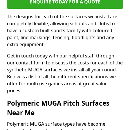
ENQUIRE TODAY FOR A QUOTE
The designs for each of the surfaces we install are
completely flexible, allowing schools and clubs to
have a custom built sports facility with coloured
paint, line markings, fencing, floodlights and any
extra equipment.
Get in touch today with our helpful staff through
our contact form to discuss the costs for each of the
synthetic MUGA surfaces we install all year round.
Below is a list of all the different specifications we
offer for multi use games areas at great value
prices:
Polymeric MUGA Pitch Surfaces
Near Me
Polymeric MUGA surface types have become