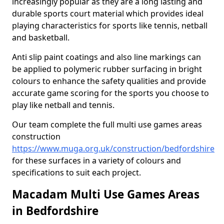
increasingly popular as they are a long lasting and
durable sports court material which provides ideal
playing characteristics for sports like tennis, netball
and basketball.
Anti slip paint coatings and also line markings can
be applied to polymeric rubber surfacing in bright
colours to enhance the safety qualities and provide
accurate game scoring for the sports you choose to
play like netball and tennis.
Our team complete the full multi use games areas
construction
https://www.muga.org.uk/construction/bedfordshire
for these surfaces in a variety of colours and
specifications to suit each project.
Macadam Multi Use Games Areas
in Bedfordshire