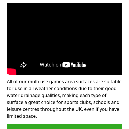
All of our multi use games area surfaces are suitable
for use in all weather conditions due to their good
water drainage qualities, making each type of
surface a great choice for sports clubs, schools and
leisure centres throughout the UK, even if you have
limited space.