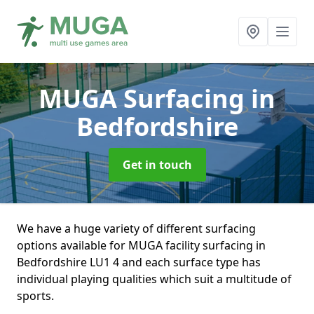
MUGA Surfacing
in
Bedfordshire
Get in touch
We have a huge variety of different surfacing
options available for MUGA facility surfacing in
Bedfordshire LU1 4 and each surface type has
individual playing qualities which suit a multitude of
sports.