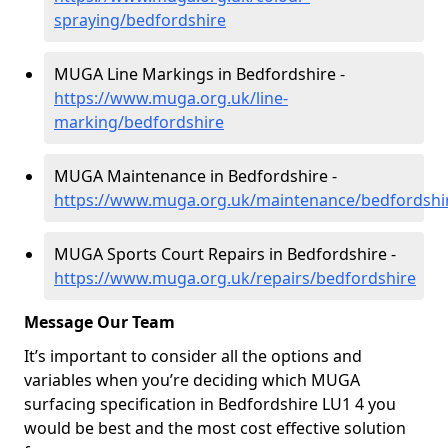
spraying/bedfordshire
MUGA Line Markings in Bedfordshire -
https://www.muga.org.uk/line-
marking/bedfordshire
MUGA Maintenance in Bedfordshire -
https://www.muga.org.uk/maintenance/bedfordshi
MUGA Sports Court Repairs in Bedfordshire -
https://www.muga.org.uk/repairs/bedfordshire
Message Our Team
It’s important to consider all the options and
variables when you’re deciding which MUGA
surfacing specification in Bedfordshire LU1 4 you
would be best and the most cost effective solution