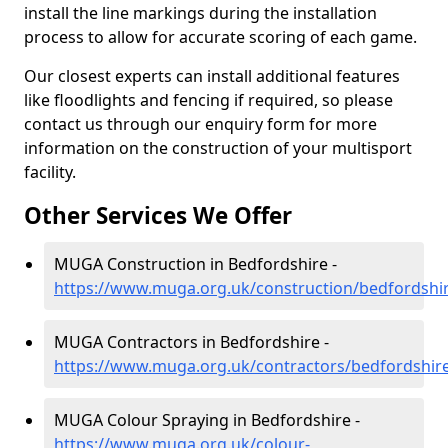
install the line markings during the installation
process to allow for accurate scoring of each game.
Our closest experts can install additional features
like floodlights and fencing if required, so please
contact us through our enquiry form for more
information on the construction of your multisport
facility.
Other Services We Offer
MUGA Construction in Bedfordshire -
https://www.muga.org.uk/construction/bedfordshi
MUGA Contractors in Bedfordshire -
https://www.muga.org.uk/contractors/bedfordshir
MUGA Colour Spraying in Bedfordshire -
https://www.muga.org.uk/colour-