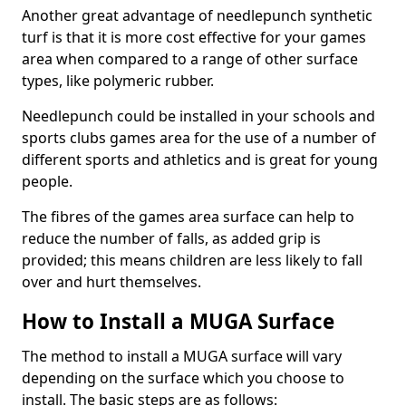
Another great advantage of needlepunch synthetic
turf is that it is more cost effective for your games
area when compared to a range of other surface
types, like polymeric rubber.
Needlepunch could be installed in your schools and
sports clubs games area for the use of a number of
different sports and athletics and is great for young
people.
The fibres of the games area surface can help to
reduce the number of falls, as added grip is
provided; this means children are less likely to fall
over and hurt themselves.
How to Install a MUGA Surface
The method to install a MUGA surface will vary
depending on the surface which you choose to
install. The basic steps are as follows: