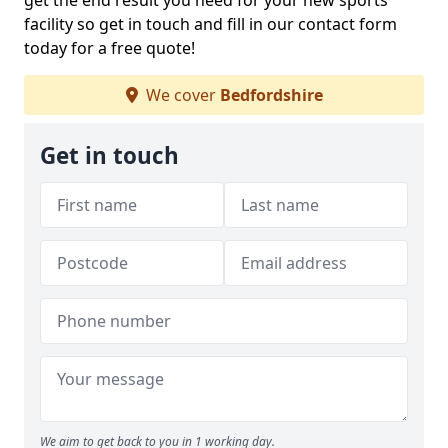
get the end result you need for your new sports
facility so get in touch and fill in our contact form
today for a free quote!
We cover
Bedfordshire
Get in touch
We aim to get back to you in 1 working day.