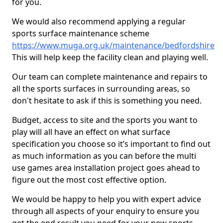
for you.
We would also recommend applying a regular
sports surface maintenance scheme
https://www.muga.org.uk/maintenance/bedfordshire
This will help keep the facility clean and playing well.
Our team can complete maintenance and repairs to
all the sports surfaces in surrounding areas, so
don't hesitate to ask if this is something you need.
Budget, access to site and the sports you want to
play will all have an effect on what surface
specification you choose so it’s important to find out
as much information as you can before the multi
use games area installation project goes ahead to
figure out the most cost effective option.
We would be happy to help you with expert advice
through all aspects of your enquiry to ensure you