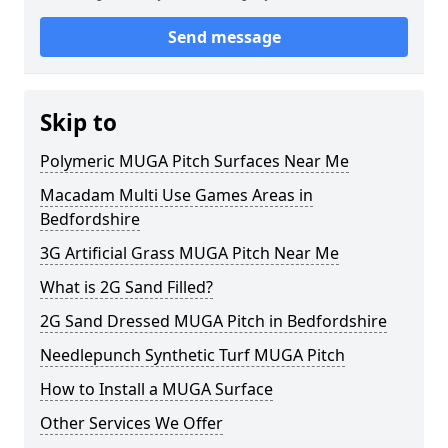
Send message
Skip to
Polymeric MUGA Pitch Surfaces Near Me
Macadam Multi Use Games Areas in
Bedfordshire
3G Artificial Grass MUGA Pitch Near Me
What is 2G Sand Filled?
2G Sand Dressed MUGA Pitch in Bedfordshire
Needlepunch Synthetic Turf MUGA Pitch
How to Install a MUGA Surface
Other Services We Offer