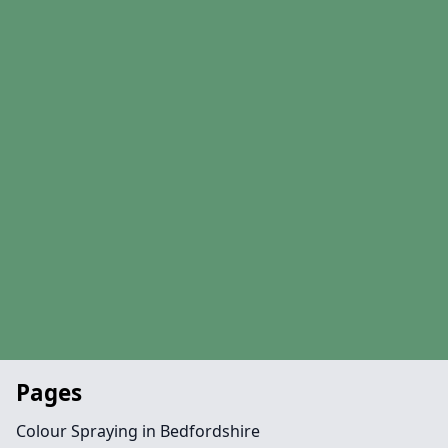
Pages
Colour Spraying in Bedfordshire