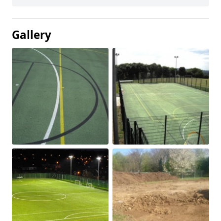
Gallery