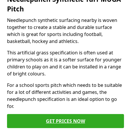
Pitch
Needlepunch synthetic surfacing nearby is woven
together to create a stable and durable surface
which is great for sports including football,
basketball, hockey and athletics.
This artificial grass specification is often used at
primary schools as it is a softer surface for younger
children to play on and it can be installed in a range
of bright colours.
For a school sports pitch which needs to be suitable
for a lot of different activities and games, the
needlepunch specification is an ideal option to go
for.
GET PRICES NOW