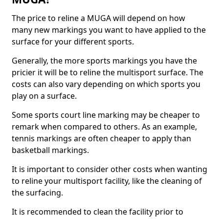
The price to reline a MUGA will depend on how
many new markings you want to have applied to the
surface for your different sports.
Generally, the more sports markings you have the
pricier it will be to reline the multisport surface. The
costs can also vary depending on which sports you
play on a surface.
Some sports court line marking may be cheaper to
remark when compared to others. As an example,
tennis markings are often cheaper to apply than
basketball markings.
It is important to consider other costs when wanting
to reline your multisport facility, like the cleaning of
the surfacing.
It is recommended to clean the facility prior to