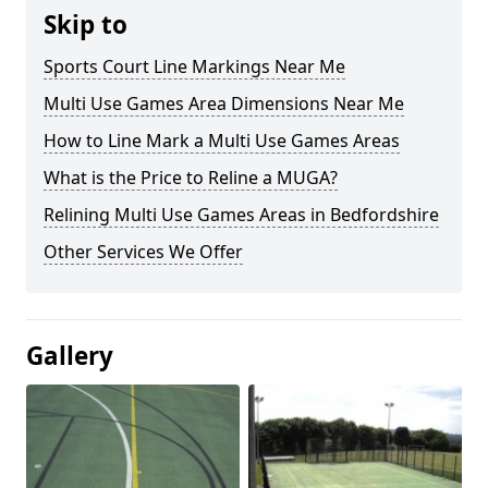
Skip to
Sports Court Line Markings Near Me
Multi Use Games Area Dimensions Near Me
How to Line Mark a Multi Use Games Areas
What is the Price to Reline a MUGA?
Relining Multi Use Games Areas in Bedfordshire
Other Services We Offer
Gallery