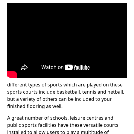
different types of sports which are played on these
sports courts include basketball, tennis and netball,
but a variety of others can be included to your
finished flooring as well.
A great number of schools, leisure centres and
public sports facilities have these versatile courts
installed to allow users to play a multitude of