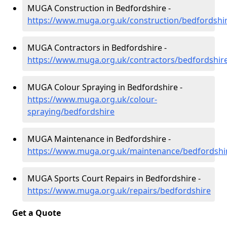
MUGA Construction in Bedfordshire -
https://www.muga.org.uk/construction/bedfordshi
MUGA Contractors in Bedfordshire -
https://www.muga.org.uk/contractors/bedfordshir
MUGA Colour Spraying in Bedfordshire -
https://www.muga.org.uk/colour-
spraying/bedfordshire
MUGA Maintenance in Bedfordshire -
https://www.muga.org.uk/maintenance/bedfordshi
MUGA Sports Court Repairs in Bedfordshire -
https://www.muga.org.uk/repairs/bedfordshire
Get a Quote