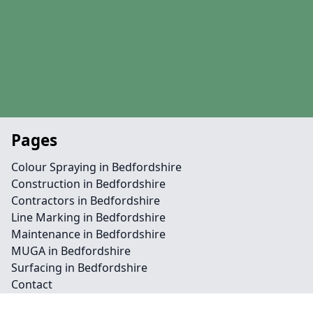
Pages
Colour Spraying in Bedfordshire
Construction in Bedfordshire
Contractors in Bedfordshire
Line Marking in Bedfordshire
Maintenance in Bedfordshire
MUGA in Bedfordshire
Surfacing in Bedfordshire
Contact