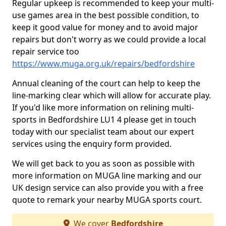
Regular upkeep is recommended to keep your multi-
use games area in the best possible condition, to
keep it good value for money and to avoid major
repairs but don't worry as we could provide a local
repair service too
https://www.muga.org.uk/repairs/bedfordshire
Annual cleaning of the court can help to keep the
line-marking clear which will allow for accurate play.
If you'd like more information on relining multi-
sports in Bedfordshire LU1 4 please get in touch
today with our specialist team about our expert
services using the enquiry form provided.
We will get back to you as soon as possible with
more information on MUGA line marking and our
UK design service can also provide you with a free
quote to remark your nearby MUGA sports court.
We cover
Bedfordshire