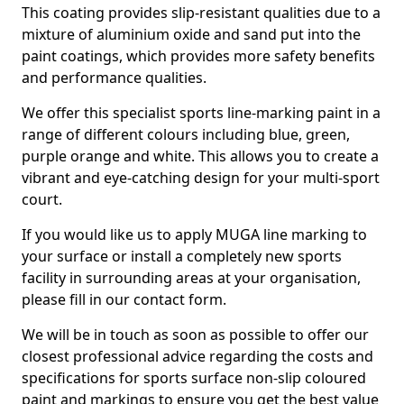
This coating provides slip-resistant qualities due to a
mixture of aluminium oxide and sand put into the
paint coatings, which provides more safety benefits
and performance qualities.
We offer this specialist sports line-marking paint in a
range of different colours including blue, green,
purple orange and white. This allows you to create a
vibrant and eye-catching design for your multi-sport
court.
If you would like us to apply MUGA line marking to
your surface or install a completely new sports
facility in surrounding areas at your organisation,
please fill in our contact form.
We will be in touch as soon as possible to offer our
closest professional advice regarding the costs and
specifications for sports surface non-slip coloured
paint and markings to ensure you get the best value