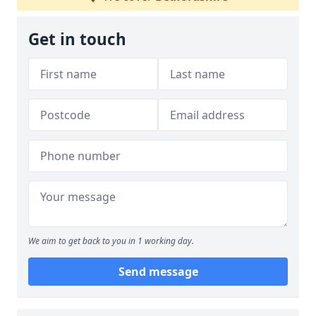
Get in touch
We aim to get back to you in 1 working day.
Send message