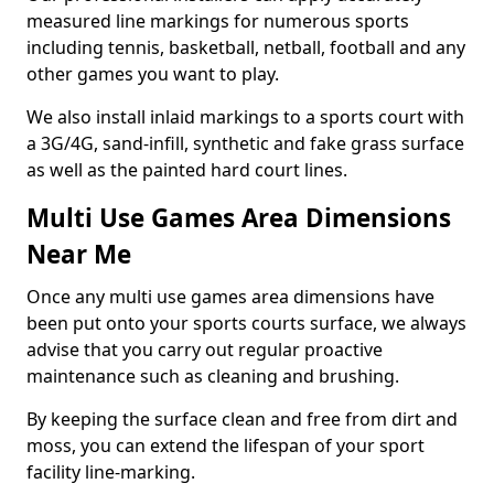
measured line markings for numerous sports
including tennis, basketball, netball, football and any
other games you want to play.
We also install inlaid markings to a sports court with
a 3G/4G, sand-infill, synthetic and fake grass surface
as well as the painted hard court lines.
Multi Use Games Area Dimensions
Near Me
Once any multi use games area dimensions have
been put onto your sports courts surface, we always
advise that you carry out regular proactive
maintenance such as cleaning and brushing.
By keeping the surface clean and free from dirt and
moss, you can extend the lifespan of your sport
facility line-marking.