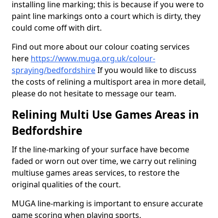
installing line marking; this is because if you were to
paint line markings onto a court which is dirty, they
could come off with dirt.
Find out more about our colour coating services
here
https://www.muga.org.uk/colour-
spraying/bedfordshire
If you would like to discuss
the costs of relining a multisport area in more detail,
please do not hesitate to message our team.
Relining Multi Use Games Areas in
Bedfordshire
If the line-marking of your surface have become
faded or worn out over time, we carry out relining
multiuse games areas services, to restore the
original qualities of the court.
MUGA line-marking is important to ensure accurate
game scoring when playing sports.