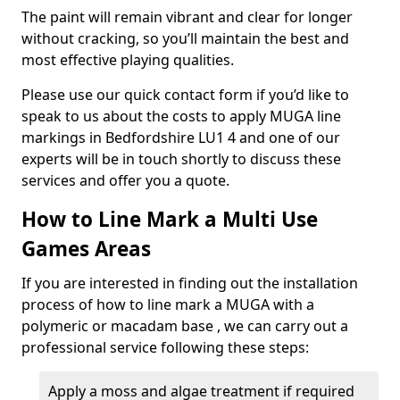
The paint will remain vibrant and clear for longer
without cracking, so you’ll maintain the best and
most effective playing qualities.
Please use our quick contact form if you’d like to
speak to us about the costs to apply MUGA line
markings in Bedfordshire LU1 4 and one of our
experts will be in touch shortly to discuss these
services and offer you a quote.
How to Line Mark a Multi Use
Games Areas
If you are interested in finding out the installation
process of how to line mark a MUGA with a
polymeric or macadam base , we can carry out a
professional service following these steps:
Apply a moss and algae treatment if required