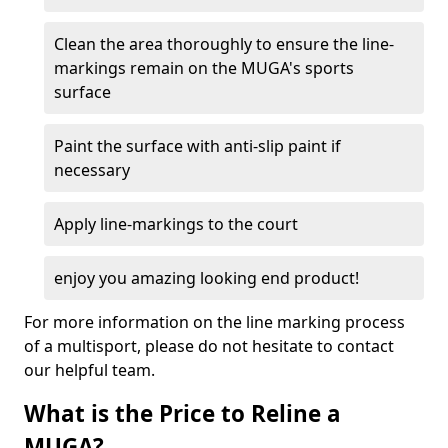
Clean the area thoroughly to ensure the line-
markings remain on the MUGA's sports
surface
Paint the surface with anti-slip paint if
necessary
Apply line-markings to the court
enjoy you amazing looking end product!
For more information on the line marking process
of a multisport, please do not hesitate to contact
our helpful team.
What is the Price to Reline a
MUGA?