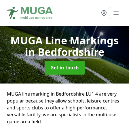
MUGA Line Markings
in Bedfordshire
Get in touch
MUGA line marking in Bedfordshire LU1 4 are very
popular because they allow schools, leisure centres
and sports clubs to offer a high-performance,
versatile facility; we are specialists in the multi-use
game area field.