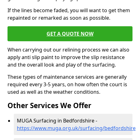
If the lines become faded, you will want to get them
repainted or remarked as soon as possible.
GET A QUOTE NOW
When carrying out our relining process we can also
apply anti slip paint to improve the slip resistance
and the overall look and play of the surfacing.
These types of maintenance services are generally
required every 3-5 years, on how often the court is
used as well as the weather conditions.
Other Services We Offer
MUGA Surfacing in Bedfordshire -
https://www.muga.org.uk/surfacing/bedfordshire