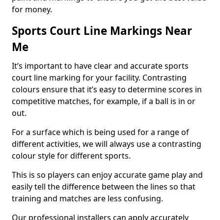
for money.
Sports Court Line Markings Near
Me
It’s important to have clear and accurate sports
court line marking for your facility. Contrasting
colours ensure that it’s easy to determine scores in
competitive matches, for example, if a ball is in or
out.
For a surface which is being used for a range of
different activities, we will always use a contrasting
colour style for different sports.
This is so players can enjoy accurate game play and
easily tell the difference between the lines so that
training and matches are less confusing.
Our professional installers can apply accurately