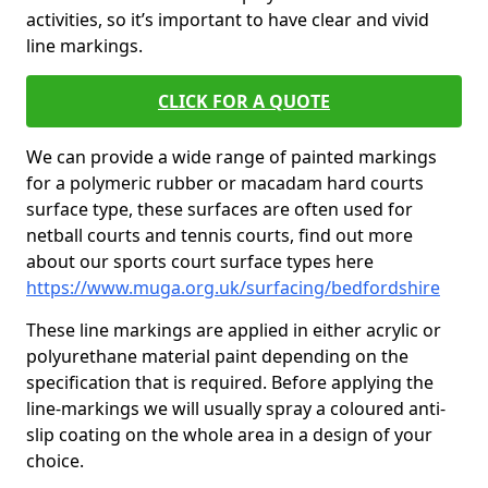
activities, so it’s important to have clear and vivid
line markings.
CLICK FOR A QUOTE
We can provide a wide range of painted markings
for a polymeric rubber or macadam hard courts
surface type, these surfaces are often used for
netball courts and tennis courts, find out more
about our sports court surface types here
https://www.muga.org.uk/surfacing/bedfordshire
These line markings are applied in either acrylic or
polyurethane material paint depending on the
specification that is required. Before applying the
line-markings we will usually spray a coloured anti-
slip coating on the whole area in a design of your
choice.