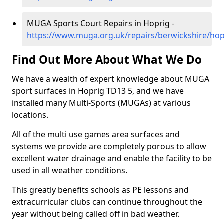
MUGA Sports Court Repairs in Hoprig -
https://www.muga.org.uk/repairs/berwickshire/hop
Find Out More About What We Do
We have a wealth of expert knowledge about MUGA
sport surfaces in Hoprig TD13 5, and we have
installed many Multi-Sports (MUGAs) at various
locations.
All of the multi use games area surfaces and
systems we provide are completely porous to allow
excellent water drainage and enable the facility to be
used in all weather conditions.
This greatly benefits schools as PE lessons and
extracurricular clubs can continue throughout the
year without being called off in bad weather.