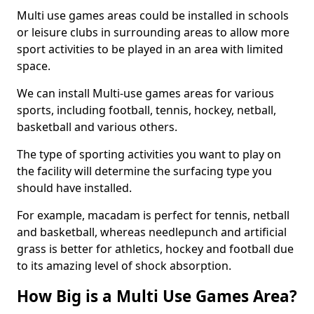
Multi use games areas could be installed in schools
or leisure clubs in surrounding areas to allow more
sport activities to be played in an area with limited
space.
We can install Multi-use games areas for various
sports, including football, tennis, hockey, netball,
basketball and various others.
The type of sporting activities you want to play on
the facility will determine the surfacing type you
should have installed.
For example, macadam is perfect for tennis, netball
and basketball, whereas needlepunch and artificial
grass is better for athletics, hockey and football due
to its amazing level of shock absorption.
How Big is a Multi Use Games Area?