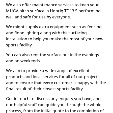
We also offer maintenance services to keep your
MUGA pitch surface in Hoprig TD13 5 performing
well and safe for use by everyone.
We might supply extra equipment such as fencing
and floodlighting along with the surfacing
installation to help you make the most of your new
sports facility.
You can also rent the surface out in the evenings
and on weekends.
We aim to provide a wide range of excellent
products and local services for all of our projects
and to ensure that every customer is happy with the
final result of their closest sports facility.
Get in touch to discuss any enquiry you have, and
our helpful staff can guide you through the whole
process, from the initial quote to the completion of