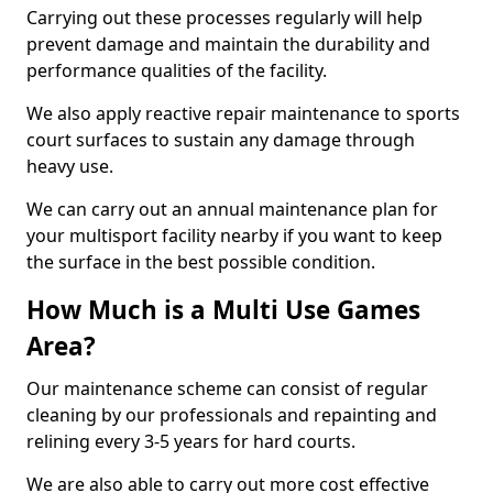
Carrying out these processes regularly will help
prevent damage and maintain the durability and
performance qualities of the facility.
We also apply reactive repair maintenance to sports
court surfaces to sustain any damage through
heavy use.
We can carry out an annual maintenance plan for
your multisport facility nearby if you want to keep
the surface in the best possible condition.
How Much is a Multi Use Games
Area?
Our maintenance scheme can consist of regular
cleaning by our professionals and repainting and
relining every 3-5 years for hard courts.
We are also able to carry out more cost effective