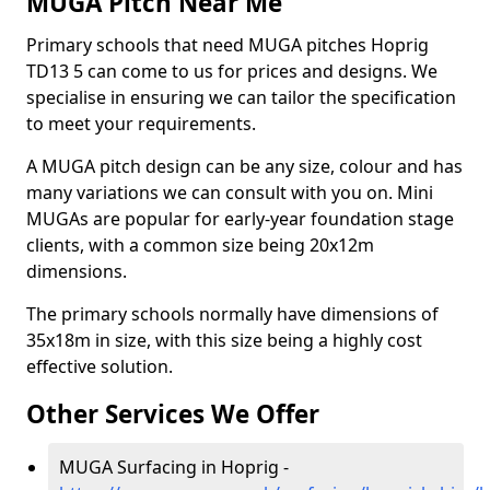
MUGA Pitch Near Me
Primary schools that need MUGA pitches Hoprig
TD13 5 can come to us for prices and designs. We
specialise in ensuring we can tailor the specification
to meet your requirements.
A MUGA pitch design can be any size, colour and has
many variations we can consult with you on. Mini
MUGAs are popular for early-year foundation stage
clients, with a common size being 20x12m
dimensions.
The primary schools normally have dimensions of
35x18m in size, with this size being a highly cost
effective solution.
Other Services We Offer
MUGA Surfacing in Hoprig -