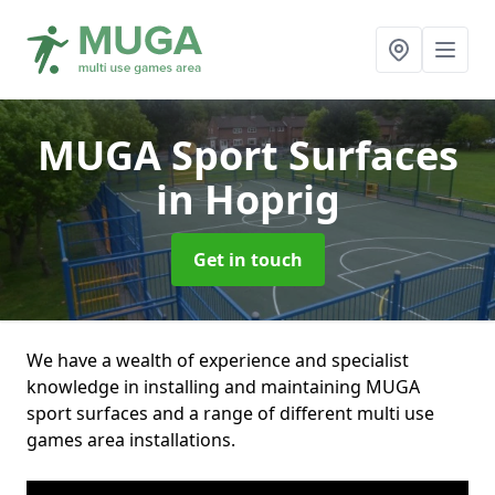
MUGA Sport Surfaces
in Hoprig
Get in touch
We have a wealth of experience and specialist
knowledge in installing and maintaining MUGA
sport surfaces and a range of different multi use
games area installations.