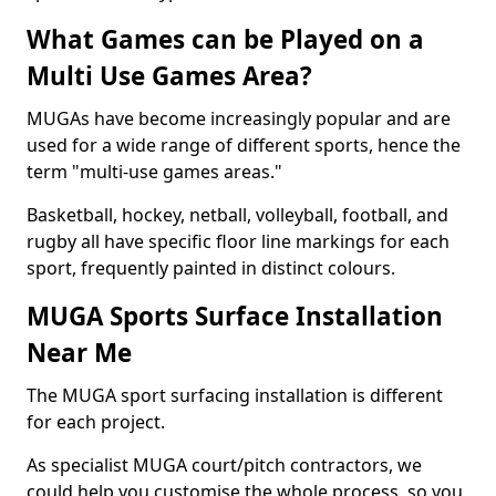
What Games can be Played on a
Multi Use Games Area?
MUGAs have become increasingly popular and are
used for a wide range of different sports, hence the
term "multi-use games areas."
Basketball, hockey, netball, volleyball, football, and
rugby all have specific floor line markings for each
sport, frequently painted in distinct colours.
MUGA Sports Surface Installation
Near Me
The MUGA sport surfacing installation is different
for each project.
As specialist MUGA court/pitch contractors, we
could help you customise the whole process, so you