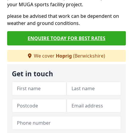
your MUGA sports facility project.
please be advised that work can be dependent on
weather and ground conditions.
ENQUIRE TODAY FOR BEST RATES
We cover
Hoprig
(Berwickshire)
Get in touch