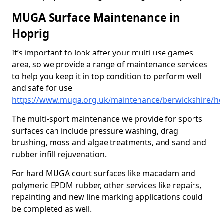
MUGA Surface Maintenance in
Hoprig
It’s important to look after your multi use games
area, so we provide a range of maintenance services
to help you keep it in top condition to perform well
and safe for use
https://www.muga.org.uk/maintenance/berwickshire/h
The multi-sport maintenance we provide for sports
surfaces can include pressure washing, drag
brushing, moss and algae treatments, and sand and
rubber infill rejuvenation.
For hard MUGA court surfaces like macadam and
polymeric EPDM rubber, other services like repairs,
repainting and new line marking applications could
be completed as well.