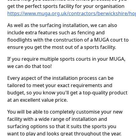
get the perfect sports facility for your organisation
https://www.muga.org.uk/contractors/berwickshire/ho
As well as the surfacing installation, we can also
include extra features such as fencing and
floodlights with the construction of a MUGA court to
ensure you get the most out of a sports facility.
If you require multiple sports courts in your MUGA,
we can do that too!
Every aspect of the installation process can be
tailored to meet your exact requirements and
budget, so you know you'll get a top-quality product
at an excellent value price.
You will be able to completely customise your new
facility with a wide range of installation and
surfacing options so that it suits the sports you
want to play and looks great throughout the year.