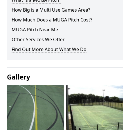
What is a MUGA Pitch?
How Big is a Multi Use Games Area?
How Much Does a MUGA Pitch Cost?
MUGA Pitch Near Me
Other Services We Offer
Find Out More About What We Do
Gallery