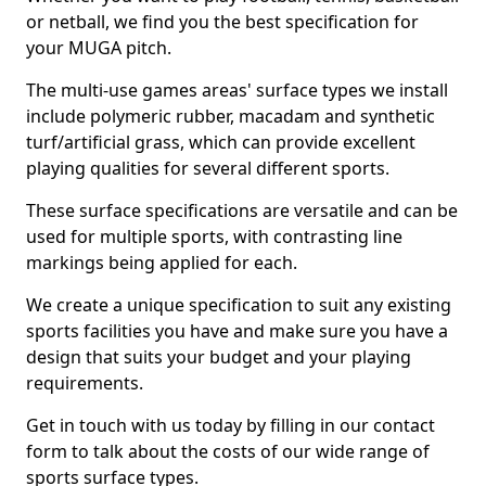
or netball, we find you the best specification for
your MUGA pitch.
The multi-use games areas' surface types we install
include polymeric rubber, macadam and synthetic
turf/artificial grass, which can provide excellent
playing qualities for several different sports.
These surface specifications are versatile and can be
used for multiple sports, with contrasting line
markings being applied for each.
We create a unique specification to suit any existing
sports facilities you have and make sure you have a
design that suits your budget and your playing
requirements.
Get in touch with us today by filling in our contact
form to talk about the costs of our wide range of
sports surface types.