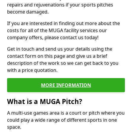
repairs and rejuvenations if your sports pitches
become damaged.
If you are interested in finding out more about the
costs for all of the MUGA facility services our
company offers, please contact us today!
Get in touch and send us your details using the
contact form on this page and give us a brief
description of the work so we can get back to you
with a price quotation.
MORE INFORMATION
What is a MUGA Pitch?
A multi-use games area is a court or pitch where you
could play a wide range of different sports in one
space.