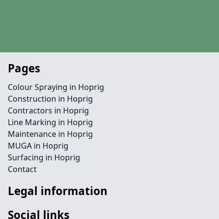
Pages
Colour Spraying in Hoprig
Construction in Hoprig
Contractors in Hoprig
Line Marking in Hoprig
Maintenance in Hoprig
MUGA in Hoprig
Surfacing in Hoprig
Contact
Legal information
Social links