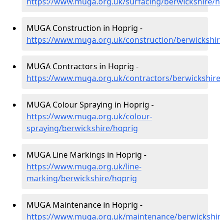
https://www.muga.org.uk/surfacing/berwickshire/h
MUGA Construction in Hoprig -
https://www.muga.org.uk/construction/berwickshi
MUGA Contractors in Hoprig -
https://www.muga.org.uk/contractors/berwickshir
MUGA Colour Spraying in Hoprig -
https://www.muga.org.uk/colour-
spraying/berwickshire/hoprig
MUGA Line Markings in Hoprig -
https://www.muga.org.uk/line-
marking/berwickshire/hoprig
MUGA Maintenance in Hoprig -
https://www.muga.org.uk/maintenance/berwickshi