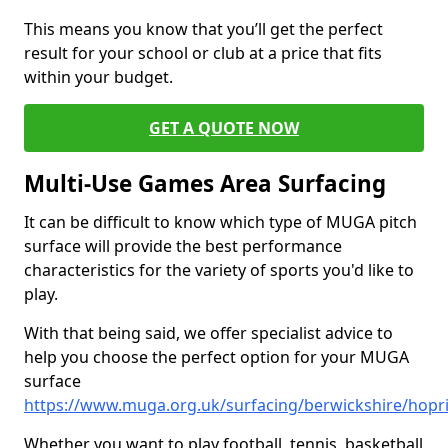
This means you know that you’ll get the perfect
result for your school or club at a price that fits
within your budget.
GET A QUOTE NOW
Multi-Use Games Area Surfacing
It can be difficult to know which type of MUGA pitch
surface will provide the best performance
characteristics for the variety of sports you'd like to
play.
With that being said, we offer specialist advice to
help you choose the perfect option for your MUGA
surface
https://www.muga.org.uk/surfacing/berwickshire/hopr
Whether you want to play football, tennis, basketball