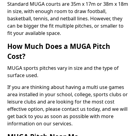
Standard MUGA courts are 35m x 17m or 38m x 18m
in size, with enough room to draw football,
basketball, tennis, and netball lines. However, they
can be bigger the fit multiple pitches, or smaller to
fit your available space.
How Much Does a MUGA Pitch
Cost?
MUGA sports pitches vary in size and the type of
surface used.
If you are thinking about having a multi use games
area installed in your school, college, sports clubs or
leisure clubs and are looking for the most cost
effective option, please contact us today, and we will
get back to you as soon as possible with more
information on our services.