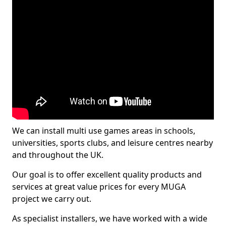
We can install multi use games areas in schools,
universities, sports clubs, and leisure centres nearby
and throughout the UK.
Our goal is to offer excellent quality products and
services at great value prices for every MUGA
project we carry out.
As specialist installers, we have worked with a wide