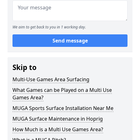
We aim to get back to you in 1 working day.
Send message
Skip to
Multi-Use Games Area Surfacing
What Games can be Played on a Multi Use
Games Area?
MUGA Sports Surface Installation Near Me
MUGA Surface Maintenance in Hoprig
How Much is a Multi Use Games Area?