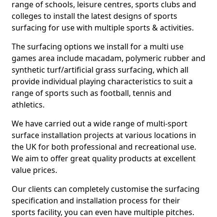
range of schools, leisure centres, sports clubs and
colleges to install the latest designs of sports
surfacing for use with multiple sports & activities.
The surfacing options we install for a multi use
games area include macadam, polymeric rubber and
synthetic turf/artificial grass surfacing, which all
provide individual playing characteristics to suit a
range of sports such as football, tennis and
athletics.
We have carried out a wide range of multi-sport
surface installation projects at various locations in
the UK for both professional and recreational use.
We aim to offer great quality products at excellent
value prices.
Our clients can completely customise the surfacing
specification and installation process for their
sports facility, you can even have multiple pitches.