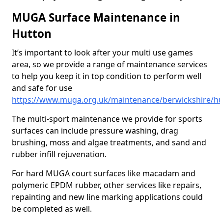
MUGA Surface Maintenance in
Hutton
It’s important to look after your multi use games
area, so we provide a range of maintenance services
to help you keep it in top condition to perform well
and safe for use
https://www.muga.org.uk/maintenance/berwickshire/h
The multi-sport maintenance we provide for sports
surfaces can include pressure washing, drag
brushing, moss and algae treatments, and sand and
rubber infill rejuvenation.
For hard MUGA court surfaces like macadam and
polymeric EPDM rubber, other services like repairs,
repainting and new line marking applications could
be completed as well.