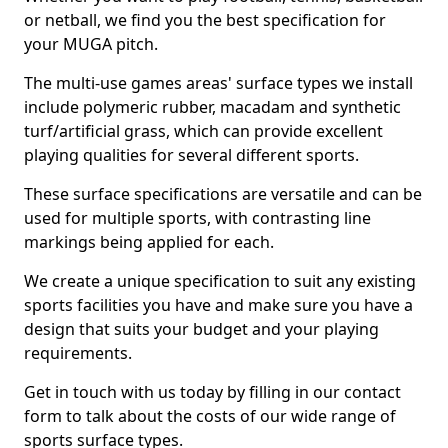
or netball, we find you the best specification for
your MUGA pitch.
The multi-use games areas' surface types we install
include polymeric rubber, macadam and synthetic
turf/artificial grass, which can provide excellent
playing qualities for several different sports.
These surface specifications are versatile and can be
used for multiple sports, with contrasting line
markings being applied for each.
We create a unique specification to suit any existing
sports facilities you have and make sure you have a
design that suits your budget and your playing
requirements.
Get in touch with us today by filling in our contact
form to talk about the costs of our wide range of
sports surface types.