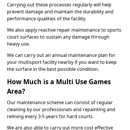
Carrying out these processes regularly will help
prevent damage and maintain the durability and
performance qualities of the facility.
We also apply reactive repair maintenance to sports
court surfaces to sustain any damage through
heavy use.
We can carry out an annual maintenance plan for
your multisport facility nearby if you want to keep
the surface in the best possible condition.
How Much is a Multi Use Games
Area?
Our maintenance scheme can consist of regular
cleaning by our professionals and repainting and
relining every 3-5 years for hard courts.
We are also able to carry out more cost effective