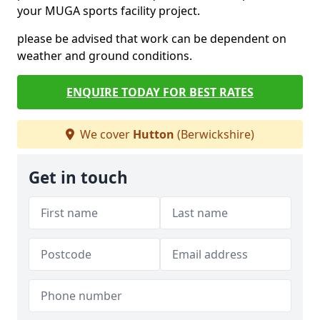
your MUGA sports facility project.
please be advised that work can be dependent on
weather and ground conditions.
ENQUIRE TODAY FOR BEST RATES
We cover
Hutton
(Berwickshire)
Get in touch