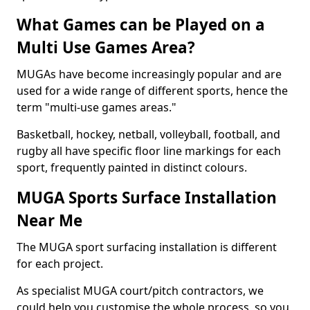
What Games can be Played on a
Multi Use Games Area?
MUGAs have become increasingly popular and are
used for a wide range of different sports, hence the
term "multi-use games areas."
Basketball, hockey, netball, volleyball, football, and
rugby all have specific floor line markings for each
sport, frequently painted in distinct colours.
MUGA Sports Surface Installation
Near Me
The MUGA sport surfacing installation is different
for each project.
As specialist MUGA court/pitch contractors, we
could help you customise the whole process, so you