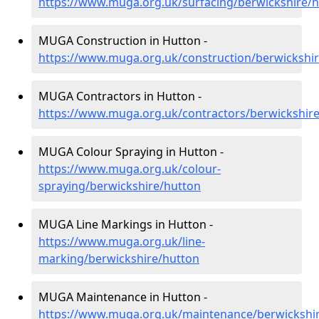
https://www.muga.org.uk/surfacing/berwickshire/
MUGA Construction in Hutton -
https://www.muga.org.uk/construction/berwickshi
MUGA Contractors in Hutton -
https://www.muga.org.uk/contractors/berwickshir
MUGA Colour Spraying in Hutton -
https://www.muga.org.uk/colour-
spraying/berwickshire/hutton
MUGA Line Markings in Hutton -
https://www.muga.org.uk/line-
marking/berwickshire/hutton
MUGA Maintenance in Hutton -
https://www.muga.org.uk/maintenance/berwickshi