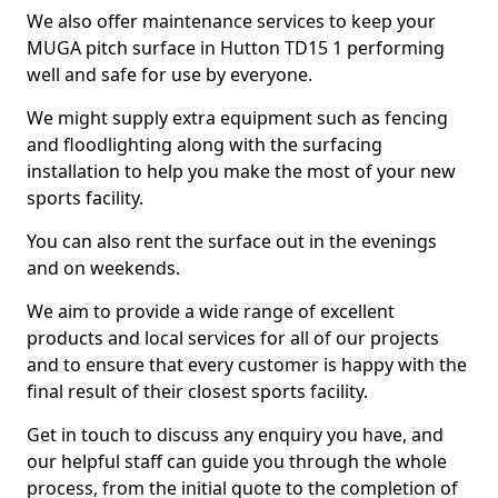
We also offer maintenance services to keep your
MUGA pitch surface in Hutton TD15 1 performing
well and safe for use by everyone.
We might supply extra equipment such as fencing
and floodlighting along with the surfacing
installation to help you make the most of your new
sports facility.
You can also rent the surface out in the evenings
and on weekends.
We aim to provide a wide range of excellent
products and local services for all of our projects
and to ensure that every customer is happy with the
final result of their closest sports facility.
Get in touch to discuss any enquiry you have, and
our helpful staff can guide you through the whole
process, from the initial quote to the completion of