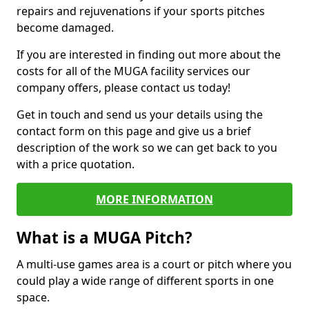
repairs and rejuvenations if your sports pitches
become damaged.
If you are interested in finding out more about the
costs for all of the MUGA facility services our
company offers, please contact us today!
Get in touch and send us your details using the
contact form on this page and give us a brief
description of the work so we can get back to you
with a price quotation.
MORE INFORMATION
What is a MUGA Pitch?
A multi-use games area is a court or pitch where you
could play a wide range of different sports in one
space.