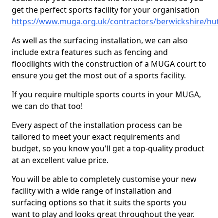
get the perfect sports facility for your organisation
https://www.muga.org.uk/contractors/berwickshire/hu
As well as the surfacing installation, we can also
include extra features such as fencing and
floodlights with the construction of a MUGA court to
ensure you get the most out of a sports facility.
If you require multiple sports courts in your MUGA,
we can do that too!
Every aspect of the installation process can be
tailored to meet your exact requirements and
budget, so you know you'll get a top-quality product
at an excellent value price.
You will be able to completely customise your new
facility with a wide range of installation and
surfacing options so that it suits the sports you
want to play and looks great throughout the year.