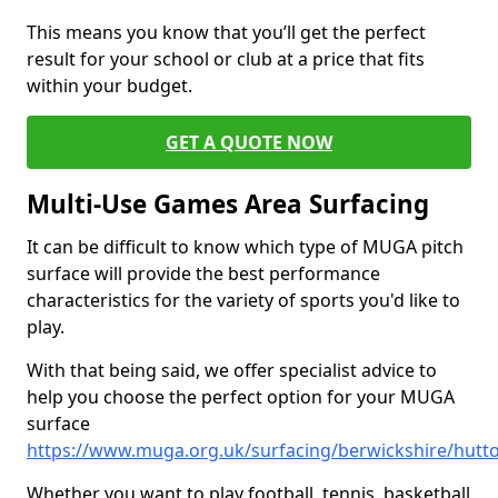
This means you know that you’ll get the perfect
result for your school or club at a price that fits
within your budget.
GET A QUOTE NOW
Multi-Use Games Area Surfacing
It can be difficult to know which type of MUGA pitch
surface will provide the best performance
characteristics for the variety of sports you'd like to
play.
With that being said, we offer specialist advice to
help you choose the perfect option for your MUGA
surface
https://www.muga.org.uk/surfacing/berwickshire/hutt
Whether you want to play football, tennis, basketball