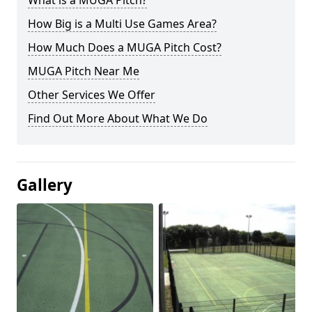
What is a MUGA Pitch?
How Big is a Multi Use Games Area?
How Much Does a MUGA Pitch Cost?
MUGA Pitch Near Me
Other Services We Offer
Find Out More About What We Do
Gallery