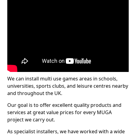
We can install multi use games areas in schools,
universities, sports clubs, and leisure centres nearby
and throughout the UK.
Our goal is to offer excellent quality products and
services at great value prices for every MUGA
project we carry out.
As specialist installers, we have worked with a wide