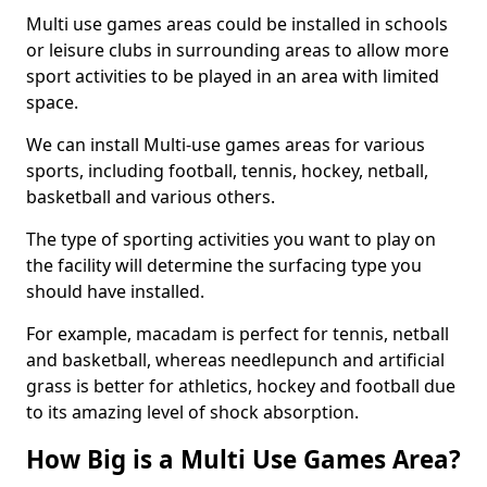
Multi use games areas could be installed in schools
or leisure clubs in surrounding areas to allow more
sport activities to be played in an area with limited
space.
We can install Multi-use games areas for various
sports, including football, tennis, hockey, netball,
basketball and various others.
The type of sporting activities you want to play on
the facility will determine the surfacing type you
should have installed.
For example, macadam is perfect for tennis, netball
and basketball, whereas needlepunch and artificial
grass is better for athletics, hockey and football due
to its amazing level of shock absorption.
How Big is a Multi Use Games Area?