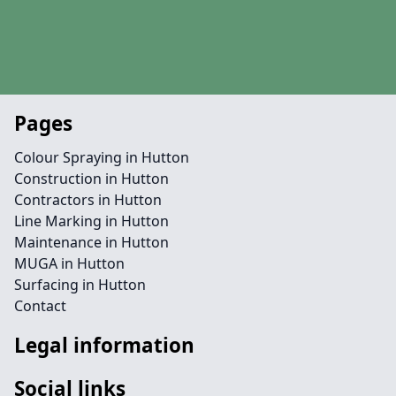
Pages
Colour Spraying in Hutton
Construction in Hutton
Contractors in Hutton
Line Marking in Hutton
Maintenance in Hutton
MUGA in Hutton
Surfacing in Hutton
Contact
Legal information
Social links