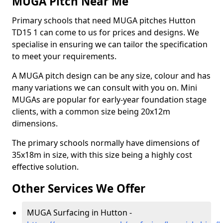
MUGA Pitch Near Me
Primary schools that need MUGA pitches Hutton
TD15 1 can come to us for prices and designs. We
specialise in ensuring we can tailor the specification
to meet your requirements.
A MUGA pitch design can be any size, colour and has
many variations we can consult with you on. Mini
MUGAs are popular for early-year foundation stage
clients, with a common size being 20x12m
dimensions.
The primary schools normally have dimensions of
35x18m in size, with this size being a highly cost
effective solution.
Other Services We Offer
MUGA Surfacing in Hutton -