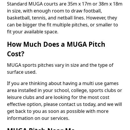
Standard MUGA courts are 35m x 17m or 38m x 18m
in size, with enough room to draw football,
basketball, tennis, and netball lines. However, they
can be bigger the fit multiple pitches, or smaller to
fit your available space.
How Much Does a MUGA Pitch
Cost?
MUGA sports pitches vary in size and the type of
surface used.
If you are thinking about having a multi use games
area installed in your school, college, sports clubs or
leisure clubs and are looking for the most cost
effective option, please contact us today, and we will
get back to you as soon as possible with more
information on our services.