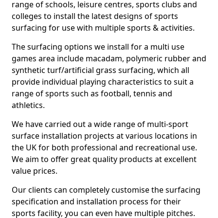
range of schools, leisure centres, sports clubs and
colleges to install the latest designs of sports
surfacing for use with multiple sports & activities.
The surfacing options we install for a multi use
games area include macadam, polymeric rubber and
synthetic turf/artificial grass surfacing, which all
provide individual playing characteristics to suit a
range of sports such as football, tennis and
athletics.
We have carried out a wide range of multi-sport
surface installation projects at various locations in
the UK for both professional and recreational use.
We aim to offer great quality products at excellent
value prices.
Our clients can completely customise the surfacing
specification and installation process for their
sports facility, you can even have multiple pitches.