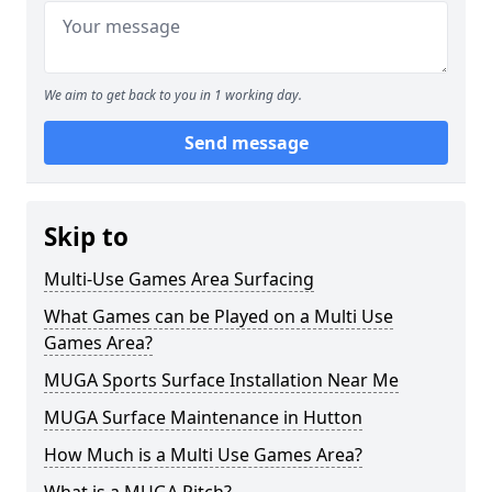
We aim to get back to you in 1 working day.
Send message
Skip to
Multi-Use Games Area Surfacing
What Games can be Played on a Multi Use
Games Area?
MUGA Sports Surface Installation Near Me
MUGA Surface Maintenance in Hutton
How Much is a Multi Use Games Area?