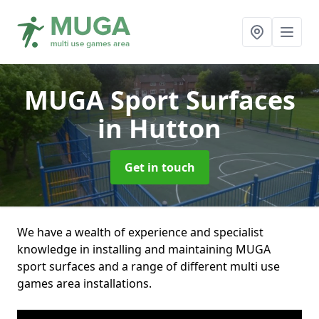
MUGA Sport Surfaces
in Hutton
Get in touch
We have a wealth of experience and specialist
knowledge in installing and maintaining MUGA
sport surfaces and a range of different multi use
games area installations.