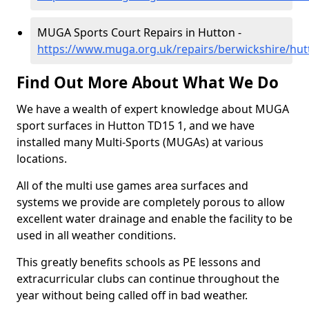
MUGA Sports Court Repairs in Hutton -
https://www.muga.org.uk/repairs/berwickshire/hut
Find Out More About What We Do
We have a wealth of expert knowledge about MUGA
sport surfaces in Hutton TD15 1, and we have
installed many Multi-Sports (MUGAs) at various
locations.
All of the multi use games area surfaces and
systems we provide are completely porous to allow
excellent water drainage and enable the facility to be
used in all weather conditions.
This greatly benefits schools as PE lessons and
extracurricular clubs can continue throughout the
year without being called off in bad weather.