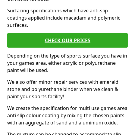
Surfacing specifications which have anti-slip
coatings applied include macadam and polymeric
surfaces.
CHECK OUR PRICES
Depending on the type of sports surface you have in
your games area, either acrylic or polyurethane
paint will be used.
We also offer minor repair services with emerald
stone and polyurethane binder when we clean &
paint your sports facility!
We create the specification for multi use games area
anti slip colour coating by mixing the chosen paints
with an aggregate of sand and aluminium oxide.
The mixture can be changed to accommodate slip