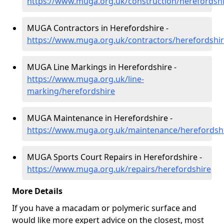
https://www.muga.org.uk/construction/herefordsh
MUGA Contractors in Herefordshire -
https://www.muga.org.uk/contractors/herefordshi
MUGA Line Markings in Herefordshire -
https://www.muga.org.uk/line-
marking/herefordshire
MUGA Maintenance in Herefordshire -
https://www.muga.org.uk/maintenance/herefordsh
MUGA Sports Court Repairs in Herefordshire -
https://www.muga.org.uk/repairs/herefordshire
More Details
If you have a macadam or polymeric surface and
would like more expert advice on the closest, most