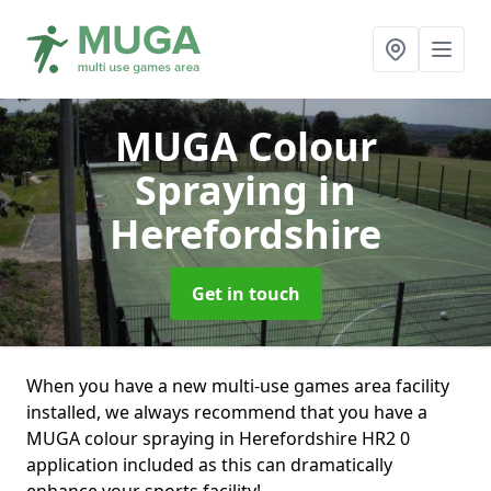
MUGA Colour
Spraying
in
Herefordshire
Get in touch
When you have a new multi-use games area facility
installed, we always recommend that you have a
MUGA colour spraying in Herefordshire HR2 0
application included as this can dramatically