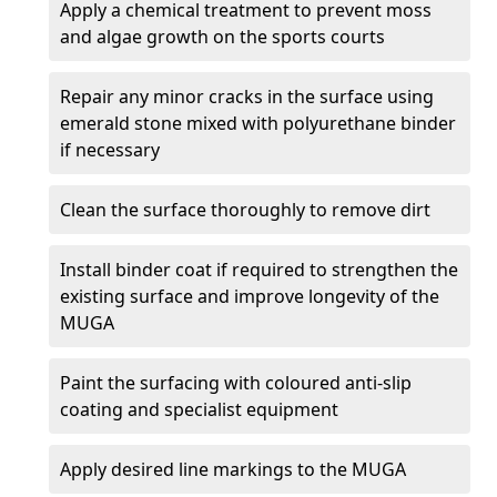
Apply a chemical treatment to prevent moss
and algae growth on the sports courts
Repair any minor cracks in the surface using
emerald stone mixed with polyurethane binder
if necessary
Clean the surface thoroughly to remove dirt
Install binder coat if required to strengthen the
existing surface and improve longevity of the
MUGA
Paint the surfacing with coloured anti-slip
coating and specialist equipment
Apply desired line markings to the MUGA