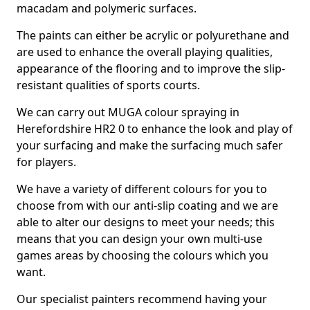
macadam and polymeric surfaces.
The paints can either be acrylic or polyurethane and
are used to enhance the overall playing qualities,
appearance of the flooring and to improve the slip-
resistant qualities of sports courts.
We can carry out MUGA colour spraying in
Herefordshire HR2 0 to enhance the look and play of
your surfacing and make the surfacing much safer
for players.
We have a variety of different colours for you to
choose from with our anti-slip coating and we are
able to alter our designs to meet your needs; this
means that you can design your own multi-use
games areas by choosing the colours which you
want.
Our specialist painters recommend having your