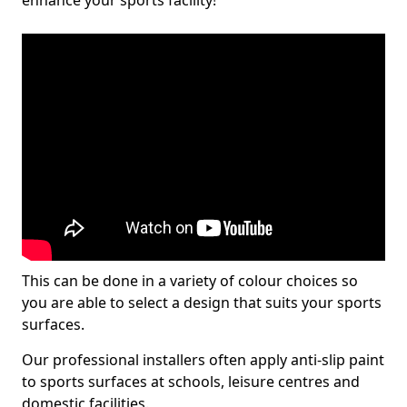
enhance your sports facility!
This can be done in a variety of colour choices so
you are able to select a design that suits your sports
surfaces.
Our professional installers often apply anti-slip paint
to sports surfaces at schools, leisure centres and
domestic facilities.