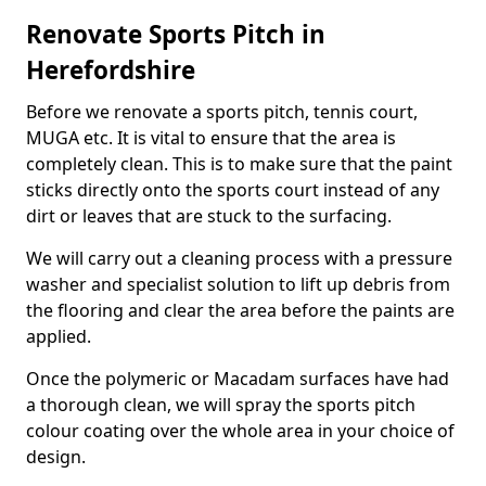
Renovate Sports Pitch in
Herefordshire
Before we renovate a sports pitch, tennis court,
MUGA etc. It is vital to ensure that the area is
completely clean. This is to make sure that the paint
sticks directly onto the sports court instead of any
dirt or leaves that are stuck to the surfacing.
We will carry out a cleaning process with a pressure
washer and specialist solution to lift up debris from
the flooring and clear the area before the paints are
applied.
Once the polymeric or Macadam surfaces have had
a thorough clean, we will spray the sports pitch
colour coating over the whole area in your choice of
design.