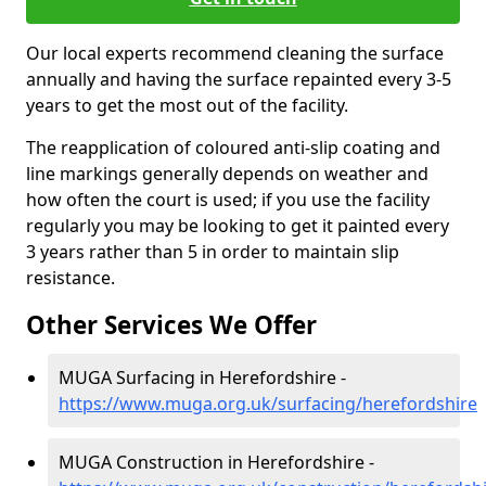
Our local experts recommend cleaning the surface
annually and having the surface repainted every 3-5
years to get the most out of the facility.
The reapplication of coloured anti-slip coating and
line markings generally depends on weather and
how often the court is used; if you use the facility
regularly you may be looking to get it painted every
3 years rather than 5 in order to maintain slip
resistance.
Other Services We Offer
MUGA Surfacing in Herefordshire -
https://www.muga.org.uk/surfacing/herefordshire
MUGA Construction in Herefordshire -