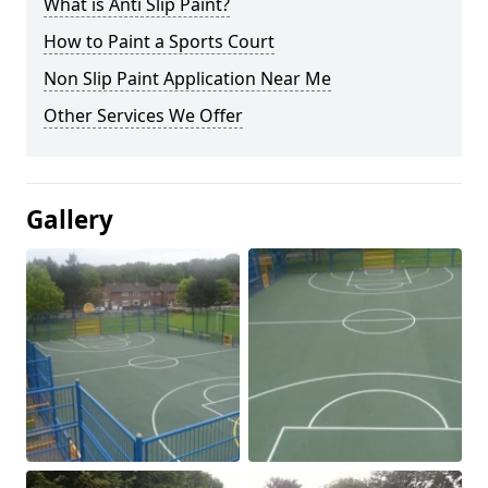
What is Anti Slip Paint?
How to Paint a Sports Court
Non Slip Paint Application Near Me
Other Services We Offer
Gallery