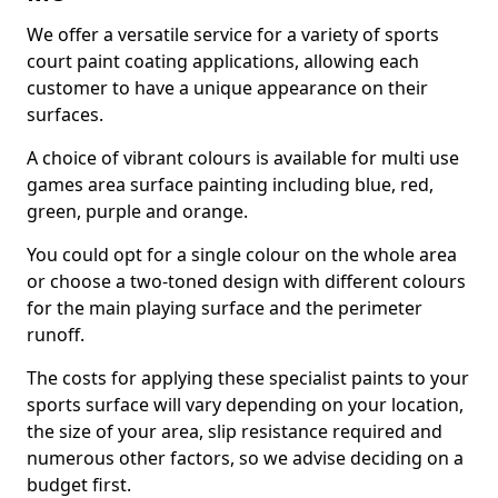
We offer a versatile service for a variety of sports
court paint coating applications, allowing each
customer to have a unique appearance on their
surfaces.
A choice of vibrant colours is available for multi use
games area surface painting including blue, red,
green, purple and orange.
You could opt for a single colour on the whole area
or choose a two-toned design with different colours
for the main playing surface and the perimeter
runoff.
The costs for applying these specialist paints to your
sports surface will vary depending on your location,
the size of your area, slip resistance required and
numerous other factors, so we advise deciding on a
budget first.