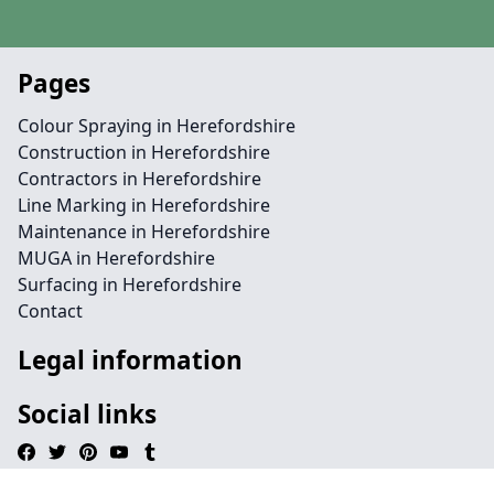
Pages
Colour Spraying in Herefordshire
Construction in Herefordshire
Contractors in Herefordshire
Line Marking in Herefordshire
Maintenance in Herefordshire
MUGA in Herefordshire
Surfacing in Herefordshire
Contact
Legal information
Social links