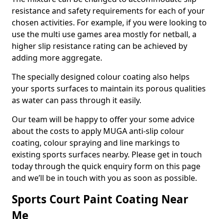
resistance and safety requirements for each of your
chosen activities. For example, if you were looking to
use the multi use games area mostly for netball, a
higher slip resistance rating can be achieved by
adding more aggregate.
The specially designed colour coating also helps
your sports surfaces to maintain its porous qualities
as water can pass through it easily.
Our team will be happy to offer your some advice
about the costs to apply MUGA anti-slip colour
coating, colour spraying and line markings to
existing sports surfaces nearby. Please get in touch
today through the quick enquiry form on this page
and we’ll be in touch with you as soon as possible.
Sports Court Paint Coating Near
Me