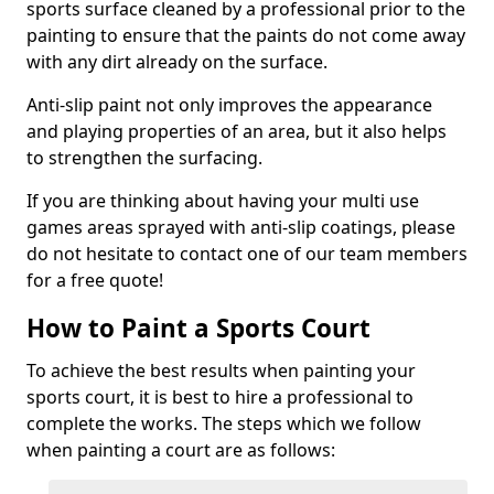
sports surface cleaned by a professional prior to the
painting to ensure that the paints do not come away
with any dirt already on the surface.
Anti-slip paint not only improves the appearance
and playing properties of an area, but it also helps
to strengthen the surfacing.
If you are thinking about having your multi use
games areas sprayed with anti-slip coatings, please
do not hesitate to contact one of our team members
for a free quote!
How to Paint a Sports Court
To achieve the best results when painting your
sports court, it is best to hire a professional to
complete the works. The steps which we follow
when painting a court are as follows: