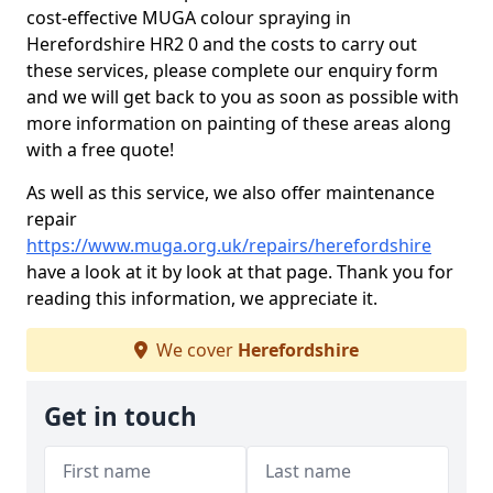
cost-effective MUGA colour spraying in
Herefordshire HR2 0 and the costs to carry out
these services, please complete our enquiry form
and we will get back to you as soon as possible with
more information on painting of these areas along
with a free quote!
As well as this service, we also offer maintenance
repair
https://www.muga.org.uk/repairs/herefordshire
have a look at it by look at that page. Thank you for
reading this information, we appreciate it.
We cover
Herefordshire
Get in touch