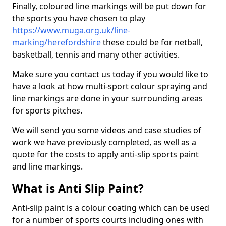
Finally, coloured line markings will be put down for
the sports you have chosen to play
https://www.muga.org.uk/line-
marking/herefordshire
these could be for netball,
basketball, tennis and many other activities.
Make sure you contact us today if you would like to
have a look at how multi-sport colour spraying and
line markings are done in your surrounding areas
for sports pitches.
We will send you some videos and case studies of
work we have previously completed, as well as a
quote for the costs to apply anti-slip sports paint
and line markings.
What is Anti Slip Paint?
Anti-slip paint is a colour coating which can be used
for a number of sports courts including ones with