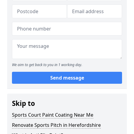
We aim to get back to you in 1 working day.
Send message
Skip to
Sports Court Paint Coating Near Me
Renovate Sports Pitch in Herefordshire