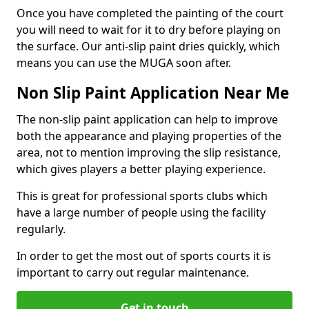
Once you have completed the painting of the court
you will need to wait for it to dry before playing on
the surface. Our anti-slip paint dries quickly, which
means you can use the MUGA soon after.
Non Slip Paint Application Near Me
The non-slip paint application can help to improve
both the appearance and playing properties of the
area, not to mention improving the slip resistance,
which gives players a better playing experience.
This is great for professional sports clubs which
have a large number of people using the facility
regularly.
In order to get the most out of sports courts it is
important to carry out regular maintenance.
Get in touch