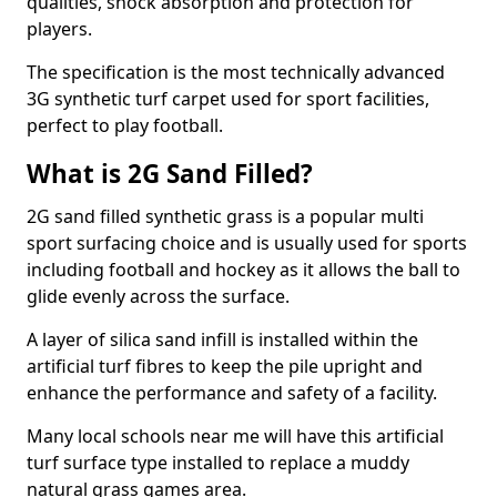
qualities, shock absorption and protection for
players.
The specification is the most technically advanced
3G synthetic turf carpet used for sport facilities,
perfect to play football.
What is 2G Sand Filled?
2G sand filled synthetic grass is a popular multi
sport surfacing choice and is usually used for sports
including football and hockey as it allows the ball to
glide evenly across the surface.
A layer of silica sand infill is installed within the
artificial turf fibres to keep the pile upright and
enhance the performance and safety of a facility.
Many local schools near me will have this artificial
turf surface type installed to replace a muddy
natural grass games area.