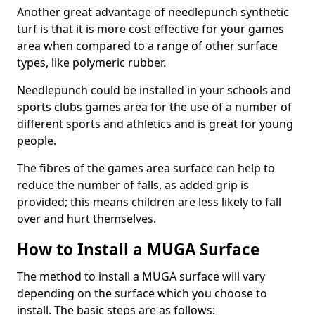
Another great advantage of needlepunch synthetic
turf is that it is more cost effective for your games
area when compared to a range of other surface
types, like polymeric rubber.
Needlepunch could be installed in your schools and
sports clubs games area for the use of a number of
different sports and athletics and is great for young
people.
The fibres of the games area surface can help to
reduce the number of falls, as added grip is
provided; this means children are less likely to fall
over and hurt themselves.
How to Install a MUGA Surface
The method to install a MUGA surface will vary
depending on the surface which you choose to
install. The basic steps are as follows: