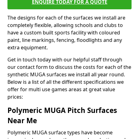
ENQUIRE TODAY FOR A QUOTE
The designs for each of the surfaces we install are
completely flexible, allowing schools and clubs to
have a custom built sports facility with coloured
paint, line markings, fencing, floodlights and any
extra equipment.
Get in touch today with our helpful staff through
our contact form to discuss the costs for each of the
synthetic MUGA surfaces we install all year round.
Below is a list of all the different specifications we
offer for multi use games areas at great value
prices:
Polymeric MUGA Pitch Surfaces
Near Me
Polymeric MUGA surface types have become