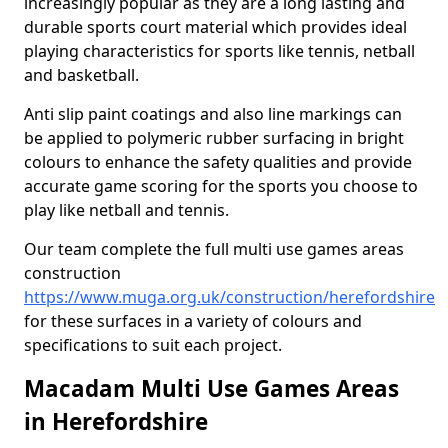
increasingly popular as they are a long lasting and
durable sports court material which provides ideal
playing characteristics for sports like tennis, netball
and basketball.
Anti slip paint coatings and also line markings can
be applied to polymeric rubber surfacing in bright
colours to enhance the safety qualities and provide
accurate game scoring for the sports you choose to
play like netball and tennis.
Our team complete the full multi use games areas
construction
https://www.muga.org.uk/construction/herefordshire
for these surfaces in a variety of colours and
specifications to suit each project.
Macadam Multi Use Games Areas
in Herefordshire