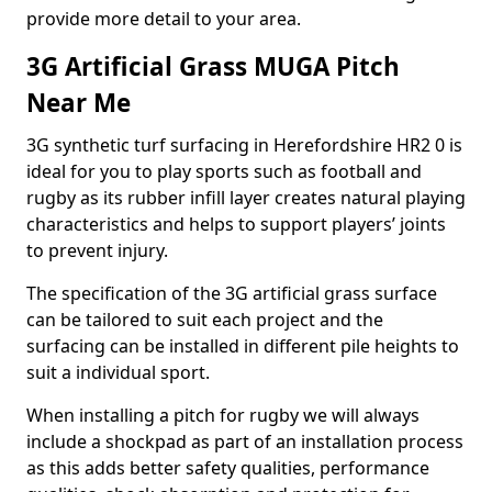
provide more detail to your area.
3G Artificial Grass MUGA Pitch
Near Me
3G synthetic turf surfacing in Herefordshire HR2 0 is
ideal for you to play sports such as football and
rugby as its rubber infill layer creates natural playing
characteristics and helps to support players’ joints
to prevent injury.
The specification of the 3G artificial grass surface
can be tailored to suit each project and the
surfacing can be installed in different pile heights to
suit a individual sport.
When installing a pitch for rugby we will always
include a shockpad as part of an installation process
as this adds better safety qualities, performance