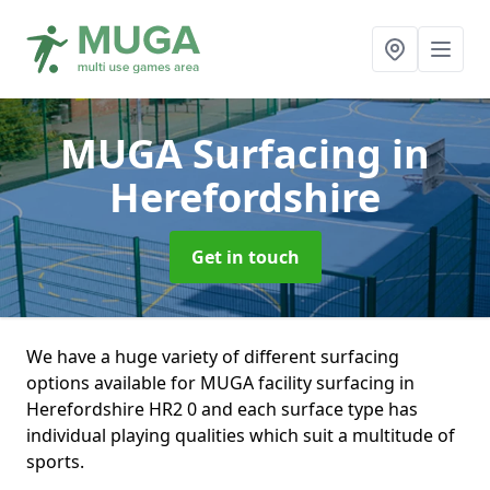
MUGA Surfacing
in
Herefordshire
Get in touch
We have a huge variety of different surfacing
options available for MUGA facility surfacing in
Herefordshire HR2 0 and each surface type has
individual playing qualities which suit a multitude of
sports.