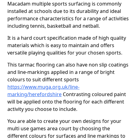
Macadam multiple sports surfacing is commonly
installed at schools due to its durability and ideal
performance characteristics for a range of activities
including tennis, basketball and netball.
It is a hard court specification made of high quality
materials which is easy to maintain and offers
versatile playing qualities for your chosen sports.
This tarmac flooring can also have non slip coatings
and line-markings applied in a range of bright
colours to suit different sports
https://www.muga.org.uk/line-
marking/herefordshire
Contrasting coloured paint
will be applied onto the flooring for each different
activity you choose to include.
You are able to create your own designs for your
multi use games area court by choosing the
different colours for surfaces and line markings to