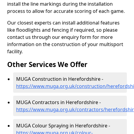
install the line markings during the installation
process to allow for accurate scoring of each game.
Our closest experts can install additional features
like floodlights and fencing if required, so please
contact us through our enquiry form for more
information on the construction of your multisport
facility.
Other Services We Offer
MUGA Construction in Herefordshire -
https://www.muga.org.uk/construction/herefordsh
MUGA Contractors in Herefordshire -
https://www.muga.org.uk/contractors/herefordshi
MUGA Colour Spraying in Herefordshire -
https://www.muga.org.uk/colour-