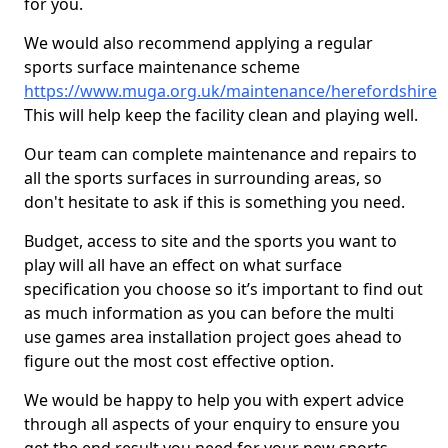
for you.
We would also recommend applying a regular
sports surface maintenance scheme
https://www.muga.org.uk/maintenance/herefordshire
This will help keep the facility clean and playing well.
Our team can complete maintenance and repairs to
all the sports surfaces in surrounding areas, so
don't hesitate to ask if this is something you need.
Budget, access to site and the sports you want to
play will all have an effect on what surface
specification you choose so it’s important to find out
as much information as you can before the multi
use games area installation project goes ahead to
figure out the most cost effective option.
We would be happy to help you with expert advice
through all aspects of your enquiry to ensure you