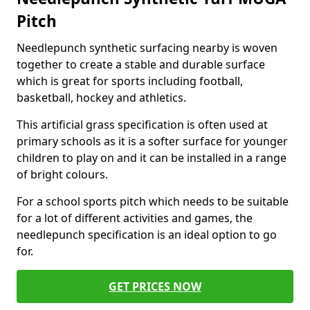
Pitch
Needlepunch synthetic surfacing nearby is woven
together to create a stable and durable surface
which is great for sports including football,
basketball, hockey and athletics.
This artificial grass specification is often used at
primary schools as it is a softer surface for younger
children to play on and it can be installed in a range
of bright colours.
For a school sports pitch which needs to be suitable
for a lot of different activities and games, the
needlepunch specification is an ideal option to go
for.
GET PRICES NOW