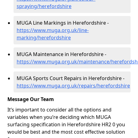
spraying/herefordshire
MUGA Line Markings in Herefordshire -
https://www.muga.org.uk/line-
marking/herefordshire
MUGA Maintenance in Herefordshire -
https://www.muga.org.uk/maintenance/herefordsh
MUGA Sports Court Repairs in Herefordshire -
https://www.muga.org.uk/repairs/herefordshire
Message Our Team
It’s important to consider all the options and
variables when you’re deciding which MUGA
surfacing specification in Herefordshire HR2 0 you
would be best and the most cost effective solution