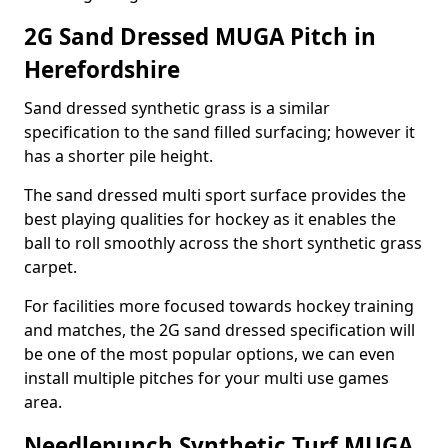
2G Sand Dressed MUGA Pitch in
Herefordshire
Sand dressed synthetic grass is a similar
specification to the sand filled surfacing; however it
has a shorter pile height.
The sand dressed multi sport surface provides the
best playing qualities for hockey as it enables the
ball to roll smoothly across the short synthetic grass
carpet.
For facilities more focused towards hockey training
and matches, the 2G sand dressed specification will
be one of the most popular options, we can even
install multiple pitches for your multi use games
area.
Needlepunch Synthetic Turf MUGA