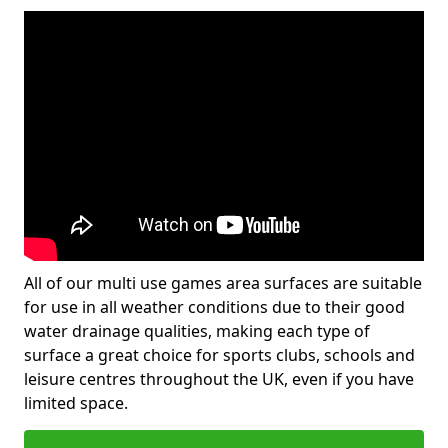
All of our multi use games area surfaces are suitable
for use in all weather conditions due to their good
water drainage qualities, making each type of
surface a great choice for sports clubs, schools and
leisure centres throughout the UK, even if you have
limited space.