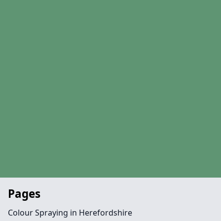
Pages
Colour Spraying in Herefordshire