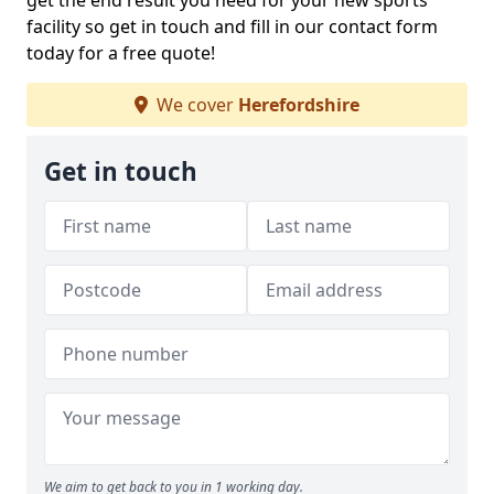
get the end result you need for your new sports
facility so get in touch and fill in our contact form
today for a free quote!
We cover
Herefordshire
Get in touch
We aim to get back to you in 1 working day.