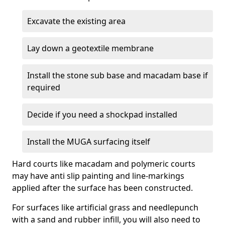
Excavate the existing area
Lay down a geotextile membrane
Install the stone sub base and macadam base if
required
Decide if you need a shockpad installed
Install the MUGA surfacing itself
Hard courts like macadam and polymeric courts
may have anti slip painting and line-markings
applied after the surface has been constructed.
For surfaces like artificial grass and needlepunch
with a sand and rubber infill, you will also need to