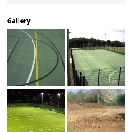
Gallery