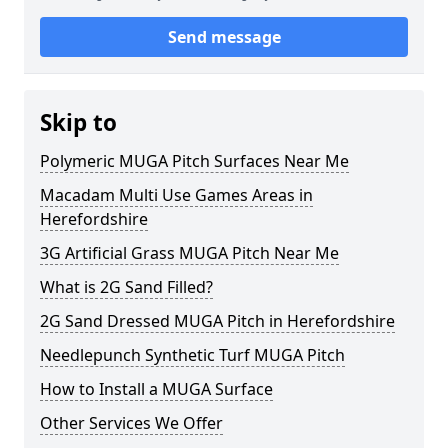
Send message
Skip to
Polymeric MUGA Pitch Surfaces Near Me
Macadam Multi Use Games Areas in
Herefordshire
3G Artificial Grass MUGA Pitch Near Me
What is 2G Sand Filled?
2G Sand Dressed MUGA Pitch in Herefordshire
Needlepunch Synthetic Turf MUGA Pitch
How to Install a MUGA Surface
Other Services We Offer