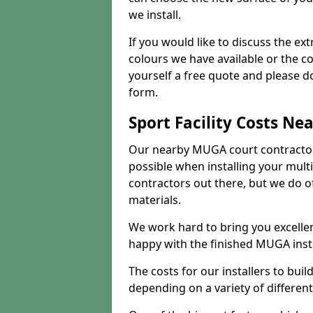
we install.
If you would like to discuss the ext
colours we have available or the c
yourself a free quote and please d
form.
Sport Facility Costs Ne
Our nearby MUGA court contractors 
possible when installing your mult
contractors out there, but we do o
materials.
We work hard to bring you excelle
happy with the finished MUGA insta
The costs for our installers to build
depending on a variety of different