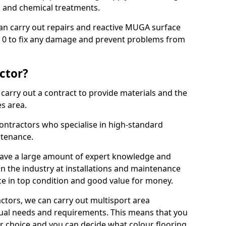
ns and chemical treatments.
 can carry out repairs and reactive MUGA surface
 0 to fix any damage and prevent problems from
ctor?
arry out a contract to provide materials and the
es area.
ontractors who specialise in high-standard
tenance.
ave a large amount of expert knowledge and
in the industry at installations and maintenance
ace in top condition and good value for money.
ctors, we can carry out multisport area
dual needs and requirements. This means that you
r choice and you can decide what colour flooring