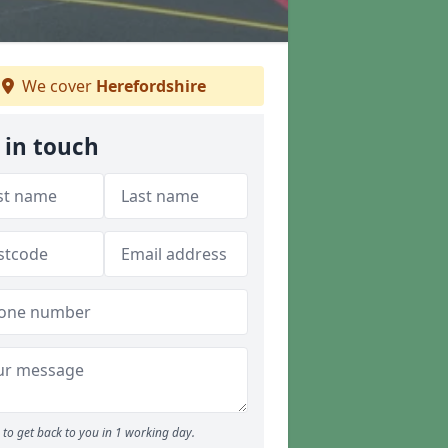
We cover
Herefordshire
 in touch
to get back to you in 1 working day.