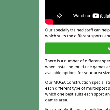
Our specially trained staff can help
which suits the different sports and
There is a number of different spe
when installing multi-use games are
available options for your area siz
Our MUGA Construction specialists
each different type of multi-sport 
which one best suits each sport an
games area.
For example, if you are building pl