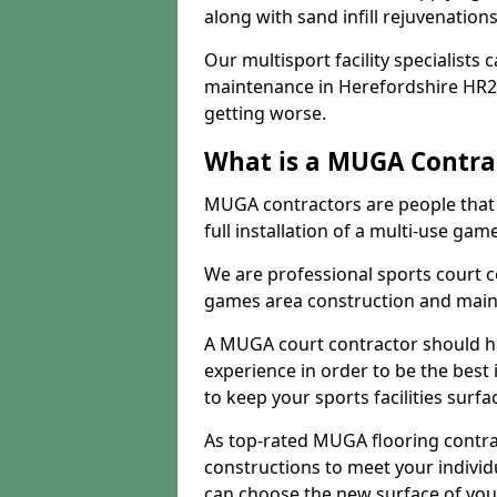
along with sand infill rejuvenatio
Our multisport facility specialists
maintenance in Herefordshire HR2
getting worse.
What is a MUGA Contra
MUGA contractors are people that c
full installation of a multi-use gam
We are professional sports court c
games area construction and main
A MUGA court contractor should h
experience in order to be the best 
to keep your sports facilities surf
As top-rated MUGA flooring contra
constructions to meet your indivi
can choose the new surface of you