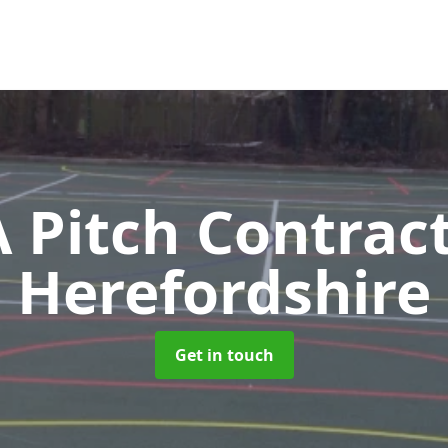
Pitch Contrac
Herefordshire
Get in touch