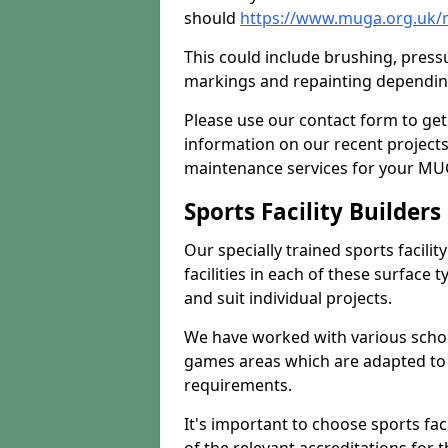
should
https://www.muga.org.uk/
This could include brushing, pressur
markings and repainting depending
Please use our contact form to get
information on our recent project
maintenance services for your MUGA
Sports Facility Builder
Our specially trained sports facili
facilities in each of these surface
and suit individual projects.
We have worked with various school
games areas which are adapted to
requirements.
It's important to choose sports fa