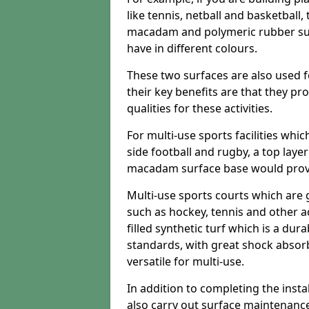
like tennis, netball and basketball
macadam and polymeric rubber surf
have in different colours.
These two surfaces are also used 
their key benefits are that they pr
qualities for these activities.
For multi-use sports facilities whic
side football and rugby, a top layer
macadam surface base would provid
Multi-use sports courts which are 
such as hockey, tennis and other act
filled synthetic turf which is a dura
standards, with great shock absorb
versatile for multi-use.
In addition to completing the insta
also carry out surface maintenance