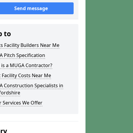
Send message
p to
s Facility Builders Near Me
Pitch Specification
 is a MUGA Contractor?
 Facility Costs Near Me
Construction Specialists in
fordshire
 Services We Offer
ery