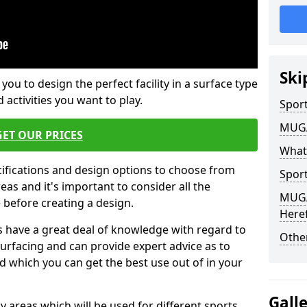
Ski
 you to design the perfect facility in a surface type
 activities you want to play.
Sport
MUGA 
GET OUR PRICES
What
cifications and design options to choose from
Sport
as and it's important to consider all the
MUGA 
e before creating a design.
Here
 have a great deal of knowledge with regard to
Other
surfacing and can provide expert advice as to
d which you can get the best use out of in your
Gall
ay areas which will be used for different sports