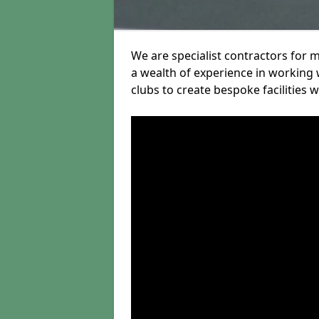
We are specialist contractors for 
a wealth of experience in working w
clubs to create bespoke facilities