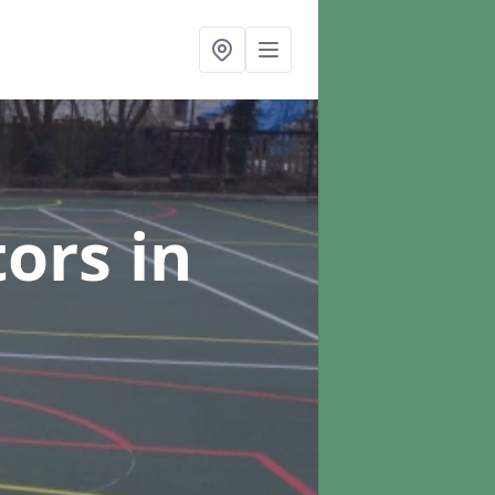
tors
in