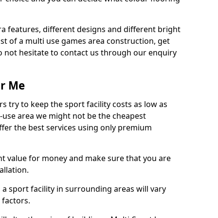
ra features, different designs and different bright
ost of a multi use games area construction, get
o not hesitate to contact us through our enquiry
ar Me
try to keep the sport facility costs as low as
i-use area we might not be the cheapest
ffer the best services using only premium
nt value for money and make sure that you are
llation.
 a sport facility in surrounding areas will vary
 factors.