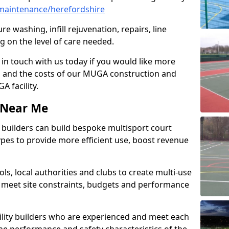
maintenance/herefordshire
e washing, infill rejuvenation, repairs, line
 on the level of care needed.
 in touch with us today if you would like more
s and the costs of our MUGA construction and
 facility.
s Near Me
ty builders can build bespoke multisport court
 types to provide more efficient use, boost revenue
s, local authorities and clubs to create multi-use
 meet site constraints, budgets and performance
cility builders who are experienced and meet each