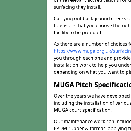
of the relevant accreditations for 
surfacing they install.
Carrying out background checks on
to ensure that you choose the righ
facility to be proud of.
As there are a number of choices fo
https://www.muga.org.uk/surfacin
you through each one and provide 
installation work to help you unde
depending on what you want to pla
MUGA Pitch Specificati
Over the years we have developed 
including the installation of vario
MUGA court specification.
Our maintenance work can include 
EPDM rubber & tarmac, applying fre