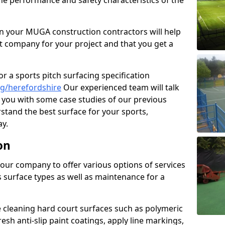
the performance and safety characteristics of the
 your MUGA construction contractors will help
t company for your project and that you get a
r a sports pitch surfacing specification
g/herefordshire
Our experienced team will talk
you with some case studies of our previous
rstand the best surface for your sports,
y.
on
our company to offer various options of services
us surface types as well as maintenance for a
cleaning hard court surfaces such as polymeric
sh anti-slip paint coatings, apply line markings,