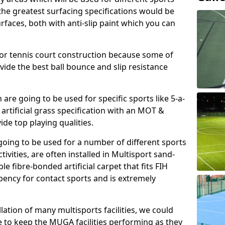
, the greatest surfacing specifications would be
aces, both with anti-slip paint which you can
for tennis court construction because some of
ovide the best ball bounce and slip resistance
h are going to be used for specific sports like 5-a-
 artificial grass specification with an MOT &
e top playing qualities.
going to be used for a number of different sports
ivities, are often installed in Multisport sand-
ble fibre-bonded artificial carpet that fits FIH
ency for contact sports and is extremely
llation of many multisports facilities, we could
 to keep the MUGA facilities performing as they