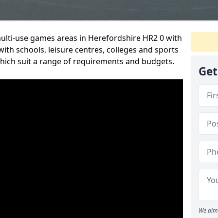
multi-use games areas in Herefordshire HR2 0 with
ith schools, leisure centres, colleges and sports
 which suit a range of requirements and budgets.
Get
We aim 