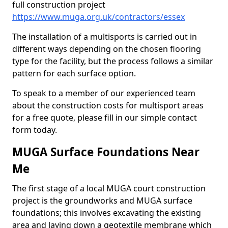
full construction project
https://www.muga.org.uk/contractors/essex
The installation of a multisports is carried out in
different ways depending on the chosen flooring
type for the facility, but the process follows a similar
pattern for each surface option.
To speak to a member of our experienced team
about the construction costs for multisport areas
for a free quote, please fill in our simple contact
form today.
MUGA Surface Foundations Near
Me
The first stage of a local MUGA court construction
project is the groundworks and MUGA surface
foundations; this involves excavating the existing
area and laying down a geotextile membrane which