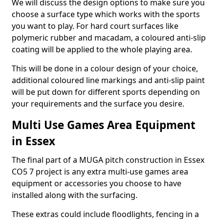
We will discuss the design options to make sure you
choose a surface type which works with the sports
you want to play. For hard court surfaces like
polymeric rubber and macadam, a coloured anti-slip
coating will be applied to the whole playing area.
This will be done in a colour design of your choice,
additional coloured line markings and anti-slip paint
will be put down for different sports depending on
your requirements and the surface you desire.
Multi Use Games Area Equipment
in Essex
The final part of a MUGA pitch construction in Essex
CO5 7 project is any extra multi-use games area
equipment or accessories you choose to have
installed along with the surfacing.
These extras could include floodlights, fencing in a