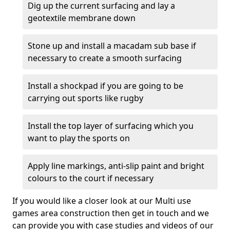
Dig up the current surfacing and lay a
geotextile membrane down
Stone up and install a macadam sub base if
necessary to create a smooth surfacing
Install a shockpad if you are going to be
carrying out sports like rugby
Install the top layer of surfacing which you
want to play the sports on
Apply line markings, anti-slip paint and bright
colours to the court if necessary
If you would like a closer look at our Multi use
games area construction then get in touch and we
can provide you with case studies and videos of our