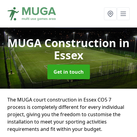
MUGA Construction
in
Essex
Get in touch
The MUGA court construction in Essex CO5 7
process is completely different for every individual
project, giving you the freedom to customise the
installation to meet your sporting activities
requirements and fit within your budget.