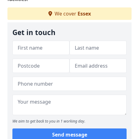
We cover
Essex
Get in touch
We aim to get back to you in 1 working day.
Send message