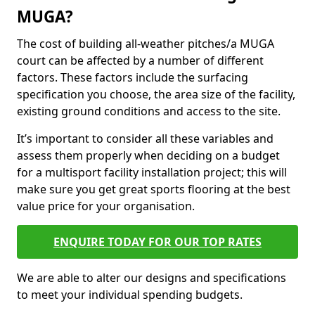
MUGA?
The cost of building all-weather pitches/a MUGA
court can be affected by a number of different
factors. These factors include the surfacing
specification you choose, the area size of the facility,
existing ground conditions and access to the site.
It’s important to consider all these variables and
assess them properly when deciding on a budget
for a multisport facility installation project; this will
make sure you get great sports flooring at the best
value price for your organisation.
ENQUIRE TODAY FOR OUR TOP RATES
We are able to alter our designs and specifications
to meet your individual spending budgets.