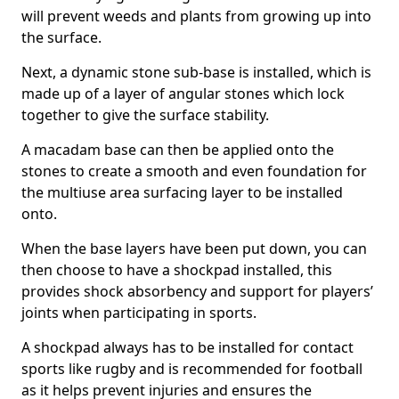
will prevent weeds and plants from growing up into
the surface.
Next, a dynamic stone sub-base is installed, which is
made up of a layer of angular stones which lock
together to give the surface stability.
A macadam base can then be applied onto the
stones to create a smooth and even foundation for
the multiuse area surfacing layer to be installed
onto.
When the base layers have been put down, you can
then choose to have a shockpad installed, this
provides shock absorbency and support for players’
joints when participating in sports.
A shockpad always has to be installed for contact
sports like rugby and is recommended for football
as it helps prevent injuries and ensures the