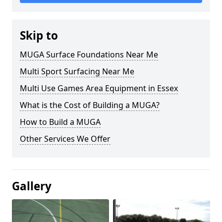
Skip to
MUGA Surface Foundations Near Me
Multi Sport Surfacing Near Me
Multi Use Games Area Equipment in Essex
What is the Cost of Building a MUGA?
How to Build a MUGA
Other Services We Offer
Gallery