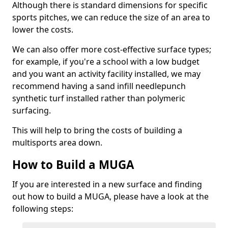
Although there is standard dimensions for specific
sports pitches, we can reduce the size of an area to
lower the costs.
We can also offer more cost-effective surface types;
for example, if you're a school with a low budget
and you want an activity facility installed, we may
recommend having a sand infill needlepunch
synthetic turf installed rather than polymeric
surfacing.
This will help to bring the costs of building a
multisports area down.
How to Build a MUGA
If you are interested in a new surface and finding
out how to build a MUGA, please have a look at the
following steps: