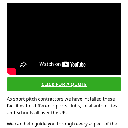
CLICK FOR A QUOTE
As sport pitch contractors we have installed these
facilities for different sports clubs, local authorities
and Schools all over the UK.
We can help guide you through every aspect of the