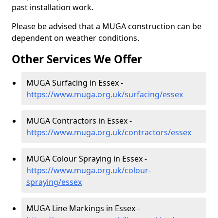
past installation work.
Please be advised that a MUGA construction can be
dependent on weather conditions.
Other Services We Offer
MUGA Surfacing in Essex -
https://www.muga.org.uk/surfacing/essex
MUGA Contractors in Essex -
https://www.muga.org.uk/contractors/essex
MUGA Colour Spraying in Essex -
https://www.muga.org.uk/colour-
spraying/essex
MUGA Line Markings in Essex -