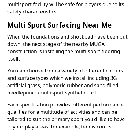
multisport facility will be safe for players due to its
safety characteristics.
Multi Sport Surfacing Near Me
When the foundations and shockpad have been put
down, the next stage of the nearby MUGA
construction is installing the multi-sport flooring
itself.
You can choose from a variety of different colours
and surface types which we install including 3G
artificial grass, polymeric rubber and sand-filled
needlepunch/multisport synthetic turf.
Each specification provides different performance
qualities for a multitude of activities and can be
tailored to suit the primary sport you'd like to have
in your play areas, for example, tennis courts.