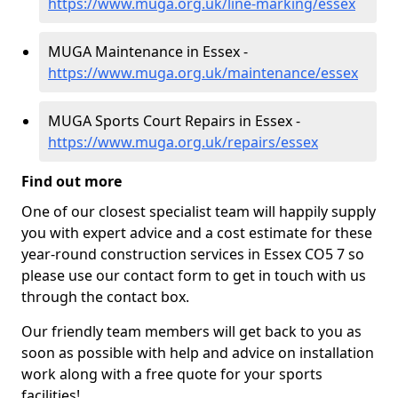
https://www.muga.org.uk/line-marking/essex
MUGA Maintenance in Essex -
https://www.muga.org.uk/maintenance/essex
MUGA Sports Court Repairs in Essex -
https://www.muga.org.uk/repairs/essex
Find out more
One of our closest specialist team will happily supply
you with expert advice and a cost estimate for these
year-round construction services in Essex CO5 7 so
please use our contact form to get in touch with us
through the contact box.
Our friendly team members will get back to you as
soon as possible with help and advice on installation
work along with a free quote for your sports
facilities!