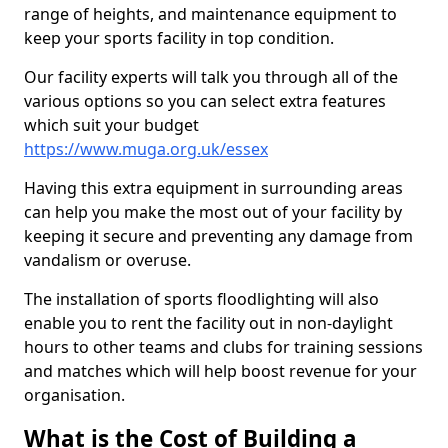
range of heights, and maintenance equipment to
keep your sports facility in top condition.
Our facility experts will talk you through all of the
various options so you can select extra features
which suit your budget
https://www.muga.org.uk/essex
Having this extra equipment in surrounding areas
can help you make the most out of your facility by
keeping it secure and preventing any damage from
vandalism or overuse.
The installation of sports floodlighting will also
enable you to rent the facility out in non-daylight
hours to other teams and clubs for training sessions
and matches which will help boost revenue for your
organisation.
What is the Cost of Building a