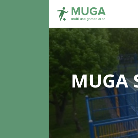
MUGA S