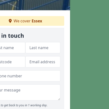
We cover
Essex
 in touch
to get back to you in 1 working day.