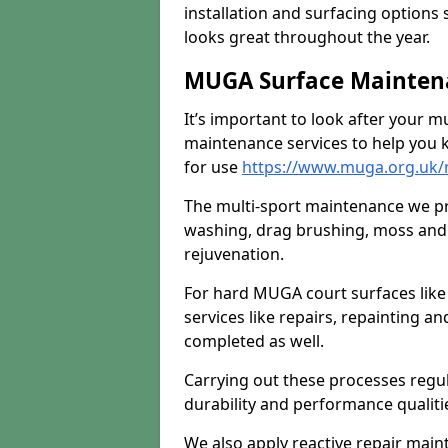
installation and surfacing options 
looks great throughout the year.
MUGA Surface Maintena
It’s important to look after your m
maintenance services to help you k
for use
https://www.muga.org.uk/
The multi-sport maintenance we pr
washing, drag brushing, moss and 
rejuvenation.
For hard MUGA court surfaces lik
services like repairs, repainting a
completed as well.
Carrying out these processes regu
durability and performance qualities
We also apply reactive repair main