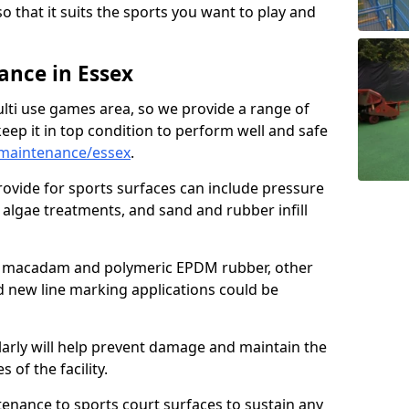
so that it suits the sports you want to play and
nce in Essex
ulti use games area, so we provide a range of
eep it in top condition to perform well and safe
maintenance/essex
.
ovide for sports surfaces can include pressure
algae treatments, and sand and rubber infill
e macadam and polymeric EPDM rubber, other
nd new line marking applications could be
larly will help prevent damage and maintain the
 of the facility.
tenance to sports court surfaces to sustain any