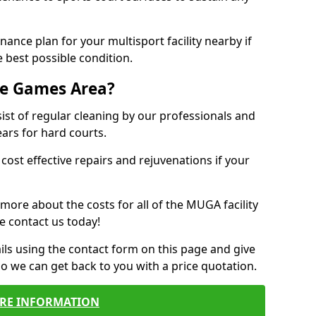
ance plan for your multisport facility nearby if
 best possible condition.
se Games Area?
t of regular cleaning by our professionals and
ears for hard courts.
cost effective repairs and rejuvenations if your
 more about the costs for all of the MUGA facility
e contact us today!
ils using the contact form on this page and give
so we can get back to you with a price quotation.
RE INFORMATION