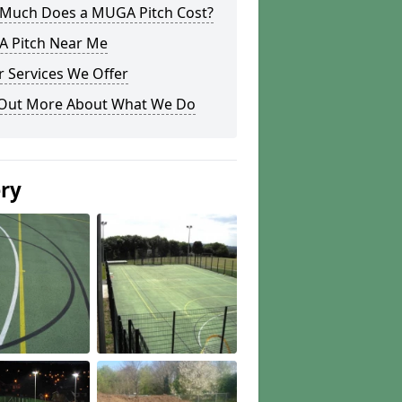
Much Does a MUGA Pitch Cost?
 Pitch Near Me
 Services We Offer
 Out More About What We Do
ery