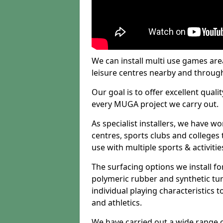
We can install multi use games area
leisure centres nearby and throug
Our goal is to offer excellent quali
every MUGA project we carry out.
As specialist installers, we have w
centres, sports clubs and colleges t
use with multiple sports & activitie
The surfacing options we install f
polymeric rubber and synthetic turf
individual playing characteristics t
and athletics.
We have carried out a wide range of