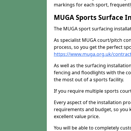
markings for each sport, frequently
MUGA Sports Surface In
The MUGA sport surfacing installati
As specialist MUGA court/pitch co
process, so you get the perfect spo
https://www.muga.org.uk/contrac
As well as the surfacing installatio
fencing and floodlights with the c
the most out of a sports facility.
If you require multiple sports cou
Every aspect of the installation pr
requirements and budget, so you kn
excellent value price.
You will be able to completely cust