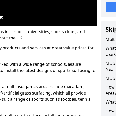
Ski
s in schools, universities, sports clubs, and
hout the UK.
Mult
ty products and services at great value prices for
What
Use 
MUGA 
orked with a wide range of schools, leisure
Near
o install the latest designs of sports surfacing for
s.
MUGA
or a multi use games area include macadam,
How 
/artificial grass surfacing, which all provide
Area
o suit a range of sports such as football, tennis
What
How B
 multi-sport surface installation projects at