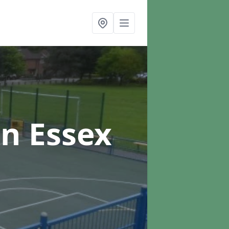
in Essex