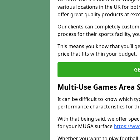
various locations in the UK for bo
offer great quality products at exce
Our clients can completely customis
process for their sports facility, y
This means you know that you’ll get
price that fits within your budget.
G
Multi-Use Games Area 
It can be difficult to know which t
performance characteristics for the 
With that being said, we offer spec
for your MUGA surface
https://ww
Whether you want to play football, 