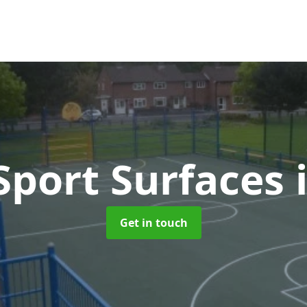
port Surfaces
Get in touch