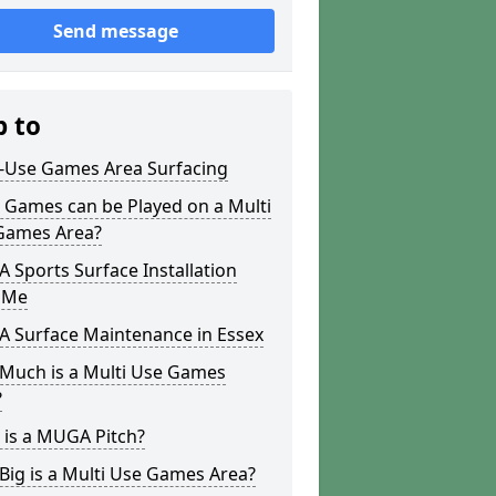
Send message
p to
i-Use Games Area Surfacing
 Games can be Played on a Multi
Games Area?
Sports Surface Installation
 Me
 Surface Maintenance in Essex
Much is a Multi Use Games
?
 is a MUGA Pitch?
ig is a Multi Use Games Area?