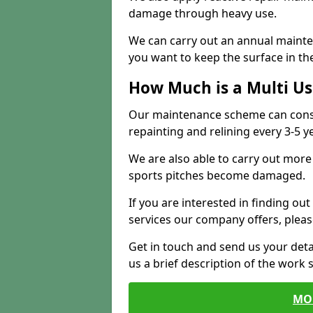
damage through heavy use.
We can carry out an annual mainten
you want to keep the surface in the
How Much is a Multi U
Our maintenance scheme can consis
repainting and relining every 3-5 y
We are also able to carry out more 
sports pitches become damaged.
If you are interested in finding out
services our company offers, pleas
Get in touch and send us your deta
us a brief description of the work 
MO