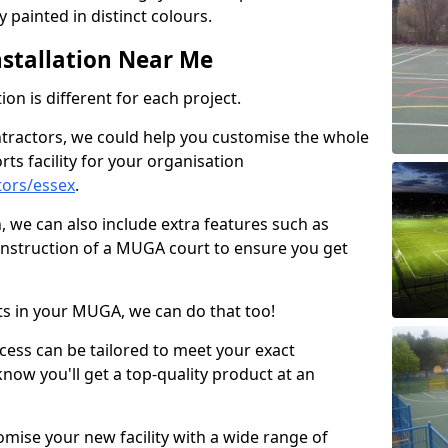
 painted in distinct colours.
stallation Near Me
on is different for each project.
ntractors, we could help you customise the whole
rts facility for your organisation
tors/essex
.
n, we can also include extra features such as
onstruction of a MUGA court to ensure you get
rts in your MUGA, we can do that too!
ocess can be tailored to meet your exact
ow you'll get a top-quality product at an
omise your new facility with a wide range of