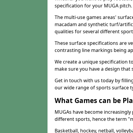
specification for your MUGA pitch.
The multi-use games areas' surface
macadam and synthetic turf/artifici
qualities for several different sport
These surface specifications are ve
contrasting line markings being ap
We create a unique specification to 
make sure you have a design that 
Get in touch with us today by fillin
our wide range of sports surface t
What Games can be Pla
MUGAs have become increasingly p
different sports, hence the term "
Basketball, hockey, netball, volleyba