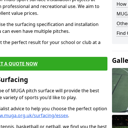
How 
th professional and recreational use. We aim to
llent value prices.
MUGA
Other
e the surfacing specification and installation
ou can even have multiple pitches.
Find
 the perfect result for your school or club at a
Gall
ET A QUOTE NOW
Surfacing
ype of MUGA pitch surface will provide the best
variety of sports you'd like to play.
ialist advice to help you choose the perfect option
w.muga.org.uk/surfacing/essex
.
tennis, basketball or netball, we find you the best