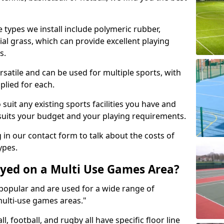
 types we install include polymeric rubber,
al grass, which can provide excellent playing
s.
rsatile and can be used for multiple sports, with
plied for each.
suit any existing sports facilities you have and
suits your budget and your playing requirements.
g in our contact form to talk about the costs of
ypes.
yed on a Multi Use Games Area?
opular and are used for a wide range of
multi-use games areas."
ll, football, and rugby all have specific floor line