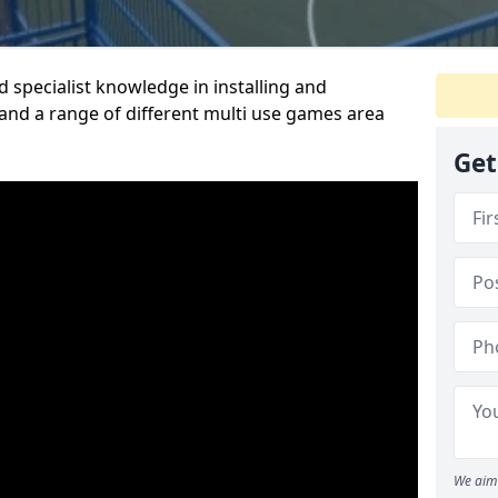
 specialist knowledge in installing and
nd a range of different multi use games area
Get
We aim 