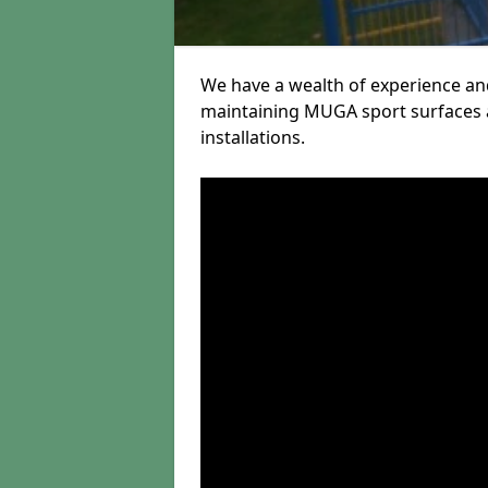
We have a wealth of experience and
maintaining MUGA sport surfaces a
installations.