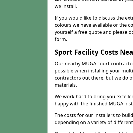
we install.
If you would like to discuss the ext
colours we have available or the c
yourself a free quote and please d
form.
Sport Facility Costs Ne
Our nearby MUGA court contractors 
possible when installing your mult
contractors out there, but we do o
materials.
We work hard to bring you excelle
happy with the finished MUGA insta
The costs for our installers to build
depending on a variety of different