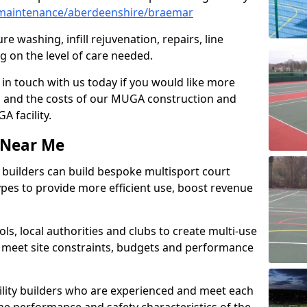
maintenance/aberdeenshire/braemar
e washing, infill rejuvenation, repairs, line
 on the level of care needed.
 in touch with us today if you would like more
s and the costs of our MUGA construction and
 facility.
s Near Me
ty builders can build bespoke multisport court
 types to provide more efficient use, boost revenue
s, local authorities and clubs to create multi-use
 meet site constraints, budgets and performance
cility builders who are experienced and meet each