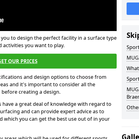
Ski
 you to design the perfect facility in a surface type
 activities you want to play.
Sport
MUGA 
GET OUR PRICES
What
cifications and design options to choose from
Sport
as and it's important to consider all the
MUGA 
e before creating a design.
Brae
 have a great deal of knowledge with regard to
Other
surfacing and can provide expert advice as to
d which you can get the best use out of in your
Gall
ay areas which will be used for different sports