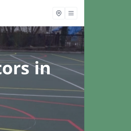
tors
in