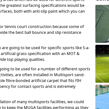
, the greatest surfacing specifications would be
aces, both with anti-slip paint which you can
for tennis court construction because some of
ovide the best ball bounce and slip resistance
h are going to be used for specific sports like 5-a-
 artificial grass specification with an MOT &
e top playing qualities.
going to be used for a number of different sports
ivities, are often installed in Multisport sand-
ble fibre-bonded artificial carpet that fits FIH
ency for contact sports and is extremely
llation of many multisports facilities, we could
 to keep the MUGA facilities performing as they