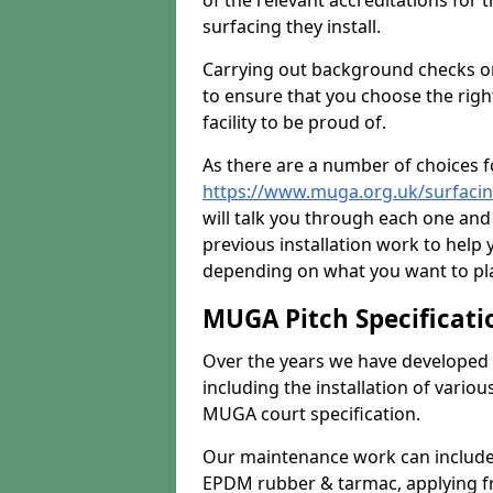
of the relevant accreditations for 
surfacing they install.
Carrying out background checks on
to ensure that you choose the righ
facility to be proud of.
As there are a number of choices fo
https://www.muga.org.uk/surfaci
will talk you through each one and
previous installation work to help
depending on what you want to pla
MUGA Pitch Specificati
Over the years we have developed 
including the installation of vario
MUGA court specification.
Our maintenance work can include 
EPDM rubber & tarmac, applying fre