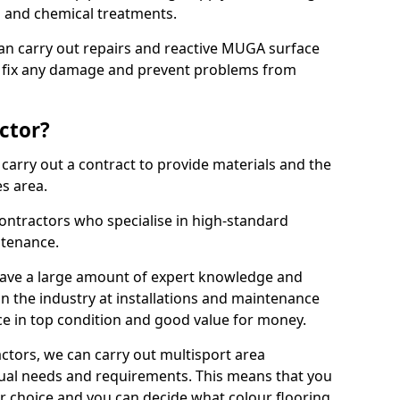
ns and chemical treatments.
 can carry out repairs and reactive MUGA surface
 fix any damage and prevent problems from
ctor?
arry out a contract to provide materials and the
es area.
ontractors who specialise in high-standard
tenance.
ave a large amount of expert knowledge and
in the industry at installations and maintenance
ace in top condition and good value for money.
ctors, we can carry out multisport area
dual needs and requirements. This means that you
r choice and you can decide what colour flooring