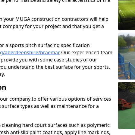
the performance and safety characteristics of the
 your MUGA construction contractors will help
t company for your project and that you get a
r a sports pitch surfacing specification
ng/aberdeenshire/braemar
Our experienced team
 provide you with some case studies of our
 you understand the best surface for your sports,
y.
on
our company to offer various options of services
us surface types as well as maintenance for a
cleaning hard court surfaces such as polymeric
sh anti-slip paint coatings, apply line markings,