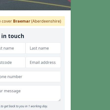
 cover
Braemar
(Aberdeenshire)
 in touch
to get back to you in 1 working day.