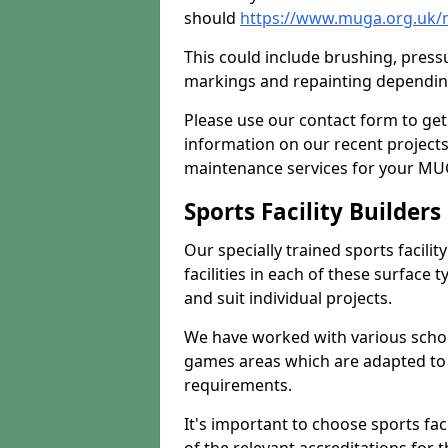
should
https://www.muga.org.uk/
This could include brushing, pressur
markings and repainting depending
Please use our contact form to get
information on our recent project
maintenance services for your MUGA
Sports Facility Builder
Our specially trained sports facili
facilities in each of these surface
and suit individual projects.
We have worked with various school
games areas which are adapted to
requirements.
It's important to choose sports fa