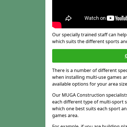
Our specially trained staff can help
which suits the different sports and
There is a number of different spe
when installing multi-use games are
available options for your area siz
Our MUGA Construction specialists
each different type of multi-sport 
which one best suits each sport an
games area.
For example, if you are building pl