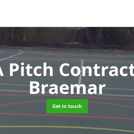
Pitch Contrac
Braemar
Get in touch