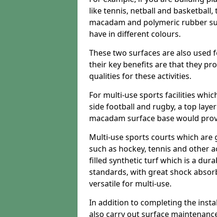
like tennis, netball and basketball
macadam and polymeric rubber surf
have in different colours.
These two surfaces are also used 
their key benefits are that they pr
qualities for these activities.
For multi-use sports facilities whic
side football and rugby, a top layer
macadam surface base would provid
Multi-use sports courts which are 
such as hockey, tennis and other act
filled synthetic turf which is a dura
standards, with great shock absorb
versatile for multi-use.
In addition to completing the insta
also carry out surface maintenance