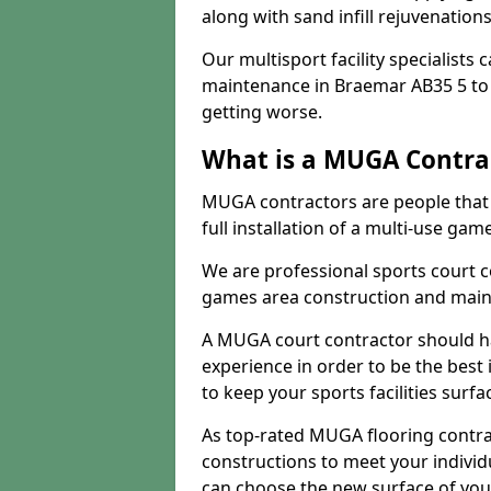
along with sand infill rejuvenatio
Our multisport facility specialists
maintenance in Braemar AB35 5 to
getting worse.
What is a MUGA Contra
MUGA contractors are people that c
full installation of a multi-use gam
We are professional sports court c
games area construction and main
A MUGA court contractor should h
experience in order to be the best 
to keep your sports facilities surf
As top-rated MUGA flooring contra
constructions to meet your indivi
can choose the new surface of you