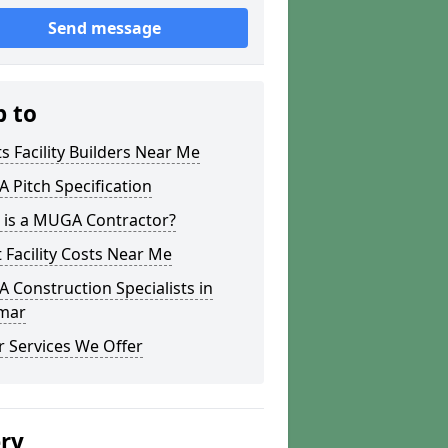
Send message
p to
s Facility Builders Near Me
Pitch Specification
 is a MUGA Contractor?
 Facility Costs Near Me
Construction Specialists in
mar
 Services We Offer
ery