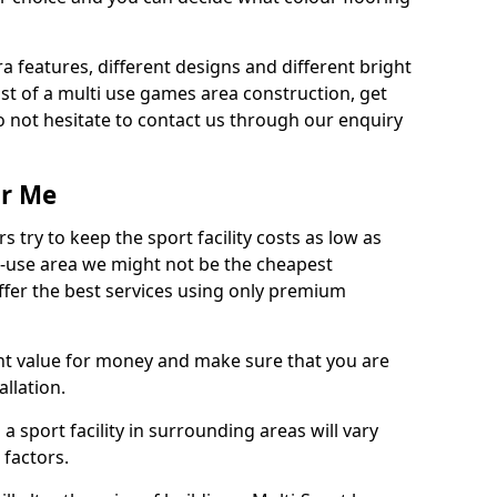
ra features, different designs and different bright
ost of a multi use games area construction, get
o not hesitate to contact us through our enquiry
ar Me
try to keep the sport facility costs as low as
i-use area we might not be the cheapest
ffer the best services using only premium
nt value for money and make sure that you are
llation.
 a sport facility in surrounding areas will vary
 factors.