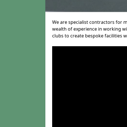
We are specialist contractors for 
wealth of experience in working wit
clubs to create bespoke facilities