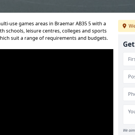
multi-use games areas in Braemar AB35 5 with a
We
h schools, leisure centres, colleges and sports
 which suit a range of requirements and budgets.
Get
We aim 