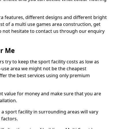
ra features, different designs and different bright
ost of a multi use games area construction, get
o not hesitate to contact us through our enquiry
ar Me
try to keep the sport facility costs as low as
i-use area we might not be the cheapest
ffer the best services using only premium
nt value for money and make sure that you are
llation.
 a sport facility in surrounding areas will vary
 factors.