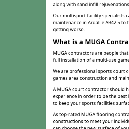
along with sand infill rejuvenatio
Our multisport facility specialists
maintenance in Ardallie AB42 5 to
getting worse.
What is a MUGA Contra
MUGA contractors are people that c
full installation of a multi-use gam
We are professional sports court c
games area construction and main
A MUGA court contractor should h
experience in order to be the best 
to keep your sports facilities surf
As top-rated MUGA flooring contra
constructions to meet your indivi
can choose the new surface of you