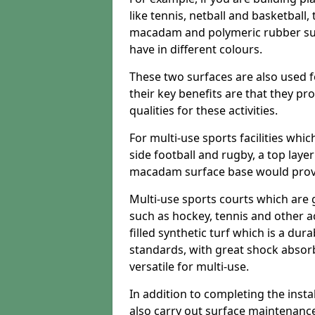
like tennis, netball and basketball
macadam and polymeric rubber surf
have in different colours.
These two surfaces are also used 
their key benefits are that they pr
qualities for these activities.
For multi-use sports facilities whic
side football and rugby, a top layer
macadam surface base would provid
Multi-use sports courts which are 
such as hockey, tennis and other act
filled synthetic turf which is a dura
standards, with great shock absorb
versatile for multi-use.
In addition to completing the insta
also carry out surface maintenance