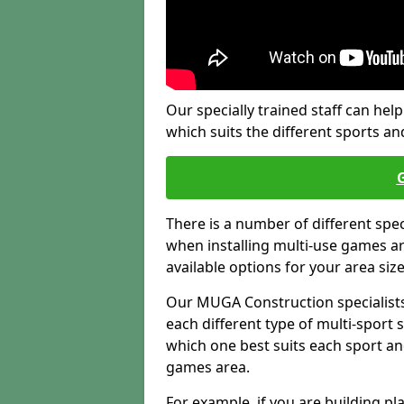
Our specially trained staff can help
which suits the different sports and
There is a number of different spe
when installing multi-use games are
available options for your area siz
Our MUGA Construction specialists
each different type of multi-sport 
which one best suits each sport an
games area.
For example, if you are building pl