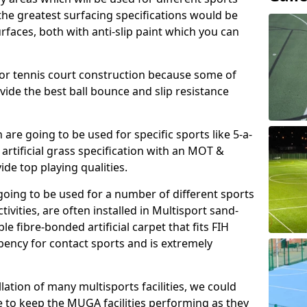
, the greatest surfacing specifications would be
aces, both with anti-slip paint which you can
for tennis court construction because some of
ovide the best ball bounce and slip resistance
h are going to be used for specific sports like 5-a-
 artificial grass specification with an MOT &
e top playing qualities.
going to be used for a number of different sports
ivities, are often installed in Multisport sand-
ble fibre-bonded artificial carpet that fits FIH
ency for contact sports and is extremely
llation of many multisports facilities, we could
 to keep the MUGA facilities performing as they