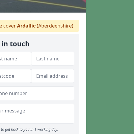
 cover
Ardallie
(Aberdeenshire)
 in touch
to get back to you in 1 working day.