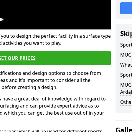
Ski
 you to design the perfect facility in a surface type
 activities you want to play.
Sport
MUGA 
GET OUR PRICES
What
cifications and design options to choose from
Sport
as and it's important to consider all the
MUGA 
e before creating a design.
Ardal
 have a great deal of knowledge with regard to
Other
surfacing and can provide expert advice as to
d which you can get the best use out of in your
Gall
ay areas which will be used for different sports