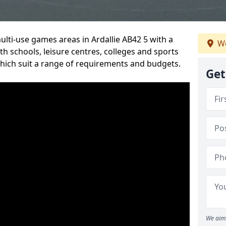
ulti-use games areas in Ardallie AB42 5 with a
We
h schools, leisure centres, colleges and sports
 which suit a range of requirements and budgets.
Get
We aim 