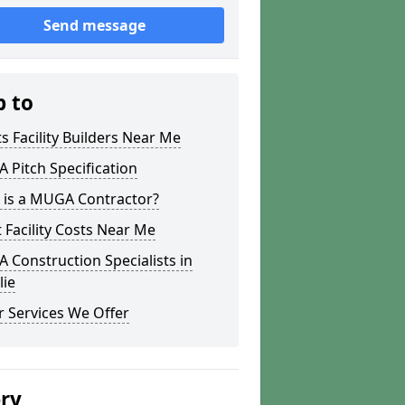
Send message
p to
s Facility Builders Near Me
Pitch Specification
 is a MUGA Contractor?
 Facility Costs Near Me
Construction Specialists in
lie
 Services We Offer
ery