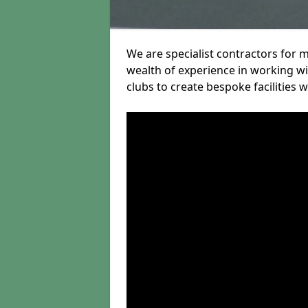
We are specialist contractors for m
wealth of experience in working wit
clubs to create bespoke facilities