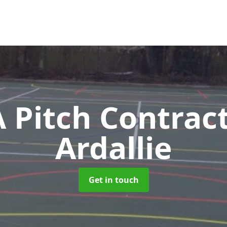
Pitch Contrac
Ardallie
Get in touch