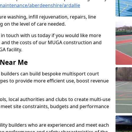
aintenance/aberdeenshire/ardallie
e washing, infill rejuvenation, repairs, line
 on the level of care needed.
 in touch with us today if you would like more
s and the costs of our MUGA construction and
 facility.
s Near Me
ty builders can build bespoke multisport court
 types to provide more efficient use, boost revenue
s, local authorities and clubs to create multi-use
 meet site constraints, budgets and performance
cility builders who are experienced and meet each