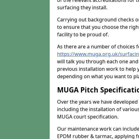
of the relevant accreditations for 
surfacing they install.
Carrying out background checks on
to ensure that you choose the righ
facility to be proud of.
As there are a number of choices fo
https://www.muga.org.uk/surfacin
will talk you through each one and
previous installation work to help
depending on what you want to pla
MUGA Pitch Specificati
Over the years we have developed 
including the installation of vario
MUGA court specification.
Our maintenance work can include 
EPDM rubber & tarmac, applying fre