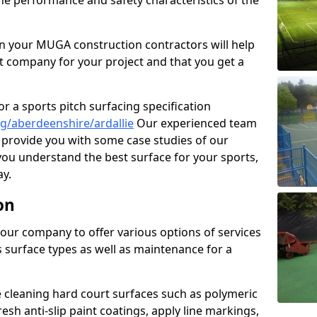
the performance and safety characteristics of the
 your MUGA construction contractors will help
t company for your project and that you get a
r a sports pitch surfacing specification
g/aberdeenshire/ardallie
Our experienced team
 provide you with some case studies of our
 you understand the best surface for your sports,
y.
on
our company to offer various options of services
us surface types as well as maintenance for a
cleaning hard court surfaces such as polymeric
sh anti-slip paint coatings, apply line markings,