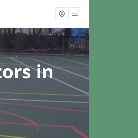
tors
in