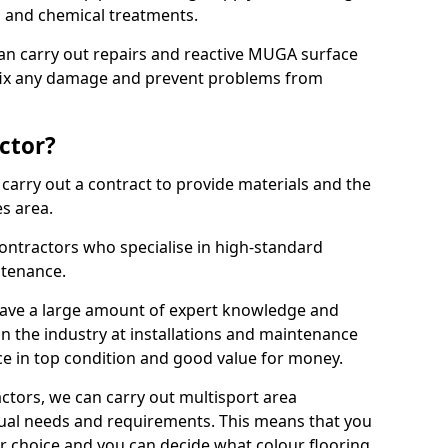
ns and chemical treatments.
 can carry out repairs and reactive MUGA surface
 fix any damage and prevent problems from
ctor?
arry out a contract to provide materials and the
es area.
ontractors who specialise in high-standard
tenance.
ave a large amount of expert knowledge and
in the industry at installations and maintenance
ace in top condition and good value for money.
ctors, we can carry out multisport area
dual needs and requirements. This means that you
r choice and you can decide what colour flooring