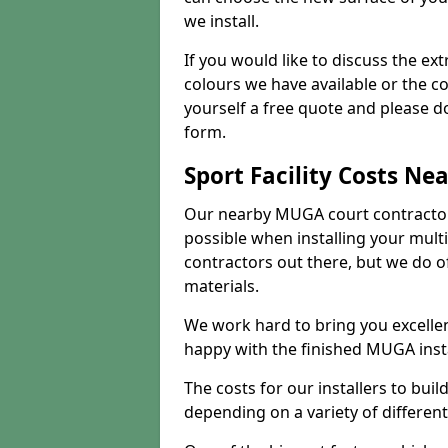
we install.
If you would like to discuss the ext
colours we have available or the c
yourself a free quote and please d
form.
Sport Facility Costs Ne
Our nearby MUGA court contractors 
possible when installing your mult
contractors out there, but we do o
materials.
We work hard to bring you excelle
happy with the finished MUGA insta
The costs for our installers to build
depending on a variety of different