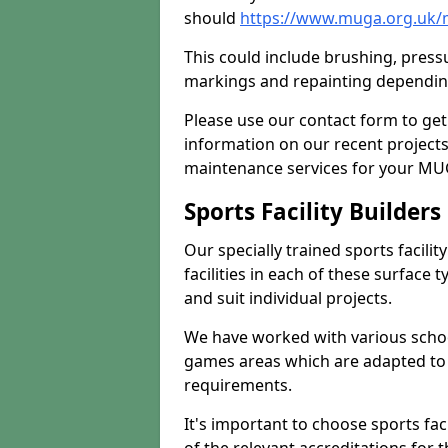
should
https://www.muga.org.uk/m
This could include brushing, pressur
markings and repainting depending
Please use our contact form to get
information on our recent project
maintenance services for your MUGA
Sports Facility Builder
Our specially trained sports facili
facilities in each of these surface
and suit individual projects.
We have worked with various school
games areas which are adapted to
requirements.
It's important to choose sports fa