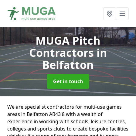
MUGA Pitch
Contractors
in
Belfatton
Get in touch
We are specialist contractors for multi-use games
areas in Belfatton AB43 8 with a wealth of
experience in working with schools, leisure centres,
colleges and sports clubs to create bespoke facilities