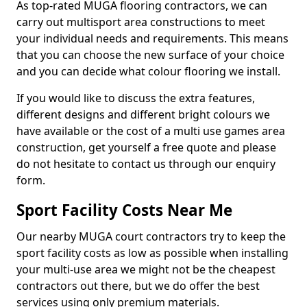
As top-rated MUGA flooring contractors, we can
carry out multisport area constructions to meet
your individual needs and requirements. This means
that you can choose the new surface of your choice
and you can decide what colour flooring we install.
If you would like to discuss the extra features,
different designs and different bright colours we
have available or the cost of a multi use games area
construction, get yourself a free quote and please
do not hesitate to contact us through our enquiry
form.
Sport Facility Costs Near Me
Our nearby MUGA court contractors try to keep the
sport facility costs as low as possible when installing
your multi-use area we might not be the cheapest
contractors out there, but we do offer the best
services using only premium materials.