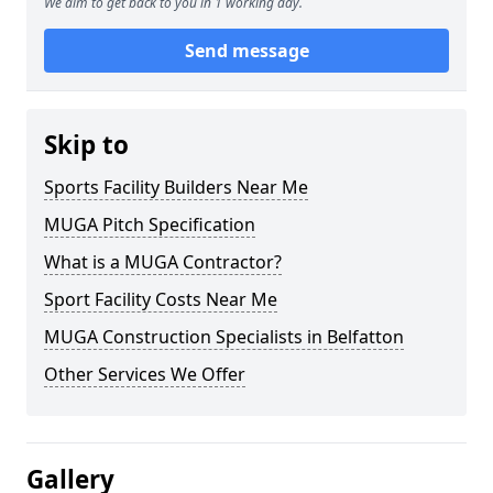
We aim to get back to you in 1 working day.
Send message
Skip to
Sports Facility Builders Near Me
MUGA Pitch Specification
What is a MUGA Contractor?
Sport Facility Costs Near Me
MUGA Construction Specialists in Belfatton
Other Services We Offer
Gallery