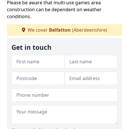
Please be aware that multi-use games area
construction can be dependent on weather
conditions.
We cover
Belfatton
(Aberdeenshire)
Get in touch