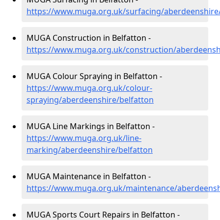
https://www.muga.org.uk/surfacing/aberdeenshire/
MUGA Construction in Belfatton -
https://www.muga.org.uk/construction/aberdeenshi
MUGA Colour Spraying in Belfatton -
https://www.muga.org.uk/colour-
spraying/aberdeenshire/belfatton
MUGA Line Markings in Belfatton -
https://www.muga.org.uk/line-
marking/aberdeenshire/belfatton
MUGA Maintenance in Belfatton -
https://www.muga.org.uk/maintenance/aberdeenshi
MUGA Sports Court Repairs in Belfatton -