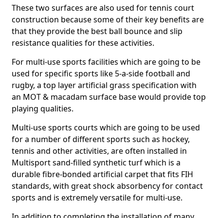
These two surfaces are also used for tennis court
construction because some of their key benefits are
that they provide the best ball bounce and slip
resistance qualities for these activities.
For multi-use sports facilities which are going to be
used for specific sports like 5-a-side football and
rugby, a top layer artificial grass specification with
an MOT & macadam surface base would provide top
playing qualities.
Multi-use sports courts which are going to be used
for a number of different sports such as hockey,
tennis and other activities, are often installed in
Multisport sand-filled synthetic turf which is a
durable fibre-bonded artificial carpet that fits FIH
standards, with great shock absorbency for contact
sports and is extremely versatile for multi-use.
In addition to completing the installation of many