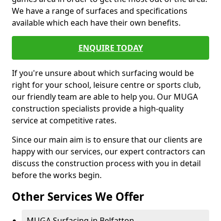
We have a range of surfaces and specifications
available which each have their own benefits.
ENQUIRE TODAY
If you're unsure about which surfacing would be
right for your school, leisure centre or sports club,
our friendly team are able to help you. Our MUGA
construction specialists provide a high-quality
service at competitive rates.
Since our main aim is to ensure that our clients are
happy with our services, our expert contractors can
discuss the construction process with you in detail
before the works begin.
Other Services We Offer
MUGA Surfacing in Belfatton -