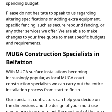
spending budget.
Please do not hesitate to speak to us regarding
altering specifications or adding extra equipment,
specific fencing, such as secure rebound fencing, or
any other services we offer. We are able to make
changes to your free quote to meet specific budgets
and requirements.
MUGA Construction Specialists in
Belfatton
With MUGA surface installations becoming
increasingly popular, as local MUGA court
construction specialists we can carry out the entire
installation process from start to finish.
Our specialist contractors can help you decide on
the dimensions and the design of your multi-use
games area in order to get the most out of the area.