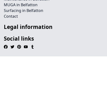
MUGA in Belfatton
Surfacing in Belfatton
Contact
Legal information
Social links