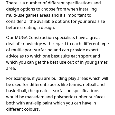
There is a number of different specifications and
design options to choose from when installing
multi-use games areas and it's important to
consider all the available options for your area size
before creating a design.
Our MUGA Construction specialists have a great
deal of knowledge with regard to each different type
of multi-sport surfacing and can provide expert
advice as to which one best suits each sport and
which you can get the best use out of in your games
area.
For example, if you are building play areas which will
be used for different sports like tennis, netball and
basketball, the greatest surfacing specifications
would be macadam and polymeric rubber surfaces,
both with anti-slip paint which you can have in
different colours.