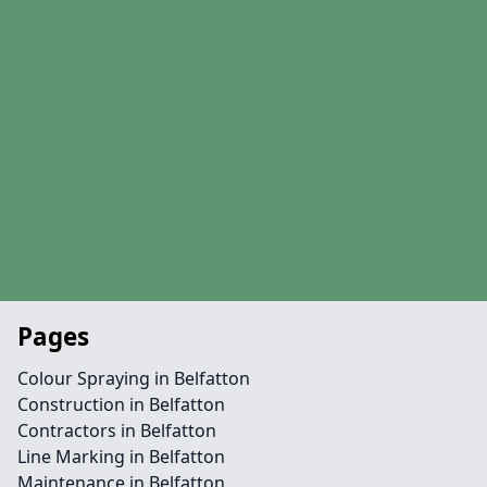
Pages
Colour Spraying in Belfatton
Construction in Belfatton
Contractors in Belfatton
Line Marking in Belfatton
Maintenance in Belfatton