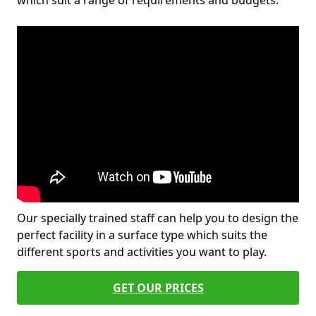
which suit a range of requirements and budgets.
Our specially trained staff can help you to design the
perfect facility in a surface type which suits the
different sports and activities you want to play.
GET OUR PRICES