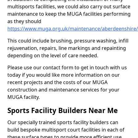
multisports facilities, we could also carry out surface
maintenance to keep the MUGA facilities performing
as they should
https://www.muga.org.uk/maintenance/aberdeenshire/
This could include brushing, pressure washing, infill
rejuvenation, repairs, line markings and repainting
depending on the level of care needed.
Please use our contact form to get in touch with us
today if you would like more information on our
recent projects and the costs of our MUGA
construction and maintenance services for your
MUGA facility.
Sports Facility Builders Near Me
Our specially trained sports facility builders can
build bespoke multisport court facilities in each of
these surface types to provide more efficient use,