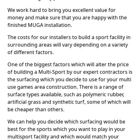
We work hard to bring you excellent value for
money and make sure that you are happy with the
finished MUGA installation.
The costs for our installers to build a sport facility in
surrounding areas will vary depending on a variety
of different factors.
One of the biggest factors which will alter the price
of building a Multi-Sport by our expert contractors is
the surfacing which you decide to use for your multi
use games area construction. There is a range of
surface types available, such as polymeric rubber,
artificial grass and synthetic turf, some of which will
be cheaper than others.
We can help you decide which surfacing would be
best for the sports which you want to play in your
multisport facility and which would match your