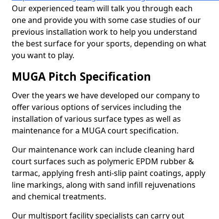
Our experienced team will talk you through each
one and provide you with some case studies of our
previous installation work to help you understand
the best surface for your sports, depending on what
you want to play.
MUGA Pitch Specification
Over the years we have developed our company to
offer various options of services including the
installation of various surface types as well as
maintenance for a MUGA court specification.
Our maintenance work can include cleaning hard
court surfaces such as polymeric EPDM rubber &
tarmac, applying fresh anti-slip paint coatings, apply
line markings, along with sand infill rejuvenations
and chemical treatments.
Our multisport facility specialists can carry out