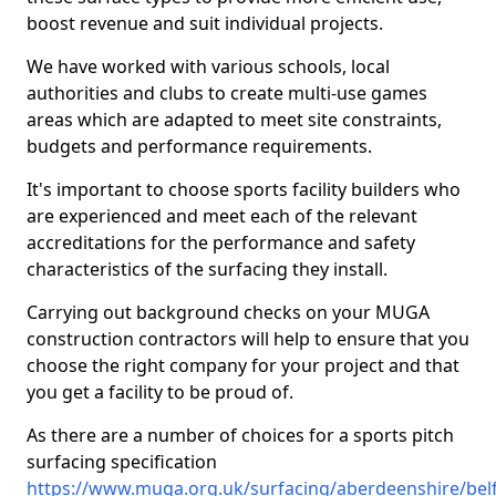
boost revenue and suit individual projects.
We have worked with various schools, local
authorities and clubs to create multi-use games
areas which are adapted to meet site constraints,
budgets and performance requirements.
It's important to choose sports facility builders who
are experienced and meet each of the relevant
accreditations for the performance and safety
characteristics of the surfacing they install.
Carrying out background checks on your MUGA
construction contractors will help to ensure that you
choose the right company for your project and that
you get a facility to be proud of.
As there are a number of choices for a sports pitch
surfacing specification
https://www.muga.org.uk/surfacing/aberdeenshire/bel