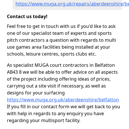
https://www.muga.org.uk/repairs/aberdeenshire/be
Contact us today!
Feel free to get in touch with us if you'd like to ask
one of our specialist team of experts and sports
pitch contractors a question with regards to multi
use games area facilities being installed at your
schools, leisure centres, sports clubs etc.
As specialist MUGA court contractors in Belfatton
AB43 8 we will be able to offer advice on all aspects
of the project including offering ideas of prices,
carrying out a site visit if necessary, as well as
designs for your surfacing
https://www.muga.org.uk/aberdeenshire/belfatton
If you fill in our contact form we will get back to you
with help in regards to any enquiry you have
regarding your multisport facility.