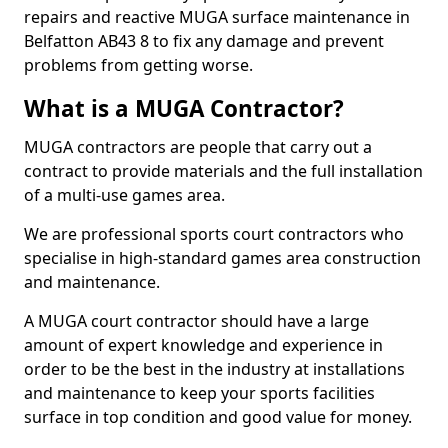
repairs and reactive MUGA surface maintenance in
Belfatton AB43 8 to fix any damage and prevent
problems from getting worse.
What is a MUGA Contractor?
MUGA contractors are people that carry out a
contract to provide materials and the full installation
of a multi-use games area.
We are professional sports court contractors who
specialise in high-standard games area construction
and maintenance.
A MUGA court contractor should have a large
amount of expert knowledge and experience in
order to be the best in the industry at installations
and maintenance to keep your sports facilities
surface in top condition and good value for money.