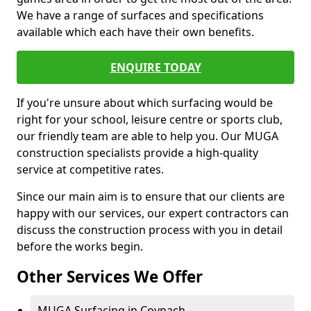
We have a range of surfaces and specifications
available which each have their own benefits.
ENQUIRE TODAY
If you're unsure about which surfacing would be
right for your school, leisure centre or sports club,
our friendly team are able to help you. Our MUGA
construction specialists provide a high-quality
service at competitive rates.
Since our main aim is to ensure that our clients are
happy with our services, our expert contractors can
discuss the construction process with you in detail
before the works begin.
Other Services We Offer
MUGA Surfacing in Coynach -