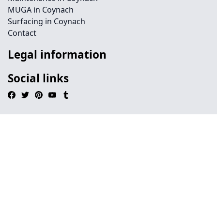
MUGA in Coynach
Surfacing in Coynach
Contact
Legal information
Social links