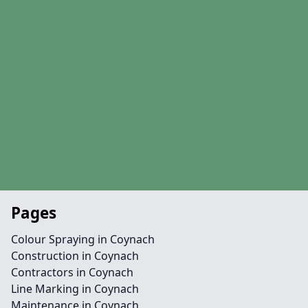
Pages
Colour Spraying in Coynach
Construction in Coynach
Contractors in Coynach
Line Marking in Coynach
Maintenance in Coynach