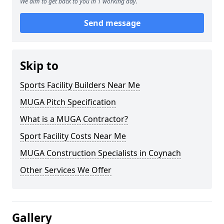
We aim to get back to you in 1 working day.
Send message
Skip to
Sports Facility Builders Near Me
MUGA Pitch Specification
What is a MUGA Contractor?
Sport Facility Costs Near Me
MUGA Construction Specialists in Coynach
Other Services We Offer
Gallery