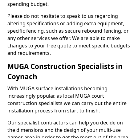
spending budget.
Please do not hesitate to speak to us regarding
altering specifications or adding extra equipment,
specific fencing, such as secure rebound fencing, or
any other services we offer. We are able to make
changes to your free quote to meet specific budgets
and requirements.
MUGA Construction Specialists in
Coynach
With MUGA surface installations becoming
increasingly popular, as local MUGA court
construction specialists we can carry out the entire
installation process from start to finish.
Our specialist contractors can help you decide on
the dimensions and the design of your multi-use
games area in order to get the most out of the area.