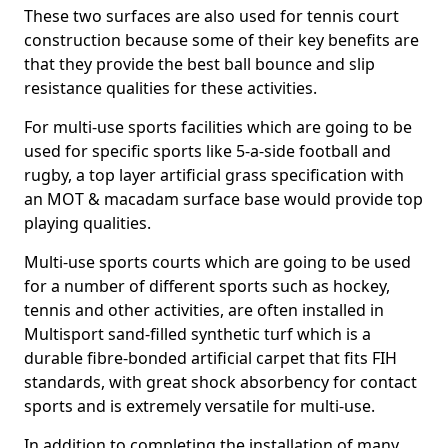
These two surfaces are also used for tennis court
construction because some of their key benefits are
that they provide the best ball bounce and slip
resistance qualities for these activities.
For multi-use sports facilities which are going to be
used for specific sports like 5-a-side football and
rugby, a top layer artificial grass specification with
an MOT & macadam surface base would provide top
playing qualities.
Multi-use sports courts which are going to be used
for a number of different sports such as hockey,
tennis and other activities, are often installed in
Multisport sand-filled synthetic turf which is a
durable fibre-bonded artificial carpet that fits FIH
standards, with great shock absorbency for contact
sports and is extremely versatile for multi-use.
In addition to completing the installation of many