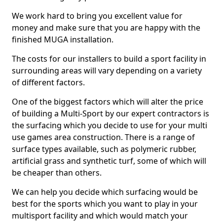
We work hard to bring you excellent value for
money and make sure that you are happy with the
finished MUGA installation.
The costs for our installers to build a sport facility in
surrounding areas will vary depending on a variety
of different factors.
One of the biggest factors which will alter the price
of building a Multi-Sport by our expert contractors is
the surfacing which you decide to use for your multi
use games area construction. There is a range of
surface types available, such as polymeric rubber,
artificial grass and synthetic turf, some of which will
be cheaper than others.
We can help you decide which surfacing would be
best for the sports which you want to play in your
multisport facility and which would match your