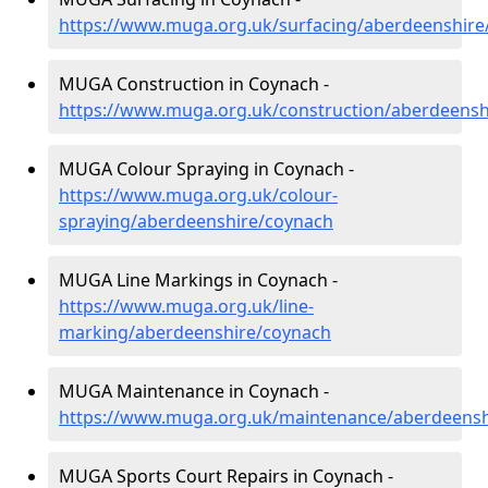
https://www.muga.org.uk/surfacing/aberdeenshire
MUGA Construction in Coynach -
https://www.muga.org.uk/construction/aberdeensh
MUGA Colour Spraying in Coynach -
https://www.muga.org.uk/colour-
spraying/aberdeenshire/coynach
MUGA Line Markings in Coynach -
https://www.muga.org.uk/line-
marking/aberdeenshire/coynach
MUGA Maintenance in Coynach -
https://www.muga.org.uk/maintenance/aberdeensh
MUGA Sports Court Repairs in Coynach -