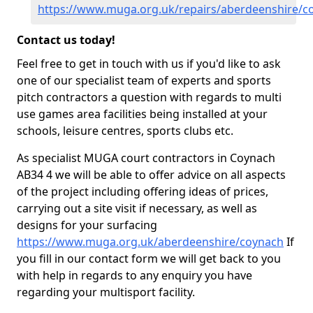
https://www.muga.org.uk/repairs/aberdeenshire/c
Contact us today!
Feel free to get in touch with us if you'd like to ask
one of our specialist team of experts and sports
pitch contractors a question with regards to multi
use games area facilities being installed at your
schools, leisure centres, sports clubs etc.
As specialist MUGA court contractors in Coynach
AB34 4 we will be able to offer advice on all aspects
of the project including offering ideas of prices,
carrying out a site visit if necessary, as well as
designs for your surfacing
https://www.muga.org.uk/aberdeenshire/coynach
If
you fill in our contact form we will get back to you
with help in regards to any enquiry you have
regarding your multisport facility.