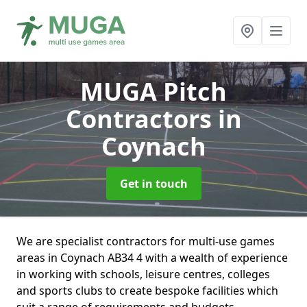
MUGA Pitch
Contractors
in
Coynach
Get in touch
We are specialist contractors for multi-use games
areas in Coynach AB34 4 with a wealth of experience
in working with schools, leisure centres, colleges
and sports clubs to create bespoke facilities which