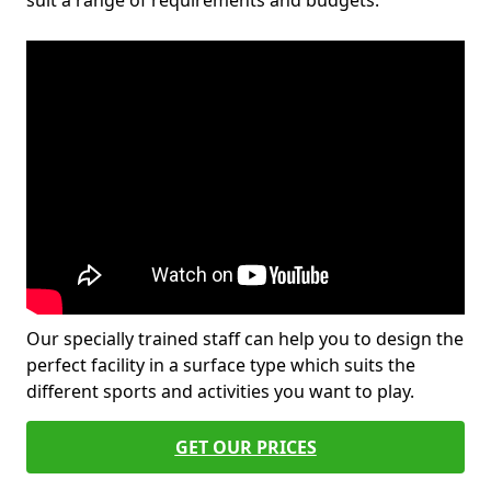
suit a range of requirements and budgets.
Our specially trained staff can help you to design the
perfect facility in a surface type which suits the
different sports and activities you want to play.
GET OUR PRICES