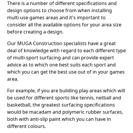
There is a number of different specifications and
design options to choose from when installing
multi-use games areas and it's important to
consider all the available options for your area size
before creating a design.
Our MUGA Construction specialists have a great
deal of knowledge with regard to each different type
of multi-sport surfacing and can provide expert
advice as to which one best suits each sport and
which you can get the best use out of in your games
area.
For example, if you are building play areas which will
be used for different sports like tennis, netball and
basketball, the greatest surfacing specifications
would be macadam and polymeric rubber surfaces,
both with anti-slip paint which you can have in
different colours.