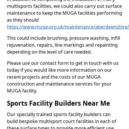
multisports facilities, we could also carry out surface
maintenance to keep the MUGA facilities performing
as they should
https://www.muga.org.uk/maintenance/aberdeenshire
This could include brushing, pressure washing, infill
rejuvenation, repairs, line markings and repainting
depending on the level of care needed.
Please use our contact form to get in touch with us
today if you would like more information on our
recent projects and the costs of our MUGA
construction and maintenance services for your
MUGA facility.
Sports Facility Builders Near Me
Our specially trained sports facility builders can
build bespoke multisport court facilities in each of
these surface types to provide more efficient use,