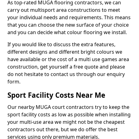
As top-rated MUGA flooring contractors, we can
carry out multisport area constructions to meet
your individual needs and requirements. This means
that you can choose the new surface of your choice
and you can decide what colour flooring we install.
If you would like to discuss the extra features,
different designs and different bright colours we
have available or the cost of a multi use games area
construction, get yourself a free quote and please
do not hesitate to contact us through our enquiry
form.
Sport Facility Costs Near Me
Our nearby MUGA court contractors try to keep the
sport facility costs as low as possible when installing
your multi-use area we might not be the cheapest
contractors out there, but we do offer the best
services using only premium materials.