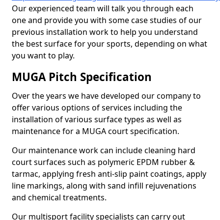
Our experienced team will talk you through each
one and provide you with some case studies of our
previous installation work to help you understand
the best surface for your sports, depending on what
you want to play.
MUGA Pitch Specification
Over the years we have developed our company to
offer various options of services including the
installation of various surface types as well as
maintenance for a MUGA court specification.
Our maintenance work can include cleaning hard
court surfaces such as polymeric EPDM rubber &
tarmac, applying fresh anti-slip paint coatings, apply
line markings, along with sand infill rejuvenations
and chemical treatments.
Our multisport facility specialists can carry out