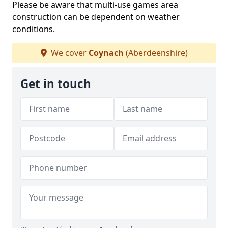
Please be aware that multi-use games area
construction can be dependent on weather
conditions.
We cover
Coynach
(Aberdeenshire)
Get in touch