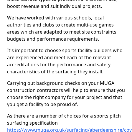
boost revenue and suit individual projects.
We have worked with various schools, local
authorities and clubs to create multi-use games
areas which are adapted to meet site constraints,
budgets and performance requirements.
It's important to choose sports facility builders who
are experienced and meet each of the relevant
accreditations for the performance and safety
characteristics of the surfacing they install.
Carrying out background checks on your MUGA
construction contractors will help to ensure that you
choose the right company for your project and that
you get a facility to be proud of.
As there are a number of choices for a sports pitch
surfacing specification
https://www.muga.org.uk/surfacing/aberdeenshire/co