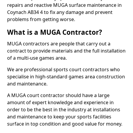
repairs and reactive MUGA surface maintenance in
Coynach AB34 4 to fix any damage and prevent
problems from getting worse.
What is a MUGA Contractor?
MUGA contractors are people that carry out a
contract to provide materials and the full installation
of a multi-use games area.
We are professional sports court contractors who
specialise in high-standard games area construction
and maintenance.
A MUGA court contractor should have a large
amount of expert knowledge and experience in
order to be the best in the industry at installations
and maintenance to keep your sports facilities
surface in top condition and good value for money.