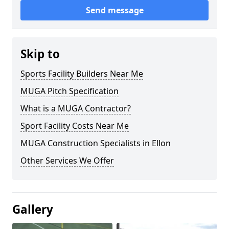
Send message
Skip to
Sports Facility Builders Near Me
MUGA Pitch Specification
What is a MUGA Contractor?
Sport Facility Costs Near Me
MUGA Construction Specialists in Ellon
Other Services We Offer
Gallery