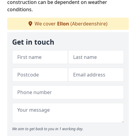
construction can be dependent on weather
conditions.
We cover
Ellon
(Aberdeenshire)
Get in touch
We aim to get back to you in 1 working day.