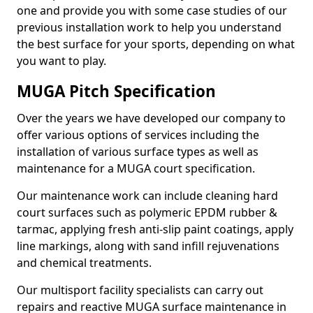
one and provide you with some case studies of our
previous installation work to help you understand
the best surface for your sports, depending on what
you want to play.
MUGA Pitch Specification
Over the years we have developed our company to
offer various options of services including the
installation of various surface types as well as
maintenance for a MUGA court specification.
Our maintenance work can include cleaning hard
court surfaces such as polymeric EPDM rubber &
tarmac, applying fresh anti-slip paint coatings, apply
line markings, along with sand infill rejuvenations
and chemical treatments.
Our multisport facility specialists can carry out
repairs and reactive MUGA surface maintenance in