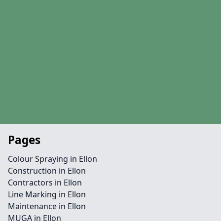
Pages
Colour Spraying in Ellon
Construction in Ellon
Contractors in Ellon
Line Marking in Ellon
Maintenance in Ellon
MUGA in Ellon