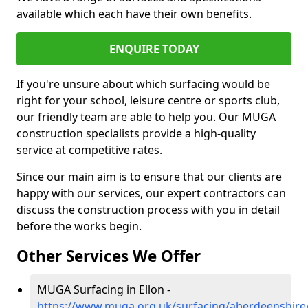
available which each have their own benefits.
ENQUIRE TODAY
If you're unsure about which surfacing would be
right for your school, leisure centre or sports club,
our friendly team are able to help you. Our MUGA
construction specialists provide a high-quality
service at competitive rates.
Since our main aim is to ensure that our clients are
happy with our services, our expert contractors can
discuss the construction process with you in detail
before the works begin.
Other Services We Offer
MUGA Surfacing in Ellon -
https://www.muga.org.uk/surfacing/aberdeenshire/