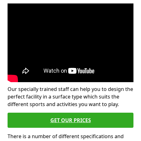
Our specially trained staff can help you to design the
perfect facility in a surface type which suits the
different sports and activities you want to play.
GET OUR PRICES
There is a number of different specifications and