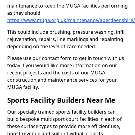
maintenance to keep the MUGA facilities performing
as they should
https://www.muga.org.uk/maintenance/aberdeenshire/
This could include brushing, pressure washing, infill
rejuvenation, repairs, line markings and repainting
depending on the level of care needed.
Please use our contact form to get in touch with us
today if you would like more information on our
recent projects and the costs of our MUGA
construction and maintenance services for your
MUGA facility.
Sports Facility Builders Near Me
Our specially trained sports facility builders can
build bespoke multisport court facilities in each of
these surface types to provide more efficient use,
boost revenue and suit individual projects.