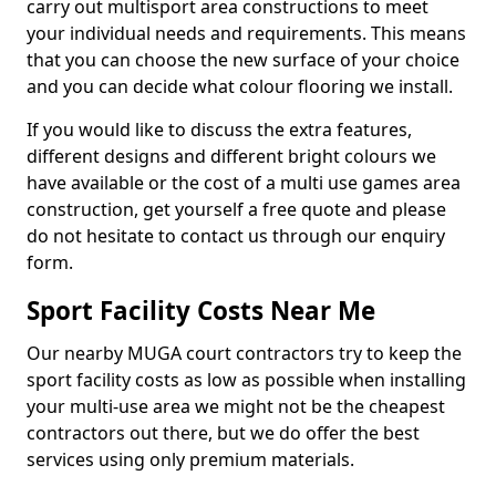
carry out multisport area constructions to meet
your individual needs and requirements. This means
that you can choose the new surface of your choice
and you can decide what colour flooring we install.
If you would like to discuss the extra features,
different designs and different bright colours we
have available or the cost of a multi use games area
construction, get yourself a free quote and please
do not hesitate to contact us through our enquiry
form.
Sport Facility Costs Near Me
Our nearby MUGA court contractors try to keep the
sport facility costs as low as possible when installing
your multi-use area we might not be the cheapest
contractors out there, but we do offer the best
services using only premium materials.