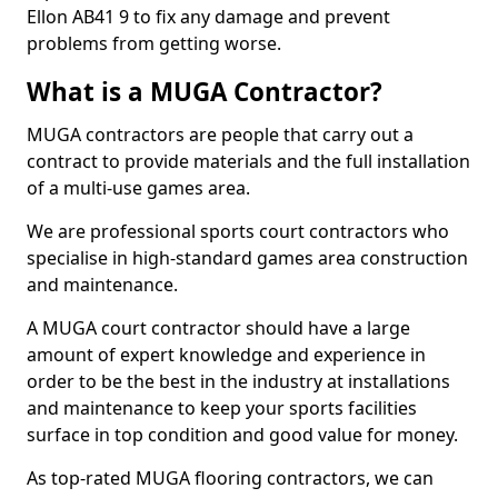
Ellon AB41 9 to fix any damage and prevent
problems from getting worse.
What is a MUGA Contractor?
MUGA contractors are people that carry out a
contract to provide materials and the full installation
of a multi-use games area.
We are professional sports court contractors who
specialise in high-standard games area construction
and maintenance.
A MUGA court contractor should have a large
amount of expert knowledge and experience in
order to be the best in the industry at installations
and maintenance to keep your sports facilities
surface in top condition and good value for money.
As top-rated MUGA flooring contractors, we can