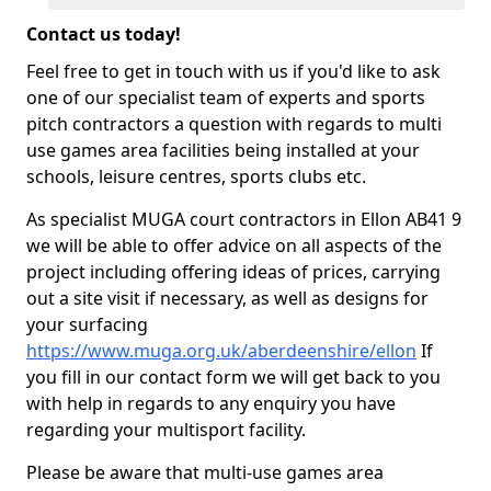
Contact us today!
Feel free to get in touch with us if you'd like to ask
one of our specialist team of experts and sports
pitch contractors a question with regards to multi
use games area facilities being installed at your
schools, leisure centres, sports clubs etc.
As specialist MUGA court contractors in Ellon AB41 9
we will be able to offer advice on all aspects of the
project including offering ideas of prices, carrying
out a site visit if necessary, as well as designs for
your surfacing
https://www.muga.org.uk/aberdeenshire/ellon
If
you fill in our contact form we will get back to you
with help in regards to any enquiry you have
regarding your multisport facility.
Please be aware that multi-use games area