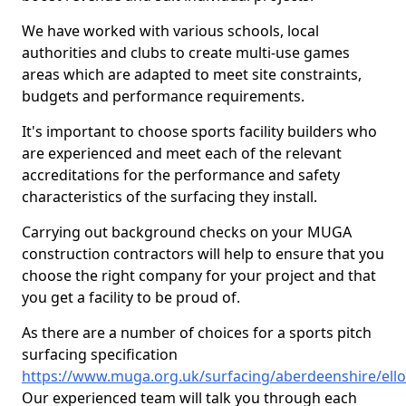
We have worked with various schools, local
authorities and clubs to create multi-use games
areas which are adapted to meet site constraints,
budgets and performance requirements.
It's important to choose sports facility builders who
are experienced and meet each of the relevant
accreditations for the performance and safety
characteristics of the surfacing they install.
Carrying out background checks on your MUGA
construction contractors will help to ensure that you
choose the right company for your project and that
you get a facility to be proud of.
As there are a number of choices for a sports pitch
surfacing specification
https://www.muga.org.uk/surfacing/aberdeenshire/ell
Our experienced team will talk you through each