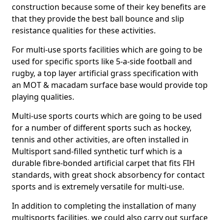
construction because some of their key benefits are
that they provide the best ball bounce and slip
resistance qualities for these activities.
For multi-use sports facilities which are going to be
used for specific sports like 5-a-side football and
rugby, a top layer artificial grass specification with
an MOT & macadam surface base would provide top
playing qualities.
Multi-use sports courts which are going to be used
for a number of different sports such as hockey,
tennis and other activities, are often installed in
Multisport sand-filled synthetic turf which is a
durable fibre-bonded artificial carpet that fits FIH
standards, with great shock absorbency for contact
sports and is extremely versatile for multi-use.
In addition to completing the installation of many
multisports facilities, we could also carry out surface