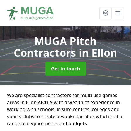
MUGA Pitch
Contractors
in Ellon
Get in touch
We are specialist contractors for multi-use games
areas in Ellon AB41 9 with a wealth of experience in
working with schools, leisure centres, colleges and
sports clubs to create bespoke facilities which suit a
range of requirements and budgets.