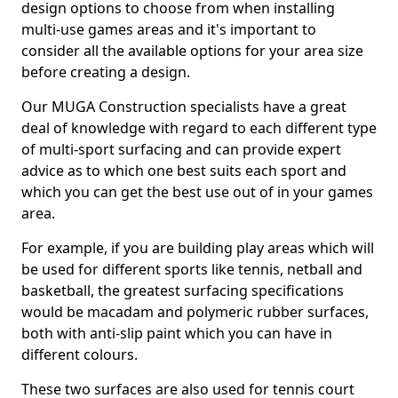
design options to choose from when installing
multi-use games areas and it's important to
consider all the available options for your area size
before creating a design.
Our MUGA Construction specialists have a great
deal of knowledge with regard to each different type
of multi-sport surfacing and can provide expert
advice as to which one best suits each sport and
which you can get the best use out of in your games
area.
For example, if you are building play areas which will
be used for different sports like tennis, netball and
basketball, the greatest surfacing specifications
would be macadam and polymeric rubber surfaces,
both with anti-slip paint which you can have in
different colours.
These two surfaces are also used for tennis court