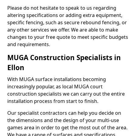
Please do not hesitate to speak to us regarding
altering specifications or adding extra equipment,
specific fencing, such as secure rebound fencing, or
any other services we offer. We are able to make
changes to your free quote to meet specific budgets
and requirements.
MUGA Construction Specialists in
Ellon
With MUGA surface installations becoming
increasingly popular, as local MUGA court
construction specialists we can carry out the entire
installation process from start to finish.
Our specialist contractors can help you decide on
the dimensions and the design of your multi-use
games area in order to get the most out of the area.
We have a range of surfaces and specifications