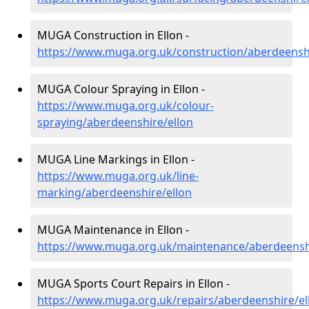
MUGA Construction in Ellon -
https://www.muga.org.uk/construction/aberdeenshi
MUGA Colour Spraying in Ellon -
https://www.muga.org.uk/colour-
spraying/aberdeenshire/ellon
MUGA Line Markings in Ellon -
https://www.muga.org.uk/line-
marking/aberdeenshire/ellon
MUGA Maintenance in Ellon -
https://www.muga.org.uk/maintenance/aberdeenshi
MUGA Sports Court Repairs in Ellon -
https://www.muga.org.uk/repairs/aberdeenshire/el