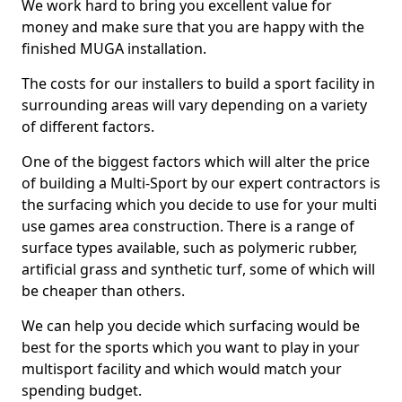
We work hard to bring you excellent value for
money and make sure that you are happy with the
finished MUGA installation.
The costs for our installers to build a sport facility in
surrounding areas will vary depending on a variety
of different factors.
One of the biggest factors which will alter the price
of building a Multi-Sport by our expert contractors is
the surfacing which you decide to use for your multi
use games area construction. There is a range of
surface types available, such as polymeric rubber,
artificial grass and synthetic turf, some of which will
be cheaper than others.
We can help you decide which surfacing would be
best for the sports which you want to play in your
multisport facility and which would match your
spending budget.