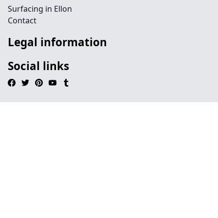
Surfacing in Ellon
Contact
Legal information
Social links