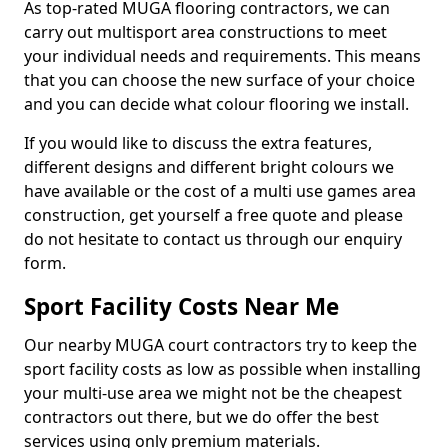
As top-rated MUGA flooring contractors, we can
carry out multisport area constructions to meet
your individual needs and requirements. This means
that you can choose the new surface of your choice
and you can decide what colour flooring we install.
If you would like to discuss the extra features,
different designs and different bright colours we
have available or the cost of a multi use games area
construction, get yourself a free quote and please
do not hesitate to contact us through our enquiry
form.
Sport Facility Costs Near Me
Our nearby MUGA court contractors try to keep the
sport facility costs as low as possible when installing
your multi-use area we might not be the cheapest
contractors out there, but we do offer the best
services using only premium materials.