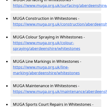
https://www.muga.org.uk/surfacing/aberdeenshire
MUGA Construction in Whitestones -
https://www.muga.org.uk/construction/aberdeensh
MUGA Colour Spraying in Whitestones -
https://www.muga.org.uk/colour-
spraying/aberdeenshire/whitestones
MUGA Line Markings in Whitestones -
https://www.muga.org.uk/line-
marking/aberdeenshire/whitestones
MUGA Maintenance in Whitestones -
https://www.muga.org.uk/maintenance/aberdeensh
MUGA Sports Court Repairs in Whitestones -