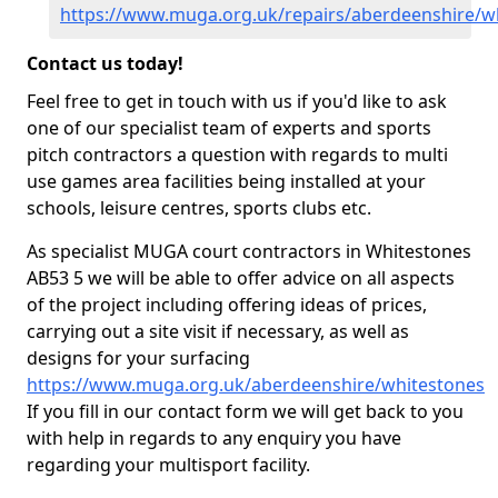
https://www.muga.org.uk/repairs/aberdeenshire/w
Contact us today!
Feel free to get in touch with us if you'd like to ask
one of our specialist team of experts and sports
pitch contractors a question with regards to multi
use games area facilities being installed at your
schools, leisure centres, sports clubs etc.
As specialist MUGA court contractors in Whitestones
AB53 5 we will be able to offer advice on all aspects
of the project including offering ideas of prices,
carrying out a site visit if necessary, as well as
designs for your surfacing
https://www.muga.org.uk/aberdeenshire/whitestones
If you fill in our contact form we will get back to you
with help in regards to any enquiry you have
regarding your multisport facility.