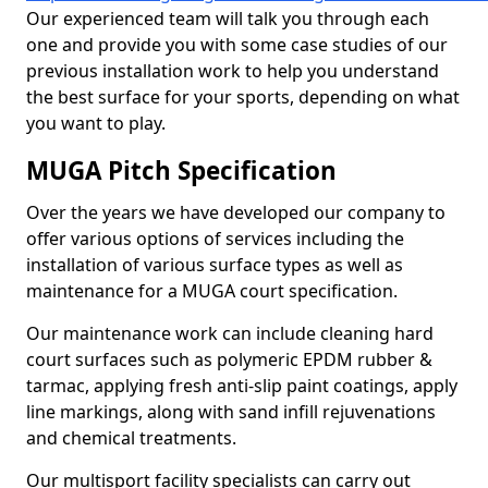
Our experienced team will talk you through each
one and provide you with some case studies of our
previous installation work to help you understand
the best surface for your sports, depending on what
you want to play.
MUGA Pitch Specification
Over the years we have developed our company to
offer various options of services including the
installation of various surface types as well as
maintenance for a MUGA court specification.
Our maintenance work can include cleaning hard
court surfaces such as polymeric EPDM rubber &
tarmac, applying fresh anti-slip paint coatings, apply
line markings, along with sand infill rejuvenations
and chemical treatments.
Our multisport facility specialists can carry out