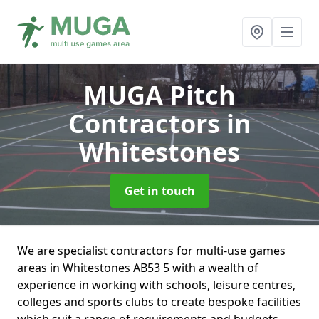
MUGA Pitch
Contractors
in
Whitestones
Get in touch
We are specialist contractors for multi-use games
areas in Whitestones AB53 5 with a wealth of
experience in working with schools, leisure centres,
colleges and sports clubs to create bespoke facilities