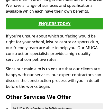
We have a range of surfaces and specifications
available which each have their own benefits.
ENQUIRE TODAY
If you're unsure about which surfacing would be
right for your school, leisure centre or sports club,
our friendly team are able to help you. Our MUGA
construction specialists provide a high-quality
service at competitive rates.
Since our main aim is to ensure that our clients are
happy with our services, our expert contractors can
discuss the construction process with you in detail
before the works begin.
Other Services We Offer
MUGA Surfacing in Whitestones -