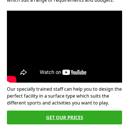
which suit a range of requirements and budgets.
Our specially trained staff can help you to design the
perfect facility in a surface type which suits the
different sports and activities you want to play.
GET OUR PRICES