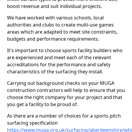
boost revenue and suit individual projects.
We have worked with various schools, local
authorities and clubs to create multi-use games
areas which are adapted to meet site constraints,
budgets and performance requirements.
It's important to choose sports facility builders who
are experienced and meet each of the relevant
accreditations for the performance and safety
characteristics of the surfacing they install.
Carrying out background checks on your MUGA
construction contractors will help to ensure that you
choose the right company for your project and that
you get a facility to be proud of.
As there are a number of choices for a sports pitch
surfacing specification
https://www.muga.org.uk/surfacing/aberdeenshire/whi