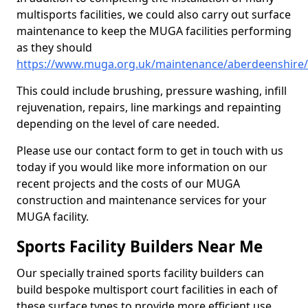
multisports facilities, we could also carry out surface
maintenance to keep the MUGA facilities performing
as they should
https://www.muga.org.uk/maintenance/aberdeenshire/
This could include brushing, pressure washing, infill
rejuvenation, repairs, line markings and repainting
depending on the level of care needed.
Please use our contact form to get in touch with us
today if you would like more information on our
recent projects and the costs of our MUGA
construction and maintenance services for your
MUGA facility.
Sports Facility Builders Near Me
Our specially trained sports facility builders can
build bespoke multisport court facilities in each of
these surface types to provide more efficient use,