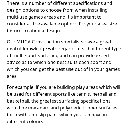
There is a number of different specifications and
design options to choose from when installing
multi-use games areas and it's important to
consider all the available options for your area size
before creating a design.
Our MUGA Construction specialists have a great
deal of knowledge with regard to each different type
of multi-sport surfacing and can provide expert
advice as to which one best suits each sport and
which you can get the best use out of in your games
area.
For example, if you are building play areas which will
be used for different sports like tennis, netball and
basketball, the greatest surfacing specifications
would be macadam and polymeric rubber surfaces,
both with anti-slip paint which you can have in
different colours.