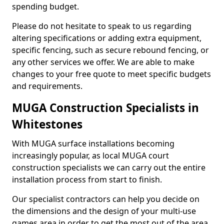
spending budget.
Please do not hesitate to speak to us regarding
altering specifications or adding extra equipment,
specific fencing, such as secure rebound fencing, or
any other services we offer. We are able to make
changes to your free quote to meet specific budgets
and requirements.
MUGA Construction Specialists in
Whitestones
With MUGA surface installations becoming
increasingly popular, as local MUGA court
construction specialists we can carry out the entire
installation process from start to finish.
Our specialist contractors can help you decide on
the dimensions and the design of your multi-use
games area in order to get the most out of the area.