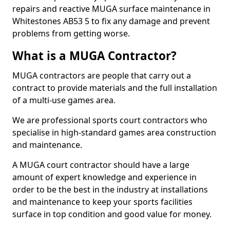
repairs and reactive MUGA surface maintenance in
Whitestones AB53 5 to fix any damage and prevent
problems from getting worse.
What is a MUGA Contractor?
MUGA contractors are people that carry out a
contract to provide materials and the full installation
of a multi-use games area.
We are professional sports court contractors who
specialise in high-standard games area construction
and maintenance.
A MUGA court contractor should have a large
amount of expert knowledge and experience in
order to be the best in the industry at installations
and maintenance to keep your sports facilities
surface in top condition and good value for money.