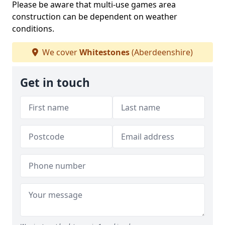
Please be aware that multi-use games area
construction can be dependent on weather
conditions.
We cover
Whitestones
(Aberdeenshire)
Get in touch