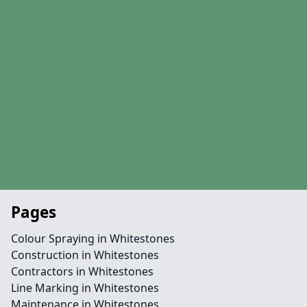
Pages
Colour Spraying in Whitestones
Construction in Whitestones
Contractors in Whitestones
Line Marking in Whitestones
Maintenance in Whitestones