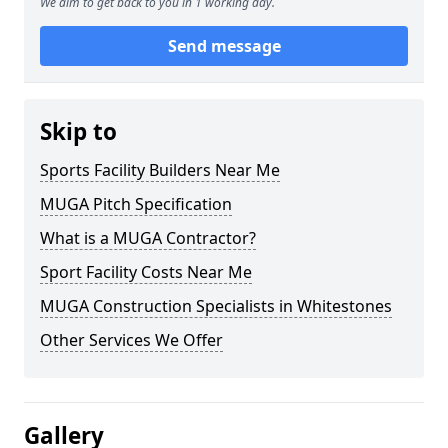
We aim to get back to you in 1 working day.
Send message
Skip to
Sports Facility Builders Near Me
MUGA Pitch Specification
What is a MUGA Contractor?
Sport Facility Costs Near Me
MUGA Construction Specialists in Whitestones
Other Services We Offer
Gallery