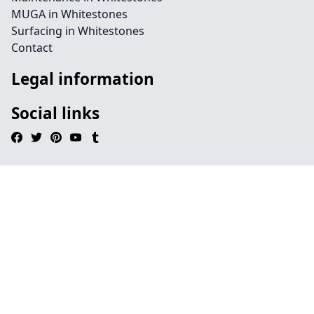
MUGA in Whitestones
Surfacing in Whitestones
Contact
Legal information
Social links