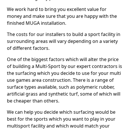
We work hard to bring you excellent value for
money and make sure that you are happy with the
finished MUGA installation.
The costs for our installers to build a sport facility in
surrounding areas will vary depending on a variety
of different factors.
One of the biggest factors which will alter the price
of building a Multi-Sport by our expert contractors is
the surfacing which you decide to use for your multi
use games area construction. There is a range of
surface types available, such as polymeric rubber,
artificial grass and synthetic turf, some of which will
be cheaper than others.
We can help you decide which surfacing would be
best for the sports which you want to play in your
multisport facility and which would match your