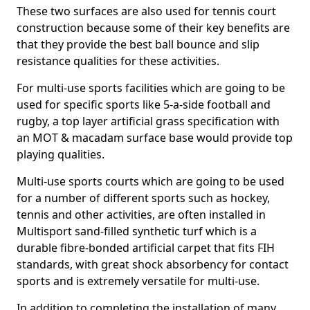
These two surfaces are also used for tennis court
construction because some of their key benefits are
that they provide the best ball bounce and slip
resistance qualities for these activities.
For multi-use sports facilities which are going to be
used for specific sports like 5-a-side football and
rugby, a top layer artificial grass specification with
an MOT & macadam surface base would provide top
playing qualities.
Multi-use sports courts which are going to be used
for a number of different sports such as hockey,
tennis and other activities, are often installed in
Multisport sand-filled synthetic turf which is a
durable fibre-bonded artificial carpet that fits FIH
standards, with great shock absorbency for contact
sports and is extremely versatile for multi-use.
In addition to completing the installation of many