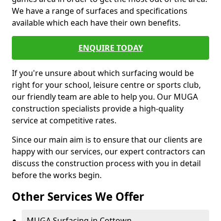
We have a range of surfaces and specifications
available which each have their own benefits.
ENQUIRE TODAY
If you're unsure about which surfacing would be
right for your school, leisure centre or sports club,
our friendly team are able to help you. Our MUGA
construction specialists provide a high-quality
service at competitive rates.
Since our main aim is to ensure that our clients are
happy with our services, our expert contractors can
discuss the construction process with you in detail
before the works begin.
Other Services We Offer
MUGA Surfacing in Cottown -