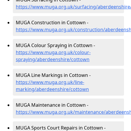
https://www.muga.org.uk/surfacing/aberdeenshire
MUGA Construction in Cottown -
https://www.muga.org.uk/construction/aberdeensh
MUGA Colour Spraying in Cottown -
https://www.muga.org.uk/colour-
spraying/aberdeenshire/cottown
MUGA Line Markings in Cottown -
https://www.muga.org.uk/line-
marking/aberdeenshire/cottown
MUGA Maintenance in Cottown -
https://www.muga.org.uk/maintenance/aberdeensh
MUGA Sports Court Repairs in Cottown -