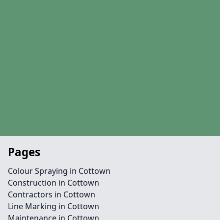
Pages
Colour Spraying in Cottown
Construction in Cottown
Contractors in Cottown
Line Marking in Cottown
Maintenance in Cottown