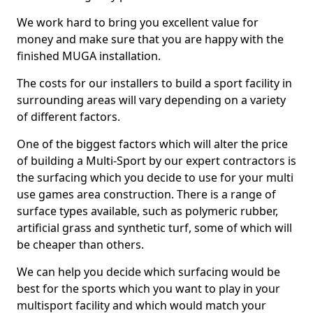
We work hard to bring you excellent value for
money and make sure that you are happy with the
finished MUGA installation.
The costs for our installers to build a sport facility in
surrounding areas will vary depending on a variety
of different factors.
One of the biggest factors which will alter the price
of building a Multi-Sport by our expert contractors is
the surfacing which you decide to use for your multi
use games area construction. There is a range of
surface types available, such as polymeric rubber,
artificial grass and synthetic turf, some of which will
be cheaper than others.
We can help you decide which surfacing would be
best for the sports which you want to play in your
multisport facility and which would match your