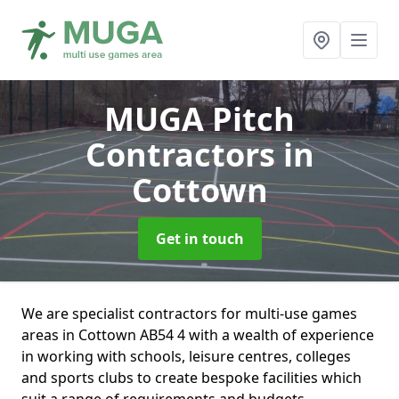
MUGA Pitch
Contractors
in
Cottown
Get in touch
We are specialist contractors for multi-use games
areas in Cottown AB54 4 with a wealth of experience
in working with schools, leisure centres, colleges
and sports clubs to create bespoke facilities which