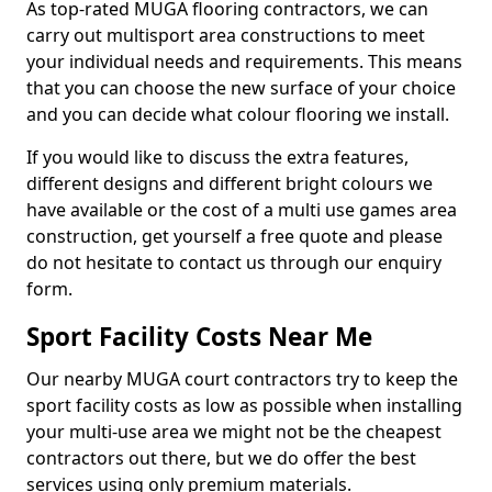
As top-rated MUGA flooring contractors, we can
carry out multisport area constructions to meet
your individual needs and requirements. This means
that you can choose the new surface of your choice
and you can decide what colour flooring we install.
If you would like to discuss the extra features,
different designs and different bright colours we
have available or the cost of a multi use games area
construction, get yourself a free quote and please
do not hesitate to contact us through our enquiry
form.
Sport Facility Costs Near Me
Our nearby MUGA court contractors try to keep the
sport facility costs as low as possible when installing
your multi-use area we might not be the cheapest
contractors out there, but we do offer the best
services using only premium materials.