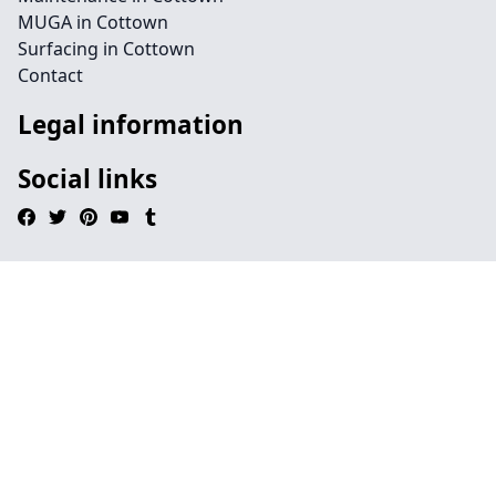
MUGA in Cottown
Surfacing in Cottown
Contact
Legal information
Social links