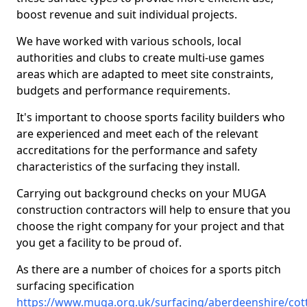
boost revenue and suit individual projects.
We have worked with various schools, local
authorities and clubs to create multi-use games
areas which are adapted to meet site constraints,
budgets and performance requirements.
It's important to choose sports facility builders who
are experienced and meet each of the relevant
accreditations for the performance and safety
characteristics of the surfacing they install.
Carrying out background checks on your MUGA
construction contractors will help to ensure that you
choose the right company for your project and that
you get a facility to be proud of.
As there are a number of choices for a sports pitch
surfacing specification
https://www.muga.org.uk/surfacing/aberdeenshire/co