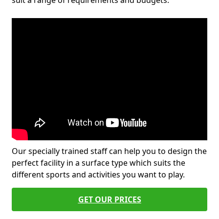
suit a range of requirements and budgets.
Our specially trained staff can help you to design the
perfect facility in a surface type which suits the
different sports and activities you want to play.
GET OUR PRICES