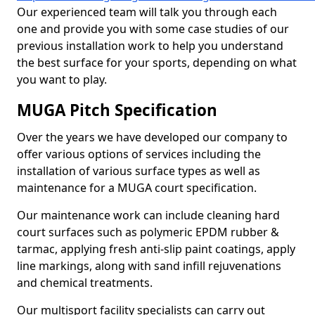
Our experienced team will talk you through each
one and provide you with some case studies of our
previous installation work to help you understand
the best surface for your sports, depending on what
you want to play.
MUGA Pitch Specification
Over the years we have developed our company to
offer various options of services including the
installation of various surface types as well as
maintenance for a MUGA court specification.
Our maintenance work can include cleaning hard
court surfaces such as polymeric EPDM rubber &
tarmac, applying fresh anti-slip paint coatings, apply
line markings, along with sand infill rejuvenations
and chemical treatments.
Our multisport facility specialists can carry out