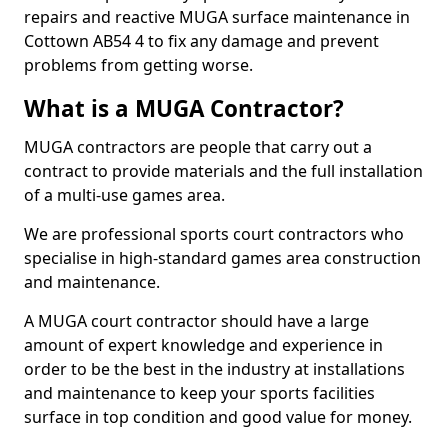
repairs and reactive MUGA surface maintenance in
Cottown AB54 4 to fix any damage and prevent
problems from getting worse.
What is a MUGA Contractor?
MUGA contractors are people that carry out a
contract to provide materials and the full installation
of a multi-use games area.
We are professional sports court contractors who
specialise in high-standard games area construction
and maintenance.
A MUGA court contractor should have a large
amount of expert knowledge and experience in
order to be the best in the industry at installations
and maintenance to keep your sports facilities
surface in top condition and good value for money.