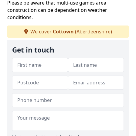
Please be aware that multi-use games area
construction can be dependent on weather
conditions.
We cover
Cottown
(Aberdeenshire)
Get in touch