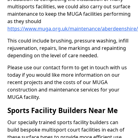
multisports facilities, we could also carry out surface
maintenance to keep the MUGA facilities performing
as they should
https://www.muga.org.uk/maintenance/aberdeenshire
This could include brushing, pressure washing, infill
rejuvenation, repairs, line markings and repainting
depending on the level of care needed.
Please use our contact form to get in touch with us
today if you would like more information on our
recent projects and the costs of our MUGA
construction and maintenance services for your
MUGA facility.
Sports Facility Builders Near Me
Our specially trained sports facility builders can
build bespoke multisport court facilities in each of
these surface types to provide more efficient use,