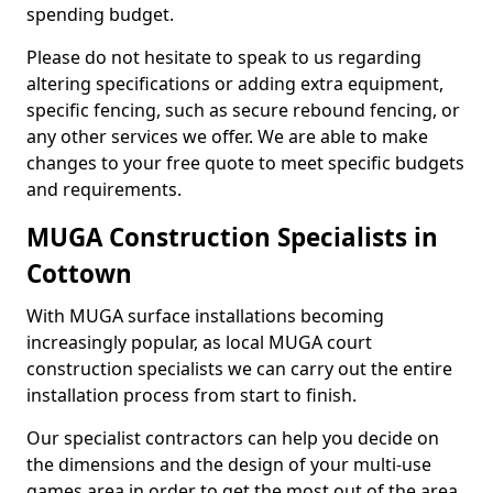
spending budget.
Please do not hesitate to speak to us regarding
altering specifications or adding extra equipment,
specific fencing, such as secure rebound fencing, or
any other services we offer. We are able to make
changes to your free quote to meet specific budgets
and requirements.
MUGA Construction Specialists in
Cottown
With MUGA surface installations becoming
increasingly popular, as local MUGA court
construction specialists we can carry out the entire
installation process from start to finish.
Our specialist contractors can help you decide on
the dimensions and the design of your multi-use
games area in order to get the most out of the area.