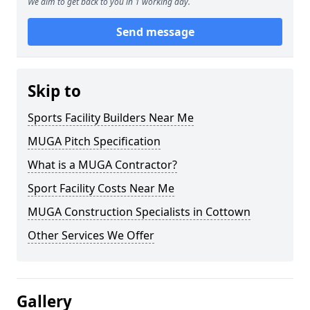
We aim to get back to you in 1 working day.
Send message
Skip to
Sports Facility Builders Near Me
MUGA Pitch Specification
What is a MUGA Contractor?
Sport Facility Costs Near Me
MUGA Construction Specialists in Cottown
Other Services We Offer
Gallery