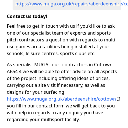
https://www.muga.org.uk/repairs/aberdeenshire/c
Contact us today!
Feel free to get in touch with us if you'd like to ask
one of our specialist team of experts and sports
pitch contractors a question with regards to multi
use games area facilities being installed at your
schools, leisure centres, sports clubs etc.
As specialist MUGA court contractors in Cottown
AB54 4 we will be able to offer advice on all aspects
of the project including offering ideas of prices,
carrying out a site visit if necessary, as well as
designs for your surfacing
https://www.muga.org.uk/aberdeenshire/cottown
If
you fill in our contact form we will get back to you
with help in regards to any enquiry you have
regarding your multisport facility.