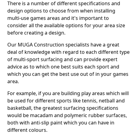
There is a number of different specifications and
design options to choose from when installing
multi-use games areas and it's important to
consider all the available options for your area size
before creating a design.
Our MUGA Construction specialists have a great
deal of knowledge with regard to each different type
of multi-sport surfacing and can provide expert
advice as to which one best suits each sport and
which you can get the best use out of in your games
area.
For example, if you are building play areas which will
be used for different sports like tennis, netball and
basketball, the greatest surfacing specifications
would be macadam and polymeric rubber surfaces,
both with anti-slip paint which you can have in
different colours.