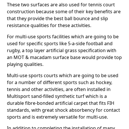
These two surfaces are also used for tennis court
construction because some of their key benefits are
that they provide the best ball bounce and slip
resistance qualities for these activities.
For multi-use sports facilities which are going to be
used for specific sports like 5-a-side football and
rugby, a top layer artificial grass specification with
an MOT & macadam surface base would provide top
playing qualities.
Multi-use sports courts which are going to be used
for a number of different sports such as hockey,
tennis and other activities, are often installed in
Multisport sand-filled synthetic turf which is a
durable fibre-bonded artificial carpet that fits FIH
standards, with great shock absorbency for contact
sports and is extremely versatile for multi-use.
In addition to completing the installation of many