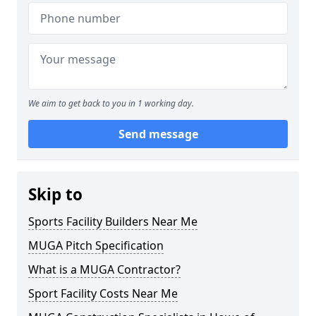
We aim to get back to you in 1 working day.
Send message
Skip to
Sports Facility Builders Near Me
MUGA Pitch Specification
What is a MUGA Contractor?
Sport Facility Costs Near Me