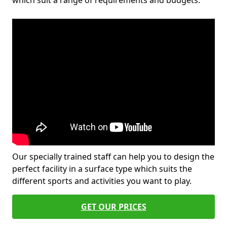
which suit a range of requirements and budgets.
Our specially trained staff can help you to design the
perfect facility in a surface type which suits the
different sports and activities you want to play.
GET OUR PRICES