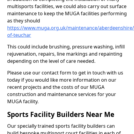
multisports facilities, we could also carry out surface
maintenance to keep the MUGA facilities performing
as they should
https://www.muga.org.uk/maintenance/aberdeenshire
of-teuchar
This could include brushing, pressure washing, infill
rejuvenation, repairs, line markings and repainting
depending on the level of care needed.
Please use our contact form to get in touch with us
today if you would like more information on our
recent projects and the costs of our MUGA
construction and maintenance services for your
MUGA facility.
Sports Facility Builders Near Me
Our specially trained sports facility builders can
build bespoke multisport court facilities in each of