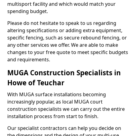
multisport facility and which would match your
spending budget.
Please do not hesitate to speak to us regarding
altering specifications or adding extra equipment,
specific fencing, such as secure rebound fencing, or
any other services we offer. We are able to make
changes to your free quote to meet specific budgets
and requirements.
MUGA Construction Specialists in
Howe of Teuchar
With MUGA surface installations becoming
increasingly popular, as local MUGA court
construction specialists we can carry out the entire
installation process from start to finish.
Our specialist contractors can help you decide on
the dimensions and the design of your multi-use