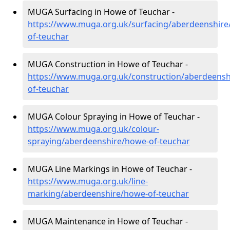
MUGA Surfacing in Howe of Teuchar -
https://www.muga.org.uk/surfacing/aberdeenshire
of-teuchar
MUGA Construction in Howe of Teuchar -
https://www.muga.org.uk/construction/aberdeensh
of-teuchar
MUGA Colour Spraying in Howe of Teuchar -
https://www.muga.org.uk/colour-
spraying/aberdeenshire/howe-of-teuchar
MUGA Line Markings in Howe of Teuchar -
https://www.muga.org.uk/line-
marking/aberdeenshire/howe-of-teuchar
MUGA Maintenance in Howe of Teuchar -