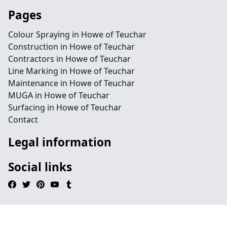
Pages
Colour Spraying in Howe of Teuchar
Construction in Howe of Teuchar
Contractors in Howe of Teuchar
Line Marking in Howe of Teuchar
Maintenance in Howe of Teuchar
MUGA in Howe of Teuchar
Surfacing in Howe of Teuchar
Contact
Legal information
Social links