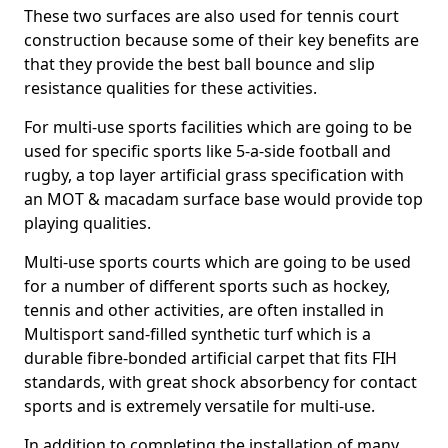
These two surfaces are also used for tennis court
construction because some of their key benefits are
that they provide the best ball bounce and slip
resistance qualities for these activities.
For multi-use sports facilities which are going to be
used for specific sports like 5-a-side football and
rugby, a top layer artificial grass specification with
an MOT & macadam surface base would provide top
playing qualities.
Multi-use sports courts which are going to be used
for a number of different sports such as hockey,
tennis and other activities, are often installed in
Multisport sand-filled synthetic turf which is a
durable fibre-bonded artificial carpet that fits FIH
standards, with great shock absorbency for contact
sports and is extremely versatile for multi-use.
In addition to completing the installation of many