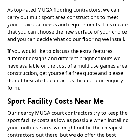
As top-rated MUGA flooring contractors, we can
carry out multisport area constructions to meet
your individual needs and requirements. This means
that you can choose the new surface of your choice
and you can decide what colour flooring we install.
If you would like to discuss the extra features,
different designs and different bright colours we
have available or the cost of a multi use games area
construction, get yourself a free quote and please
do not hesitate to contact us through our enquiry
form.
Sport Facility Costs Near Me
Our nearby MUGA court contractors try to keep the
sport facility costs as low as possible when installing
your multi-use area we might not be the cheapest
contractors out there, but we do offer the best