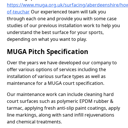
https://www.muga.org.uk/surfacing/aberdeenshire/ho
of-teuchar
Our experienced team will talk you
through each one and provide you with some case
studies of our previous installation work to help you
understand the best surface for your sports,
depending on what you want to play.
MUGA Pitch Specification
Over the years we have developed our company to
offer various options of services including the
installation of various surface types as well as
maintenance for a MUGA court specification.
Our maintenance work can include cleaning hard
court surfaces such as polymeric EPDM rubber &
tarmac, applying fresh anti-slip paint coatings, apply
line markings, along with sand infill rejuvenations
and chemical treatments.