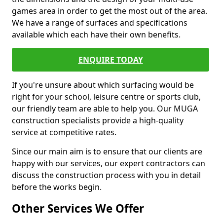
games area in order to get the most out of the area.
We have a range of surfaces and specifications
available which each have their own benefits.
ENQUIRE TODAY
If you're unsure about which surfacing would be
right for your school, leisure centre or sports club,
our friendly team are able to help you. Our MUGA
construction specialists provide a high-quality
service at competitive rates.
Since our main aim is to ensure that our clients are
happy with our services, our expert contractors can
discuss the construction process with you in detail
before the works begin.
Other Services We Offer