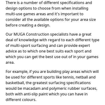
There is a number of different specifications and
design options to choose from when installing
multi-use games areas and it's important to
consider all the available options for your area size
before creating a design.
Our MUGA Construction specialists have a great
deal of knowledge with regard to each different type
of multi-sport surfacing and can provide expert
advice as to which one best suits each sport and
which you can get the best use out of in your games
area.
For example, if you are building play areas which will
be used for different sports like tennis, netball and
basketball, the greatest surfacing specifications
would be macadam and polymeric rubber surfaces,
both with anti-slip paint which you can have in
different colours.