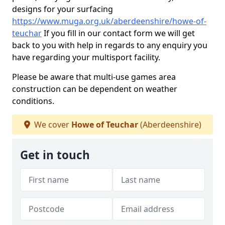
designs for your surfacing
https://www.muga.org.uk/aberdeenshire/howe-of-
teuchar
If you fill in our contact form we will get
back to you with help in regards to any enquiry you
have regarding your multisport facility.
Please be aware that multi-use games area
construction can be dependent on weather
conditions.
We cover
Howe of Teuchar
(Aberdeenshire)
Get in touch