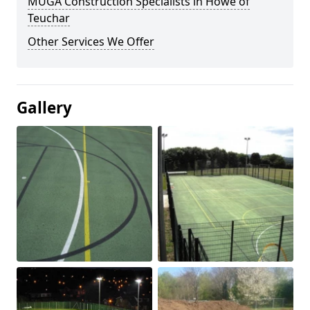
MUGA Construction Specialists in Howe of
Teuchar
Other Services We Offer
Gallery