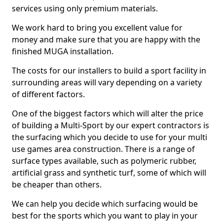
services using only premium materials.
We work hard to bring you excellent value for
money and make sure that you are happy with the
finished MUGA installation.
The costs for our installers to build a sport facility in
surrounding areas will vary depending on a variety
of different factors.
One of the biggest factors which will alter the price
of building a Multi-Sport by our expert contractors is
the surfacing which you decide to use for your multi
use games area construction. There is a range of
surface types available, such as polymeric rubber,
artificial grass and synthetic turf, some of which will
be cheaper than others.
We can help you decide which surfacing would be
best for the sports which you want to play in your