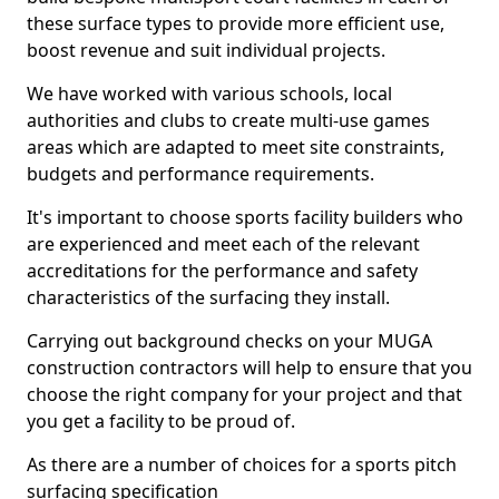
these surface types to provide more efficient use,
boost revenue and suit individual projects.
We have worked with various schools, local
authorities and clubs to create multi-use games
areas which are adapted to meet site constraints,
budgets and performance requirements.
It's important to choose sports facility builders who
are experienced and meet each of the relevant
accreditations for the performance and safety
characteristics of the surfacing they install.
Carrying out background checks on your MUGA
construction contractors will help to ensure that you
choose the right company for your project and that
you get a facility to be proud of.
As there are a number of choices for a sports pitch
surfacing specification