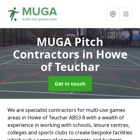
MUGA Pitch
Contractors
in Howe
of Teuchar
Get in touch
We are specialist contractors for multi-use games
areas in Howe of Teuchar AB53 8 with a wealth of
experience in working with schools, leisure centres,
colleges and sports clubs to create bespoke facilities