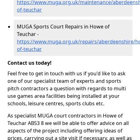
https://www.muga.org.uk/maintenance/aberdeensh
of-teuchar
MUGA Sports Court Repairs in Howe of
Teuchar -
https://www.muga.org.uk/repairs/aberdeenshire/h
of-teuchar
Contact us today!
Feel free to get in touch with us if you'd like to ask
one of our specialist team of experts and sports
pitch contractors a question with regards to multi
use games area facilities being installed at your
schools, leisure centres, sports clubs etc.
As specialist MUGA court contractors in Howe of
Teuchar AB53 8 we will be able to offer advice on all
aspects of the project including offering ideas of
prices, carrying out a site visit if necessary, as well as