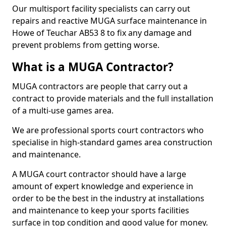
Our multisport facility specialists can carry out
repairs and reactive MUGA surface maintenance in
Howe of Teuchar AB53 8 to fix any damage and
prevent problems from getting worse.
What is a MUGA Contractor?
MUGA contractors are people that carry out a
contract to provide materials and the full installation
of a multi-use games area.
We are professional sports court contractors who
specialise in high-standard games area construction
and maintenance.
A MUGA court contractor should have a large
amount of expert knowledge and experience in
order to be the best in the industry at installations
and maintenance to keep your sports facilities
surface in top condition and good value for money.