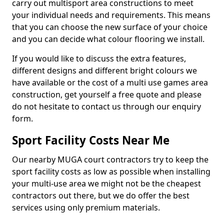
carry out multisport area constructions to meet
your individual needs and requirements. This means
that you can choose the new surface of your choice
and you can decide what colour flooring we install.
If you would like to discuss the extra features,
different designs and different bright colours we
have available or the cost of a multi use games area
construction, get yourself a free quote and please
do not hesitate to contact us through our enquiry
form.
Sport Facility Costs Near Me
Our nearby MUGA court contractors try to keep the
sport facility costs as low as possible when installing
your multi-use area we might not be the cheapest
contractors out there, but we do offer the best
services using only premium materials.