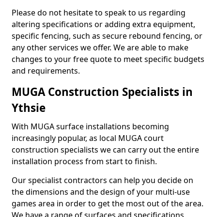
Please do not hesitate to speak to us regarding
altering specifications or adding extra equipment,
specific fencing, such as secure rebound fencing, or
any other services we offer. We are able to make
changes to your free quote to meet specific budgets
and requirements.
MUGA Construction Specialists in
Ythsie
With MUGA surface installations becoming
increasingly popular, as local MUGA court
construction specialists we can carry out the entire
installation process from start to finish.
Our specialist contractors can help you decide on
the dimensions and the design of your multi-use
games area in order to get the most out of the area.
We have a range of surfaces and specifications