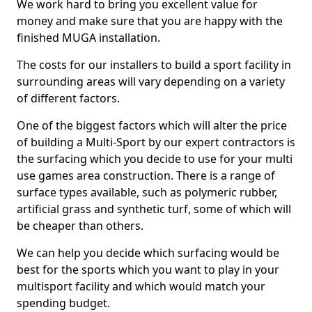
We work hard to bring you excellent value for
money and make sure that you are happy with the
finished MUGA installation.
The costs for our installers to build a sport facility in
surrounding areas will vary depending on a variety
of different factors.
One of the biggest factors which will alter the price
of building a Multi-Sport by our expert contractors is
the surfacing which you decide to use for your multi
use games area construction. There is a range of
surface types available, such as polymeric rubber,
artificial grass and synthetic turf, some of which will
be cheaper than others.
We can help you decide which surfacing would be
best for the sports which you want to play in your
multisport facility and which would match your
spending budget.