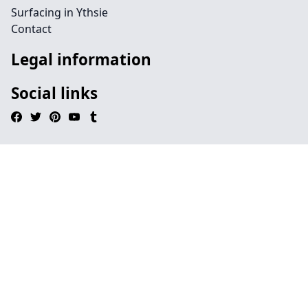
Surfacing in Ythsie
Contact
Legal information
Social links