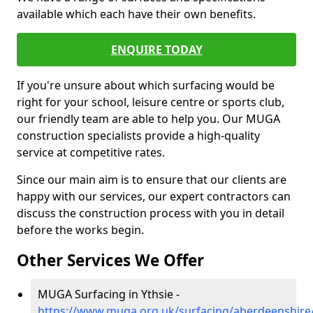
available which each have their own benefits.
ENQUIRE TODAY
If you're unsure about which surfacing would be
right for your school, leisure centre or sports club,
our friendly team are able to help you. Our MUGA
construction specialists provide a high-quality
service at competitive rates.
Since our main aim is to ensure that our clients are
happy with our services, our expert contractors can
discuss the construction process with you in detail
before the works begin.
Other Services We Offer
MUGA Surfacing in Ythsie -
https://www.muga.org.uk/surfacing/aberdeenshire/