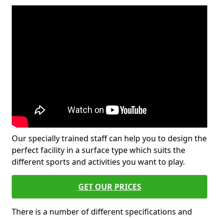
Our specially trained staff can help you to design the
perfect facility in a surface type which suits the
different sports and activities you want to play.
GET OUR PRICES
There is a number of different specifications and