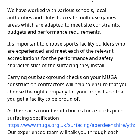
We have worked with various schools, local
authorities and clubs to create multi-use games
areas which are adapted to meet site constraints,
budgets and performance requirements.
It's important to choose sports facility builders who
are experienced and meet each of the relevant
accreditations for the performance and safety
characteristics of the surfacing they install.
Carrying out background checks on your MUGA
construction contractors will help to ensure that you
choose the right company for your project and that
you get a facility to be proud of.
As there are a number of choices for a sports pitch
surfacing specification
https://www.muga.org.uk/surfacing/aberdeenshire/yth
Our experienced team will talk you through each