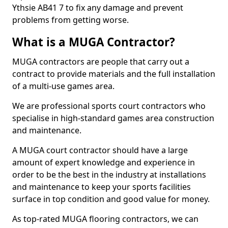
Ythsie AB41 7 to fix any damage and prevent
problems from getting worse.
What is a MUGA Contractor?
MUGA contractors are people that carry out a
contract to provide materials and the full installation
of a multi-use games area.
We are professional sports court contractors who
specialise in high-standard games area construction
and maintenance.
A MUGA court contractor should have a large
amount of expert knowledge and experience in
order to be the best in the industry at installations
and maintenance to keep your sports facilities
surface in top condition and good value for money.
As top-rated MUGA flooring contractors, we can