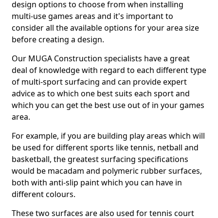
design options to choose from when installing
multi-use games areas and it's important to
consider all the available options for your area size
before creating a design.
Our MUGA Construction specialists have a great
deal of knowledge with regard to each different type
of multi-sport surfacing and can provide expert
advice as to which one best suits each sport and
which you can get the best use out of in your games
area.
For example, if you are building play areas which will
be used for different sports like tennis, netball and
basketball, the greatest surfacing specifications
would be macadam and polymeric rubber surfaces,
both with anti-slip paint which you can have in
different colours.
These two surfaces are also used for tennis court