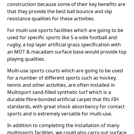
construction because some of their key benefits are
that they provide the best ball bounce and slip
resistance qualities for these activities.
For multi-use sports facilities which are going to be
used for specific sports like 5-a-side football and
rugby, a top layer artificial grass specification with
an MOT & macadam surface base would provide top
playing qualities.
Multi-use sports courts which are going to be used
for a number of different sports such as hockey,
tennis and other activities, are often installed in
Multisport sand-filled synthetic turf which is a
durable fibre-bonded artificial carpet that fits FIH
standards, with great shock absorbency for contact
sports and is extremely versatile for multi-use.
In addition to completing the installation of many
multisports facilities, we could also carry out surface