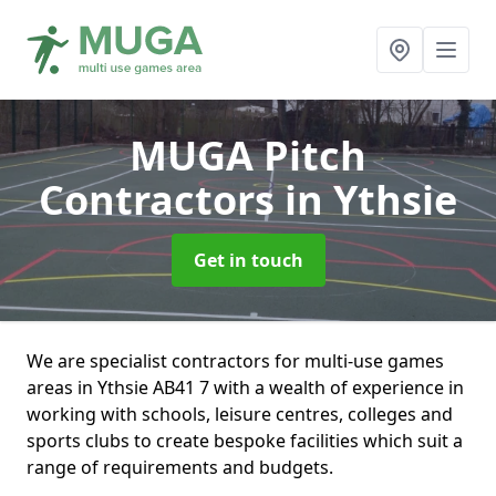
MUGA Pitch
Contractors
in Ythsie
Get in touch
We are specialist contractors for multi-use games
areas in Ythsie AB41 7 with a wealth of experience in
working with schools, leisure centres, colleges and
sports clubs to create bespoke facilities which suit a
range of requirements and budgets.