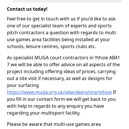
Contact us today!
Feel free to get in touch with us if you'd like to ask
one of our specialist team of experts and sports
pitch contractors a question with regards to multi
use games area facilities being installed at your
schools, leisure centres, sports clubs etc.
As specialist MUGA court contractors in Ythsie AB41
7 we will be able to offer advice on all aspects of the
project including offering ideas of prices, carrying
out a site visit if necessary, as well as designs for
your surfacing
https://www.muga.org.uk/aberdeenshire/ythsie
If
you fill in our contact form we will get back to you
with help in regards to any enquiry you have
regarding your multisport facility.
Please be aware that multi-use games area