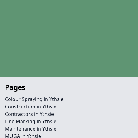
Pages
Colour Spraying in Ythsie
Construction in Ythsie
Contractors in Ythsie
Line Marking in Ythsie
Maintenance in Ythsie
MUGA in Ythsie