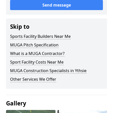
Send message
Skip to
Sports Facility Builders Near Me
MUGA Pitch Specification
What is a MUGA Contractor?
Sport Facility Costs Near Me
MUGA Construction Specialists in Ythsie
Other Services We Offer
Gallery