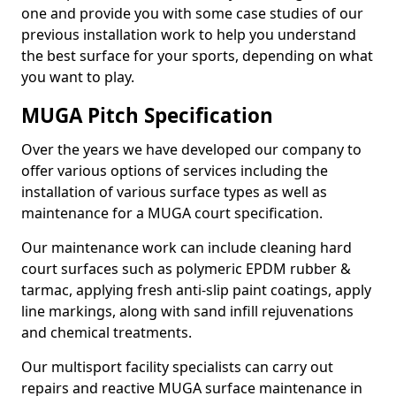
one and provide you with some case studies of our
previous installation work to help you understand
the best surface for your sports, depending on what
you want to play.
MUGA Pitch Specification
Over the years we have developed our company to
offer various options of services including the
installation of various surface types as well as
maintenance for a MUGA court specification.
Our maintenance work can include cleaning hard
court surfaces such as polymeric EPDM rubber &
tarmac, applying fresh anti-slip paint coatings, apply
line markings, along with sand infill rejuvenations
and chemical treatments.
Our multisport facility specialists can carry out
repairs and reactive MUGA surface maintenance in