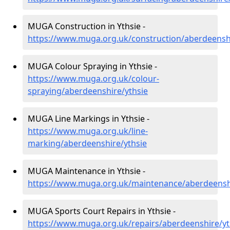
MUGA Construction in Ythsie -
https://www.muga.org.uk/construction/aberdeenshi
MUGA Colour Spraying in Ythsie -
https://www.muga.org.uk/colour-
spraying/aberdeenshire/ythsie
MUGA Line Markings in Ythsie -
https://www.muga.org.uk/line-
marking/aberdeenshire/ythsie
MUGA Maintenance in Ythsie -
https://www.muga.org.uk/maintenance/aberdeenshi
MUGA Sports Court Repairs in Ythsie -
https://www.muga.org.uk/repairs/aberdeenshire/yt