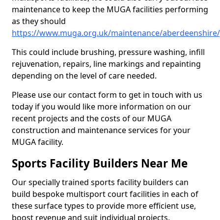
maintenance to keep the MUGA facilities performing
as they should
https://www.muga.org.uk/maintenance/aberdeenshire/
This could include brushing, pressure washing, infill
rejuvenation, repairs, line markings and repainting
depending on the level of care needed.
Please use our contact form to get in touch with us
today if you would like more information on our
recent projects and the costs of our MUGA
construction and maintenance services for your
MUGA facility.
Sports Facility Builders Near Me
Our specially trained sports facility builders can
build bespoke multisport court facilities in each of
these surface types to provide more efficient use,
boost revenue and suit individual projects.