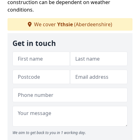
construction can be dependent on weather
conditions.
We cover
Ythsie
(Aberdeenshire)
Get in touch
We aim to get back to you in 1 working day.