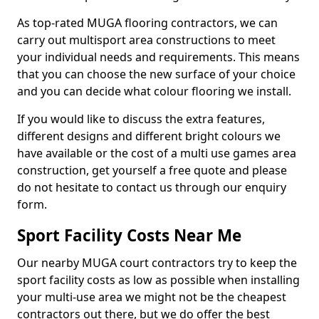
As top-rated MUGA flooring contractors, we can
carry out multisport area constructions to meet
your individual needs and requirements. This means
that you can choose the new surface of your choice
and you can decide what colour flooring we install.
If you would like to discuss the extra features,
different designs and different bright colours we
have available or the cost of a multi use games area
construction, get yourself a free quote and please
do not hesitate to contact us through our enquiry
form.
Sport Facility Costs Near Me
Our nearby MUGA court contractors try to keep the
sport facility costs as low as possible when installing
your multi-use area we might not be the cheapest
contractors out there, but we do offer the best