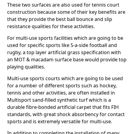
These two surfaces are also used for tennis court
construction because some of their key benefits are
that they provide the best ball bounce and slip
resistance qualities for these activities.
For multi-use sports facilities which are going to be
used for specific sports like 5-a-side football and
rugby, a top layer artificial grass specification with
an MOT & macadam surface base would provide top
playing qualities.
Multi-use sports courts which are going to be used
for a number of different sports such as hockey,
tennis and other activities, are often installed in
Multisport sand-filled synthetic turf which is a
durable fibre-bonded artificial carpet that fits FIH
standards, with great shock absorbency for contact
sports and is extremely versatile for multi-use.
In addition to completing the installation of many