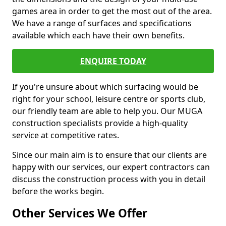
games area in order to get the most out of the area.
We have a range of surfaces and specifications
available which each have their own benefits.
ENQUIRE TODAY
If you're unsure about which surfacing would be
right for your school, leisure centre or sports club,
our friendly team are able to help you. Our MUGA
construction specialists provide a high-quality
service at competitive rates.
Since our main aim is to ensure that our clients are
happy with our services, our expert contractors can
discuss the construction process with you in detail
before the works begin.
Other Services We Offer