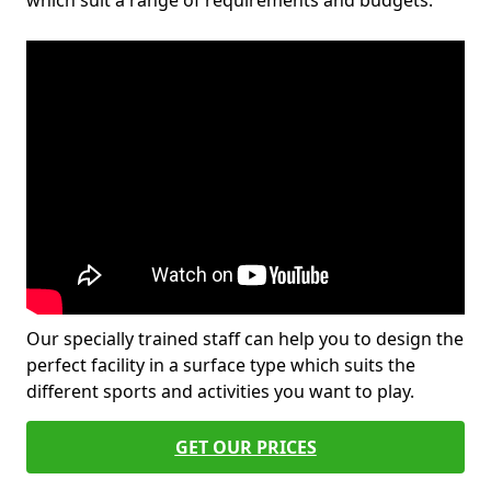
which suit a range of requirements and budgets.
Our specially trained staff can help you to design the
perfect facility in a surface type which suits the
different sports and activities you want to play.
GET OUR PRICES