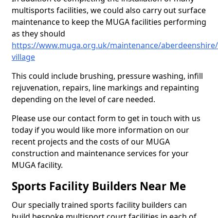
multisports facilities, we could also carry out surface
maintenance to keep the MUGA facilities performing
as they should
https://www.muga.org.uk/maintenance/aberdeenshire/s
village
This could include brushing, pressure washing, infill
rejuvenation, repairs, line markings and repainting
depending on the level of care needed.
Please use our contact form to get in touch with us
today if you would like more information on our
recent projects and the costs of our MUGA
construction and maintenance services for your
MUGA facility.
Sports Facility Builders Near Me
Our specially trained sports facility builders can
build bespoke multisport court facilities in each of