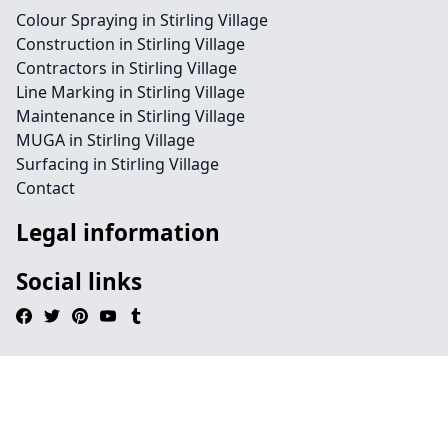
Colour Spraying in Stirling Village
Construction in Stirling Village
Contractors in Stirling Village
Line Marking in Stirling Village
Maintenance in Stirling Village
MUGA in Stirling Village
Surfacing in Stirling Village
Contact
Legal information
Social links