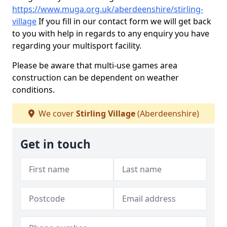
https://www.muga.org.uk/aberdeenshire/stirling-
village
If you fill in our contact form we will get back
to you with help in regards to any enquiry you have
regarding your multisport facility.
Please be aware that multi-use games area
construction can be dependent on weather
conditions.
We cover
Stirling Village
(Aberdeenshire)
Get in touch