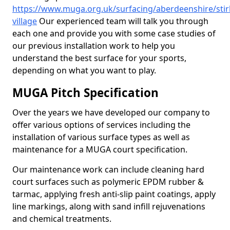
https://www.muga.org.uk/surfacing/aberdeenshire/stirl
village
Our experienced team will talk you through
each one and provide you with some case studies of
our previous installation work to help you
understand the best surface for your sports,
depending on what you want to play.
MUGA Pitch Specification
Over the years we have developed our company to
offer various options of services including the
installation of various surface types as well as
maintenance for a MUGA court specification.
Our maintenance work can include cleaning hard
court surfaces such as polymeric EPDM rubber &
tarmac, applying fresh anti-slip paint coatings, apply
line markings, along with sand infill rejuvenations
and chemical treatments.