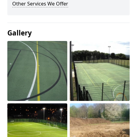
Other Services We Offer
Gallery