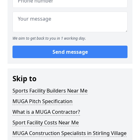
We aim to get back to you in 1 working day.
Send message
Skip to
Sports Facility Builders Near Me
MUGA Pitch Specification
What is a MUGA Contractor?
Sport Facility Costs Near Me
MUGA Construction Specialists in Stirling Village