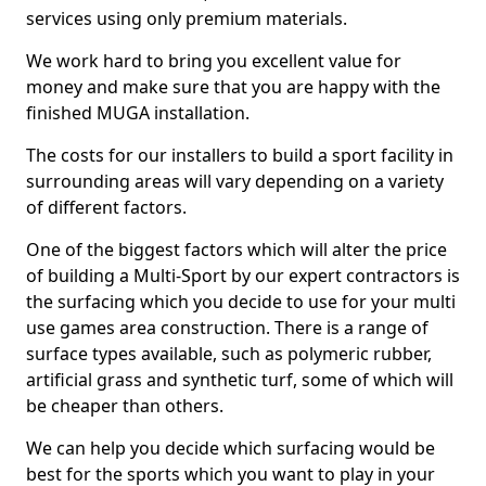
services using only premium materials.
We work hard to bring you excellent value for
money and make sure that you are happy with the
finished MUGA installation.
The costs for our installers to build a sport facility in
surrounding areas will vary depending on a variety
of different factors.
One of the biggest factors which will alter the price
of building a Multi-Sport by our expert contractors is
the surfacing which you decide to use for your multi
use games area construction. There is a range of
surface types available, such as polymeric rubber,
artificial grass and synthetic turf, some of which will
be cheaper than others.
We can help you decide which surfacing would be
best for the sports which you want to play in your