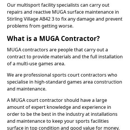
Our multisport facility specialists can carry out
repairs and reactive MUGA surface maintenance in
Stirling Village AB42 3 to fix any damage and prevent
problems from getting worse.
What is a MUGA Contractor?
MUGA contractors are people that carry out a
contract to provide materials and the full installation
of a multi-use games area.
We are professional sports court contractors who
specialise in high-standard games area construction
and maintenance.
A MUGA court contractor should have a large
amount of expert knowledge and experience in
order to be the best in the industry at installations
and maintenance to keep your sports facilities
surface in top condition and good value for money.