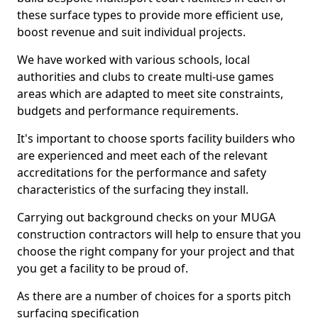
these surface types to provide more efficient use,
boost revenue and suit individual projects.
We have worked with various schools, local
authorities and clubs to create multi-use games
areas which are adapted to meet site constraints,
budgets and performance requirements.
It's important to choose sports facility builders who
are experienced and meet each of the relevant
accreditations for the performance and safety
characteristics of the surfacing they install.
Carrying out background checks on your MUGA
construction contractors will help to ensure that you
choose the right company for your project and that
you get a facility to be proud of.
As there are a number of choices for a sports pitch
surfacing specification