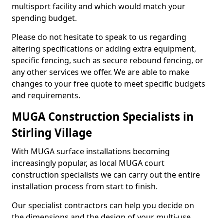
multisport facility and which would match your
spending budget.
Please do not hesitate to speak to us regarding
altering specifications or adding extra equipment,
specific fencing, such as secure rebound fencing, or
any other services we offer. We are able to make
changes to your free quote to meet specific budgets
and requirements.
MUGA Construction Specialists in
Stirling Village
With MUGA surface installations becoming
increasingly popular, as local MUGA court
construction specialists we can carry out the entire
installation process from start to finish.
Our specialist contractors can help you decide on
the dimensions and the design of your multi-use