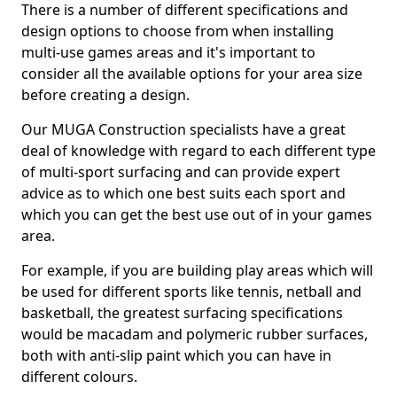
There is a number of different specifications and
design options to choose from when installing
multi-use games areas and it's important to
consider all the available options for your area size
before creating a design.
Our MUGA Construction specialists have a great
deal of knowledge with regard to each different type
of multi-sport surfacing and can provide expert
advice as to which one best suits each sport and
which you can get the best use out of in your games
area.
For example, if you are building play areas which will
be used for different sports like tennis, netball and
basketball, the greatest surfacing specifications
would be macadam and polymeric rubber surfaces,
both with anti-slip paint which you can have in
different colours.