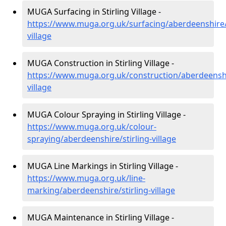
MUGA Surfacing in Stirling Village -
https://www.muga.org.uk/surfacing/aberdeenshire/s
village
MUGA Construction in Stirling Village -
https://www.muga.org.uk/construction/aberdeenshir
village
MUGA Colour Spraying in Stirling Village -
https://www.muga.org.uk/colour-
spraying/aberdeenshire/stirling-village
MUGA Line Markings in Stirling Village -
https://www.muga.org.uk/line-
marking/aberdeenshire/stirling-village
MUGA Maintenance in Stirling Village -