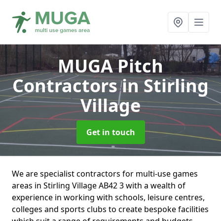
MUGA Pitch
Contractors
in Stirling
Village
Get in touch
We are specialist contractors for multi-use games
areas in Stirling Village AB42 3 with a wealth of
experience in working with schools, leisure centres,
colleges and sports clubs to create bespoke facilities