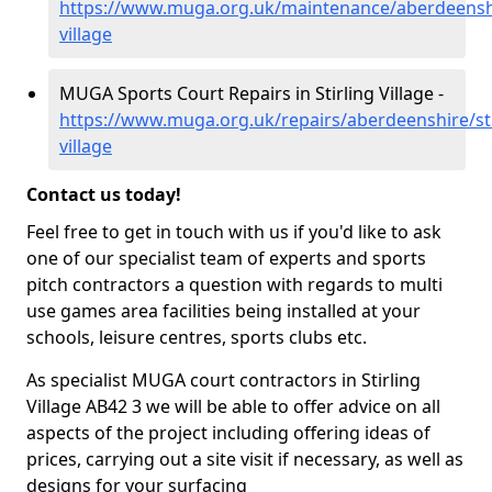
https://www.muga.org.uk/maintenance/aberdeenshir
village
MUGA Sports Court Repairs in Stirling Village -
https://www.muga.org.uk/repairs/aberdeenshire/sti
village
Contact us today!
Feel free to get in touch with us if you'd like to ask
one of our specialist team of experts and sports
pitch contractors a question with regards to multi
use games area facilities being installed at your
schools, leisure centres, sports clubs etc.
As specialist MUGA court contractors in Stirling
Village AB42 3 we will be able to offer advice on all
aspects of the project including offering ideas of
prices, carrying out a site visit if necessary, as well as
designs for your surfacing